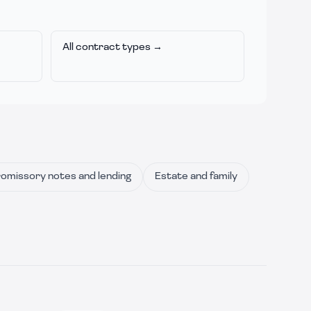
All contract types →
omissory notes and lending
Estate and family