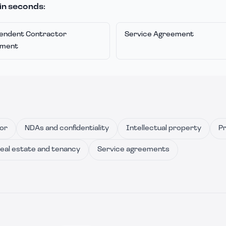
in seconds:
endent Contractor
Service Agreement
ement
or
NDAs and confidentiality
Intellectual property
Pr
eal estate and tenancy
Service agreements