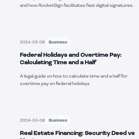
and how RocketSign facilitates fast digital signatures.
2024-03-08
Business
Federal Holidays and Overtime Pay:
Calculating Time and a Half
A legal guide on how to calculate time and a half for
overtime pay on federal holidays
2024-03-08
Business
Real Estate Financing: Security Deed vs