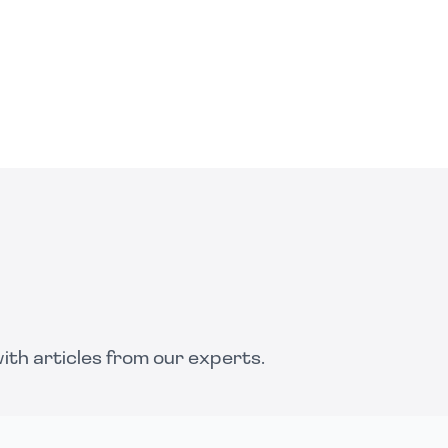
th articles from our experts.