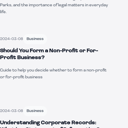
Parks, and the importance of legal matters in everyday
life.
2024-03-08
Business
Should You Form a Non-Profit or For-
Profit Business?
Guide to help you decide whether to form a non-profit
or for-profit business
2024-03-08
Business
Understanding Corporate Records: