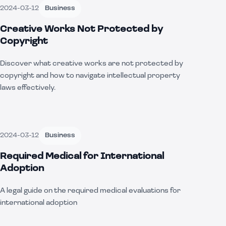
2024-03-12
Business
Creative Works Not Protected by
Copyright
Discover what creative works are not protected by
copyright and how to navigate intellectual property
laws effectively.
2024-03-12
Business
Required Medical for International
Adoption
A legal guide on the required medical evaluations for
international adoption