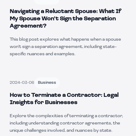
Navigating a Reluctant Spouse: What If
My Spouse Won't Sign the Separation
Agreement?
This blog post explores what happens when a spouse
won't sign a separation agreement, including state-
specific nuances and examples.
2024-03-06
Business
How to Terminate a Contractor: Legal
Insights for Businesses
Explore the complexities of terminating a contractor,
including understanding contractor agreements, the
unique challenges involved, and nuances by state.