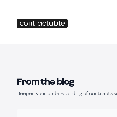
From the blog
Deepen your understanding of contracts wi