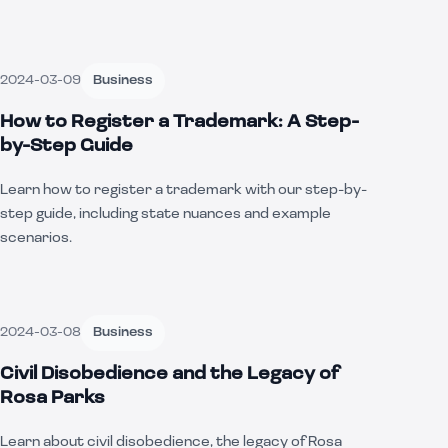
2024-03-09
Business
How to Register a Trademark: A Step-
by-Step Guide
Learn how to register a trademark with our step-by-
step guide, including state nuances and example
scenarios.
2024-03-08
Business
Civil Disobedience and the Legacy of
Rosa Parks
Learn about civil disobedience, the legacy of Rosa