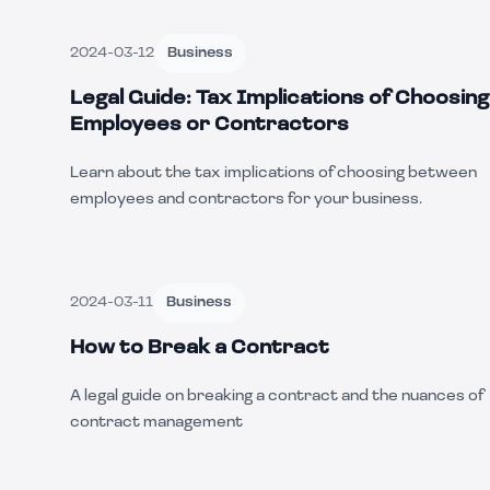
2024-03-12
Business
Legal Guide: Tax Implications of Choosing
Employees or Contractors
Learn about the tax implications of choosing between
employees and contractors for your business.
2024-03-11
Business
How to Break a Contract
A legal guide on breaking a contract and the nuances of
contract management