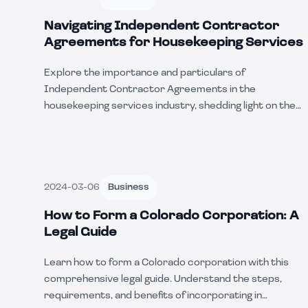
Navigating Independent Contractor
Agreements for Housekeeping Services
Explore the importance and particulars of
Independent Contractor Agreements in the
housekeeping services industry, shedding light on the
unique aspects, benefits, and considerations that align
with this type of work.
2024-03-06
Business
How to Form a Colorado Corporation: A
Legal Guide
Learn how to form a Colorado corporation with this
comprehensive legal guide. Understand the steps,
requirements, and benefits of incorporating in