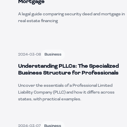
Mortgage
A legal guide comparing security deed and mortgage in
real estate financing
2024-03-08
Business
Understanding PLLCs: The Specialized
Business Structure for Professionals
Uncover the essentials of a Professional Limited
Liability Company (PLLC) and how it differs across
states, with practical examples.
2024-03-07
Business