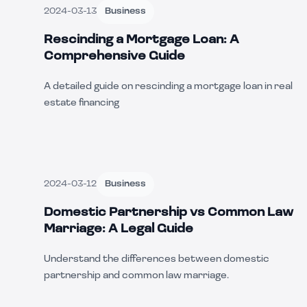
2024-03-13
Business
Rescinding a Mortgage Loan: A
Comprehensive Guide
A detailed guide on rescinding a mortgage loan in real
estate financing
2024-03-12
Business
Domestic Partnership vs Common Law
Marriage: A Legal Guide
Understand the differences between domestic
partnership and common law marriage.