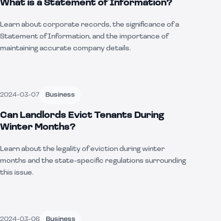
What is a Statement of Information?
Learn about corporate records, the significance of a
Statement of Information, and the importance of
maintaining accurate company details.
2024-03-07
Business
Can Landlords Evict Tenants During
Winter Months?
Learn about the legality of eviction during winter
months and the state-specific regulations surrounding
this issue.
2024-03-06
Business