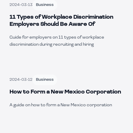
2024-03-13
Business
11 Types of Workplace Discrimination
Employers Should Be Aware Of
Guide for employers on 11 types of workplace
discrimination during recruiting and hiring
2024-03-12
Business
How to Form a New Mexico Corporation
A guide on how to form a New Mexico corporation