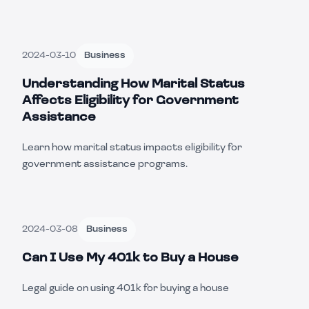
2024-03-10
Business
Understanding How Marital Status
Affects Eligibility for Government
Assistance
Learn how marital status impacts eligibility for
government assistance programs.
2024-03-08
Business
Can I Use My 401k to Buy a House
Legal guide on using 401k for buying a house