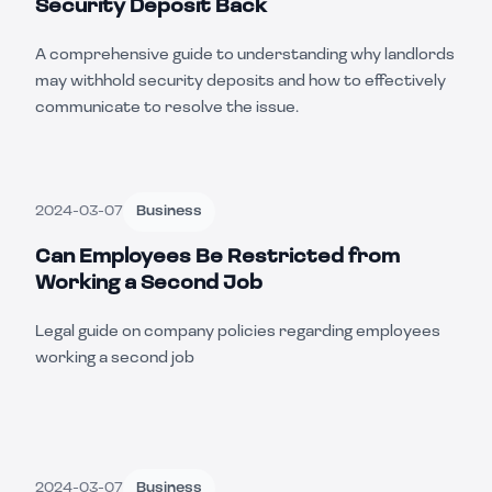
Security Deposit Back
A comprehensive guide to understanding why landlords
may withhold security deposits and how to effectively
communicate to resolve the issue.
2024-03-07
Business
Can Employees Be Restricted from
Working a Second Job
Legal guide on company policies regarding employees
working a second job
2024-03-07
Business