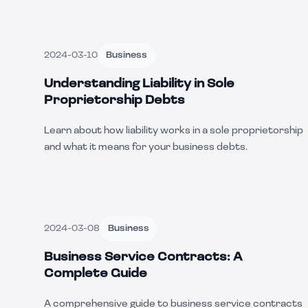
2024-03-10
Business
Understanding Liability in Sole
Proprietorship Debts
Learn about how liability works in a sole proprietorship
and what it means for your business debts.
2024-03-08
Business
Business Service Contracts: A
Complete Guide
A comprehensive guide to business service contracts