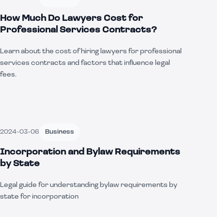
How Much Do Lawyers Cost for
Professional Services Contracts?
Learn about the cost of hiring lawyers for professional
services contracts and factors that influence legal
fees.
2024-03-06
Business
Incorporation and Bylaw Requirements
by State
Legal guide for understanding bylaw requirements by
state for incorporation