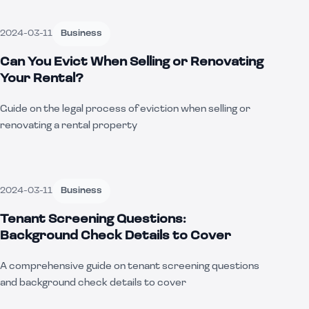
2024-03-11
Business
Can You Evict When Selling or Renovating
Your Rental?
Guide on the legal process of eviction when selling or
renovating a rental property
2024-03-11
Business
Tenant Screening Questions:
Background Check Details to Cover
A comprehensive guide on tenant screening questions
and background check details to cover