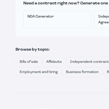
Need a contract right now? Generate one 
NDA Generator
Indep
Agre
Browse by topic:
Bills of sale
Affidavits
Independent contract
Employment and hiring
Business formation
R