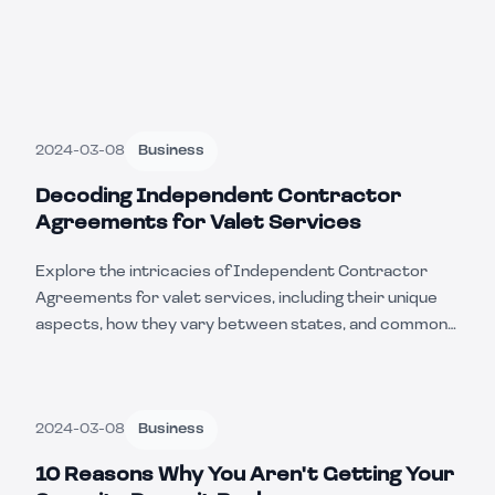
2024-03-08
Business
Decoding Independent Contractor
Agreements for Valet Services
Explore the intricacies of Independent Contractor
Agreements for valet services, including their unique
aspects, how they vary between states, and common
businesses that utilize these contracts.
2024-03-08
Business
10 Reasons Why You Aren't Getting Your