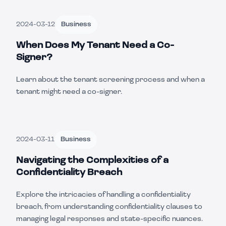
2024-03-12
Business
When Does My Tenant Need a Co-
Signer?
Learn about the tenant screening process and when a
tenant might need a co-signer.
2024-03-11
Business
Navigating the Complexities of a
Confidentiality Breach
Explore the intricacies of handling a confidentiality
breach, from understanding confidentiality clauses to
managing legal responses and state-specific nuances.