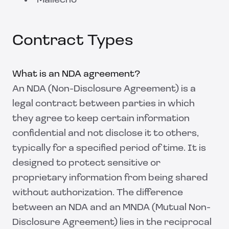
Mailecho
Contract Types
What is an NDA agreement?
An NDA (Non-Disclosure Agreement) is a
legal contract between parties in which
they agree to keep certain information
confidential and not disclose it to others,
typically for a specified period of time. It is
designed to protect sensitive or
proprietary information from being shared
without authorization. The difference
between an NDA and an MNDA (Mutual Non-
Disclosure Agreement) lies in the reciprocal