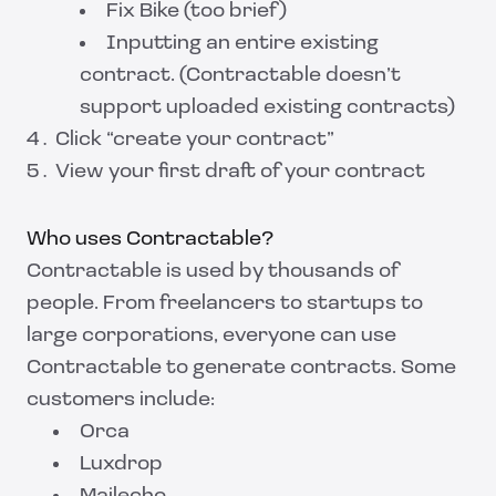
Fix Bike (too brief)
Inputting an entire existing
contract. (Contractable doesn’t
support uploaded existing contracts)
Click “create your contract”
View your first draft of your contract
Who uses Contractable?
Contractable is used by thousands of
people. From freelancers to startups to
large corporations, everyone can use
Contractable to generate contracts. Some
customers include:
Orca
Luxdrop