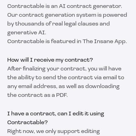
Contractable is an AI contract generator.
Our contract generation system is powered
by thousands of real legal clauses and
generative AI.
Contractable is featured in
The Insane App
.
How will I receive my contract?
After finalizing your contract, you will have
the ability to send the contract via email to
any email address, as well as downloading
the contract as a PDF.
I have a contract, can I edit it using
Contractable?
Right now, we only support editing