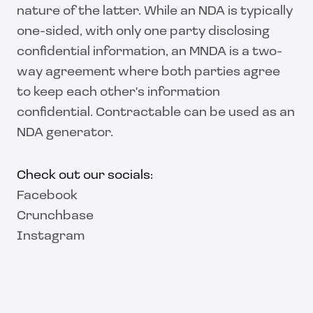
nature of the latter. While an NDA is typically
one-sided, with only one party disclosing
confidential information, an MNDA is a two-
way agreement where both parties agree
to keep each other's information
confidential. Contractable can be used as an
NDA generator.
Check out our socials:
Facebook
Crunchbase
Instagram