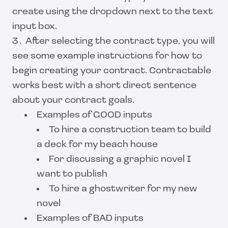
create using the dropdown next to the text
input box.
After selecting the contract type, you will
see some example instructions for how to
begin creating your contract. Contractable
works best with a short direct sentence
about your contract goals.
Examples of GOOD inputs
To hire a construction team to build
a deck for my beach house
For discussing a graphic novel I
want to publish
To hire a ghostwriter for my new
novel
Examples of BAD inputs