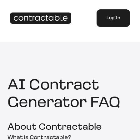
Log In
AI Contract
Generator FAQ
About Contractable
What is Contractable?