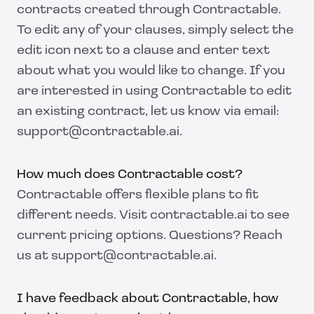
contracts created through Contractable.
To edit any of your clauses, simply select the
edit icon next to a clause and enter text
about what you would like to change. If you
are interested in using Contractable to edit
an existing contract, let us know via email:
support@contractable.ai.
How much does Contractable cost?
Contractable offers flexible plans to fit
different needs. Visit contractable.ai to see
current pricing options. Questions? Reach
us at support@contractable.ai.
I have feedback about Contractable, how