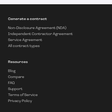
Generate a contract
Non-Disclosure Agreement (NDA)
Independent Contractor Agreement
Service Agreement
All contract types
Resources
Blog
Compare
FAQ
Support
Terms of Service
Privacy Policy