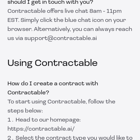
should I get in touch with you?
Contractable offers live chat 8am - 11pm
EST. Simply click the blue chat icon on your
browser. Alternatively, you can always reach
us via support@contractable.ai
Using Contractable
How do I create a contract with
Contractable?
To start using Contractable, follow the
steps below:
Head to our homepage:
https://contractable.ai/
Select the contract type you would like to