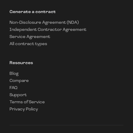
Generate a contract
Non-Disclosure Agreement (NDA)
Independent Contractor Agreement
Service Agreement
All contract types
Resources
Blog
Compare
FAQ
Support
Terms of Service
Privacy Policy