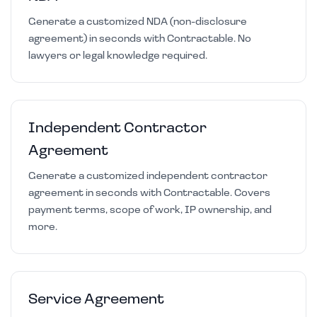
Generate a customized NDA (non-disclosure
agreement) in seconds with Contractable. No
lawyers or legal knowledge required.
Independent Contractor
Agreement
Generate a customized independent contractor
agreement in seconds with Contractable. Covers
payment terms, scope of work, IP ownership, and
more.
Service Agreement