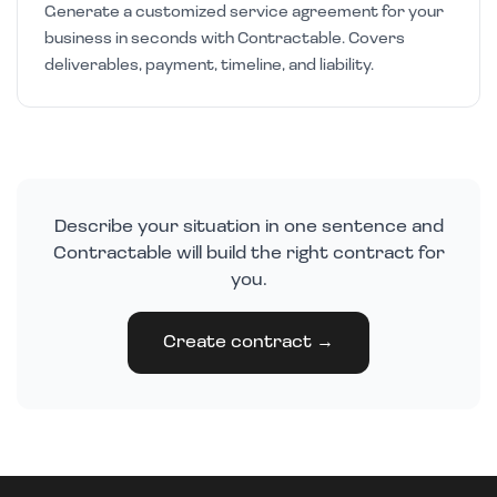
Generate a customized service agreement for your
business in seconds with Contractable. Covers
deliverables, payment, timeline, and liability.
Describe your situation in one sentence and
Contractable will build the right contract for
you.
Create contract →