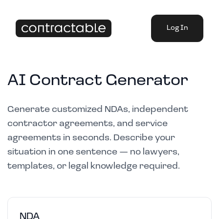
Log In
AI Contract Generator
Generate customized NDAs, independent
contractor agreements, and service
agreements in seconds. Describe your
situation in one sentence — no lawyers,
templates, or legal knowledge required.
NDA