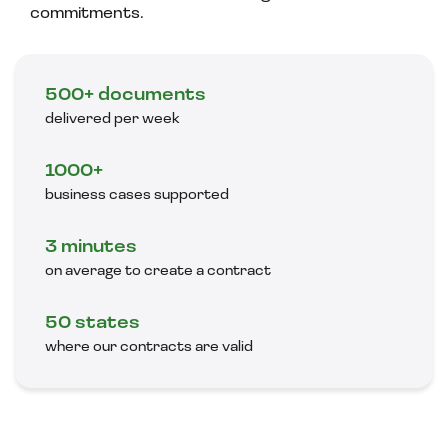
commitments.
500+ documents
delivered per week
1000+
business cases supported
3 minutes
on average to create a contract
50 states
where our contracts are valid