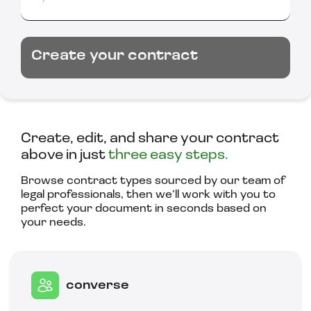
Create your contract
Create, edit, and share your contract
above in just
three easy steps.
Browse contract types sourced by our team of
legal professionals, then we’ll work with you to
perfect your document in seconds based on
your needs.
converse