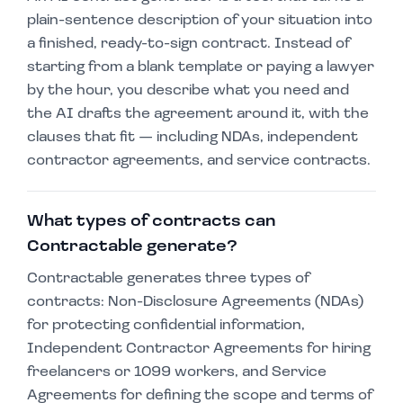
plain-sentence description of your situation into
a finished, ready-to-sign contract. Instead of
starting from a blank template or paying a lawyer
by the hour, you describe what you need and
the AI drafts the agreement around it, with the
clauses that fit — including NDAs, independent
contractor agreements, and service contracts.
What types of contracts can
Contractable generate?
Contractable generates three types of
contracts: Non-Disclosure Agreements (NDAs)
for protecting confidential information,
Independent Contractor Agreements for hiring
freelancers or 1099 workers, and Service
Agreements for defining the scope and terms of