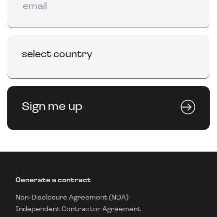
select country
Sign me up
Generate a contract
Non-Disclosure Agreement (NDA)
Independent Contractor Agreement