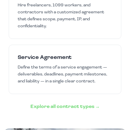
Hire freelancers, 1099 workers, and
contractors with a customized agreement
that defines scope, payment, IP, and
confidentiality.
Service Agreement
Define the terms of a service engagement —
deliverables, deadlines, payment milestones,
and liability — in a single clear contract.
Explore all contract types →