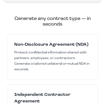
Generate any contract type — in
seconds
Non-Disclosure Agreement (NDA)
Protect confidential information shared with
partners, employees, or contractors.
Generate a tailored unilateral or mutual NDA in
seconds.
Independent Contractor
Agreement