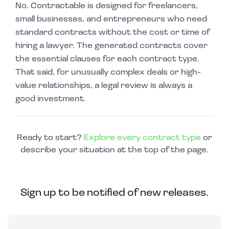
No. Contractable is designed for freelancers,
small businesses, and entrepreneurs who need
standard contracts without the cost or time of
hiring a lawyer. The generated contracts cover
the essential clauses for each contract type.
That said, for unusually complex deals or high-
value relationships, a legal review is always a
good investment.
Ready to start?
Explore every contract type
or
describe your situation at the top of the page.
Sign up to be notified of new releases.