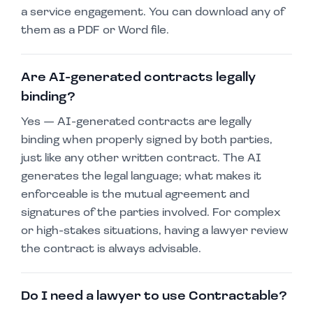
a service engagement. You can download any of
them as a PDF or Word file.
Are AI-generated contracts legally
binding?
Yes — AI-generated contracts are legally
binding when properly signed by both parties,
just like any other written contract. The AI
generates the legal language; what makes it
enforceable is the mutual agreement and
signatures of the parties involved. For complex
or high-stakes situations, having a lawyer review
the contract is always advisable.
Do I need a lawyer to use Contractable?