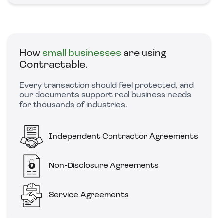
How
small businesses
are using
Contractable.
Every transaction should feel protected, and
our documents support real business needs
for thousands of industries.
Independent Contractor Agreements
Non-Disclosure Agreements
Service Agreements