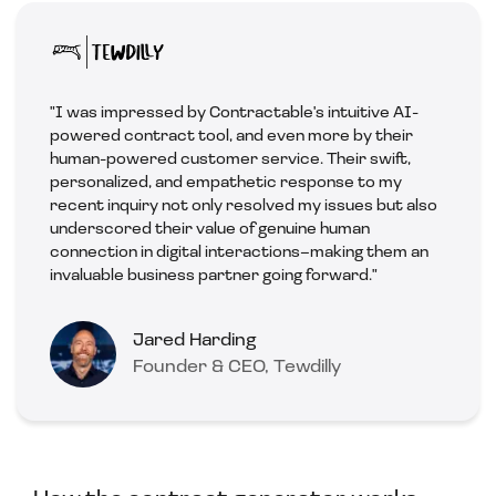
"I was impressed by Contractable's intuitive AI-
powered contract tool, and even more by their
human-powered customer service. Their swift,
personalized, and empathetic response to my
recent inquiry not only resolved my issues but also
underscored their value of genuine human
connection in digital interactions–making them an
invaluable business partner going forward."
Jared Harding
Founder & CEO, Tewdilly