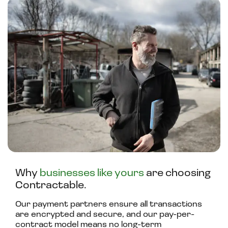
Why
businesses like yours
are choosing
Contractable.
Our payment partners ensure all transactions
are encrypted and secure, and our pay-per-
contract model means no long-term