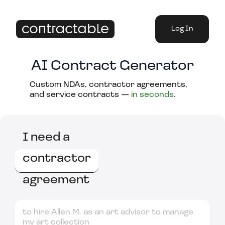
Log In
AI Contract Generator
Custom NDAs, contractor agreements,
and service contracts —
in seconds
.
I need a
contractor
agreement