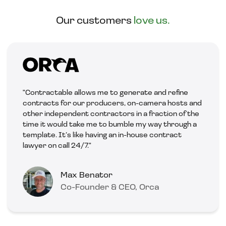
Our customers
love us.
"Contractable allows me to generate and refine
contracts for our producers, on-camera hosts and
other independent contractors in a fraction of the
time it would take me to bumble my way through a
template. It’s like having an in-house contract
lawyer on call 24/7."
Max Benator
Co-Founder & CEO, Orca