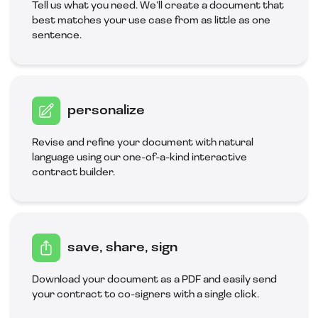
Tell us what you need. We’ll create a document that
best matches your use case from as little as one
sentence.
personalize
Revise and refine your document with natural
language using our one-of-a-kind interactive
contract builder.
save, share, sign
Download your document as a PDF and easily send
your contract to co-signers with a single click.