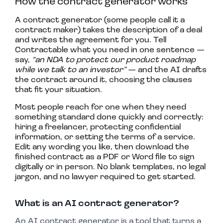
How the contract generator works
A contract generator (some people call it a
contract maker) takes the description of a deal
and writes the agreement for you. Tell
Contractable what you need in one sentence —
say,
“an NDA to protect our product roadmap
while we talk to an investor”
— and the AI drafts
the contract around it, choosing the clauses
that fit your situation.
Most people reach for one when they need
something standard done quickly and correctly:
hiring a freelancer, protecting confidential
information, or setting the terms of a service.
Edit any wording you like, then download the
finished contract as a PDF or Word file to sign
digitally or in person. No blank templates, no legal
jargon, and no lawyer required to get started.
What is an AI contract generator?
An AI contract generator is a tool that turns a