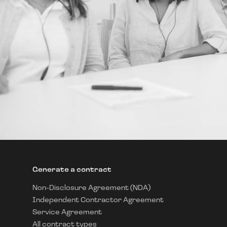
Generate a contract
Non-Disclosure Agreement (NDA)
Independent Contractor Agreement
Service Agreement
All contract types