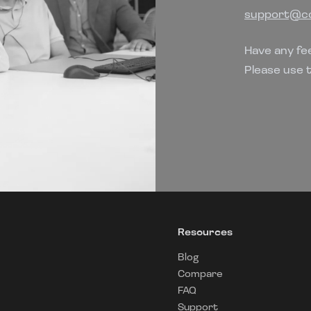
support@co
Have any fe
Please use 
Resources
Blog
Compare
FAQ
Support