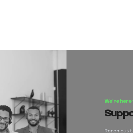
We’re here 
Suppor
Reach out t