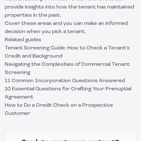
provide insights into how the tenant has maintained
properties in the past.
Cover these areas and you can make an informed
decision when you pick a tenant.
Related guides
Tenant Screening Guide: How to Check a Tenant's
Credit and Background
Navigating the Complexities of Commercial Tenant
Screening
11 Common Incorporation Questions Answered
10 Essential Questions for Crafting Your Prenuptial
Agreement
How to Do a Credit Check on a Prospective
Customer