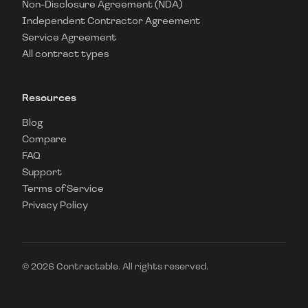
Non-Disclosure Agreement (NDA)
Independent Contractor Agreement
Service Agreement
All contract types
Resources
Blog
Compare
FAQ
Support
Terms of Service
Privacy Policy
©
2026
Contractable. All rights reserved.