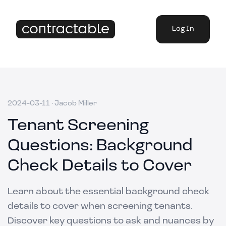
Log In
2024-03-11
·
Jacob Miller
Tenant Screening
Questions: Background
Check Details to Cover
Learn about the essential background check
details to cover when screening tenants.
Discover key questions to ask and nuances by