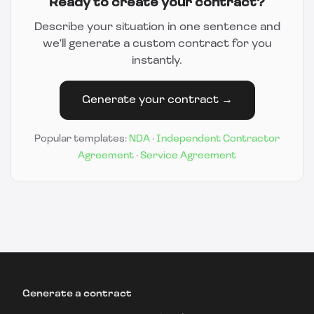
Ready to create your contract?
Describe your situation in one sentence and
we'll generate a custom contract for you
instantly.
Generate your contract →
Popular templates:
NDA
·
Independent Contractor
Agreement
·
Service Agreement
Generate a contract