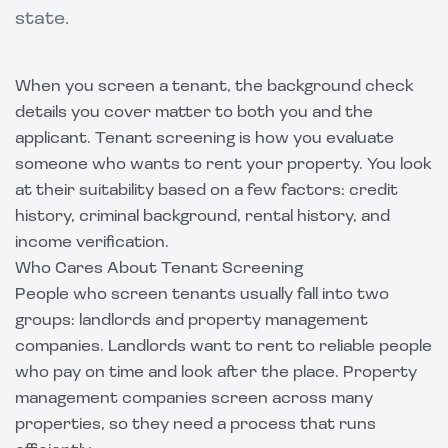
state.
When you screen a tenant, the background check
details you cover matter to both you and the
applicant. Tenant screening is how you evaluate
someone who wants to rent your property. You look
at their suitability based on a few factors: credit
history, criminal background, rental history, and
income verification.
Who Cares About Tenant Screening
People who screen tenants usually fall into two
groups: landlords and property management
companies. Landlords want to rent to reliable people
who pay on time and look after the place. Property
management companies screen across many
properties, so they need a process that runs