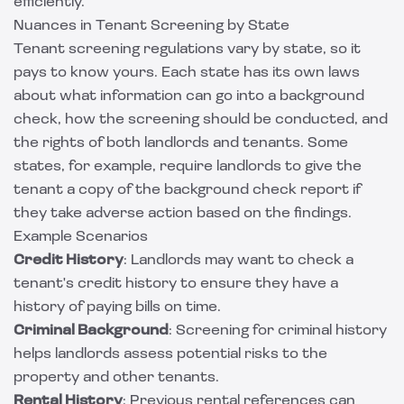
efficiently.
Nuances in Tenant Screening by State
Tenant screening regulations vary by state, so it
pays to know yours. Each state has its own laws
about what information can go into a background
check, how the screening should be conducted, and
the rights of both landlords and tenants. Some
states, for example, require landlords to give the
tenant a copy of the background check report if
they take adverse action based on the findings.
Example Scenarios
Credit History
: Landlords may want to check a
tenant's credit history to ensure they have a
history of paying bills on time.
Criminal Background
: Screening for criminal history
helps landlords assess potential risks to the
property and other tenants.
Rental History
: Previous rental references can