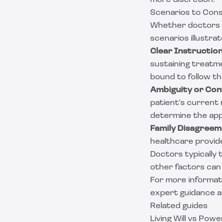
more discretion.
Scenarios to Cons
Whether doctors ha
scenarios illustrat
Clear Instruction
sustaining treatm
bound to follow th
Ambiguity or Conf
patient's current
determine the app
Family Disagreem
healthcare provide
Doctors typically 
other factors can 
For more informati
expert guidance 
Related guides
Living Will vs Pow