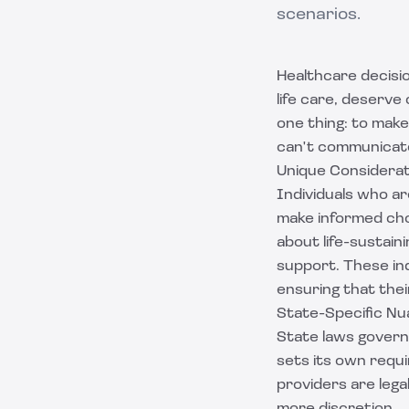
scenarios.
Healthcare decisi
life care, deserve
one thing: to make
can't communicat
Unique Considerat
Individuals who ar
make informed cho
about life-sustain
support. These ind
ensuring that the
State-Specific N
State laws govern 
sets its own requ
providers are legal