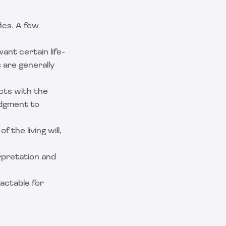
ics. A few
want certain life-
 are generally
icts with the
udgment to
f the living will,
erpretation and
actable
for