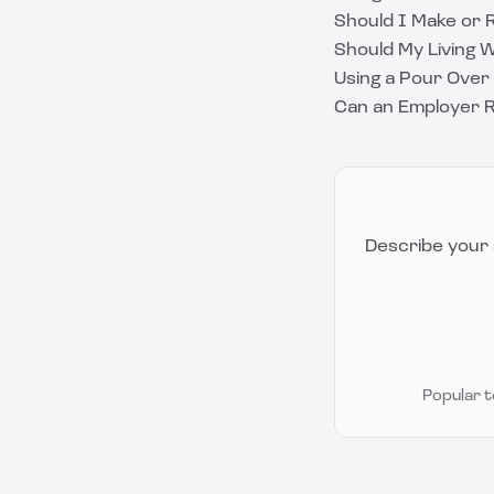
Should I Make or R
Should My Living 
Using a Pour Over 
Can an Employer R
Describe your 
Popular 