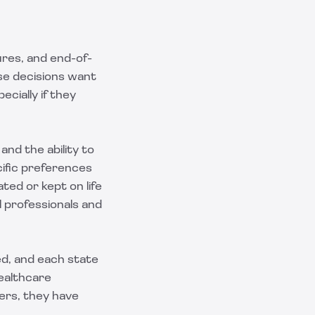
ures, and end-of-
ese decisions want
cially if they
nd the ability to
ific preferences
ted or kept on life
l professionals and
ed, and each state
ealthcare
thers, they have