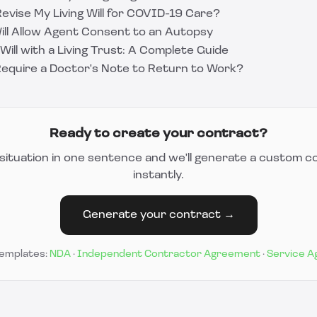
evise My Living Will for COVID-19 Care?
Will Allow Agent Consent to an Autopsy
Will with a Living Trust: A Complete Guide
equire a Doctor's Note to Return to Work?
Ready to create your contract?
situation in one sentence and we'll generate a custom c
instantly.
Generate your contract →
templates:
NDA
·
Independent Contractor Agreement
·
Service 