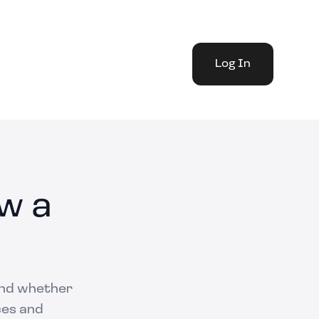
Log In
w a
 and whether
ces and