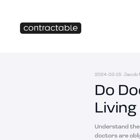
2024-03-15
·
Jacob M
Do Do
Living
Understand the s
doctors are obl