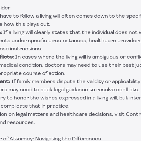
ider
ve to follow a living will often comes down to the specif
e how this plays out:
:
If a living will clearly states that the individual does not 
ents under specific circumstances, healthcare providers
ose instructions.
licts:
In cases where the living will is ambiguous or confl
 medical condition, doctors may need to use their best j
ropriate course of action.
ent:
If family members dispute the validity or applicability o
rs may need to seek legal guidance to resolve conflicts.
try to honor the wishes expressed in a living will, but int
complicate that in practice.
on on legal matters and healthcare decisions, visit
Contr
and resources.
er of Attorney: Navigating the Differences