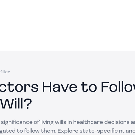
iller
ctors Have to Follo
 Will?
ignificance of living wills in healthcare decisions
igated to follow them. Explore state-specific nuan