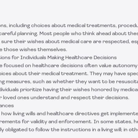
ons, including choices about medical treatments, proced
 careful planning. Most people who think ahead about th
 sure their wishes about medical care are respected, espe
e those wishes themselves.
ions for Individuals Making Healthcare Decisions
e focused on healthcare decisions often value autonomy a
ices about their medical treatment. They may have spec
ing measures, such as whether they want to be resuscita
ividuals prioritize having their wishes honored by medica
ir loved ones understand and respect their decisions.
uances
how living wills and healthcare directives get implement
irements for validity and enforcement. In some states, h
ly obligated to follow the instructions in a living will; in o