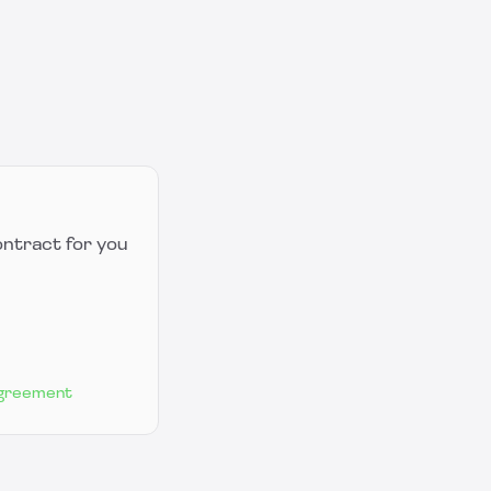
ontract for you
Agreement