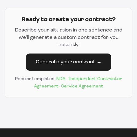
Ready to create your contract?
Describe your situation in one sentence and
we'll generate a custom contract for you
instantly.
Generate your contract →
Popular templates:
NDA
·
Independent Contractor
Agreement
·
Service Agreement