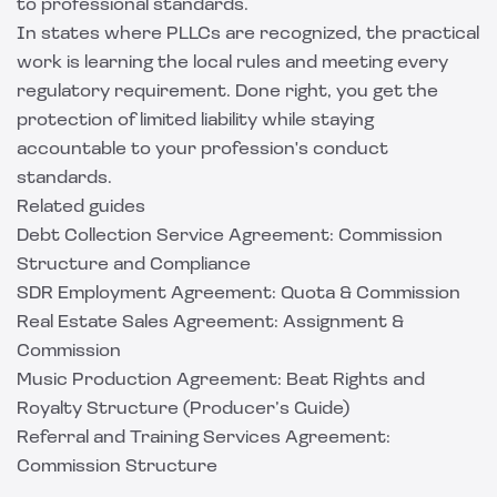
to professional standards.
In states where PLLCs are recognized, the practical
work is learning the local rules and meeting every
regulatory requirement. Done right, you get the
protection of limited liability while staying
accountable to your profession's conduct
standards.
Related guides
Debt Collection Service Agreement: Commission
Structure and Compliance
SDR Employment Agreement: Quota & Commission
Real Estate Sales Agreement: Assignment &
Commission
Music Production Agreement: Beat Rights and
Royalty Structure (Producer’s Guide)
Referral and Training Services Agreement:
Commission Structure