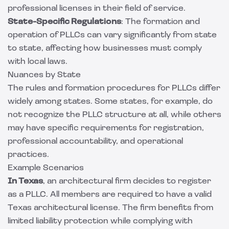
professional licenses in their field of service.
State-Specific Regulations
: The formation and
operation of PLLCs can vary significantly from state
to state, affecting how businesses must comply
with local laws.
Nuances by State
The rules and formation procedures for PLLCs differ
widely among states. Some states, for example, do
not recognize the PLLC structure at all, while others
may have specific requirements for registration,
professional accountability, and operational
practices.
Example Scenarios
In Texas
, an architectural firm decides to register
as a PLLC. All members are required to have a valid
Texas architectural license. The firm benefits from
limited liability protection while complying with