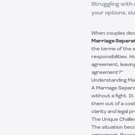
Struggling with
your options, st
When couples decid
Marriage Separa
the terms of the se
responsibilities. 
agreement, leavin
agreement?"
Understanding Ma
A Marriage Separa
without a fight. I
them out of a cos
clarity and legal p
The Unique Challe
The situation bec