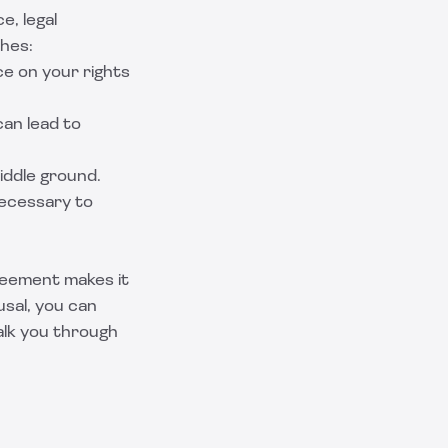
e, legal
ches:
ce on your rights
can lead to
middle ground.
necessary to
reement makes it
usal, you can
alk you through