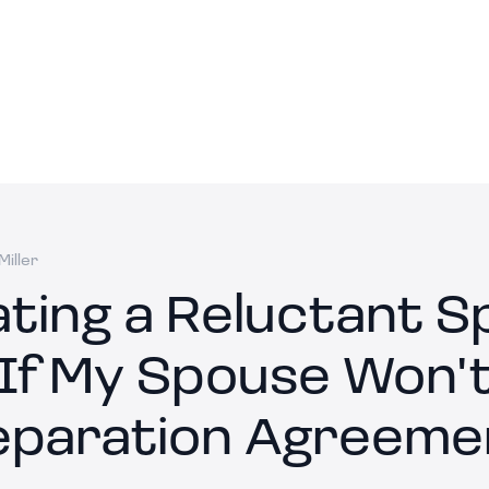
iller
ating a Reluctant S
If My Spouse Won't
eparation Agreeme