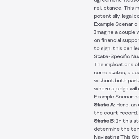
agreement. Reason
reluctance. This r
potentially, legal 
Example Scenario
Imagine a couple 
on financial supp
to sign, this can l
State-Specific N
The implications o
some states, a co
without both parti
where a judge will
Example Scenario
State A
: Here, an
the court record.
State B
: In this s
determine the ter
Navigating This Si