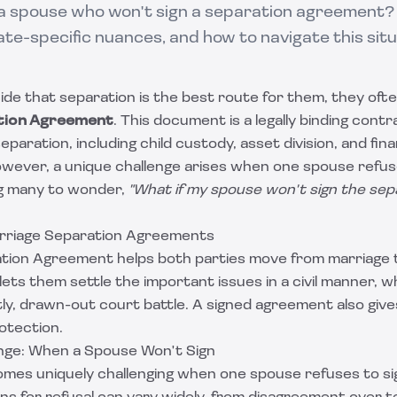
 a spouse who won't sign a separation agreement?
ate-specific nuances, and how to navigate this situ
e that separation is the best route for them, they ofte
tion Agreement
. This document is a legally binding contr
paration, including child custody, asset division, and fina
However, a unique challenge arises when one spouse refuse
g many to wonder,
"What if my spouse won't sign the sep
rriage Separation Agreements
tion Agreement helps both parties move from marriage 
t lets them settle the important issues in a civil manner, 
tly, drawn-out court battle. A signed agreement also giv
rotection.
nge: When a Spouse Won't Sign
omes uniquely challenging when one spouse refuses to si