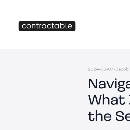
2024-03-07
·
Jacob M
Navig
What 
the S