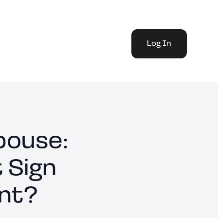
Log In
pouse:
 Sign
nt?