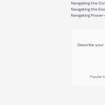
Navigating the Co
Navigating the Es
Navigating Power 
Describe your 
Popular 