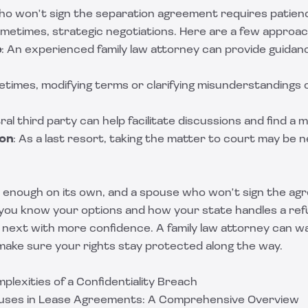
ho won't sign the separation agreement requires patienc
metimes, strategic negotiations. Here are a few approa
e
: An experienced family law attorney can provide guidan
etimes, modifying terms or clarifying misunderstandings 
ral third party can help facilitate discussions and find a 
ion
: As a last resort, taking the matter to court may be 
d enough on its own, and a spouse who won't sign the ag
e you know your options and how your state handles a ref
 next with more confidence. A family law attorney can w
 make sure your rights stay protected along the way.
plexities of a Confidentiality Breach
auses in Lease Agreements: A Comprehensive Overview