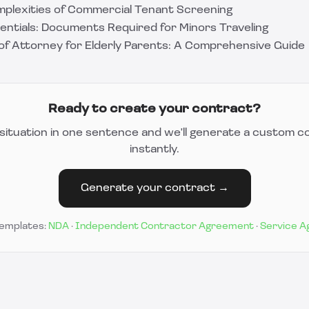
mplexities of Commercial Tenant Screening
sentials: Documents Required for Minors Traveling
of Attorney for Elderly Parents: A Comprehensive Guide
Ready to create your contract?
situation in one sentence and we'll generate a custom c
instantly.
Generate your contract →
templates:
NDA
·
Independent Contractor Agreement
·
Service 