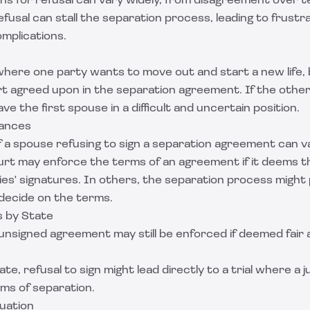
s for refusal can vary widely, from disagreement over t
efusal can stall the separation process, leading to frustr
complications.
where one party wants to move out and start a new life,
ort agreed upon in the separation agreement. If the othe
eave the first spouse in a difficult and uncertain position.
uances
f a spouse refusing to sign a separation agreement can v
urt may enforce the terms of an agreement if it deems th
es' signatures. In others, the separation process might p
 decide on the terms.
s by State
 unsigned agreement may still be enforced if deemed fair
tate, refusal to sign might lead directly to a trial where a j
ms of separation.
tuation