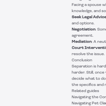
Facing a spouse w
knowledge, and so
Seek Legal Advic
and options.
Negotiation
: Som
agreement.
Mediation
: A neut
Court Intervent
resolve the issue.
Conclusion
Separation is har
harder. Still, onc
decide what to do
the specifics and
Related guides
Navigating the Com
Navigating Pet Cl