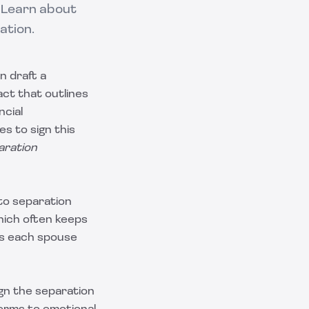
 Learn about
ation.
n draft a
act that outlines
ncial
s to sign this
aration
to separation
which often keeps
es each spouse
gn the separation