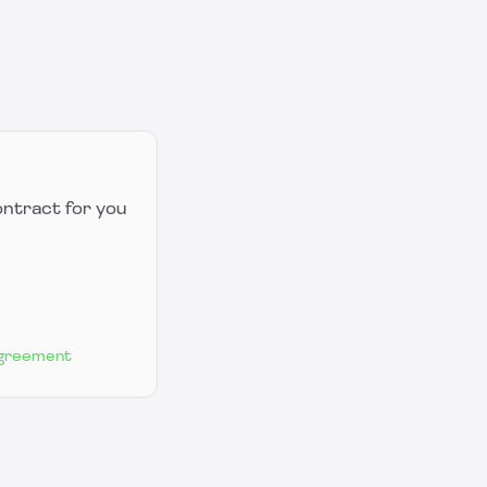
ontract for you
Agreement