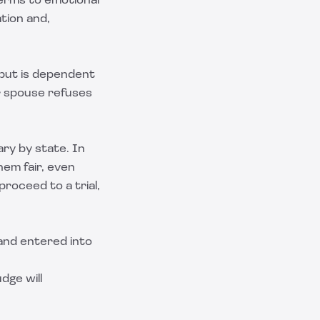
erms to emotional
ation and,
 but is dependent
r spouse refuses
ary by state. In
em fair, even
roceed to a trial,
 and entered into
udge will