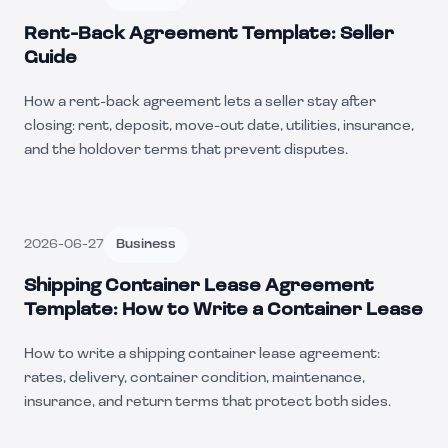
Rent-Back Agreement Template: Seller
Guide
How a rent-back agreement lets a seller stay after
closing: rent, deposit, move-out date, utilities, insurance,
and the holdover terms that prevent disputes.
2026-06-27
Business
Shipping Container Lease Agreement
Template: How to Write a Container Lease
How to write a shipping container lease agreement:
rates, delivery, container condition, maintenance,
insurance, and return terms that protect both sides.