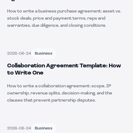
How to write a business purchase agreement: asset vs.
stock deals, price and payment terms, reps and
warranties, due diligence, and closing conditions.
2026-06-24
Business
Collaboration Agreement Template: How
to Write One
How to write a collaboration agreement: scope, IP
ownership, revenue splits, decision-making, and the
clauses that prevent partnership disputes.
2026-06-24
Business