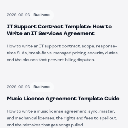
2026-06-26
Business
IT Support Contract Template: How to
Write an IT Services Agreement
How to write an IT support contract: scope, response-
time SLAs, break-fix vs. managed pricing, security duties,
and the clauses that prevent billing disputes.
2026-06-26
Business
Music License Agreement Template Guide
How to write a music license agreement: sync, master,
and mechanical licenses, the rights and fees to spell out,
and the mistakes that get songs pulled.