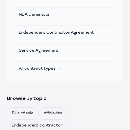
NDA Generator
Independent Contractor Agreement
Service Agreement
All contract types →
Browse by topic:
Bills of sale
Affidavits
Independent contractor