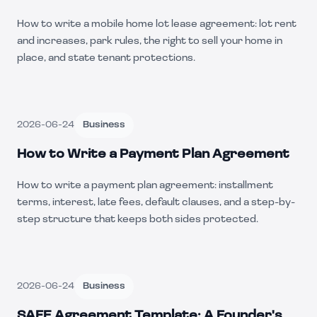
How to write a mobile home lot lease agreement: lot rent
and increases, park rules, the right to sell your home in
place, and state tenant protections.
2026-06-24
Business
How to Write a Payment Plan Agreement
How to write a payment plan agreement: installment
terms, interest, late fees, default clauses, and a step-by-
step structure that keeps both sides protected.
2026-06-24
Business
SAFE Agreement Template: A Founder's