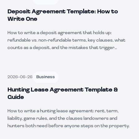
Deposit Agreement Template: How to
Write One
How to write a deposit agreement that holds up:
refundable vs. non-refundable terms, key clauses, what
counts as a deposit, and the mistakes that trigger
chargebacks.
2026-06-26
Business
Hunting Lease Agreement Template &
Guide
How to write a hunting lease agreement: rent, term,
liability, game rules, and the clauses landowners and
hunters both need before anyone steps on the property.