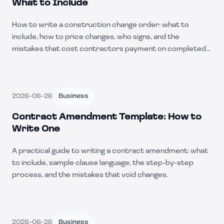
What to Include
How to write a construction change order: what to
include, how to price changes, who signs, and the
mistakes that cost contractors payment on completed
work.
2026-06-26
Business
Contract Amendment Template: How to
Write One
A practical guide to writing a contract amendment: what
to include, sample clause language, the step-by-step
process, and the mistakes that void changes.
2026-06-26
Business