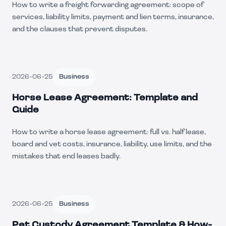
How to write a freight forwarding agreement: scope of
services, liability limits, payment and lien terms, insurance,
and the clauses that prevent disputes.
2026-06-25
Business
Horse Lease Agreement: Template and
Guide
How to write a horse lease agreement: full vs. half lease,
board and vet costs, insurance, liability, use limits, and the
mistakes that end leases badly.
2026-06-25
Business
Pet Custody Agreement Template & How-