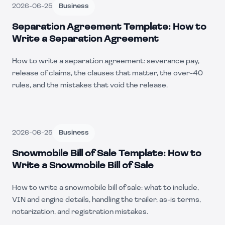
2026-06-25
Business
Separation Agreement Template: How to
Write a Separation Agreement
How to write a separation agreement: severance pay,
release of claims, the clauses that matter, the over-40
rules, and the mistakes that void the release.
2026-06-25
Business
Snowmobile Bill of Sale Template: How to
Write a Snowmobile Bill of Sale
How to write a snowmobile bill of sale: what to include,
VIN and engine details, handling the trailer, as-is terms,
notarization, and registration mistakes.