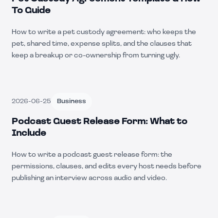
To Guide
How to write a pet custody agreement: who keeps the
pet, shared time, expense splits, and the clauses that
keep a breakup or co-ownership from turning ugly.
2026-06-25
Business
Podcast Guest Release Form: What to
Include
How to write a podcast guest release form: the
permissions, clauses, and edits every host needs before
publishing an interview across audio and video.