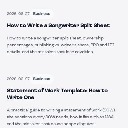
2026-06-27
Business
How to Write a Songwriter Split Sheet
How to write a songwriter split sheet: ownership
percentages, publishing vs. writer's share, PRO and IPI
details, and the mistakes that lose royalties.
2026-06-27
Business
Statement of Work Template: How to
Write One
A practical guide to writing a statement of work (SOW):
the sections every SOW needs, how it fits with an MSA,
and the mistakes that cause scope disputes.