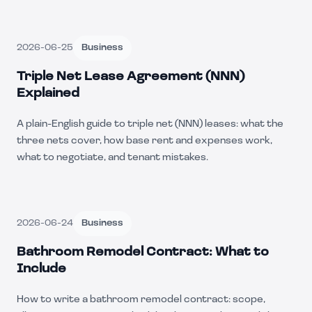
2026-06-25
Business
Triple Net Lease Agreement (NNN)
Explained
A plain-English guide to triple net (NNN) leases: what the
three nets cover, how base rent and expenses work,
what to negotiate, and tenant mistakes.
2026-06-24
Business
Bathroom Remodel Contract: What to
Include
How to write a bathroom remodel contract: scope,