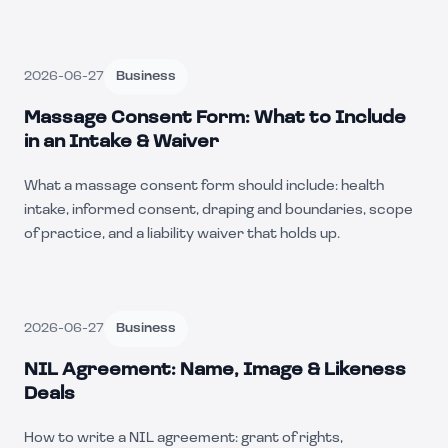
2026-06-27
Business
Massage Consent Form: What to Include
in an Intake & Waiver
What a massage consent form should include: health
intake, informed consent, draping and boundaries, scope
of practice, and a liability waiver that holds up.
2026-06-27
Business
NIL Agreement: Name, Image & Likeness
Deals
How to write a NIL agreement: grant of rights,