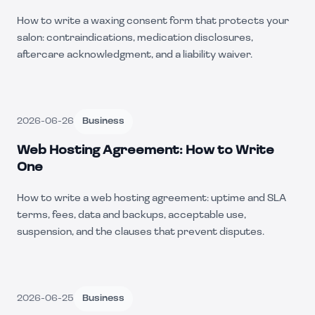
How to write a waxing consent form that protects your
salon: contraindications, medication disclosures,
aftercare acknowledgment, and a liability waiver.
2026-06-26
Business
Web Hosting Agreement: How to Write
One
How to write a web hosting agreement: uptime and SLA
terms, fees, data and backups, acceptable use,
suspension, and the clauses that prevent disputes.
2026-06-25
Business