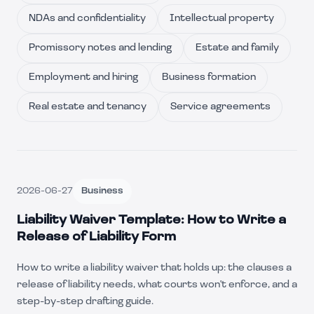
NDAs and confidentiality
Intellectual property
Promissory notes and lending
Estate and family
Employment and hiring
Business formation
Real estate and tenancy
Service agreements
2026-06-27
Business
Liability Waiver Template: How to Write a
Release of Liability Form
How to write a liability waiver that holds up: the clauses a
release of liability needs, what courts won't enforce, and a
step-by-step drafting guide.