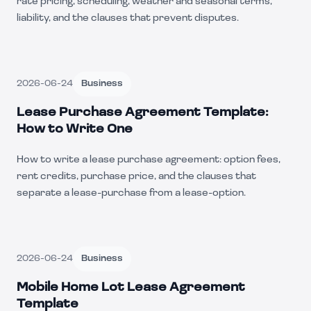
rate pricing, scheduling, weather and seasonal terms,
liability, and the clauses that prevent disputes.
2026-06-24
Business
Lease Purchase Agreement Template:
How to Write One
How to write a lease purchase agreement: option fees,
rent credits, purchase price, and the clauses that
separate a lease-purchase from a lease-option.
2026-06-24
Business
Mobile Home Lot Lease Agreement
Template