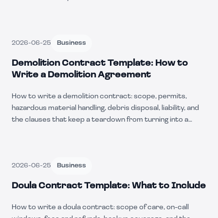
2026-06-25
Business
Demolition Contract Template: How to
Write a Demolition Agreement
How to write a demolition contract: scope, permits,
hazardous material handling, debris disposal, liability, and
the clauses that keep a teardown from turning into a
lawsuit.
2026-06-25
Business
Doula Contract Template: What to Include
How to write a doula contract: scope of care, on-call