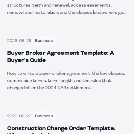
structures, term and renewal, access easements,
removal and restoration, and the clauses landowners get
wrong.
2026-06-26
Business
Buyer Broker Agreement Template: A
Buyer's Guide
How to write a buyer broker agreement: the key clauses,
commission terms, term length, and the rules that
changed after the 2024 NAR settlement.
2026-06-26
Business
Construction Change Order Template: