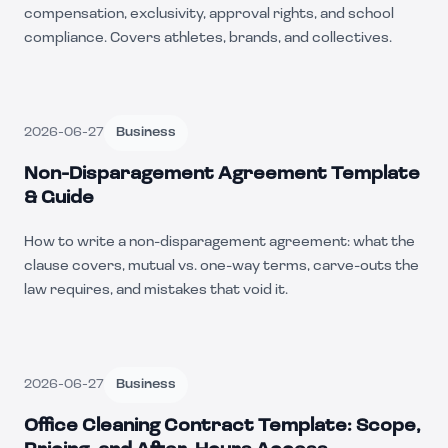
compensation, exclusivity, approval rights, and school
compliance. Covers athletes, brands, and collectives.
2026-06-27
Business
Non-Disparagement Agreement Template
& Guide
How to write a non-disparagement agreement: what the
clause covers, mutual vs. one-way terms, carve-outs the
law requires, and mistakes that void it.
2026-06-27
Business
Office Cleaning Contract Template: Scope,