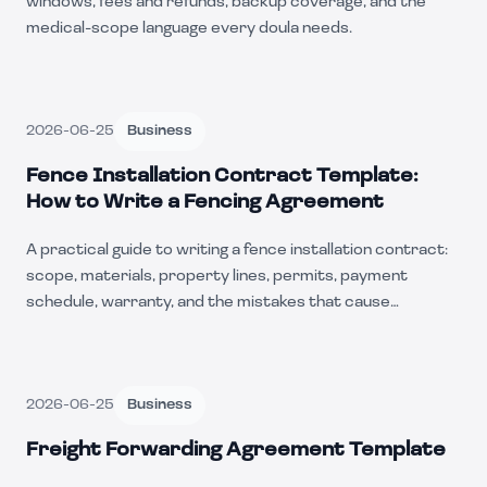
windows, fees and refunds, backup coverage, and the
medical-scope language every doula needs.
2026-06-25
Business
Fence Installation Contract Template:
How to Write a Fencing Agreement
A practical guide to writing a fence installation contract:
scope, materials, property lines, permits, payment
schedule, warranty, and the mistakes that cause
disputes.
2026-06-25
Business
Freight Forwarding Agreement Template