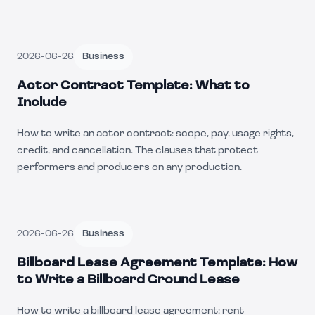
2026-06-26
Business
Actor Contract Template: What to
Include
How to write an actor contract: scope, pay, usage rights,
credit, and cancellation. The clauses that protect
performers and producers on any production.
2026-06-26
Business
Billboard Lease Agreement Template: How
to Write a Billboard Ground Lease
How to write a billboard lease agreement: rent