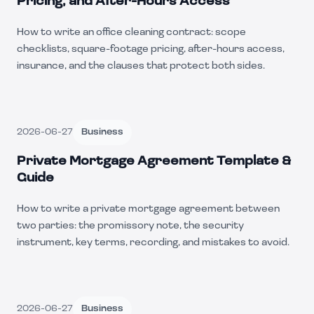
Pricing, and After-Hours Access
How to write an office cleaning contract: scope
checklists, square-footage pricing, after-hours access,
insurance, and the clauses that protect both sides.
2026-06-27
Business
Private Mortgage Agreement Template &
Guide
How to write a private mortgage agreement between
two parties: the promissory note, the security
instrument, key terms, recording, and mistakes to avoid.
2026-06-27
Business