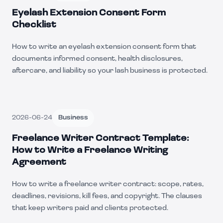
Eyelash Extension Consent Form
Checklist
How to write an eyelash extension consent form that
documents informed consent, health disclosures,
aftercare, and liability so your lash business is protected.
2026-06-24
Business
Freelance Writer Contract Template:
How to Write a Freelance Writing
Agreement
How to write a freelance writer contract: scope, rates,
deadlines, revisions, kill fees, and copyright. The clauses
that keep writers paid and clients protected.