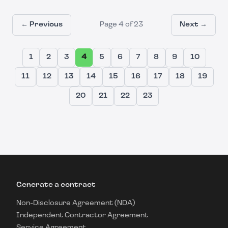
← Previous
Page
4
of
23
Next →
1
2
3
4
5
6
7
8
9
10
11
12
13
14
15
16
17
18
19
20
21
22
23
Generate a contract
Non-Disclosure Agreement (NDA)
Independent Contractor Agreement
Service Agreement