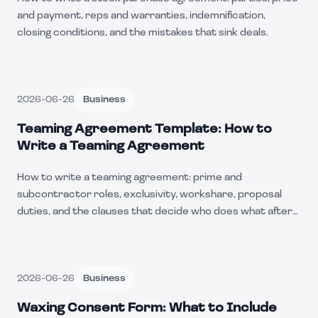
and payment, reps and warranties, indemnification,
closing conditions, and the mistakes that sink deals.
2026-06-26
Business
Teaming Agreement Template: How to
Write a Teaming Agreement
How to write a teaming agreement: prime and
subcontractor roles, exclusivity, workshare, proposal
duties, and the clauses that decide who does what after
award.
2026-06-26
Business
Waxing Consent Form: What to Include