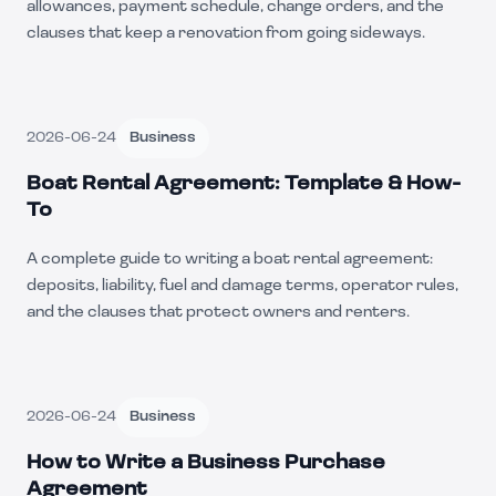
allowances, payment schedule, change orders, and the
clauses that keep a renovation from going sideways.
2026-06-24
Business
Boat Rental Agreement: Template & How-
To
A complete guide to writing a boat rental agreement:
deposits, liability, fuel and damage terms, operator rules,
and the clauses that protect owners and renters.
2026-06-24
Business
How to Write a Business Purchase
Agreement