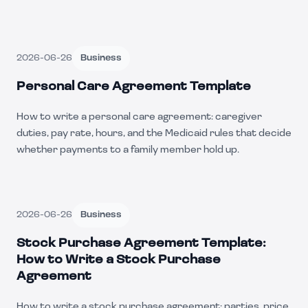
2026-06-26
Business
Personal Care Agreement Template
How to write a personal care agreement: caregiver
duties, pay rate, hours, and the Medicaid rules that decide
whether payments to a family member hold up.
2026-06-26
Business
Stock Purchase Agreement Template:
How to Write a Stock Purchase
Agreement
How to write a stock purchase agreement: parties, price