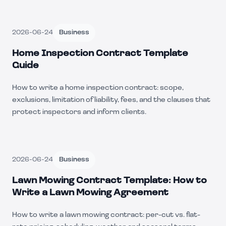
2026-06-24
Business
Home Inspection Contract Template
Guide
How to write a home inspection contract: scope,
exclusions, limitation of liability, fees, and the clauses that
protect inspectors and inform clients.
2026-06-24
Business
Lawn Mowing Contract Template: How to
Write a Lawn Mowing Agreement
How to write a lawn mowing contract: per-cut vs. flat-