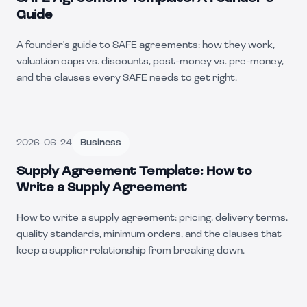
Guide
A founder's guide to SAFE agreements: how they work,
valuation caps vs. discounts, post-money vs. pre-money,
and the clauses every SAFE needs to get right.
2026-06-24
Business
Supply Agreement Template: How to
Write a Supply Agreement
How to write a supply agreement: pricing, delivery terms,
quality standards, minimum orders, and the clauses that
keep a supplier relationship from breaking down.