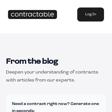
Log In
From the blog
Deepen your understanding of contracts
with articles from our experts.
Need a contract right now? Generate one
in seconds: