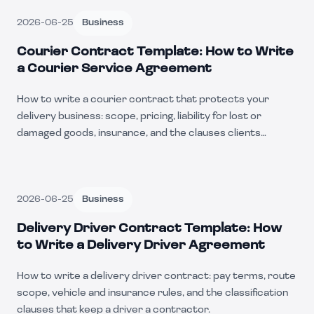
2026-06-25
Business
Courier Contract Template: How to Write
a Courier Service Agreement
How to write a courier contract that protects your
delivery business: scope, pricing, liability for lost or
damaged goods, insurance, and the clauses clients
negotiate.
2026-06-25
Business
Delivery Driver Contract Template: How
to Write a Delivery Driver Agreement
How to write a delivery driver contract: pay terms, route
scope, vehicle and insurance rules, and the classification
clauses that keep a driver a contractor.