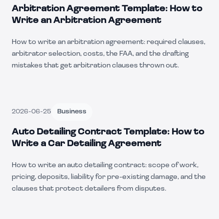
Arbitration Agreement Template: How to
Write an Arbitration Agreement
How to write an arbitration agreement: required clauses,
arbitrator selection, costs, the FAA, and the drafting
mistakes that get arbitration clauses thrown out.
2026-06-25
Business
Auto Detailing Contract Template: How to
Write a Car Detailing Agreement
How to write an auto detailing contract: scope of work,
pricing, deposits, liability for pre-existing damage, and the
clauses that protect detailers from disputes.