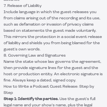
7. Release of Liability
Include language in which the guest releases you
from claims arising out of the recording and its use,
such as defamation or invasion of privacy claims
based on statements the guest made voluntarily.
This mirrors the protection in a
social event release
of liability
and shields you from being blamed for the
guest's own words.
8. Governing Law and Signatures
Name the state whose law governs the agreement,
then provide signature lines for the guest and the
host or production entity. An electronic signature is
fine. Always keep a dated, signed copy.
How to Write a Podcast Guest Release: Step by
Step
Step 1: Identify the parties.
Use the guest's full
legal name and your show's name, plus the legal