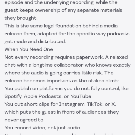
episode and the underlying recording, while the
guest keeps ownership of any separate materials
they brought.
This is the same legal foundation behind a
media
release form
, adapted for the specific way podcasts
get made and distributed.
When You Need One
Not every recording requires paperwork. A relaxed
chat with a longtime collaborator who knows exactly
where the audio is going carries little risk. The
release becomes important as the stakes climb:
You publish on platforms you do not fully control, like
Spotify, Apple Podcasts, or YouTube
You cut short clips for Instagram, TikTok, or X,
which puts the guest in front of audiences they
never agreed to
You record video, not just audio