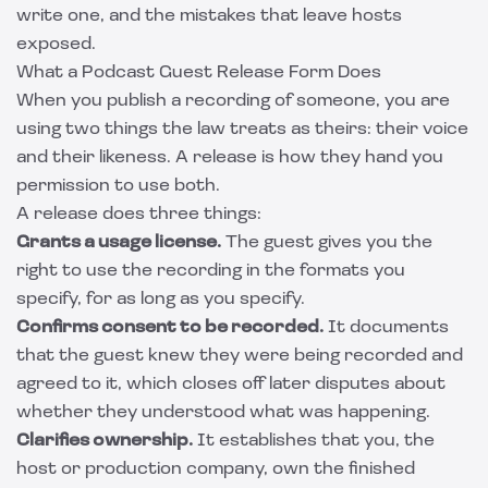
write one, and the mistakes that leave hosts
exposed.
What a Podcast Guest Release Form Does
When you publish a recording of someone, you are
using two things the law treats as theirs: their voice
and their likeness. A release is how they hand you
permission to use both.
A release does three things:
Grants a usage license.
The guest gives you the
right to use the recording in the formats you
specify, for as long as you specify.
Confirms consent to be recorded.
It documents
that the guest knew they were being recorded and
agreed to it, which closes off later disputes about
whether they understood what was happening.
Clarifies ownership.
It establishes that you, the
host or production company, own the finished