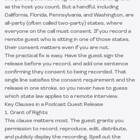
as the host you count. But a handful, including
California, Florida, Pennsylvania, and Washington, are
all-party (often called two-party) states, where
everyone on the call must consent. If you record a
remote guest who is sitting in one of those states,
their consent matters even if you are not.
The practical fix is easy. Have the guest sign the
release before you record, and add one sentence
confirming they consent to being recorded. That
single line satisfies the consent requirement and the
release in one stroke, so you never have to guess
which state law applies to a remote interview.
Key Clauses in a Podcast Guest Release
1. Grant of Rights
This clause matters most. The guest grants you
permission to record, reproduce, edit, distribute,
and publicly display the recording. Spell out the