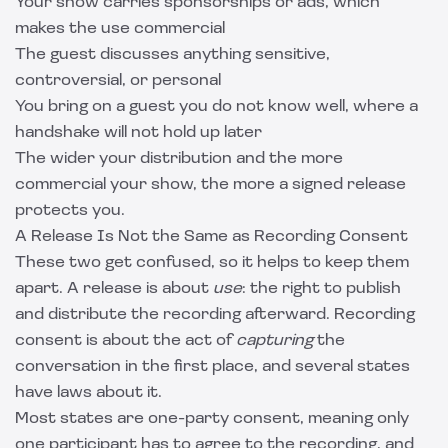
Your show carries sponsorships or ads, which
makes the use commercial
The guest discusses anything sensitive,
controversial, or personal
You bring on a guest you do not know well, where a
handshake will not hold up later
The wider your distribution and the more
commercial your show, the more a signed release
protects you.
A Release Is Not the Same as Recording Consent
These two get confused, so it helps to keep them
apart. A release is about
use
: the right to publish
and distribute the recording afterward. Recording
consent is about the act of
capturing
the
conversation in the first place, and several states
have laws about it.
Most states are one-party consent, meaning only
one participant has to agree to the recording, and