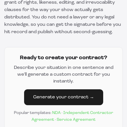
grant of rights, likeness, editing, and irrevocability
clauses for the way your show actually gets
distributed. You do not need a lawyer or any legal
knowledge, so you can get the signature before you
hit record and publish without second-guessing.
Ready to create your contract?
Describe your situation in one sentence and
we'll generate a custom contract for you
instantly.
Generate your contract →
Popular templates:
NDA
·
Independent Contractor
Agreement
·
Service Agreement