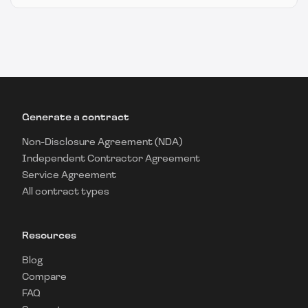
Generate a contract
Non-Disclosure Agreement (NDA)
Independent Contractor Agreement
Service Agreement
All contract types
Resources
Blog
Compare
FAQ