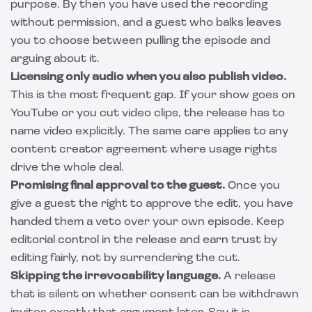
purpose. By then you have used the recording
without permission, and a guest who balks leaves
you to choose between pulling the episode and
arguing about it.
Licensing only audio when you also publish video.
This is the most frequent gap. If your show goes on
YouTube or you cut video clips, the release has to
name video explicitly. The same care applies to any
content creator agreement
where usage rights
drive the whole deal.
Promising final approval to the guest.
Once you
give a guest the right to approve the edit, you have
handed them a veto over your own episode. Keep
editorial control in the release and earn trust by
editing fairly, not by surrendering the cut.
Skipping the irrevocability language.
A release
that is silent on whether consent can be withdrawn