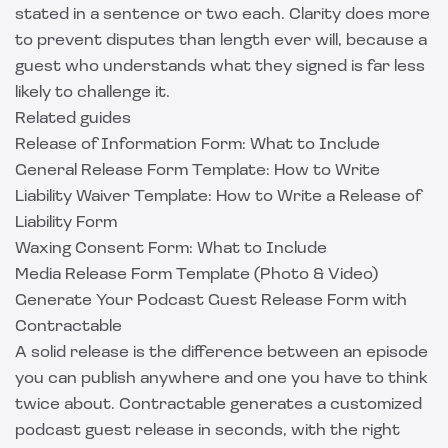
stated in a sentence or two each. Clarity does more
to prevent disputes than length ever will, because a
guest who understands what they signed is far less
likely to challenge it.
Related guides
Release of Information Form: What to Include
General Release Form Template: How to Write
Liability Waiver Template: How to Write a Release of
Liability Form
Waxing Consent Form: What to Include
Media Release Form Template (Photo & Video)
Generate Your Podcast Guest Release Form with
Contractable
A solid release is the difference between an episode
you can publish anywhere and one you have to think
twice about.
Contractable
generates a customized
podcast guest release in seconds, with the right