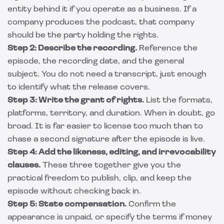
entity behind it if you operate as a business. If a
company produces the podcast, that company
should be the party holding the rights.
Step 2: Describe the recording.
Reference the
episode, the recording date, and the general
subject. You do not need a transcript, just enough
to identify what the release covers.
Step 3: Write the grant of rights.
List the formats,
platforms, territory, and duration. When in doubt, go
broad. It is far easier to license too much than to
chase a second signature after the episode is live.
Step 4: Add the likeness, editing, and irrevocability
clauses.
These three together give you the
practical freedom to publish, clip, and keep the
episode without checking back in.
Step 5: State compensation.
Confirm the
appearance is unpaid, or specify the terms if money