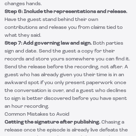
changes hands.
Step 6: Include the representations and release.
Have the guest stand behind their own
contributions and release you from claims tied to
what they said.
Step 7: Add governing law and sign.
Both parties
sign and date. Send the guest a copy for their
records and store yours somewhere you can find it.
Send the release before the recording, not after. A
guest who has already given you their time is in an
awkward spot if you only present paperwork once
the conversation is over, and a guest who declines
to sign is better discovered before you have spent
an hour recording.
Common Mistakes to Avoid
Getting the signature after publishing.
Chasing a
release once the episode is already live defeats the