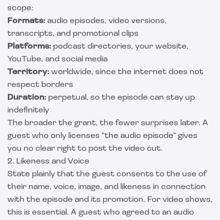
scope:
Formats:
audio episodes, video versions,
transcripts, and promotional clips
Platforms:
podcast directories, your website,
YouTube, and social media
Territory:
worldwide, since the internet does not
respect borders
Duration:
perpetual, so the episode can stay up
indefinitely
The broader the grant, the fewer surprises later. A
guest who only licenses "the audio episode" gives
you no clear right to post the video cut.
2. Likeness and Voice
State plainly that the guest consents to the use of
their name, voice, image, and likeness in connection
with the episode and its promotion. For video shows,
this is essential. A guest who agreed to an audio