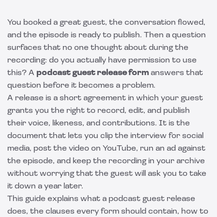
You booked a great guest, the conversation flowed,
and the episode is ready to publish. Then a question
surfaces that no one thought about during the
recording: do you actually have permission to use
this? A
podcast guest release form
answers that
question before it becomes a problem.
A release is a short agreement in which your guest
grants you the right to record, edit, and publish
their voice, likeness, and contributions. It is the
document that lets you clip the interview for social
media, post the video on YouTube, run an ad against
the episode, and keep the recording in your archive
without worrying that the guest will ask you to take
it down a year later.
This guide explains what a podcast guest release
does, the clauses every form should contain, how to