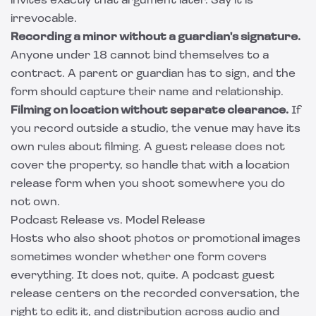
invites exactly that argument later. Say it is
irrevocable.
Recording a minor without a guardian's signature.
Anyone under 18 cannot bind themselves to a
contract. A parent or guardian has to sign, and the
form should capture their name and relationship.
Filming on location without separate clearance.
If
you record outside a studio, the venue may have its
own rules about filming. A guest release does not
cover the property, so handle that with a
location
release form
when you shoot somewhere you do
not own.
Podcast Release vs. Model Release
Hosts who also shoot photos or promotional images
sometimes wonder whether one form covers
everything. It does not, quite. A podcast guest
release centers on the recorded conversation, the
right to edit it, and distribution across audio and