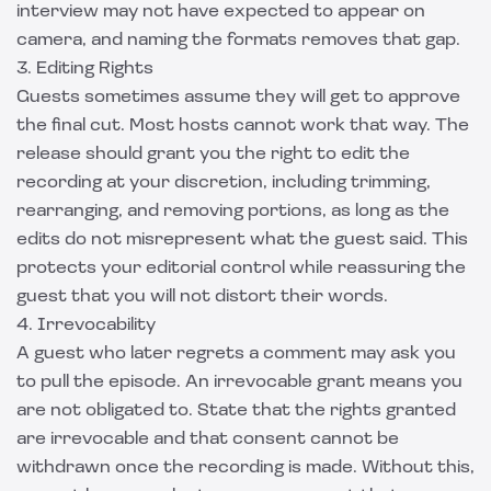
interview may not have expected to appear on
camera, and naming the formats removes that gap.
3. Editing Rights
Guests sometimes assume they will get to approve
the final cut. Most hosts cannot work that way. The
release should grant you the right to edit the
recording at your discretion, including trimming,
rearranging, and removing portions, as long as the
edits do not misrepresent what the guest said. This
protects your editorial control while reassuring the
guest that you will not distort their words.
4. Irrevocability
A guest who later regrets a comment may ask you
to pull the episode. An irrevocable grant means you
are not obligated to. State that the rights granted
are irrevocable and that consent cannot be
withdrawn once the recording is made. Without this,