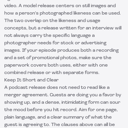
video. A
model release
centers on still images and
how a person's photographed likeness can be used.
The two overlap on the likeness and usage
concepts, but a release written for an interview will
not always carry the specific language a
photographer needs for stock or advertising
images. If your episode produces both a recording
and a set of promotional photos, make sure the
paperwork covers both uses, either with one
combined release or with separate forms.
Keep It Short and Clear
A podcast release does not need to read like a
merger agreement. Guests are doing you a favor by
showing up, and a dense, intimidating form can sour
the mood before you hit record. Aim for one page,
plain language, and a clear summary of what the
guest is agreeing to. The clauses above can all be