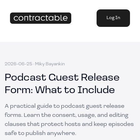
Log In
2026-06-25
·
Miky Bayankin
Podcast Guest Release
Form: What to Include
A practical guide to podcast guest release
forms. Learn the consent, usage, and editing
clauses that protect hosts and keep episodes
safe to publish anywhere.