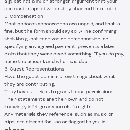
a guest has a much stronger argument that your
permission lapsed when they changed their mind.
5. Compensation
Most podcast appearances are unpaid, and that is
fine, but the form should say so. A line confirming
that the guest receives no compensation, or
specifying any agreed payment, prevents a later
claim that they were owed something. If you do pay,
name the amount and when it is due.
6. Guest Representations
Have the guest confirm a few things about what
they are contributing:
They have the right to grant these permissions
Their statements are their own and do not
knowingly infringe anyone else's rights
Any materials they reference, such as music or
clips, are cleared for use or flagged to you in
advance