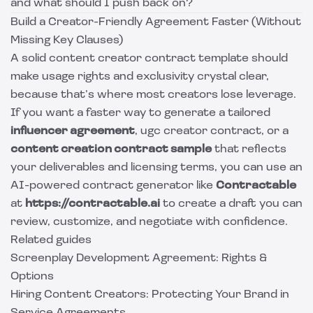
and what should I push back on?
Build a Creator-Friendly Agreement Faster (Without
Missing Key Clauses)
A solid content creator contract template should
make usage rights and exclusivity crystal clear,
because that’s where most creators lose leverage.
If you want a faster way to generate a tailored
influencer agreement
, ugc creator contract, or a
content creation contract sample
that reflects
your deliverables and licensing terms, you can use an
AI-powered contract generator like
Contractable
at
https://contractable.ai
to create a draft you can
review, customize, and negotiate with confidence.
Related guides
Screenplay Development Agreement: Rights &
Options
Hiring Content Creators: Protecting Your Brand in