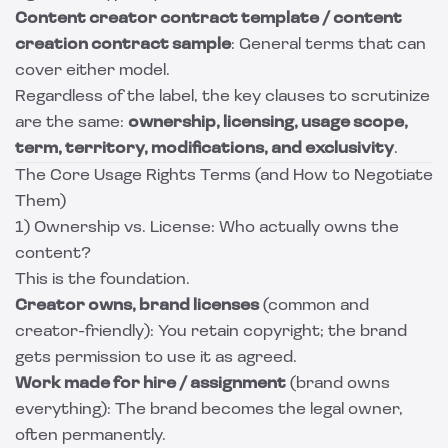
Content creator contract template / content
creation contract sample
: General terms that can
cover either model.
Regardless of the label, the key clauses to scrutinize
are the same:
ownership, licensing, usage scope,
term, territory, modifications, and exclusivity
.
The Core Usage Rights Terms (and How to Negotiate
Them)
1) Ownership vs. License: Who actually owns the
content?
This is the foundation.
Creator owns, brand licenses
(common and
creator-friendly): You retain copyright; the brand
gets permission to use it as agreed.
Work made for hire / assignment
(brand owns
everything): The brand becomes the legal owner,
often permanently.