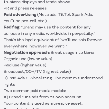
In-store displays and trade shows
PR and press releases
Paid advertising
(Meta ads, TikTok Spark Ads,
YouTube pre-roll, etc.)
Red flag:
“Brand may use the content for any
purpose in any media, worldwide, in perpetuity.”
That’s the legal equivalent of “we’ll use this forever,
everywhere, however we want.”
Negotiation approach:
Break usage into tiers:
Organic use (lower value)
Paid use (higher value)
Broadcast/OOH/TV (highest value)
3) Paid Ads & Whitelisting: The most misunderstood
rights
Two common paid media models:
A) Brand runs ads from its own account
Your content is used as a creative asset.