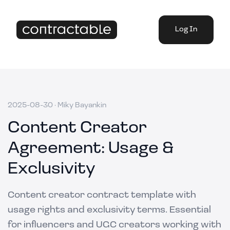
Log In
2025-08-30
·
Miky Bayankin
Content Creator
Agreement: Usage &
Exclusivity
Content creator contract template with
usage rights and exclusivity terms. Essential
for influencers and UGC creators working with