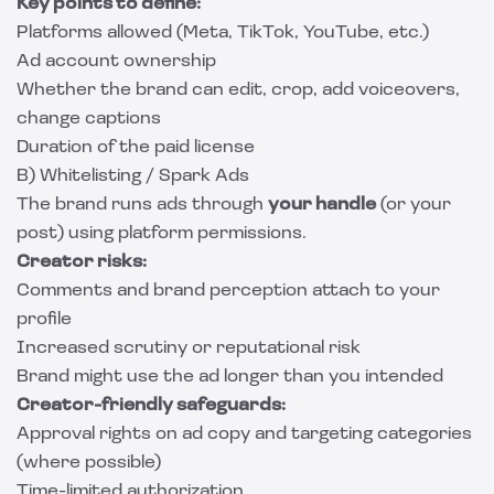
Key points to define:
Platforms allowed (Meta, TikTok, YouTube, etc.)
Ad account ownership
Whether the brand can edit, crop, add voiceovers,
change captions
Duration of the paid license
B) Whitelisting / Spark Ads
The brand runs ads through
your handle
(or your
post) using platform permissions.
Creator risks:
Comments and brand perception attach to your
profile
Increased scrutiny or reputational risk
Brand might use the ad longer than you intended
Creator-friendly safeguards:
Approval rights on ad copy and targeting categories
(where possible)
Time-limited authorization