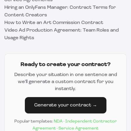
Service Agreements
Hiring an OnlyFans Manager: Contract Terms for
Content Creators
How to Write an Art Commission Contract
Video Ad Production Agreement: Team Roles and
Usage Rights
Ready to create your contract?
Describe your situation in one sentence and
we'll generate a custom contract for you
instantly.
Generate your contract →
Popular templates:
NDA
·
Independent Contractor
Agreement
·
Service Agreement