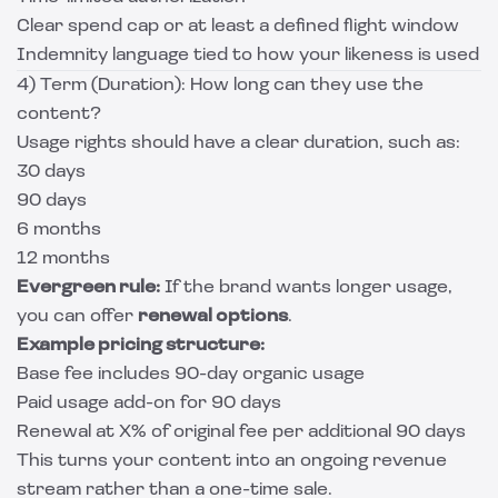
Clear spend cap or at least a defined flight window
Indemnity language tied to how your likeness is used
4) Term (Duration): How long can they use the
content?
Usage rights should have a clear duration, such as:
30 days
90 days
6 months
12 months
Evergreen rule:
If the brand wants longer usage,
you can offer
renewal options
.
Example pricing structure:
Base fee includes 90-day organic usage
Paid usage add-on for 90 days
Renewal at X% of original fee per additional 90 days
This turns your content into an ongoing revenue
stream rather than a one-time sale.