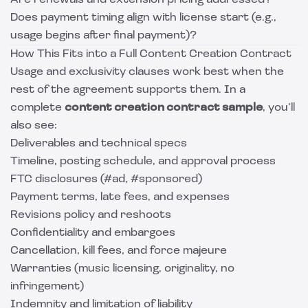
Are renewals and extension pricing addressed?
Does payment timing align with license start (e.g.,
usage begins after final payment)?
How This Fits into a Full Content Creation Contract
Usage and exclusivity clauses work best when the
rest of the agreement supports them. In a
complete
content creation contract sample
, you’ll
also see:
Deliverables and technical specs
Timeline, posting schedule, and approval process
FTC disclosures (#ad, #sponsored)
Payment terms, late fees, and expenses
Revisions policy and reshoots
Confidentiality and embargoes
Cancellation, kill fees, and force majeure
Warranties (music licensing, originality, no
infringement)
Indemnity and limitation of liability