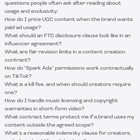
questions people often ask after reading about
usage and exclusivity:
How do I price UGC content when the brand wants
paid ad usage?
What should an FTC disclosure clause look like in an
influencer agreement?
What are fair revision limits in a content creation
contract?
How do “Spark Ads” permissions work contractually
on TikTok?
What is a kill fee, and when should creators require
one?
How do I handle music licensing and copyright
warranties in short-form video?
What contract terms protect me if a brand uses my
content outside the agreed scope?
What’s a reasonable indemnity clause for creators,