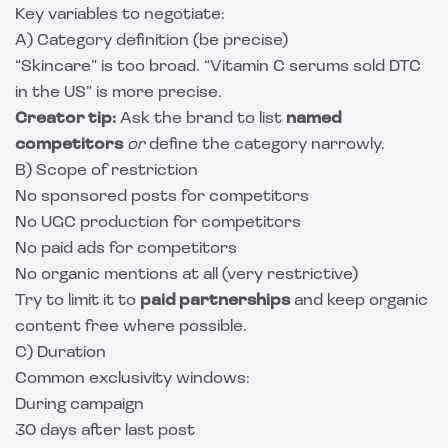
Key variables to negotiate:
A) Category definition (be precise)
“Skincare” is too broad. “Vitamin C serums sold DTC
in the US” is more precise.
Creator tip:
Ask the brand to list
named
competitors
or
define the category narrowly.
B) Scope of restriction
No sponsored posts for competitors
No UGC production for competitors
No paid ads for competitors
No organic mentions at all (very restrictive)
Try to limit it to
paid partnerships
and keep organic
content free where possible.
C) Duration
Common exclusivity windows:
During campaign
30 days after last post