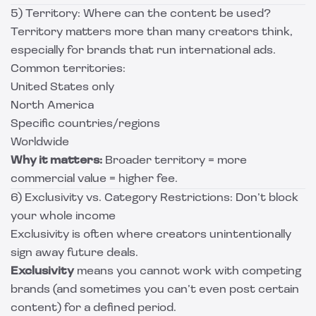
5) Territory: Where can the content be used?
Territory matters more than many creators think,
especially for brands that run international ads.
Common territories:
United States only
North America
Specific countries/regions
Worldwide
Why it matters:
Broader territory = more
commercial value = higher fee.
6) Exclusivity vs. Category Restrictions: Don’t block
your whole income
Exclusivity is often where creators unintentionally
sign away future deals.
Exclusivity
means you cannot work with competing
brands (and sometimes you can’t even post certain
content) for a defined period.