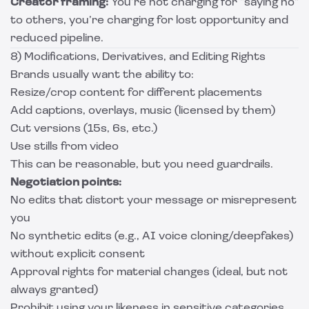
Creator framing:
You’re not charging for “saying no”
to others, you’re charging for lost opportunity and
reduced pipeline.
8) Modifications, Derivatives, and Editing Rights
Brands usually want the ability to:
Resize/crop content for different placements
Add captions, overlays, music (licensed by them)
Cut versions (15s, 6s, etc.)
Use stills from video
This can be reasonable, but you need guardrails.
Negotiation points:
No edits that distort your message or misrepresent
you
No synthetic edits (e.g., AI voice cloning/deepfakes)
without explicit consent
Approval rights for material changes (ideal, but not
always granted)
Prohibit using your likeness in sensitive categories