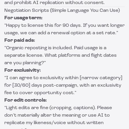
and prohibit AI replication without consent.
Negotiation Scripts (Simple Language You Can Use)
For usage term:
“Happy to license this for 90 days. If you want longer
usage, we can add a renewal option at a set rate.”
For paid ads:
“Organic reposting is included. Paid usage is a
separate license. What platforms and flight dates
are you planning?”
For exclusivity:
“I can agree to exclusivity within [narrow category]
for [30/60] days post-campaign, with an exclusivity
fee to cover opportunity cost.”
For edit controls:
“Light edits are fine (cropping, captions). Please
don’t materially alter the meaning or use AI to
replicate my likeness/voice without written