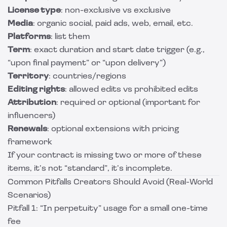
License type
: non-exclusive vs exclusive
Media
: organic social, paid ads, web, email, etc.
Platforms
: list them
Term
: exact duration and start date trigger (e.g.,
“upon final payment” or “upon delivery”)
Territory
: countries/regions
Editing rights
: allowed edits vs prohibited edits
Attribution
: required or optional (important for
influencers)
Renewals
: optional extensions with pricing
framework
If your contract is missing two or more of these
items, it’s not “standard”, it’s incomplete.
Common Pitfalls Creators Should Avoid (Real-World
Scenarios)
Pitfall 1: “In perpetuity” usage for a small one-time
fee