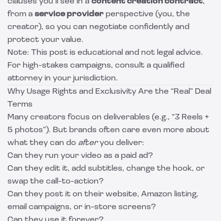
clauses you’ll see in a
content creation contract
,
from a
service provider
perspective (you, the
creator), so you can negotiate confidently and
protect your value.
Note: This post is educational and not legal advice.
For high-stakes campaigns, consult a qualified
attorney in your jurisdiction.
Why Usage Rights and Exclusivity Are the “Real” Deal
Terms
Many creators focus on deliverables (e.g., “3 Reels +
5 photos”). But brands often care even more about
what they can do
after
you deliver:
Can they run your video as a paid ad?
Can they edit it, add subtitles, change the hook, or
swap the call-to-action?
Can they post it on their website, Amazon listing,
email campaigns, or in-store screens?
Can they use it forever?