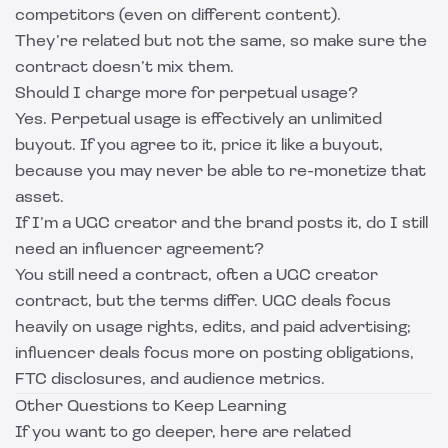
competitors (even on different content).
They’re related but not the same, so make sure the
contract doesn’t mix them.
Should I charge more for perpetual usage?
Yes. Perpetual usage is effectively an unlimited
buyout. If you agree to it, price it like a buyout,
because you may never be able to re-monetize that
asset.
If I’m a UGC creator and the brand posts it, do I still
need an influencer agreement?
You still need a contract, often a UGC creator
contract, but the terms differ. UGC deals focus
heavily on usage rights, edits, and paid advertising;
influencer deals focus more on posting obligations,
FTC disclosures, and audience metrics.
Other Questions to Keep Learning
If you want to go deeper, here are related