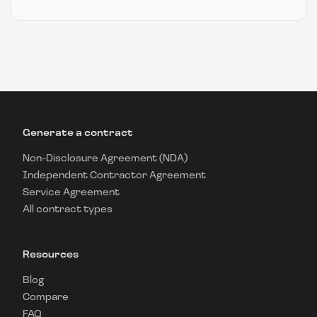
Generate a contract
Non-Disclosure Agreement (NDA)
Independent Contractor Agreement
Service Agreement
All contract types
Resources
Blog
Compare
FAQ