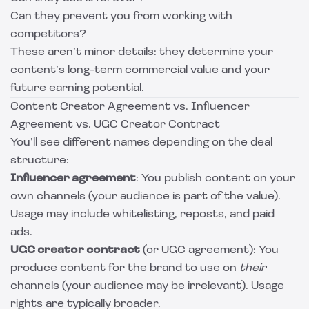
Can they prevent you from working with
competitors?
These aren’t minor details: they determine your
content’s long-term commercial value and your
future earning potential.
Content Creator Agreement vs. Influencer
Agreement vs. UGC Creator Contract
You’ll see different names depending on the deal
structure:
Influencer agreement
: You publish content on your
own channels (your audience is part of the value).
Usage may include whitelisting, reposts, and paid
ads.
UGC creator contract
(or UGC agreement): You
produce content for the brand to use on
their
channels (your audience may be irrelevant). Usage
rights are typically broader.