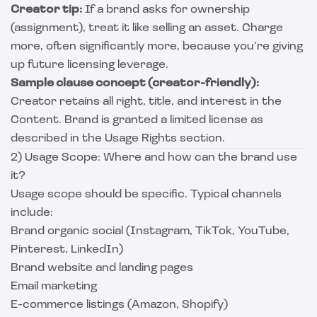
Creator tip:
If a brand asks for ownership
(assignment), treat it like selling an asset. Charge
more, often significantly more, because you’re giving
up future licensing leverage.
Sample clause concept (creator-friendly):
Creator retains all right, title, and interest in the
Content. Brand is granted a limited license as
described in the Usage Rights section.
2) Usage Scope: Where and how can the brand use
it?
Usage scope should be specific. Typical channels
include:
Brand organic social (Instagram, TikTok, YouTube,
Pinterest, LinkedIn)
Brand website and landing pages
Email marketing
E-commerce listings (Amazon, Shopify)