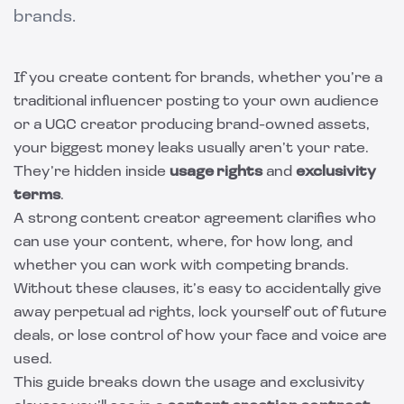
brands.
If you create content for brands, whether you’re a
traditional influencer posting to your own audience
or a UGC creator producing brand-owned assets,
your biggest money leaks usually aren’t your rate.
They’re hidden inside
usage rights
and
exclusivity
terms
.
A strong content creator agreement clarifies who
can use your content, where, for how long, and
whether you can work with competing brands.
Without these clauses, it’s easy to accidentally give
away perpetual ad rights, lock yourself out of future
deals, or lose control of how your face and voice are
used.
This guide breaks down the usage and exclusivity