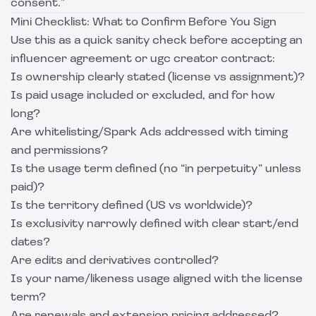
consent.”
Mini Checklist: What to Confirm Before You Sign
Use this as a quick sanity check before accepting an
influencer agreement or ugc creator contract:
Is ownership clearly stated (license vs assignment)?
Is paid usage included or excluded, and for how
long?
Are whitelisting/Spark Ads addressed with timing
and permissions?
Is the usage term defined (no “in perpetuity” unless
paid)?
Is the territory defined (US vs worldwide)?
Is exclusivity narrowly defined with clear start/end
dates?
Are edits and derivatives controlled?
Is your name/likeness usage aligned with the license
term?