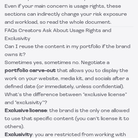
Even if your main concern is usage rights, these
sections can indirectly change your risk exposure
and workload, so read the whole document.
FAQs Creators Ask About Usage Rights and
Exclusivity
Can I reuse the content in my portfolio if the brand
owns it?
Sometimes yes, sometimes no. Negotiate a
portfolio carve-out
that allows you to display the
work on your website, media kit, and socials after a
defined date (or immediately, unless confidential).
What’s the difference between “exclusive license”
and “exclusivity”?
Exclusive license
: the brand is the only one allowed
to use that specific content (you can’t license it to
others).
Exclusivity
: you are restricted from working with