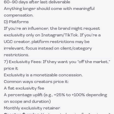
60–90 days after last deliverable
Anything longer should come with meaningful
compensation.
D) Platforms
If you’re an influencer, the brand might request
exclusivity only on Instagram/TikTok. If you’re a
UGC creator, platform restrictions may be
irrelevant, focus instead on client/category
restrictions.
7) Exclusivity Fees: If they want you “off the market,”
price it
Exclusivity is a monetizable concession.
Common ways creators price it:
A flat exclusivity fee
A percentage uplift (e.g., +25% to +100% depending
on scope and duration)
Monthly exclusivity retainer