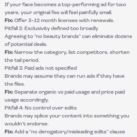
If your face becomes a top-performing ad for two
years, your original fee will feel painfully small.
Fix:
Offer 3–12 month licenses with renewals.
Pitfall 2: Exclusivity defined too broadly
Agreeing to “no beauty brands” can eliminate dozens
of potential deals.
Fix:
Narrow the category, list competitors, shorten
the tail period.
Pitfall 3: Paid ads not specified
Brands may assume they can run ads if they have
the files.
Fix:
Separate organic vs paid usage and price paid
usage accordingly.
Pitfall 4: No control over edits
Brands may splice your content into something you
wouldn’t endorse.
Fix:
Add a “no derogatory/misleading edits” clause