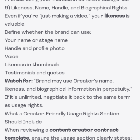
9) Likeness, Name, Handle, and Biographical Rights
Even if you’re “just making a video,” your
likeness
is
valuable.
Define whether the brand can use:
Your name or stage name
Handle and profile photo
Voice
Likeness in thumbnails
Testimonials and quotes
Watch for:
“Brand may use Creator’s name,
likeness, and biographical information in perpetuity.”
If it’s unlimited, negotiate it back to the same term
as usage rights.
What a Creator-Friendly Usage Rights Section
Should Include
When reviewing a
content creator contract
template
, ensure the usage section clearly states: