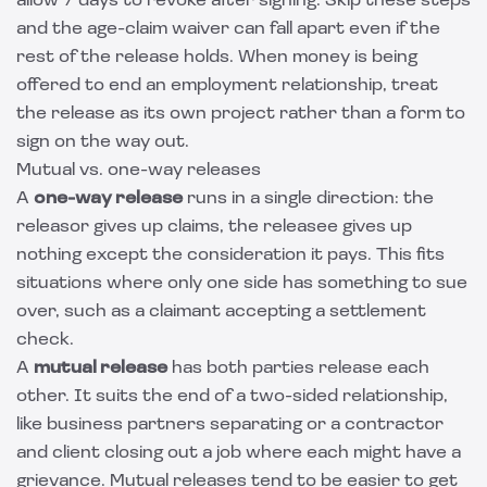
allow 7 days to revoke after signing. Skip these steps
and the age-claim waiver can fall apart even if the
rest of the release holds. When money is being
offered to end an employment relationship, treat
the release as its own project rather than a form to
sign on the way out.
Mutual vs. one-way releases
A
one-way release
runs in a single direction: the
releasor gives up claims, the releasee gives up
nothing except the consideration it pays. This fits
situations where only one side has something to sue
over, such as a claimant accepting a settlement
check.
A
mutual release
has both parties release each
other. It suits the end of a two-sided relationship,
like business partners separating or a contractor
and client closing out a job where each might have a
grievance. Mutual releases tend to be easier to get