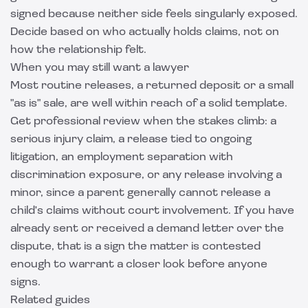
signed because neither side feels singularly exposed.
Decide based on who actually holds claims, not on
how the relationship felt.
When you may still want a lawyer
Most routine releases, a returned deposit or a small
"as is" sale, are well within reach of a solid template.
Get professional review when the stakes climb: a
serious injury claim, a release tied to ongoing
litigation, an employment separation with
discrimination exposure, or any release involving a
minor, since a parent generally cannot release a
child's claims without court involvement. If you have
already sent or received a
demand letter
over the
dispute, that is a sign the matter is contested
enough to warrant a closer look before anyone
signs.
Related guides