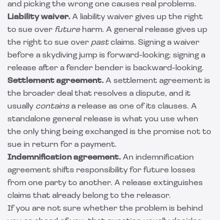
and picking the wrong one causes real problems.
Liability waiver.
A
liability waiver
gives up the right
to sue over
future
harm. A general release gives up
the right to sue over
past
claims. Signing a waiver
before a skydiving jump is forward-looking; signing a
release after a fender bender is backward-looking.
Settlement agreement.
A
settlement agreement
is
the broader deal that resolves a dispute, and it
usually
contains
a release as one of its clauses. A
standalone general release is what you use when
the only thing being exchanged is the promise not to
sue in return for a payment.
Indemnification agreement.
An
indemnification
agreement
shifts responsibility for future losses
from one party to another. A release extinguishes
claims that already belong to the releasor.
If you are not sure whether the problem is behind