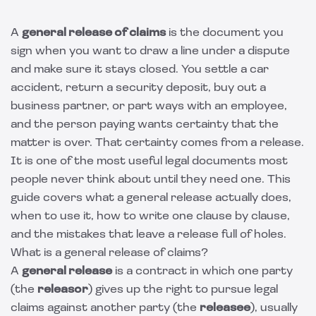
A
general release of claims
is the document you
sign when you want to draw a line under a dispute
and make sure it stays closed. You settle a car
accident, return a security deposit, buy out a
business partner, or part ways with an employee,
and the person paying wants certainty that the
matter is over. That certainty comes from a release.
It is one of the most useful legal documents most
people never think about until they need one. This
guide covers what a general release actually does,
when to use it, how to write one clause by clause,
and the mistakes that leave a release full of holes.
What is a general release of claims?
A
general release
is a contract in which one party
(the
releasor
) gives up the right to pursue legal
claims against another party (the
releasee
), usually