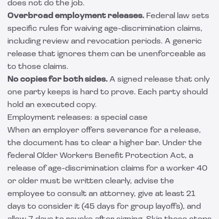
does not do the job.
Overbroad employment releases.
Federal law sets
specific rules for waiving age-discrimination claims,
including review and revocation periods. A generic
release that ignores them can be unenforceable as
to those claims.
No copies for both sides.
A signed release that only
one party keeps is hard to prove. Each party should
hold an executed copy.
Employment releases: a special case
When an employer offers severance for a release,
the document has to clear a higher bar. Under the
federal Older Workers Benefit Protection Act, a
release of age-discrimination claims for a worker 40
or older must be written clearly, advise the
employee to consult an attorney, give at least 21
days to consider it (45 days for group layoffs), and