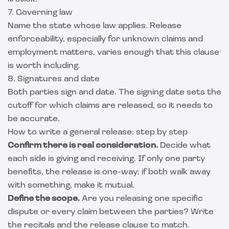
7. Governing law
Name the state whose law applies. Release
enforceability, especially for unknown claims and
employment matters, varies enough that this clause
is worth including.
8. Signatures and date
Both parties sign and date. The signing date sets the
cutoff for which claims are released, so it needs to
be accurate.
How to write a general release: step by step
Confirm there is real consideration.
Decide what
each side is giving and receiving. If only one party
benefits, the release is one-way; if both walk away
with something, make it mutual.
Define the scope.
Are you releasing one specific
dispute or every claim between the parties? Write
the recitals and the release clause to match.