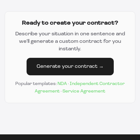
Ready to create your contract?
Describe your situation in one sentence and
we'll generate a custom contract for you
instantly.
Generate your contract →
Popular templates:
NDA
·
Independent Contractor
Agreement
·
Service Agreement