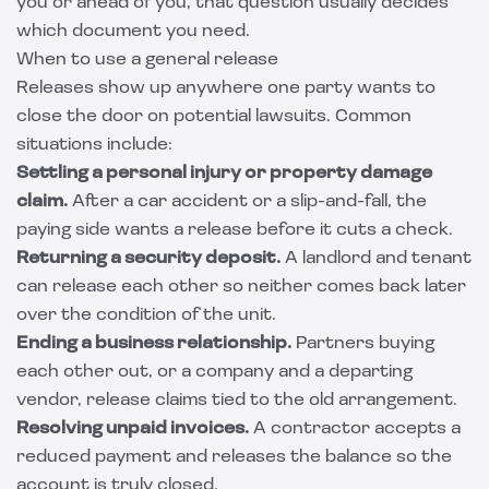
you or ahead of you, that question usually decides
which document you need.
When to use a general release
Releases show up anywhere one party wants to
close the door on potential lawsuits. Common
situations include:
Settling a personal injury or property damage
claim.
After a car accident or a slip-and-fall, the
paying side wants a release before it cuts a check.
Returning a security deposit.
A landlord and tenant
can release each other so neither comes back later
over the condition of the unit.
Ending a business relationship.
Partners buying
each other out, or a company and a departing
vendor, release claims tied to the old arrangement.
Resolving unpaid invoices.
A contractor accepts a
reduced payment and releases the balance so the
account is truly closed.