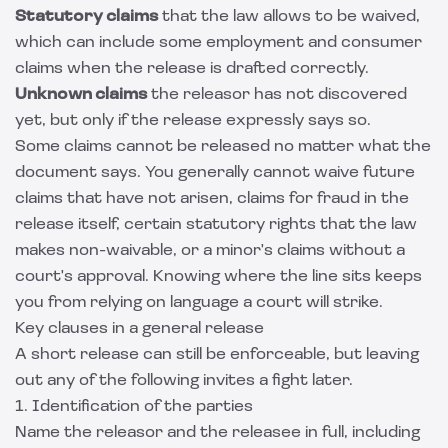
Statutory claims
that the law allows to be waived,
which can include some employment and consumer
claims when the release is drafted correctly.
Unknown claims
the releasor has not discovered
yet, but only if the release expressly says so.
Some claims cannot be released no matter what the
document says. You generally cannot waive future
claims that have not arisen, claims for fraud in the
release itself, certain statutory rights that the law
makes non-waivable, or a minor's claims without a
court's approval. Knowing where the line sits keeps
you from relying on language a court will strike.
Key clauses in a general release
A short release can still be enforceable, but leaving
out any of the following invites a fight later.
1. Identification of the parties
Name the releasor and the releasee in full, including