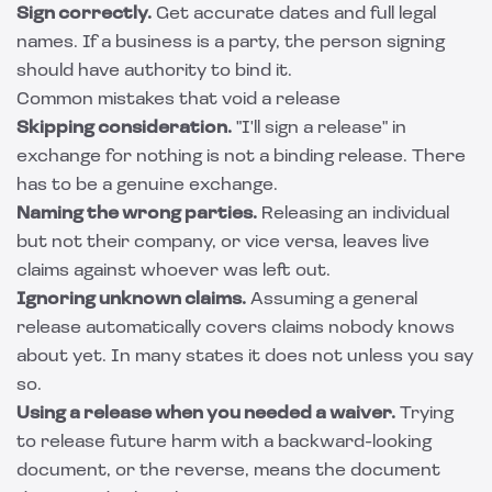
Sign correctly.
Get accurate dates and full legal
names. If a business is a party, the person signing
should have authority to bind it.
Common mistakes that void a release
Skipping consideration.
"I'll sign a release" in
exchange for nothing is not a binding release. There
has to be a genuine exchange.
Naming the wrong parties.
Releasing an individual
but not their company, or vice versa, leaves live
claims against whoever was left out.
Ignoring unknown claims.
Assuming a general
release automatically covers claims nobody knows
about yet. In many states it does not unless you say
so.
Using a release when you needed a waiver.
Trying
to release future harm with a backward-looking
document, or the reverse, means the document