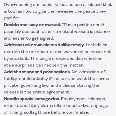
Overreaching can backfire, but so can a release that
is too narrow to give the releasee the peace they
paid for.
Decide one-way or mutual.
If both parties could
plausibly sue each other, a mutual release is cleaner
and easier to get signed.
Address unknown claims deliberately.
Include or
exclude the unknown-claims waiver on purpose, not
by accident. This single choice decides whether
stale surprises can reopen the matter.
Add the standard protections.
No-admission-of-
liability, confidentiality if the parties want the terms
private, governing law, and a clause stating the
release is the entire agreement.
Handle special categories.
Employment releases,
minors, and injury claims often need extra language
or timing, so flag those before you finalize.