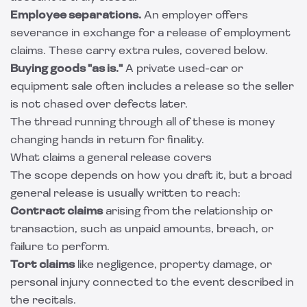
Employee separations.
An employer offers
severance in exchange for a release of employment
claims. These carry extra rules, covered below.
Buying goods "as is."
A private used-car or
equipment sale often includes a release so the seller
is not chased over defects later.
The thread running through all of these is money
changing hands in return for finality.
What claims a general release covers
The scope depends on how you draft it, but a broad
general release is usually written to reach:
Contract claims
arising from the relationship or
transaction, such as unpaid amounts, breach, or
failure to perform.
Tort claims
like negligence, property damage, or
personal injury connected to the event described in
the recitals.