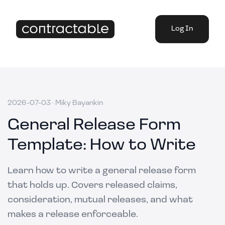
Log In
2026-07-03
·
Miky Bayankin
General Release Form
Template: How to Write
Learn how to write a general release form
that holds up. Covers released claims,
consideration, mutual releases, and what
makes a release enforceable.