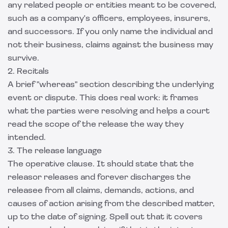
any related people or entities meant to be covered,
such as a company's officers, employees, insurers,
and successors. If you only name the individual and
not their business, claims against the business may
survive.
2. Recitals
A brief "whereas" section describing the underlying
event or dispute. This does real work: it frames
what the parties were resolving and helps a court
read the scope of the release the way they
intended.
3. The release language
The operative clause. It should state that the
releasor releases and forever discharges the
releasee from all claims, demands, actions, and
causes of action arising from the described matter,
up to the date of signing. Spell out that it covers