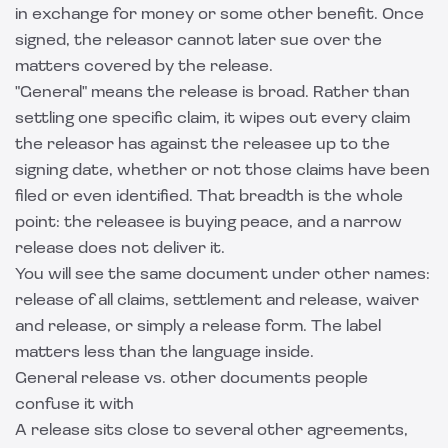
in exchange for money or some other benefit. Once
signed, the releasor cannot later sue over the
matters covered by the release.
"General" means the release is broad. Rather than
settling one specific claim, it wipes out every claim
the releasor has against the releasee up to the
signing date, whether or not those claims have been
filed or even identified. That breadth is the whole
point: the releasee is buying peace, and a narrow
release does not deliver it.
You will see the same document under other names:
release of all claims, settlement and release, waiver
and release, or simply a release form. The label
matters less than the language inside.
General release vs. other documents people
confuse it with
A release sits close to several other agreements,