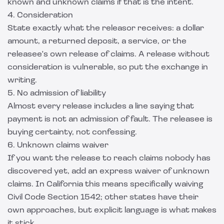
known and unknown claims if that is the intent.
4. Consideration
State exactly what the releasor receives: a dollar
amount, a returned deposit, a service, or the
releasee's own release of claims. A release without
consideration is vulnerable, so put the exchange in
writing.
5. No admission of liability
Almost every release includes a line saying that
payment is not an admission of fault. The releasee is
buying certainty, not confessing.
6. Unknown claims waiver
If you want the release to reach claims nobody has
discovered yet, add an express waiver of unknown
claims. In California this means specifically waiving
Civil Code Section 1542; other states have their
own approaches, but explicit language is what makes
it stick.