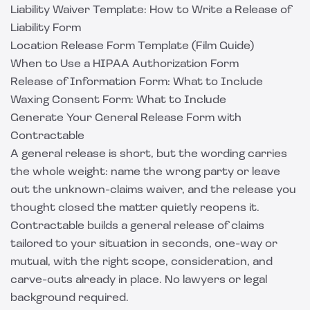
Liability Waiver Template: How to Write a Release of
Liability Form
Location Release Form Template (Film Guide)
When to Use a HIPAA Authorization Form
Release of Information Form: What to Include
Waxing Consent Form: What to Include
Generate Your General Release Form with
Contractable
A general release is short, but the wording carries
the whole weight: name the wrong party or leave
out the unknown-claims waiver, and the release you
thought closed the matter quietly reopens it.
Contractable
builds a general release of claims
tailored to your situation in seconds, one-way or
mutual, with the right scope, consideration, and
carve-outs already in place. No lawyers or legal
background required.