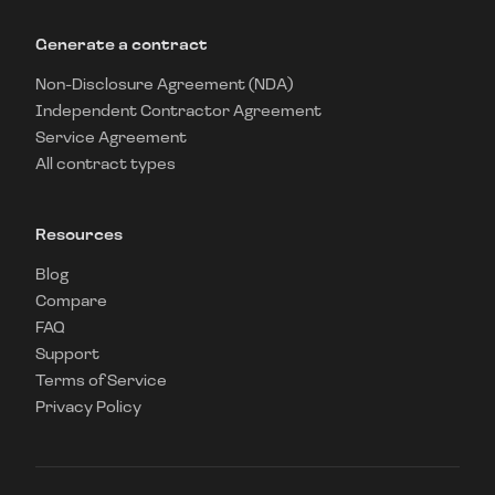
Generate a contract
Non-Disclosure Agreement (NDA)
Independent Contractor Agreement
Service Agreement
All contract types
Resources
Blog
Compare
FAQ
Support
Terms of Service
Privacy Policy