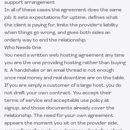
support arrangement
In all of these cases the agreement does the same
job: it sets expectations for uptime, defines what
the client is paying for, limits the provider's liability
when things go wrong, and gives both sides an
orderly way to end the relationship.
Who Needs One
You need a written web hosting agreement any time
you are the one providing hosting rather than buying
it. A handshake or an email thread is not enough
once real money and real downtime are on the table.
If you are simply a customer of a large host, you do
not draft your own contract. You accept their
terms of service and acceptable use policy at
signup, and those documents already cover the
relationship. The need for your own agreement
appears the moment you sit on the provider side,