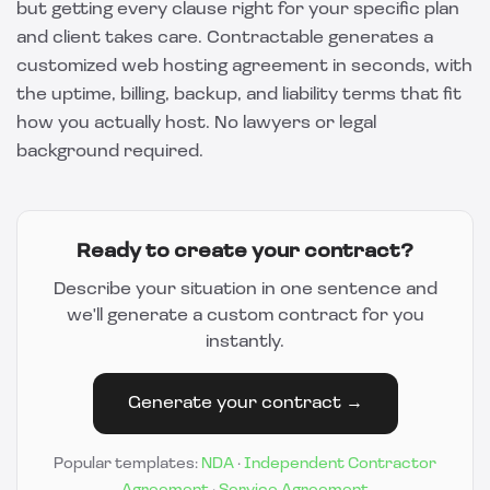
but getting every clause right for your specific plan
and client takes care.
Contractable
generates a
customized web hosting agreement in seconds, with
the uptime, billing, backup, and liability terms that fit
how you actually host. No lawyers or legal
background required.
Ready to create your contract?
Describe your situation in one sentence and
we'll generate a custom contract for you
instantly.
Generate your contract →
Popular templates:
NDA
·
Independent Contractor