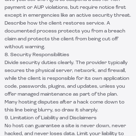
payment or AUP violations, but require notice first
except in emergencies like an active security threat.
Describe how the client restores service. A
documented process protects you from a breach
claim and protects the client from being cut off
without warning.
8. Security Responsibilities
Divide security duties clearly. The provider typically
secures the physical server, network, and firewall,
while the client is responsible for its own application
code, passwords, plugins, and updates, unless you
offer managed maintenance as part of the plan.
Many hosting disputes after a hack come down to
this line being blurry, so draw it sharply.
9. Limitation of Liability and Disclaimers
No host can guarantee a site is never down, never
hacked, and never loses data. Limit your liability to