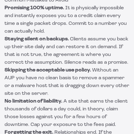
Common Mistakes to Avoid
Promising 100% uptime.
It is physically impossible
and instantly exposes you to a credit claim every
time a single packet drops. Commit to a number you
can actually hold.
Staying silent on backups.
Clients assume you back
up their site daily and can restore it on demand. If
that is not true, the agreement is where you
correct the assumption. Silence reads as a promise.
Skipping the acceptable use policy.
Without an
AUP you have no clean basis to remove a spammer
or a malware host that is dragging down every other
site on the server.
No limitation of liability.
A site that earns the client
thousands of dollars a day could, in theory, claim
those losses against you for a few hours of
downtime. Cap your exposure to the fees paid.
Forgetting the exit.
Relationships end. If the