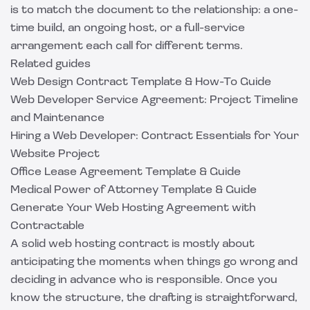
is to match the document to the relationship: a one-
time build, an ongoing host, or a full-service
arrangement each call for different terms.
Related guides
Web Design Contract Template & How-To Guide
Web Developer Service Agreement: Project Timeline
and Maintenance
Hiring a Web Developer: Contract Essentials for Your
Website Project
Office Lease Agreement Template & Guide
Medical Power of Attorney Template & Guide
Generate Your Web Hosting Agreement with
Contractable
A solid web hosting contract is mostly about
anticipating the moments when things go wrong and
deciding in advance who is responsible. Once you
know the structure, the drafting is straightforward,