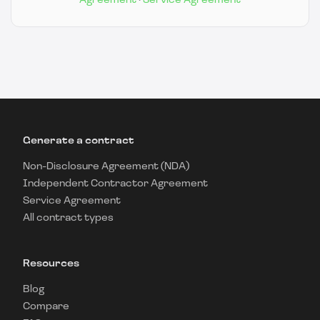
Agreement
·
Service Agreement
Generate a contract
Non-Disclosure Agreement (NDA)
Independent Contractor Agreement
Service Agreement
All contract types
Resources
Blog
Compare