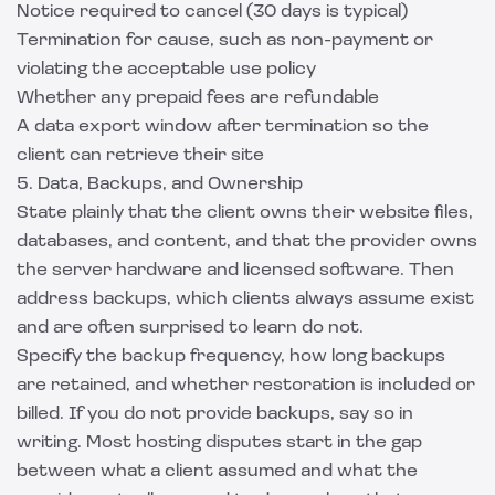
Notice required to cancel (30 days is typical)
Termination for cause, such as non-payment or
violating the acceptable use policy
Whether any prepaid fees are refundable
A data export window after termination so the
client can retrieve their site
5. Data, Backups, and Ownership
State plainly that the client owns their website files,
databases, and content, and that the provider owns
the server hardware and licensed software. Then
address backups, which clients always assume exist
and are often surprised to learn do not.
Specify the backup frequency, how long backups
are retained, and whether restoration is included or
billed. If you do not provide backups, say so in
writing. Most hosting disputes start in the gap
between what a client assumed and what the