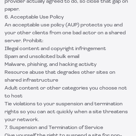
provider actually agreed to do, so close that gap on
paper.
6. Acceptable Use Policy
An acceptable use policy (AUP) protects you and
your other clients from one bad actor on a shared
server. Prohibit:
Illegal content and copyright infringement
Spam and unsolicited bulk email
Malware, phishing, and hacking activity
Resource abuse that degrades other sites on
shared infrastructure
Adult content or other categories you choose not
to host
Tie violations to your suspension and termination
rights so you can act quickly when a site threatens
your network.
7. Suspension and Termination of Service
Give yourself the right to suspend a site for non-