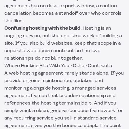
agreement has no data-export window, a routine
cancellation becomes a standoff over who controls
the files.
Confusing hosting with the build.
Hosting is an
ongoing service, not the one-time work of building a
site. If you also build websites, keep that scope in a
separate
web design contract
so the two
relationships do not blur together.
Where Hosting Fits With Your Other Contracts
A web hosting agreement rarely stands alone. If you
provide ongoing maintenance, updates, and
monitoring alongside hosting, a
managed services
agreement
frames that broader relationship and
references the hosting terms inside it. And if you
simply want a clean, general-purpose framework for
any recurring service you sell, a
standard service
agreement
gives you the bones to adapt. The point