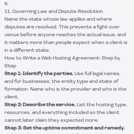
it.
11. Governing Law and Dispute Resolution
Name the state whose law applies and where
disputes are resolved. This prevents a fight over
venue before anyone reaches the actual issue, and
it matters more than people expect when a client is
in a different state.
How to Write a Web Hosting Agreement: Step by
Step
Step 1: Identify the parties.
Use full legal names,
and for businesses, the entity type and state of
formation. Name who is the provider and who is the
client.
Step 2: Describe the service.
List the hosting type,
resources, and everything included so the client
cannot later claim they expected more.
Step 3: Set the uptime commitment and remedy.