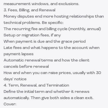
measurement windows, and exclusions.
3. Fees, Billing, and Renewal
Money disputes end more hosting relationships than
technical problems. Be specific:
The recurring fee and billing cycle (monthly, annual)
Setup or migration fees, if any
When payment is due and the grace period
Late fees and what happens to the account when
payment lapses
Automatic renewal terms and how the client
cancels before renewal
How and when you can raise prices, usually with 30
days' notice
4. Term, Renewal, and Termination
Define the initial term and whether it renews
automatically. Then give both sides a clean exit.
Cover: