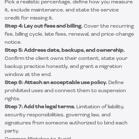
Pick a realistic percentage, define how you measure
it, exclude maintenance, and state the service
credit for missing it.
Step 4: Lay out fees and billing.
Cover the recurring
fee, billing cycle, late fees, renewal, and price-change
notice.
Step 5: Address data, backups, and ownership.
Confirm the client owns their content, state your
backup practice honestly, and grant a migration
window at the end.
Step 6: Attach an acceptable use policy.
Define
prohibited uses and connect them to suspension
rights.
Step 7: Add the legal terms.
Limitation of liability,
security responsibilities, governing law, and
signatures from someone authorized to bind each
party.