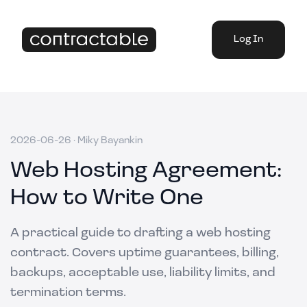
Log In
2026-06-26
·
Miky Bayankin
Web Hosting Agreement:
How to Write One
A practical guide to drafting a web hosting
contract. Covers uptime guarantees, billing,
backups, acceptable use, liability limits, and
termination terms.