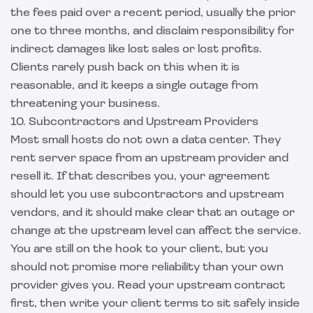
the fees paid over a recent period, usually the prior
one to three months, and disclaim responsibility for
indirect damages like lost sales or lost profits.
Clients rarely push back on this when it is
reasonable, and it keeps a single outage from
threatening your business.
10. Subcontractors and Upstream Providers
Most small hosts do not own a data center. They
rent server space from an upstream provider and
resell it. If that describes you, your agreement
should let you use subcontractors and upstream
vendors, and it should make clear that an outage or
change at the upstream level can affect the service.
You are still on the hook to your client, but you
should not promise more reliability than your own
provider gives you. Read your upstream contract
first, then write your client terms to sit safely inside