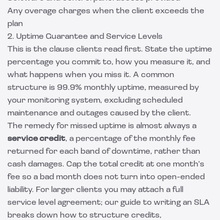
Any overage charges when the client exceeds the
plan
2. Uptime Guarantee and Service Levels
This is the clause clients read first. State the uptime
percentage you commit to, how you measure it, and
what happens when you miss it. A common
structure is 99.9% monthly uptime, measured by
your monitoring system, excluding scheduled
maintenance and outages caused by the client.
The remedy for missed uptime is almost always a
service credit
, a percentage of the monthly fee
returned for each band of downtime, rather than
cash damages. Cap the total credit at one month's
fee so a bad month does not turn into open-ended
liability. For larger clients you may attach a full
service level agreement; our
guide to writing an SLA
breaks down how to structure credits,