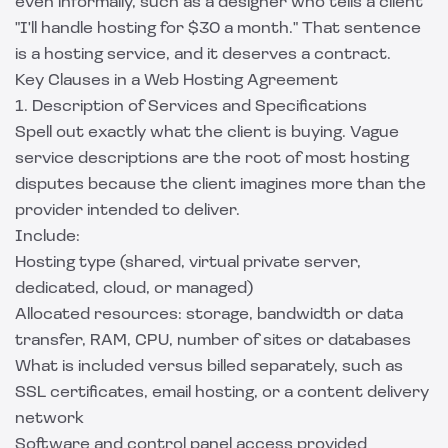
even informally, such as a designer who tells a client
"I'll handle hosting for $30 a month." That sentence
is a hosting service, and it deserves a contract.
Key Clauses in a Web Hosting Agreement
1. Description of Services and Specifications
Spell out exactly what the client is buying. Vague
service descriptions are the root of most hosting
disputes because the client imagines more than the
provider intended to deliver.
Include:
Hosting type (shared, virtual private server,
dedicated, cloud, or managed)
Allocated resources: storage, bandwidth or data
transfer, RAM, CPU, number of sites or databases
What is included versus billed separately, such as
SSL certificates, email hosting, or a content delivery
network
Software and control panel access provided