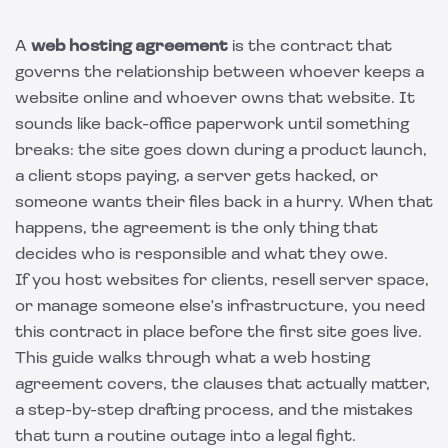
A
web hosting agreement
is the contract that
governs the relationship between whoever keeps a
website online and whoever owns that website. It
sounds like back-office paperwork until something
breaks: the site goes down during a product launch,
a client stops paying, a server gets hacked, or
someone wants their files back in a hurry. When that
happens, the agreement is the only thing that
decides who is responsible and what they owe.
If you host websites for clients, resell server space,
or manage someone else's infrastructure, you need
this contract in place before the first site goes live.
This guide walks through what a web hosting
agreement covers, the clauses that actually matter,
a step-by-step drafting process, and the mistakes
that turn a routine outage into a legal fight.