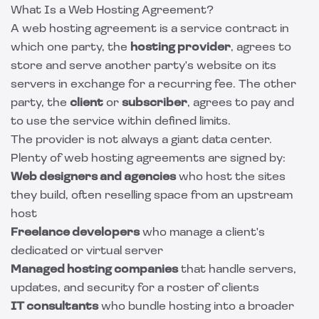
What Is a Web Hosting Agreement?
A web hosting agreement is a service contract in
which one party, the
hosting provider
, agrees to
store and serve another party's website on its
servers in exchange for a recurring fee. The other
party, the
client
or
subscriber
, agrees to pay and
to use the service within defined limits.
The provider is not always a giant data center.
Plenty of web hosting agreements are signed by:
Web designers and agencies
who host the sites
they build, often reselling space from an upstream
host
Freelance developers
who manage a client's
dedicated or virtual server
Managed hosting companies
that handle servers,
updates, and security for a roster of clients
IT consultants
who bundle hosting into a broader