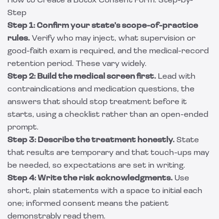
How to Create a Botox Consent Form: Step-by-
Step
Step 1: Confirm your state's scope-of-practice
rules.
Verify who may inject, what supervision or
good-faith exam is required, and the medical-record
retention period. These vary widely.
Step 2: Build the medical screen first.
Lead with
contraindications and medication questions, the
answers that should stop treatment before it
starts, using a checklist rather than an open-ended
prompt.
Step 3: Describe the treatment honestly.
State
that results are temporary and that touch-ups may
be needed, so expectations are set in writing.
Step 4: Write the risk acknowledgments.
Use
short, plain statements with a space to initial each
one; informed consent means the patient
demonstrably read them.