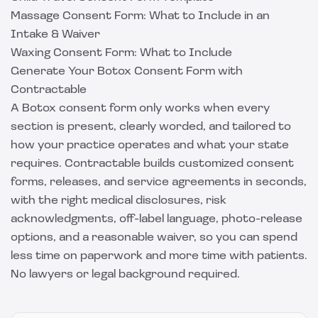
Massage Consent Form: What to Include in an
Intake & Waiver
Waxing Consent Form: What to Include
Generate Your Botox Consent Form with
Contractable
A Botox consent form only works when every
section is present, clearly worded, and tailored to
how your practice operates and what your state
requires.
Contractable
builds customized consent
forms, releases, and service agreements in seconds,
with the right medical disclosures, risk
acknowledgments, off-label language, photo-release
options, and a reasonable waiver, so you can spend
less time on paperwork and more time with patients.
No lawyers or legal background required.