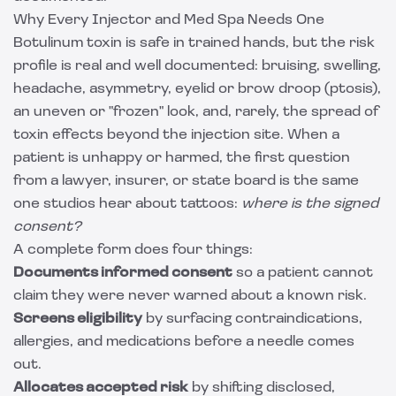
Why Every Injector and Med Spa Needs One
Botulinum toxin is safe in trained hands, but the risk
profile is real and well documented: bruising, swelling,
headache, asymmetry, eyelid or brow droop (ptosis),
an uneven or "frozen" look, and, rarely, the spread of
toxin effects beyond the injection site. When a
patient is unhappy or harmed, the first question
from a lawyer, insurer, or state board is the same
one studios hear about tattoos:
where is the signed
consent?
A complete form does four things:
Documents informed consent
so a patient cannot
claim they were never warned about a known risk.
Screens eligibility
by surfacing contraindications,
allergies, and medications before a needle comes
out.
Allocates accepted risk
by shifting disclosed,