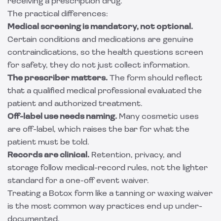
receiving a prescription drug.
The practical differences:
Medical screening is mandatory, not optional.
Certain conditions and medications are genuine
contraindications, so the health questions screen
for safety, they do not just collect information.
The prescriber matters.
The form should reflect
that a qualified medical professional evaluated the
patient and authorized treatment.
Off-label use needs naming.
Many cosmetic uses
are off-label, which raises the bar for what the
patient must be told.
Records are clinical.
Retention, privacy, and
storage follow medical-record rules, not the lighter
standard for a one-off event waiver.
Treating a Botox form like a tanning or waxing waiver
is the most common way practices end up under-
documented.