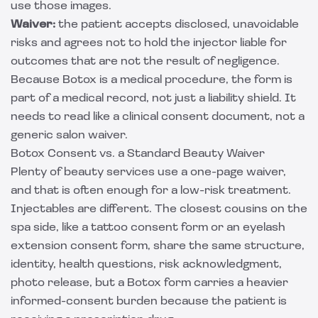
use those images.
Waiver:
the patient accepts disclosed, unavoidable
risks and agrees not to hold the injector liable for
outcomes that are not the result of negligence.
Because Botox is a medical procedure, the form is
part of a medical record, not just a liability shield. It
needs to read like a clinical consent document, not a
generic salon waiver.
Botox Consent vs. a Standard Beauty Waiver
Plenty of beauty services use a one-page waiver,
and that is often enough for a low-risk treatment.
Injectables are different. The closest cousins on the
spa side, like a
tattoo consent form
or an
eyelash
extension consent form
, share the same structure,
identity, health questions, risk acknowledgment,
photo release, but a Botox form carries a heavier
informed-consent burden because the patient is