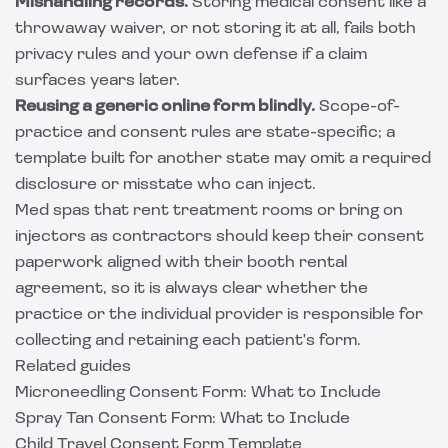
Mishandling records.
Storing medical consent like a
throwaway waiver, or not storing it at all, fails both
privacy rules and your own defense if a claim
surfaces years later.
Reusing a generic online form blindly.
Scope-of-
practice and consent rules are state-specific; a
template built for another state may omit a required
disclosure or misstate who can inject.
Med spas that rent treatment rooms or bring on
injectors as contractors should keep their consent
paperwork aligned with their
booth rental
agreement
, so it is always clear whether the
practice or the individual provider is responsible for
collecting and retaining each patient's form.
Related guides
Microneedling Consent Form: What to Include
Spray Tan Consent Form: What to Include
Child Travel Consent Form Template