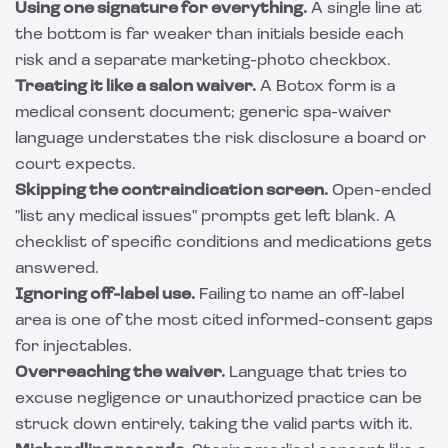
Using one signature for everything.
A single line at
the bottom is far weaker than initials beside each
risk and a separate marketing-photo checkbox.
Treating it like a salon waiver.
A Botox form is a
medical consent document; generic spa-waiver
language understates the risk disclosure a board or
court expects.
Skipping the contraindication screen.
Open-ended
"list any medical issues" prompts get left blank. A
checklist of specific conditions and medications gets
answered.
Ignoring off-label use.
Failing to name an off-label
area is one of the most cited informed-consent gaps
for injectables.
Overreaching the waiver.
Language that tries to
excuse negligence or unauthorized practice can be
struck down entirely, taking the valid parts with it.