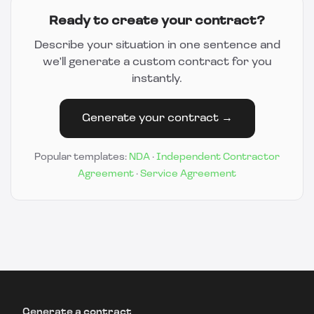
Ready to create your contract?
Describe your situation in one sentence and
we'll generate a custom contract for you
instantly.
Generate your contract →
Popular templates:
NDA
·
Independent Contractor
Agreement
·
Service Agreement
Generate a contract