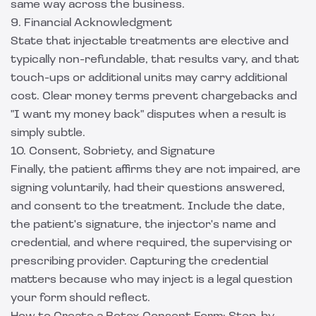
same way across the business.
9. Financial Acknowledgment
State that injectable treatments are elective and
typically non-refundable, that results vary, and that
touch-ups or additional units may carry additional
cost. Clear money terms prevent chargebacks and
"I want my money back" disputes when a result is
simply subtle.
10. Consent, Sobriety, and Signature
Finally, the patient affirms they are not impaired, are
signing voluntarily, had their questions answered,
and consent to the treatment. Include the date,
the patient's signature, the injector's name and
credential, and where required, the supervising or
prescribing provider. Capturing the credential
matters because who may inject is a legal question
your form should reflect.