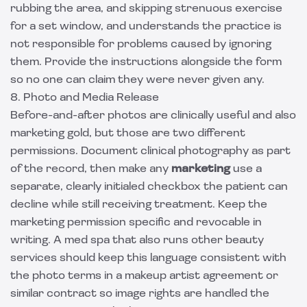
rubbing the area, and skipping strenuous exercise
for a set window, and understands the practice is
not responsible for problems caused by ignoring
them. Provide the instructions alongside the form
so no one can claim they were never given any.
8. Photo and Media Release
Before-and-after photos are clinically useful and also
marketing gold, but those are two different
permissions. Document clinical photography as part
of the record, then make any
marketing
use a
separate, clearly initialed checkbox the patient can
decline while still receiving treatment. Keep the
marketing permission specific and revocable in
writing. A med spa that also runs other beauty
services should keep this language consistent with
the photo terms in a
makeup artist agreement
or
similar contract so image rights are handled the