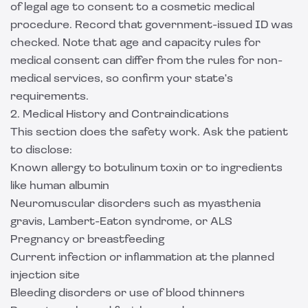
of legal age to consent to a cosmetic medical
procedure. Record that government-issued ID was
checked. Note that age and capacity rules for
medical consent can differ from the rules for non-
medical services, so confirm your state's
requirements.
2. Medical History and Contraindications
This section does the safety work. Ask the patient
to disclose:
Known allergy to botulinum toxin or to ingredients
like human albumin
Neuromuscular disorders such as myasthenia
gravis, Lambert-Eaton syndrome, or ALS
Pregnancy or breastfeeding
Current infection or inflammation at the planned
injection site
Bleeding disorders or use of blood thinners