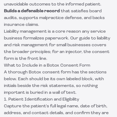
unavoidable outcomes to the informed patient.
Builds a defensible record
that satisfies board
audits, supports malpractice defense, and backs
insurance claims.
Liability management is a core reason any service
business formalizes paperwork. Our
guide to liability
and risk management for small businesses
covers
the broader principles; for an injector, the consent
form is the front line.
What to Include in a Botox Consent Form
A thorough Botox consent form has the sections
below. Each should be its own labeled block, with
initials beside the risk statements, so nothing
important is buried in a wall of text.
1. Patient Identification and Eligibility
Capture the patient's full legal name, date of birth,
address, and contact details, and confirm they are