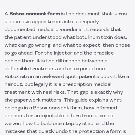
A
Botox consent form
is the document that turns
a cosmetic appointment into a properly
documented medical procedure. It records that
the patient understood what botulinum toxin does,
what can go wrong, and what to expect, then chose
to go ahead. For the injector and the practice
behind them, it is the difference between a
defensible treatment and an exposed one.
Botox sits in an awkward spot: patients book it like a
haircut, but legally it is a prescription medical
treatment with real risks. That gap is exactly why
the paperwork matters. This guide explains what
belongs in a Botox consent form, how informed
consent for an injectable differs from a simple
waiver, how to build one step by step, and the
mistakes that quietly undo the protection a form is