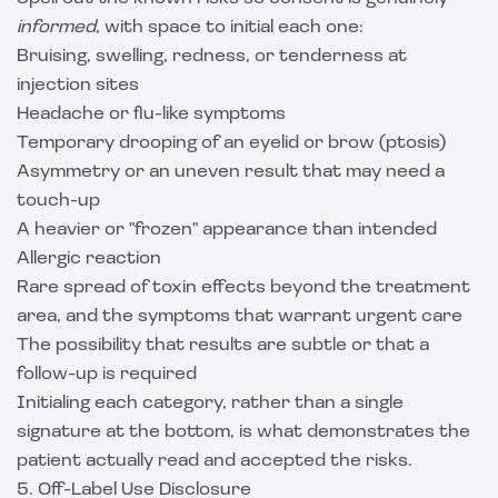
informed
, with space to initial each one:
Bruising, swelling, redness, or tenderness at
injection sites
Headache or flu-like symptoms
Temporary drooping of an eyelid or brow (ptosis)
Asymmetry or an uneven result that may need a
touch-up
A heavier or "frozen" appearance than intended
Allergic reaction
Rare spread of toxin effects beyond the treatment
area, and the symptoms that warrant urgent care
The possibility that results are subtle or that a
follow-up is required
Initialing each category, rather than a single
signature at the bottom, is what demonstrates the
patient actually read and accepted the risks.
5. Off-Label Use Disclosure