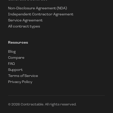
Non-Disclosure Agreement (NDA)
Independent Contractor Agreement
Service Agreement
All contract types
Resources
Blog
Compare
FAQ
Support
Terms of Service
Privacy Policy
©
2026
Contractable. All rights reserved.