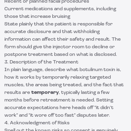
Recent or planned facial procedures
Current medications and supplements, including
those that increase bruising
State plainly that the patient is responsible for
accurate disclosure and that withholding
information can affect their safety and result. The
form should give the injector room to decline or
postpone treatment based on what is disclosed.
3. Description of the Treatment
In plain language, describe what botulinum toxin is,
how it works by temporarily relaxing targeted
muscles, the areas being treated, and the fact that
results are
temporary
, typically lasting a few
months before retreatment is needed. Setting
accurate expectations here heads off "it didn't
work" and "it wore off too fast" disputes later.
4. Acknowledgment of Risks
Spell out the known risks so consent is genuinely