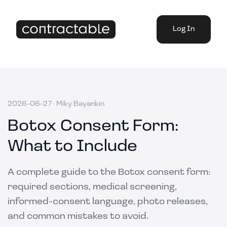
Log In
2026-06-27
·
Miky Bayankin
Botox Consent Form:
What to Include
A complete guide to the Botox consent form:
required sections, medical screening,
informed-consent language, photo releases,
and common mistakes to avoid.