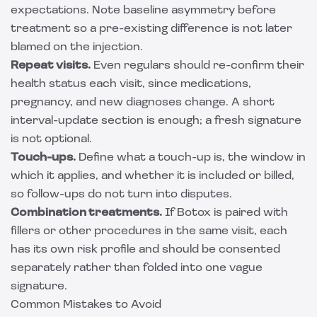
expectations. Note baseline asymmetry before
treatment so a pre-existing difference is not later
blamed on the injection.
Repeat visits.
Even regulars should re-confirm their
health status each visit, since medications,
pregnancy, and new diagnoses change. A short
interval-update section is enough; a fresh signature
is not optional.
Touch-ups.
Define what a touch-up is, the window in
which it applies, and whether it is included or billed,
so follow-ups do not turn into disputes.
Combination treatments.
If Botox is paired with
fillers or other procedures in the same visit, each
has its own risk profile and should be consented
separately rather than folded into one vague
signature.
Common Mistakes to Avoid