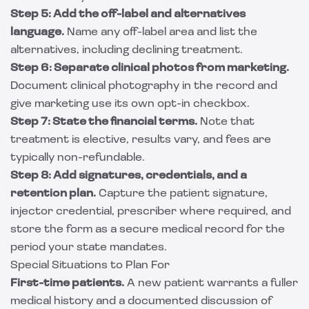
Step 5: Add the off-label and alternatives
language.
Name any off-label area and list the
alternatives, including declining treatment.
Step 6: Separate clinical photos from marketing.
Document clinical photography in the record and
give marketing use its own opt-in checkbox.
Step 7: State the financial terms.
Note that
treatment is elective, results vary, and fees are
typically non-refundable.
Step 8: Add signatures, credentials, and a
retention plan.
Capture the patient signature,
injector credential, prescriber where required, and
store the form as a secure medical record for the
period your state mandates.
Special Situations to Plan For
First-time patients.
A new patient warrants a fuller
medical history and a documented discussion of