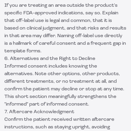
If you are treating an area outside the product's
specific FDA-approved indications, say so. Explain
that off-label use is legal and common, that it is
based on clinical judgment, and that risks and results
in that area may differ. Naming off-label use directly
is a hallmark of careful consent and a frequent gap in
template forms.
6. Alternatives and the Right to Decline
Informed consent includes knowing the
alternatives. Note other options, other products,
different treatments, or no treatment at all, and
confirm the patient may decline or stop at any time.
This short section meaningfully strengthens the
"informed" part of informed consent.
7. Aftercare Acknowledgment
Confirm the patient received written aftercare
instructions, such as staying upright, avoiding