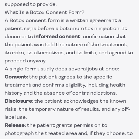
supposed to provide.
What Is a Botox Consent Form?
A Botox consent form is a written agreement a
patient signs before a botulinum toxin injection. It
documents
informed consent
: confirmation that
the patient was told the nature of the treatment,
its risks, its alternatives, and its limits, and agreed to
proceed anyway.
A single form usually does several jobs at once:
Consent:
the patient agrees to the specific
treatment and confirms eligibility, including health
history and the absence of contraindications.
Disclosure:
the patient acknowledges the known
risks, the temporary nature of results, and any off-
label use.
Release:
the patient grants permission to
photograph the treated area and, if they choose, to