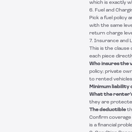
which is exactly w
6. Fuel and Chargi
Pick a fuel policy
with the same leve
return charge leve
7. Insurance and Li
This is the clause
each piece directl
Who insures the v
policy; private o
to rented vehicles
Minimum liability
What the renter's
they are protecte
The deductible
th
Confirm coverage 
is a financial prob