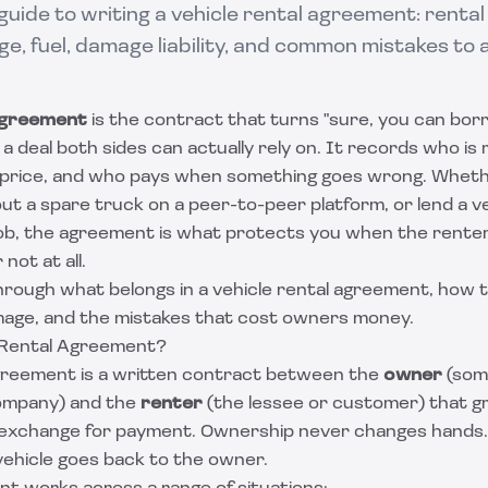
uide to writing a vehicle rental agreement: rental 
ge, fuel, damage liability, and common mistakes to 
 agreement
is the contract that turns "sure, you can bor
a deal both sides can actually rely on. It records who is 
 price, and who pays when something goes wrong. Whethe
 out a spare truck on a peer-to-peer platform, or lend a ve
job, the agreement is what protects you when the rente
not at all.
hrough what belongs in a vehicle rental agreement, how 
age, and the mistakes that cost owners money.
 Rental Agreement?
agreement is a written contract between the
owner
(som
company) and the
renter
(the lessee or customer) that 
in exchange for payment. Ownership never changes hands.
vehicle goes back to the owner.