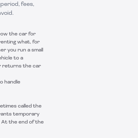
period, fees,
avoid.
row the car for
renting what, for
r you run a small
hicle to a
r returns the car
to handle
etimes called the
grants temporary
 At the end of the