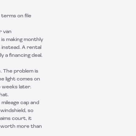
terms on file
r van
r is making monthly
t
instead. A rental
y a financing deal.
. The problem is
ne light comes on
e weeks later.
hat.
 mileage cap and
 windshield, so
aims court, it
is worth more than