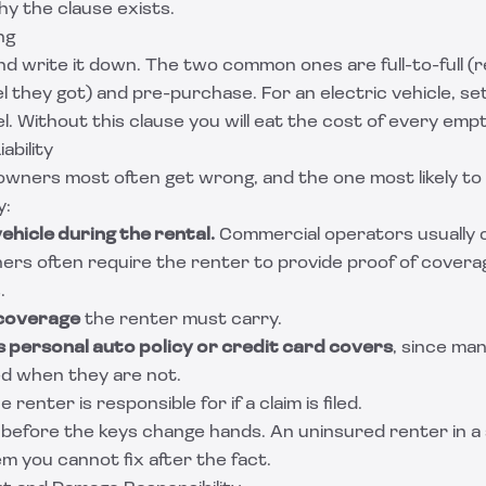
hy the clause exists.
ng
 and write it down. The two common ones are full-to-full (
l they got) and pre-purchase. For an electric vehicle, s
l. Without this clause you will eat the cost of every emp
ability
 owners most often get wrong, and the one most likely to
y:
ehicle during the rental.
Commercial operators usually 
wners often require the renter to provide proof of cover
.
 coverage
the renter must carry.
 personal auto policy or credit card covers
, since ma
d when they are not.
e renter is responsible for if a claim is filed.
before the keys change hands. An uninsured renter in a
lem you cannot fix after the fact.