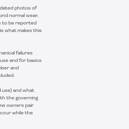
 dated photos of
yond normal wear,
ts to be reported
 is what makes this
anical failures
ause and for basics
umber and
cluded.
d use) and what
ith the governing
some owners pair
t occur while the