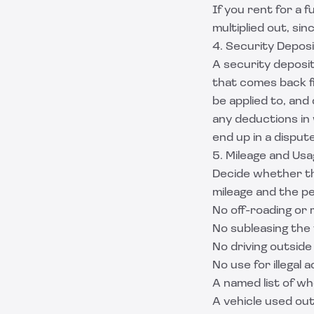
If you rent for a f
multiplied out, sin
4. Security Deposi
A security deposit 
that comes back fil
be applied to, and
any deductions in 
end up in a dispute
5. Mileage and Usa
Decide whether the
mileage and the p
No off-roading or 
No subleasing the 
No driving outsid
No use for illegal 
A named list of wh
A vehicle used out