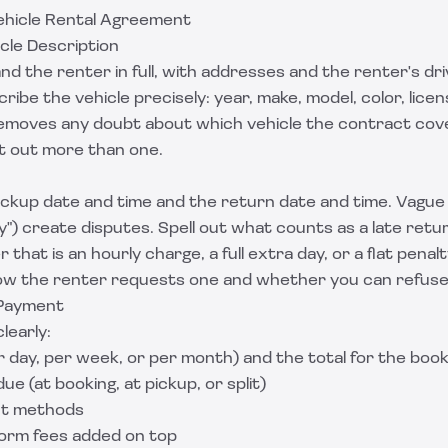
Vehicle Rental Agreement
icle Description
 the renter in full, with addresses and the renter's dri
ibe the vehicle precisely: year, make, model, color, licen
emoves any doubt about which vehicle the contract cov
nt out more than one.
ickup date and time and the return date and time. Vagu
") create disputes. Spell out what counts as a late ret
r that is an hourly charge, a full extra day, or a flat penalt
ow the renter requests one and whether you can refuse
 Payment
learly:
 day, per week, or per month) and the total for the boo
e (at booking, at pickup, or split)
t methods
form fees added on top