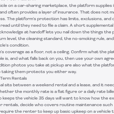
ehicle on a car-sharing marketplace, the platform supplies
and often provides a layer of insurance. That does not 
s. The platform's protection has limits, exclusions, and 
ead until they need to file a claim. A short supplement
knowledge at handoff lets you nail down the things the 
turn level, the cleaning standard, the no-smoking rule, an
cle's condition.
's coverage as a floor, not a ceiling. Confirm what the pla
le is, and what falls back on you, then use your own agr
ition photos you take at pickup are also what the platfo
 so taking them protects you either way.
-Term Rentals
al sits between a weekend rental and a lease, and it nee
ether the monthly rate is a flat figure or a daily rate bil
 keeps the vehicle 35 days will want to know how the ex
er rentals, decide who covers routine maintenance such 
 require the renter to keep up basic upkeep on a vehicle th