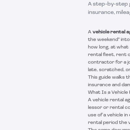
A step-by-step g
insurance, milea
A
vehicle rental
the weekend" into 
how long, at what
rental fleet, rent
contractor for a 
late, scratched, or 
This guide walks t
insurance and dam
What Is a Vehicle
A vehicle rental 
lessor or rental 
use of a vehicle 
rental period the 