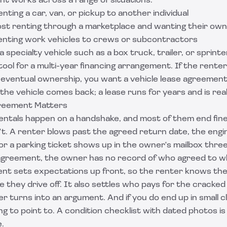
 works across a range of situations:
nting a car, van, or pickup to another individual
st renting through a marketplace and wanting their own 
renting work vehicles to crews or subcontractors
 specialty vehicle such as a box truck, trailer, or sprinte
t tool for a multi-year financing arrangement. If the rente
eventual ownership, you want a
vehicle lease agreemen
the vehicle comes back; a lease runs for years and is reall
reement Matters
rentals happen on a handshake, and most of them end fine
t. A renter blows past the agreed return date, the engi
 or a parking ticket shows up in the owner's mailbox thre
agreement, the owner has no record of who agreed to w
nt sets expectations up front, so the renter knows the
re they drive off. It also settles who pays for the cracked
r turns into an argument. And if you do end up in small cl
g to point to. A condition checklist with dated photos 
.