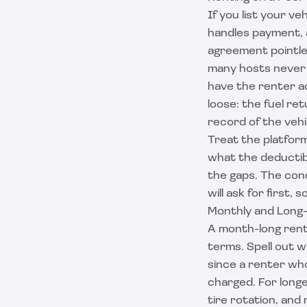
If you list your v
handles payment, 
agreement pointles
many hosts never r
have the renter ac
loose: the fuel re
record of the vehi
Treat the platform
what the deductib
the gaps. The cond
will ask for first,
Monthly and Long
A month-long rent
terms. Spell out wh
since a renter who
charged. For long
tire rotation, and