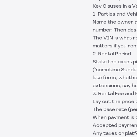
Key Clauses in a 
1. Parties and Veh
Name the owner and
number. Then descr
The VIN is what r
matters if you re
2. Rental Period
State the exact p
("sometime Sunday
late fee is, whethe
extensions, say h
3. Rental Fee and
Lay out the price c
The base rate (per
When payment is du
Accepted paymen
Any taxes or plat