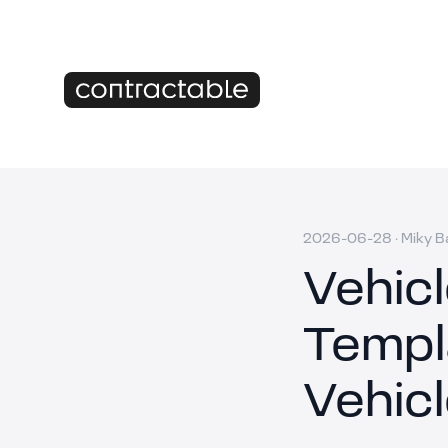
2026-06-28
·
Miky B
Vehic
Templ
Vehic