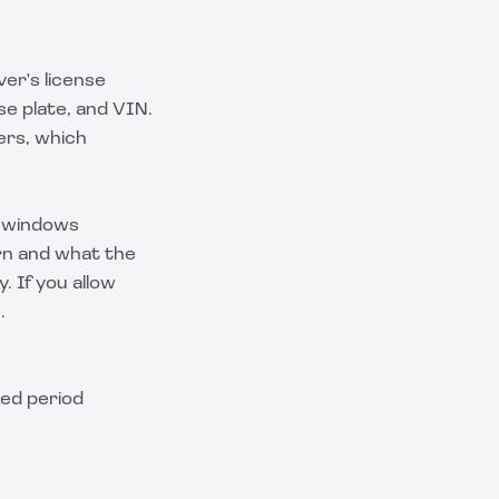
ver's license
se plate, and VIN.
ers, which
e windows
urn and what the
y. If you allow
.
ked period