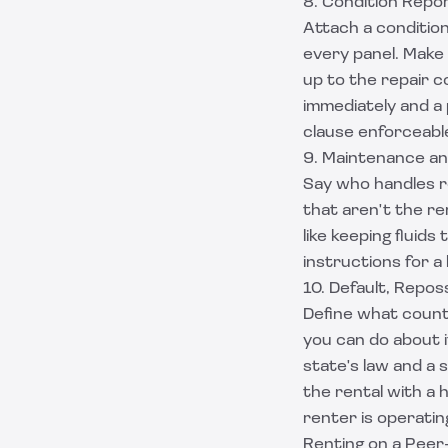
8. Condition Repo
Attach a condition
every panel. Make
up to the repair co
immediately and a 
clause enforceable
9. Maintenance a
Say who handles ro
that aren't the re
like keeping fluid
instructions for a
10. Default, Repo
Define what count
you can do about i
state's law and a 
the rental with a
h
renter is operatin
Renting on a Peer