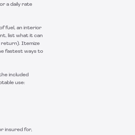
or a daily rate
f fuel, an interior
t, list what it can
 return). Itemize
the fastest ways to
 the included
ptable use:
r insured for,