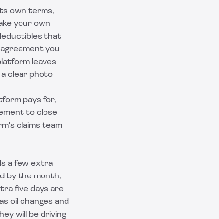
 its own terms,
make your own
deductibles that
al agreement you
platform leaves
d a clear photo
tform pays for,
eement to close
rm's claims team
ds a few extra
led by the month,
tra five days are
as oil changes and
ey will be driving