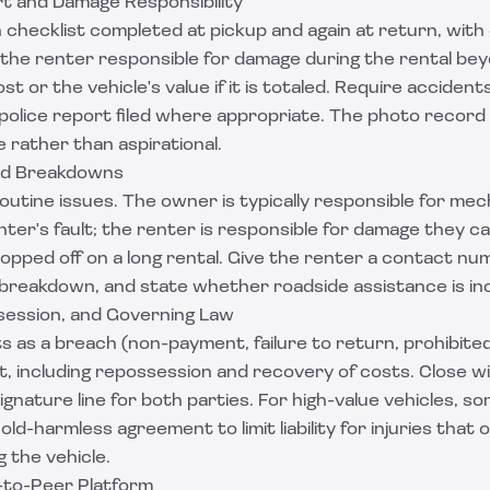
rt and Damage Responsibility
 checklist completed at pickup and again at return, with
 the renter responsible for damage during the rental be
st or the vehicle's value if it is totaled. Require acciden
police report filed where appropriate. The photo record
 rather than aspirational.
nd Breakdowns
utine issues. The owner is typically responsible for mech
nter's fault; the renter is responsible for damage they c
s topped off on a long rental. Give the renter a contact n
 breakdown, and state whether roadside assistance is in
ssession, and Governing Law
s as a breach (non-payment, failure to return, prohibite
t, including repossession and recovery of costs. Close w
signature line for both parties. For high-value vehicles, 
old-harmless agreement
to limit liability for injuries tha
g the vehicle.
-to-Peer Platform