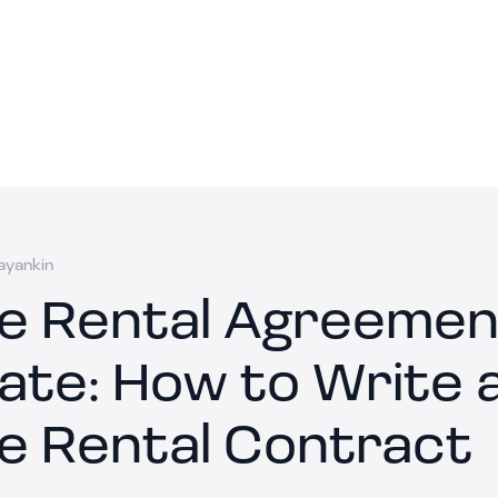
ayankin
le Rental Agreemen
ate: How to Write 
le Rental Contract