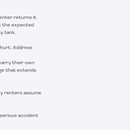
renter returns it
et the expected
ty tank.
 hurt. Address
carry their own
age that extends
ny renters assume
 serious accident