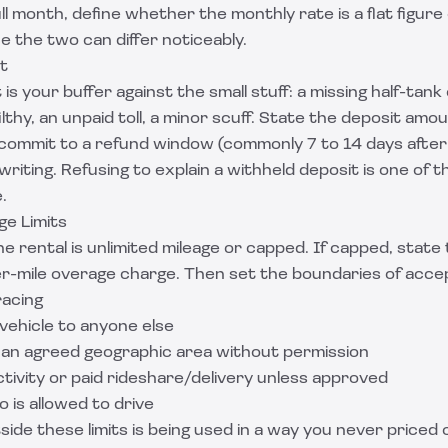
ull month, define whether the monthly rate is a flat figure 
ce the two can differ noticeably.
t
is your buffer against the small stuff: a missing half-tank o
thy, an unpaid toll, a minor scuff. State the deposit amoun
 commit to a refund window (commonly 7 to 14 days after
writing. Refusing to explain a withheld deposit is one of 
.
ge Limits
 rental is unlimited mileage or capped. If capped, state
er-mile overage charge. Then set the boundaries of acce
racing
vehicle to anyone else
e an agreed geographic area without permission
activity or paid rideshare/delivery unless approved
o is allowed to drive
side these limits is being used in a way you never priced o