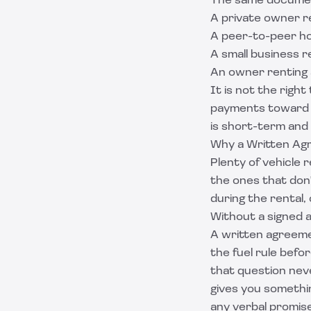
The same document
A private owner re
A peer-to-peer ho
A small business 
An owner renting a
It is not the righ
payments toward 
is short-term and 
Why a Written Ag
Plenty of vehicle 
the ones that don'
during the rental,
Without a signed 
A written agreeme
the fuel rule befo
that question neve
gives you somethin
any verbal promise