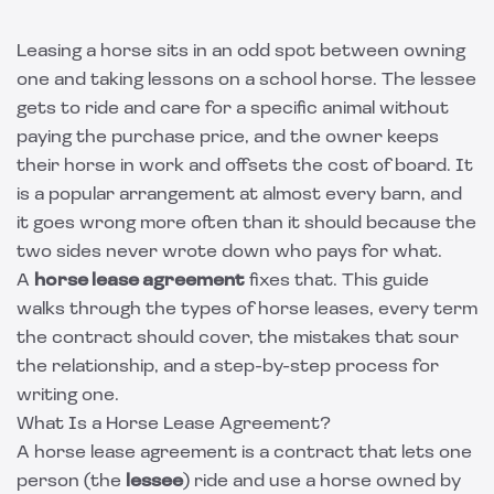
Leasing a horse sits in an odd spot between owning
one and taking lessons on a school horse. The lessee
gets to ride and care for a specific animal without
paying the purchase price, and the owner keeps
their horse in work and offsets the cost of board. It
is a popular arrangement at almost every barn, and
it goes wrong more often than it should because the
two sides never wrote down who pays for what.
A
horse lease agreement
fixes that. This guide
walks through the types of horse leases, every term
the contract should cover, the mistakes that sour
the relationship, and a step-by-step process for
writing one.
What Is a Horse Lease Agreement?
A horse lease agreement is a contract that lets one
person (the
lessee
) ride and use a horse owned by