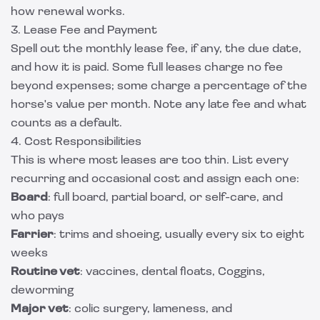
how renewal works.
3. Lease Fee and Payment
Spell out the monthly lease fee, if any, the due date,
and how it is paid. Some full leases charge no fee
beyond expenses; some charge a percentage of the
horse's value per month. Note any late fee and what
counts as a default.
4. Cost Responsibilities
This is where most leases are too thin. List every
recurring and occasional cost and assign each one:
Board
: full board, partial board, or self-care, and
who pays
Farrier
: trims and shoeing, usually every six to eight
weeks
Routine vet
: vaccines, dental floats, Coggins,
deworming
Major vet
: colic surgery, lameness, and