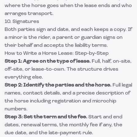
where the horse goes when the lease ends and who
arranges transport.
10. Signatures
Both parties sign and date, and each keeps a copy. If
a minor is the rider, a parent or guardian signs on
their behalf and accepts the liability terms.
How to Write a Horse Lease: Step-by-Step
Step 1: Agree on the type of lease.
Full, half, on-site,
off-site, or lease-to-own. The structure drives
everything else.
Step 2: Identify the parties and the horse.
Full legal
names, contact details, and a precise description of
the horse including registration and microchip
numbers.
Step 3: Set the term and the fee.
Start and end
dates, renewal terms, the monthly fee if any, the
due date, and the late-payment rule.