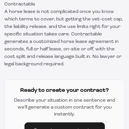
Contractable
A horse lease is not complicated once you know
which terms to cover, but getting the vet-cost cap,
the liability release, and the use limits right for your
specific situation takes care.
Contractable
generates a customized horse lease agreement in
seconds, full or half lease, on-site or off, with the
cost split and release language built in. No lawyer or
legal background required.
Ready to create your contract?
Describe your situation in one sentence and
we'll generate a custom contract for you
instantly.