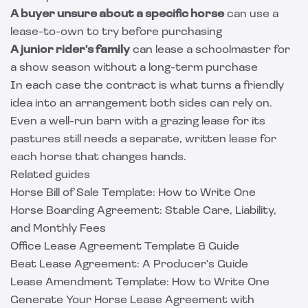
A buyer unsure about a specific horse
can use a
lease-to-own to try before purchasing
A junior rider's family
can lease a schoolmaster for
a show season without a long-term purchase
In each case the contract is what turns a friendly
idea into an arrangement both sides can rely on.
Even a well-run barn with a
grazing lease
for its
pastures still needs a separate, written lease for
each horse that changes hands.
Related guides
Horse Bill of Sale Template: How to Write One
Horse Boarding Agreement: Stable Care, Liability,
and Monthly Fees
Office Lease Agreement Template & Guide
Beat Lease Agreement: A Producer's Guide
Lease Amendment Template: How to Write One
Generate Your Horse Lease Agreement with