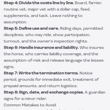
Step 4: Divide the costs line by line.
Board, farrier,
routine vet, major vet with a dollar cap, feed,
supplements, and tack. Leave nothing to
assumption.
Step 5: Define use and care.
Riding days, permitted
disciplines, who may ride, show participation,
turnout, and the owner's inspection rights.
Step 6: Handle insurance and liability.
Who insures
the horse, who carries liability coverage, and the
assumption-of-risk and release language the lessee
signs.
Step 7: Write the termination terms.
Notice
period, grounds for immediate exit, treatment of
prepaid amounts, and return logistics.
Step 8: Sign, date, and exchange copies.
A guardian
signs for a minor rider.
Common Mistakes to Avoid