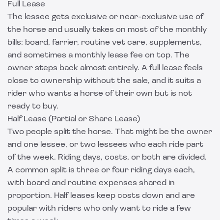
Full Lease
The lessee gets exclusive or near-exclusive use of
the horse and usually takes on most of the monthly
bills: board, farrier, routine vet care, supplements,
and sometimes a monthly lease fee on top. The
owner steps back almost entirely. A full lease feels
close to ownership without the sale, and it suits a
rider who wants a horse of their own but is not
ready to buy.
Half Lease (Partial or Share Lease)
Two people split the horse. That might be the owner
and one lessee, or two lessees who each ride part
of the week. Riding days, costs, or both are divided.
A common split is three or four riding days each,
with board and routine expenses shared in
proportion. Half leases keep costs down and are
popular with riders who only want to ride a few