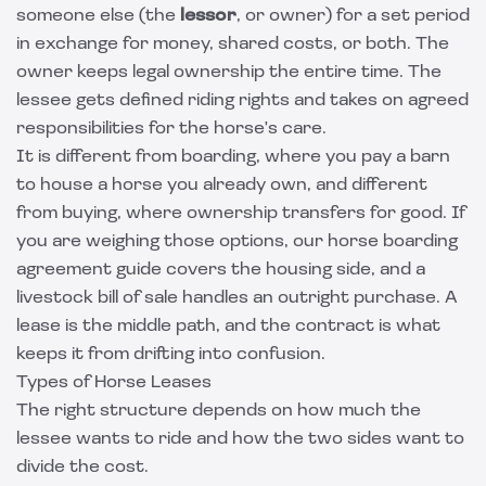
someone else (the
lessor
, or owner) for a set period
in exchange for money, shared costs, or both. The
owner keeps legal ownership the entire time. The
lessee gets defined riding rights and takes on agreed
responsibilities for the horse's care.
It is different from boarding, where you pay a barn
to house a horse you already own, and different
from buying, where ownership transfers for good. If
you are weighing those options, our
horse boarding
agreement guide
covers the housing side, and a
livestock bill of sale
handles an outright purchase. A
lease is the middle path, and the contract is what
keeps it from drifting into confusion.
Types of Horse Leases
The right structure depends on how much the
lessee wants to ride and how the two sides want to
divide the cost.