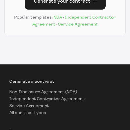
Generate your contract →
Popular templates:
NDA
·
Independent Contractor
Agreement
·
Service Agreement
Generate a contract
Non-Disclosure Agreement (NDA)
Independent Contractor Agreement
Service Agreement
All contract types