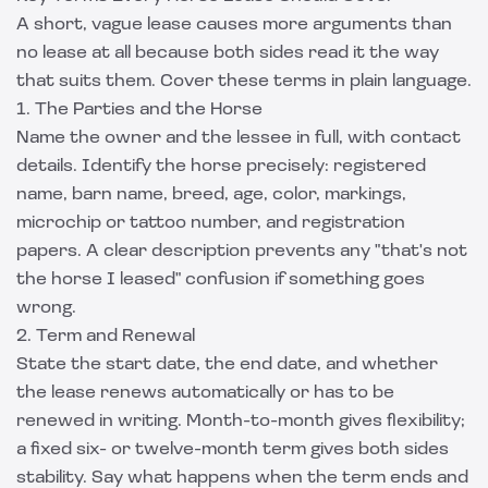
A short, vague lease causes more arguments than
no lease at all because both sides read it the way
that suits them. Cover these terms in plain language.
1. The Parties and the Horse
Name the owner and the lessee in full, with contact
details. Identify the horse precisely: registered
name, barn name, breed, age, color, markings,
microchip or tattoo number, and registration
papers. A clear description prevents any "that's not
the horse I leased" confusion if something goes
wrong.
2. Term and Renewal
State the start date, the end date, and whether
the lease renews automatically or has to be
renewed in writing. Month-to-month gives flexibility;
a fixed six- or twelve-month term gives both sides
stability. Say what happens when the term ends and