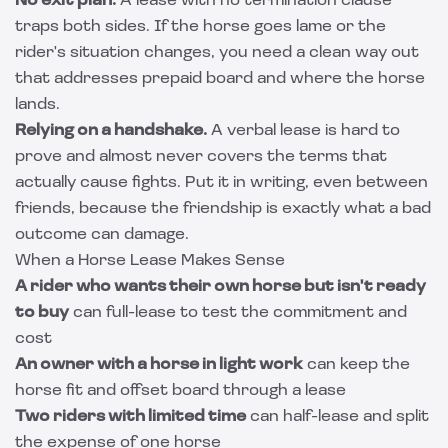
No exit plan.
A lease with no termination clause
traps both sides. If the horse goes lame or the
rider's situation changes, you need a clean way out
that addresses prepaid board and where the horse
lands.
Relying on a handshake.
A verbal lease is hard to
prove and almost never covers the terms that
actually cause fights. Put it in writing, even between
friends, because the friendship is exactly what a bad
outcome can damage.
When a Horse Lease Makes Sense
A rider who wants their own horse but isn't ready
to buy
can full-lease to test the commitment and
cost
An owner with a horse in light work
can keep the
horse fit and offset board through a lease
Two riders with limited time
can half-lease and split
the expense of one horse