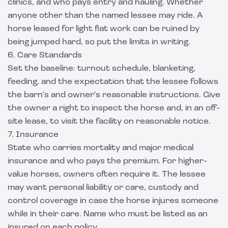
clinics, and who pays entry and hauling. Whether
anyone other than the named lessee may ride. A
horse leased for light flat work can be ruined by
being jumped hard, so put the limits in writing.
6. Care Standards
Set the baseline: turnout schedule, blanketing,
feeding, and the expectation that the lessee follows
the barn's and owner's reasonable instructions. Give
the owner a right to inspect the horse and, in an off-
site lease, to visit the facility on reasonable notice.
7. Insurance
State who carries mortality and major medical
insurance and who pays the premium. For higher-
value horses, owners often require it. The lessee
may want personal liability or care, custody and
control coverage in case the horse injures someone
while in their care. Name who must be listed as an
insured on each policy.