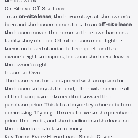
times a week.
On-Site vs. Off-Site Lease
In an
on-site lease
, the horse stays at the owner's
barn and the lessee comes to it. In an
off-site lease
,
the lessee moves the horse to their own barn or a
facility they choose. Off-site leases need tighter
terms on board standards, transport, and the
owner's right to inspect, because the horse leaves
the owner's sight.
Lease-to-Own
The lease runs for a set period with an option for
the lessee to buy at the end, often with some or all
of the lease payments credited toward the
purchase price. This lets a buyer try a horse before
committing. If you go this route, write the purchase
price, the credit, and the deadline into the lease so
the option is not left to memory.
Key Terms Every Horse Lease Should Cover