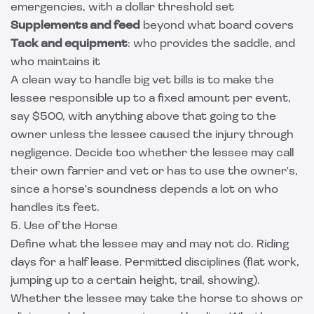
emergencies, with a dollar threshold set
Supplements and feed
beyond what board covers
Tack and equipment
: who provides the saddle, and
who maintains it
A clean way to handle big vet bills is to make the
lessee responsible up to a fixed amount per event,
say $500, with anything above that going to the
owner unless the lessee caused the injury through
negligence. Decide too whether the lessee may call
their own farrier and vet or has to use the owner's,
since a horse's soundness depends a lot on who
handles its feet.
5. Use of the Horse
Define what the lessee may and may not do. Riding
days for a half lease. Permitted disciplines (flat work,
jumping up to a certain height, trail, showing).
Whether the lessee may take the horse to shows or