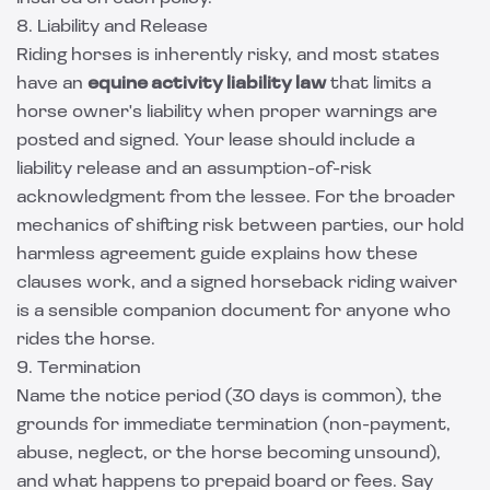
8. Liability and Release
Riding horses is inherently risky, and most states
have an
equine activity liability law
that limits a
horse owner's liability when proper warnings are
posted and signed. Your lease should include a
liability release and an assumption-of-risk
acknowledgment from the lessee. For the broader
mechanics of shifting risk between parties, our
hold
harmless agreement guide
explains how these
clauses work, and a signed
horseback riding waiver
is a sensible companion document for anyone who
rides the horse.
9. Termination
Name the notice period (30 days is common), the
grounds for immediate termination (non-payment,
abuse, neglect, or the horse becoming unsound),
and what happens to prepaid board or fees. Say