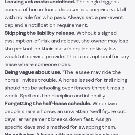
Leaving vet costs undefined.
The single biggest
source of horse-lease disputes is a surprise vet bill
with no rule for who pays. Always set a per-event
cap and a notification requirement.
Skipping the liability release.
Without a signed
assumption-of-risk and release, the owner may lose
the protection their state's equine activity law
would otherwise provide. This is not optional for any
lease where someone rides.
Being vague about use.
"The lessee may ride the
horse" invites trouble. A horse leased for trail riding
should not be schooling over fences three times a
week. Spell out the discipline and intensity.
Forgetting the half-lease schedule.
When two
people share a horse, an unwritten "we'll figure out
days" arrangement breaks down fast. Assign
specific days and a method for swapping them.