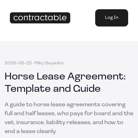
Log In
2026-06-25
·
Miky Bayankin
Horse Lease Agreement:
Template and Guide
A guide to horse lease agreements covering
full and half leases, who pays for board and the
vet, insurance, liability releases, and how to
end a lease cleanly.