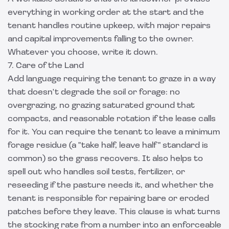
everything in working order at the start and the
tenant handles routine upkeep, with major repairs
and capital improvements falling to the owner.
Whatever you choose, write it down.
7. Care of the Land
Add language requiring the tenant to graze in a way
that doesn't degrade the soil or forage: no
overgrazing, no grazing saturated ground that
compacts, and reasonable rotation if the lease calls
for it. You can require the tenant to leave a minimum
forage residue (a "take half, leave half" standard is
common) so the grass recovers. It also helps to
spell out who handles soil tests, fertilizer, or
reseeding if the pasture needs it, and whether the
tenant is responsible for repairing bare or eroded
patches before they leave. This clause is what turns
the stocking rate from a number into an enforceable