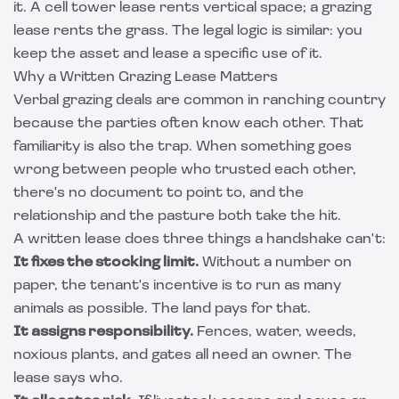
it. A
cell tower lease
rents vertical space; a grazing
lease rents the grass. The legal logic is similar: you
keep the asset and lease a specific use of it.
Why a Written Grazing Lease Matters
Verbal grazing deals are common in ranching country
because the parties often know each other. That
familiarity is also the trap. When something goes
wrong between people who trusted each other,
there's no document to point to, and the
relationship and the pasture both take the hit.
A written lease does three things a handshake can't:
It fixes the stocking limit.
Without a number on
paper, the tenant's incentive is to run as many
animals as possible. The land pays for that.
It assigns responsibility.
Fences, water, weeds,
noxious plants, and gates all need an owner. The
lease says who.