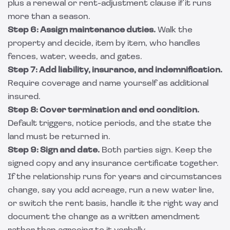
plus a renewal or rent-adjustment clause if it runs
more than a season.
Step 6: Assign maintenance duties.
Walk the
property and decide, item by item, who handles
fences, water, weeds, and gates.
Step 7: Add liability, insurance, and indemnification.
Require coverage and name yourself as additional
insured.
Step 8: Cover termination and end condition.
Default triggers, notice periods, and the state the
land must be returned in.
Step 9: Sign and date.
Both parties sign. Keep the
signed copy and any insurance certificate together.
If the relationship runs for years and circumstances
change, say you add acreage, run a new water line,
or switch the rent basis, handle it the right way and
document the change as a written amendment