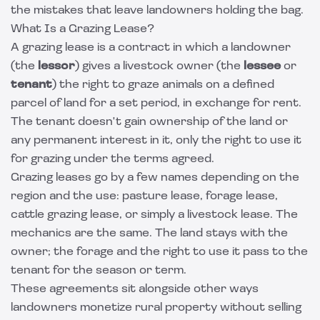
the mistakes that leave landowners holding the bag.
What Is a Grazing Lease?
A grazing lease is a contract in which a landowner
(the
lessor
) gives a livestock owner (the
lessee
or
tenant
) the right to graze animals on a defined
parcel of land for a set period, in exchange for rent.
The tenant doesn't gain ownership of the land or
any permanent interest in it, only the right to use it
for grazing under the terms agreed.
Grazing leases go by a few names depending on the
region and the use: pasture lease, forage lease,
cattle grazing lease, or simply a livestock lease. The
mechanics are the same. The land stays with the
owner; the forage and the right to use it pass to the
tenant for the season or term.
These agreements sit alongside other ways
landowners monetize rural property without selling