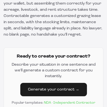
your wallet, but assembling them correctly for your
acreage, livestock, and rent structure takes time.
Contractable
generates a customized grazing lease
in seconds, with the stocking limits, maintenance
split, and liability language already in place. No lawyer,
no blank page, no handshake you'll regret.
Ready to create your contract?
Describe your situation in one sentence and
we'll generate a custom contract for you
instantly.
Generate your contract →
Popular templates:
NDA
·
Independent Contractor