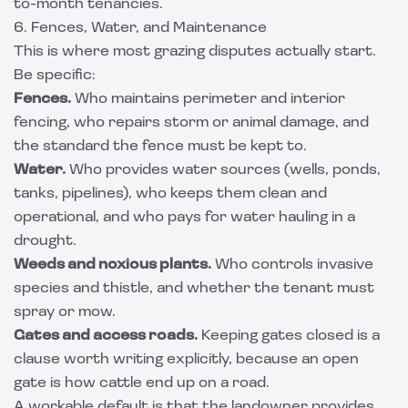
to-month tenancies.
6. Fences, Water, and Maintenance
This is where most grazing disputes actually start.
Be specific:
Fences.
Who maintains perimeter and interior
fencing, who repairs storm or animal damage, and
the standard the fence must be kept to.
Water.
Who provides water sources (wells, ponds,
tanks, pipelines), who keeps them clean and
operational, and who pays for water hauling in a
drought.
Weeds and noxious plants.
Who controls invasive
species and thistle, and whether the tenant must
spray or mow.
Gates and access roads.
Keeping gates closed is a
clause worth writing explicitly, because an open
gate is how cattle end up on a road.
A workable default is that the landowner provides