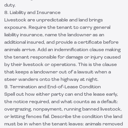
duty.
8. Liability and Insurance
Livestock are unpredictable and land brings
exposure. Require the tenant to carry general
liability insurance, name the landowner as an
additional insured, and provide a certificate before
animals arrive. Add an indemnification clause making
the tenant responsible for damage or injury caused
by their livestock or operations. This is the clause
that keeps a landowner out of a lawsuit when a
steer wanders onto the highway at night.
9. Termination and End-of-Lease Condition
Spell out how either party can end the lease early,
the notice required, and what counts as a default:
overgrazing, nonpayment, running banned livestock,
or letting fences fail. Describe the condition the land
must be in when the tenant leaves: animals removed