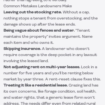
rather than agreeing to it verbally.
Common Mistakes Landowners Make
Leaving out the stocking rate.
Without a cap,
nothing stops a tenant from overstocking, and the
damage shows up after the lease ends.
Being vague about fences and water.
"Tenant
maintains the property" invites argument. Name
each item and who owns it.
Skipping insurance.
A landowner who doesn't
require coverage is the deep pocket in any lawsuit
involving the leased land.
Not adjusting rent on multi-year leases.
Lock in a
number for five years and you'll be renting below
market by year three. A rent-reset clause fixes this.
Treating it like a residential lease.
Grazing land has
its own concerns, like forage condition, soil health,
and water rights, that a generic lease form won't
address. The needs differ even from related rural