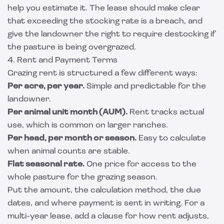
help you estimate it. The lease should make clear
that exceeding the stocking rate is a breach, and
give the landowner the right to require destocking if
the pasture is being overgrazed.
4. Rent and Payment Terms
Grazing rent is structured a few different ways:
Per acre, per year.
Simple and predictable for the
landowner.
Per animal unit month (AUM).
Rent tracks actual
use, which is common on larger ranches.
Per head, per month or season.
Easy to calculate
when animal counts are stable.
Flat seasonal rate.
One price for access to the
whole pasture for the grazing season.
Put the amount, the calculation method, the due
dates, and where payment is sent in writing. For a
multi-year lease, add a clause for how rent adjusts,