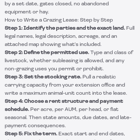
by a set date, gates closed, no abandoned
equipment or hay.
How to Write a Grazing Lease: Step by Step
Step 1: Identify the parties and the exact land.
Full
legal names, legal description, acreage, and an
attached map showing what's included.
Step 2: Define the permitted use.
Type and class of
livestock, whether subleasing is allowed, and any
non-grazing uses you permit or prohibit.
Step 3: Set the stocking rate.
Pull a realistic
carrying capacity from your extension office and
write a maximum animal-unit count into the lease.
Step 4: Choose a rent structure and payment
schedule.
Per acre, per AUM, per head, or flat
seasonal. Then state amounts, due dates, and late-
payment consequences.
Step 5: Fix the term.
Exact start and end dates,