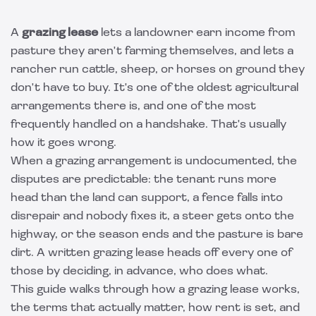
A
grazing lease
lets a landowner earn income from
pasture they aren't farming themselves, and lets a
rancher run cattle, sheep, or horses on ground they
don't have to buy. It's one of the oldest agricultural
arrangements there is, and one of the most
frequently handled on a handshake. That's usually
how it goes wrong.
When a grazing arrangement is undocumented, the
disputes are predictable: the tenant runs more
head than the land can support, a fence falls into
disrepair and nobody fixes it, a steer gets onto the
highway, or the season ends and the pasture is bare
dirt. A written grazing lease heads off every one of
those by deciding, in advance, who does what.
This guide walks through how a grazing lease works,
the terms that actually matter, how rent is set, and