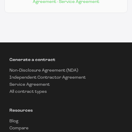
Agreement
·
Service Agreement
Generate a contract
Non-Disclosure Agreement (NDA)
Independent Contractor Agreement
Service Agreement
All contract types
Resources
Blog
Compare