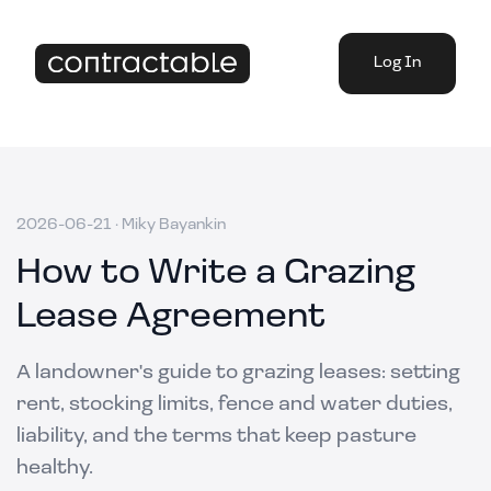
Log In
2026-06-21
·
Miky Bayankin
How to Write a Grazing
Lease Agreement
A landowner's guide to grazing leases: setting
rent, stocking limits, fence and water duties,
liability, and the terms that keep pasture
healthy.