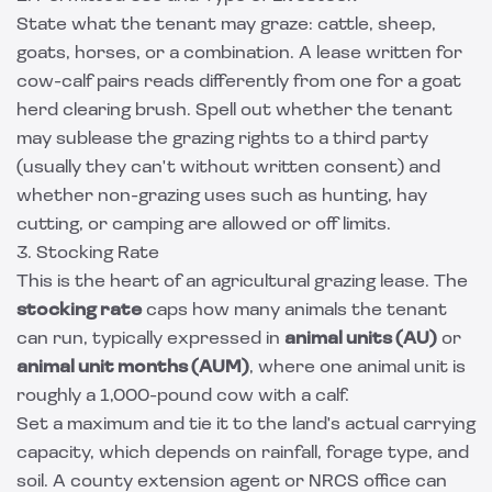
State what the tenant may graze: cattle, sheep,
goats, horses, or a combination. A lease written for
cow-calf pairs reads differently from one for a goat
herd clearing brush. Spell out whether the tenant
may sublease the grazing rights to a third party
(usually they can't without written consent) and
whether non-grazing uses such as hunting, hay
cutting, or camping are allowed or off limits.
3. Stocking Rate
This is the heart of an agricultural grazing lease. The
stocking rate
caps how many animals the tenant
can run, typically expressed in
animal units (AU)
or
animal unit months (AUM)
, where one animal unit is
roughly a 1,000-pound cow with a calf.
Set a maximum and tie it to the land's actual carrying
capacity, which depends on rainfall, forage type, and
soil. A county extension agent or NRCS office can