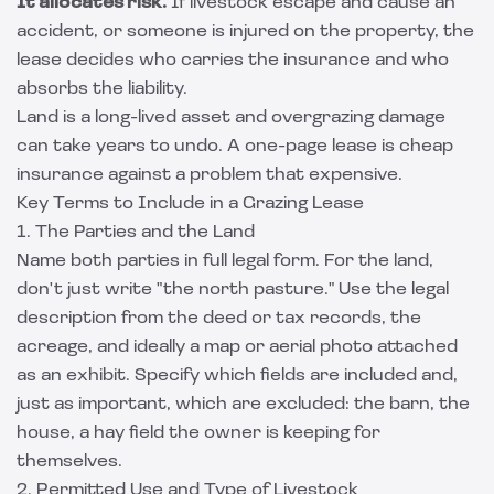
It allocates risk.
If livestock escape and cause an
accident, or someone is injured on the property, the
lease decides who carries the insurance and who
absorbs the liability.
Land is a long-lived asset and overgrazing damage
can take years to undo. A one-page lease is cheap
insurance against a problem that expensive.
Key Terms to Include in a Grazing Lease
1. The Parties and the Land
Name both parties in full legal form. For the land,
don't just write "the north pasture." Use the legal
description from the deed or tax records, the
acreage, and ideally a map or aerial photo attached
as an exhibit. Specify which fields are included and,
just as important, which are excluded: the barn, the
house, a hay field the owner is keeping for
themselves.
2. Permitted Use and Type of Livestock