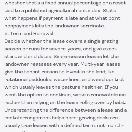
whether that's a fixed annual percentage or a reset
tied to a published agricultural rent index. State
what happens if payment is late and at what point
nonpayment lets the landowner terminate.
5. Term and Renewal
Decide whether the lease covers a single grazing
season or runs for several years, and give exact
start and end dates. Single-season leases let the
landowner reassess every year. Multi-year leases
give the tenant reason to invest in the land, like
rotational paddocks, water lines, and weed control,
which usually leaves the pasture healthier. If you
want the option to continue, write a renewal clause
rather than relying on the lease rolling over by habit.
Understanding the
difference between a lease and a
rental arrangement
helps here: grazing deals are
usually true leases with a defined term, not month-