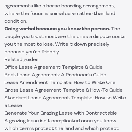
agreements like a
horse boarding arrangement
,
where the focus is animal care rather than land
condition.
Going verbal because you know the person.
The
people you trust most are the ones a dispute costs
you the most to lose. Write it down precisely
because you're friendly.
Related guides
Office Lease Agreement Template & Guide
Beat Lease Agreement: A Producer's Guide
Lease Amendment Template: How to Write One
Gross Lease Agreement Template & How-To Guide
Standard Lease Agreement Template: How to Write
a Lease
Generate Your Grazing Lease with Contractable
A grazing lease isn't complicated once you know
which terms protect the land and which protect