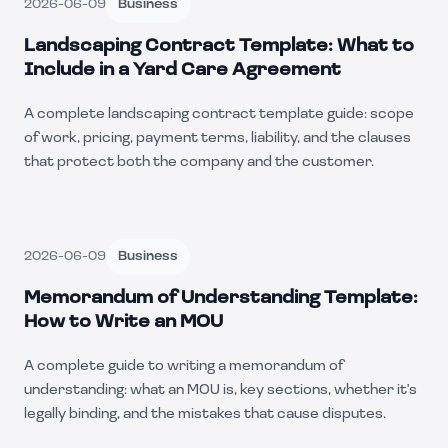
2026-06-09
Business
Landscaping Contract Template: What to
Include in a Yard Care Agreement
A complete landscaping contract template guide: scope
of work, pricing, payment terms, liability, and the clauses
that protect both the company and the customer.
2026-06-09
Business
Memorandum of Understanding Template:
How to Write an MOU
A complete guide to writing a memorandum of
understanding: what an MOU is, key sections, whether it's
legally binding, and the mistakes that cause disputes.