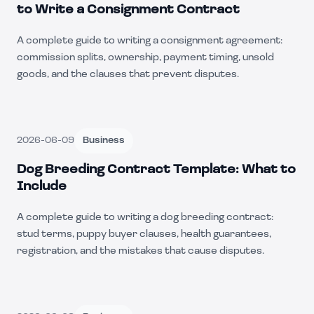
to Write a Consignment Contract
A complete guide to writing a consignment agreement:
commission splits, ownership, payment timing, unsold
goods, and the clauses that prevent disputes.
2026-06-09
Business
Dog Breeding Contract Template: What to
Include
A complete guide to writing a dog breeding contract:
stud terms, puppy buyer clauses, health guarantees,
registration, and the mistakes that cause disputes.