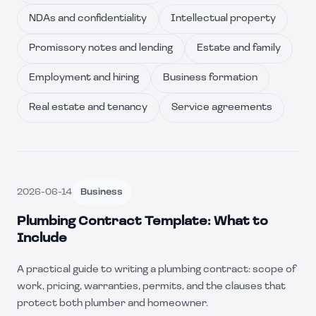
NDAs and confidentiality
Intellectual property
Promissory notes and lending
Estate and family
Employment and hiring
Business formation
Real estate and tenancy
Service agreements
2026-06-14
Business
Plumbing Contract Template: What to
Include
A practical guide to writing a plumbing contract: scope of
work, pricing, warranties, permits, and the clauses that
protect both plumber and homeowner.