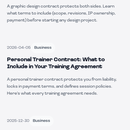
A graphic design contract protects both sides. Learn
what terms to include (scope, revisions, IP ownership,
payment) before starting any design project.
2026-04-05
Business
Personal Trainer Contract: What to
Include in Your Training Agreement
A personal trainer contract protects you from liability,
locks in payment terms, and defines session policies.
Here's what every training agreement needs.
2025-12-30
Business