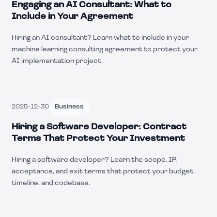
Engaging an AI Consultant: What to
Include in Your Agreement
Hiring an AI consultant? Learn what to include in your
machine learning consulting agreement to protect your
AI implementation project.
2025-12-30
Business
Hiring a Software Developer: Contract
Terms That Protect Your Investment
Hiring a software developer? Learn the scope, IP,
acceptance, and exit terms that protect your budget,
timeline, and codebase.