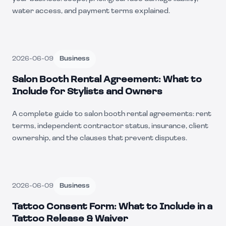
water access, and payment terms explained.
2026-06-09
Business
Salon Booth Rental Agreement: What to
Include for Stylists and Owners
A complete guide to salon booth rental agreements: rent
terms, independent contractor status, insurance, client
ownership, and the clauses that prevent disputes.
2026-06-09
Business
Tattoo Consent Form: What to Include in a
Tattoo Release & Waiver