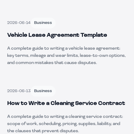
2026-06-14
Business
Vehicle Lease Agreement Template
A complete guide to writing a vehicle lease agreement:
key terms, mileage and wear limits, lease-to-own options,
and common mistakes that cause disputes.
2026-06-13
Business
How to Write a Cleaning Service Contract
A complete guide to writing a cleaning service contract:
scope of work, scheduling, pricing, supplies, liability, and
the clauses that prevent disputes.