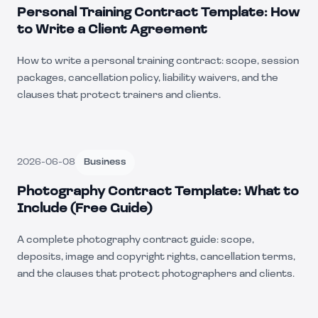
Personal Training Contract Template: How
to Write a Client Agreement
How to write a personal training contract: scope, session
packages, cancellation policy, liability waivers, and the
clauses that protect trainers and clients.
2026-06-08
Business
Photography Contract Template: What to
Include (Free Guide)
A complete photography contract guide: scope,
deposits, image and copyright rights, cancellation terms,
and the clauses that protect photographers and clients.