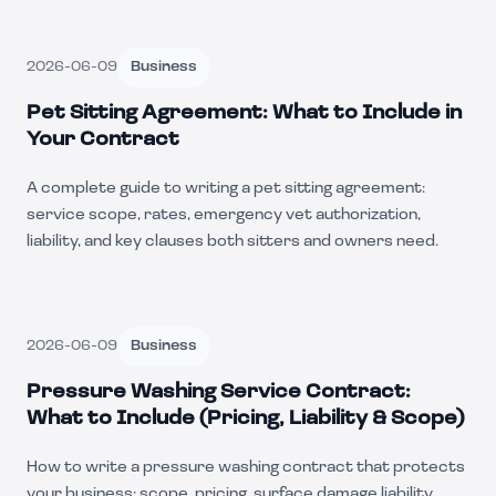
2026-06-09
Business
Pet Sitting Agreement: What to Include in
Your Contract
A complete guide to writing a pet sitting agreement:
service scope, rates, emergency vet authorization,
liability, and key clauses both sitters and owners need.
2026-06-09
Business
Pressure Washing Service Contract:
What to Include (Pricing, Liability & Scope)
How to write a pressure washing contract that protects
your business: scope, pricing, surface damage liability,