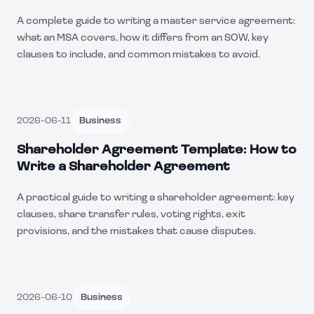
A complete guide to writing a master service agreement:
what an MSA covers, how it differs from an SOW, key
clauses to include, and common mistakes to avoid.
2026-06-11
Business
Shareholder Agreement Template: How to
Write a Shareholder Agreement
A practical guide to writing a shareholder agreement: key
clauses, share transfer rules, voting rights, exit
provisions, and the mistakes that cause disputes.
2026-06-10
Business