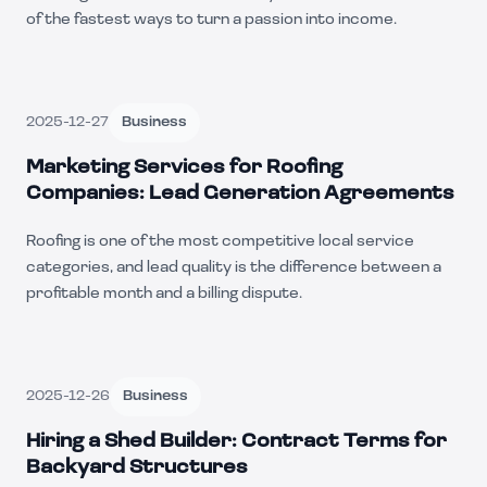
of the fastest ways to turn a passion into income.
2025-12-27
Business
Marketing Services for Roofing
Companies: Lead Generation Agreements
Roofing is one of the most competitive local service
categories, and lead quality is the difference between a
profitable month and a billing dispute.
2025-12-26
Business
Hiring a Shed Builder: Contract Terms for
Backyard Structures