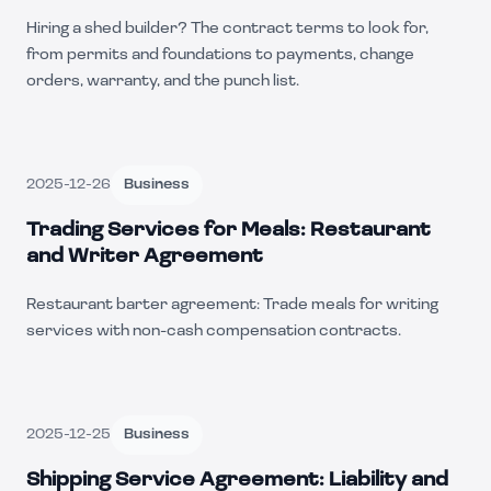
Hiring a shed builder? The contract terms to look for,
from permits and foundations to payments, change
orders, warranty, and the punch list.
2025-12-26
Business
Trading Services for Meals: Restaurant
and Writer Agreement
Restaurant barter agreement: Trade meals for writing
services with non-cash compensation contracts.
2025-12-25
Business
Shipping Service Agreement: Liability and