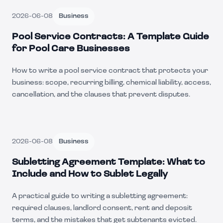
2026-06-08
Business
Pool Service Contracts: A Template Guide
for Pool Care Businesses
How to write a pool service contract that protects your
business: scope, recurring billing, chemical liability, access,
cancellation, and the clauses that prevent disputes.
2026-06-08
Business
Subletting Agreement Template: What to
Include and How to Sublet Legally
A practical guide to writing a subletting agreement:
required clauses, landlord consent, rent and deposit
terms, and the mistakes that get subtenants evicted.