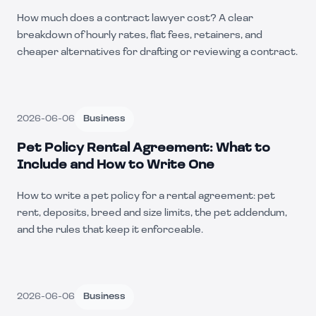
How much does a contract lawyer cost? A clear
breakdown of hourly rates, flat fees, retainers, and
cheaper alternatives for drafting or reviewing a contract.
2026-06-06
Business
Pet Policy Rental Agreement: What to
Include and How to Write One
How to write a pet policy for a rental agreement: pet
rent, deposits, breed and size limits, the pet addendum,
and the rules that keep it enforceable.
2026-06-06
Business