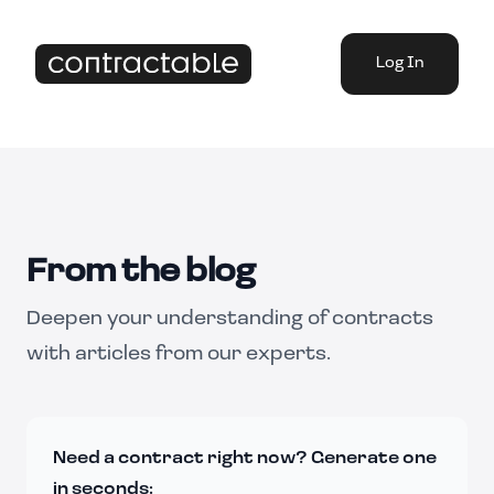
Log In
From the blog
Deepen your understanding of contracts
with articles from our experts.
Need a contract right now? Generate one
in seconds: