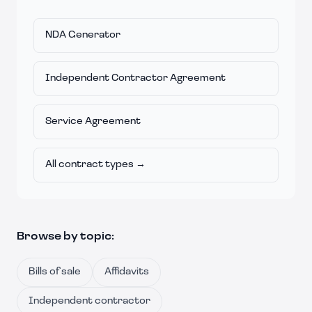
NDA Generator
Independent Contractor Agreement
Service Agreement
All contract types →
Browse by topic:
Bills of sale
Affidavits
Independent contractor