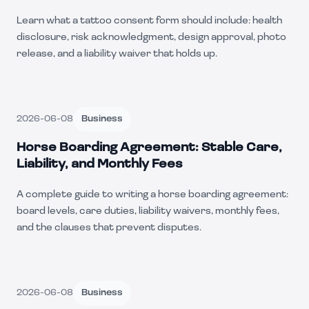
Learn what a tattoo consent form should include: health
disclosure, risk acknowledgment, design approval, photo
release, and a liability waiver that holds up.
2026-06-08
Business
Horse Boarding Agreement: Stable Care,
Liability, and Monthly Fees
A complete guide to writing a horse boarding agreement:
board levels, care duties, liability waivers, monthly fees,
and the clauses that prevent disputes.
2026-06-08
Business