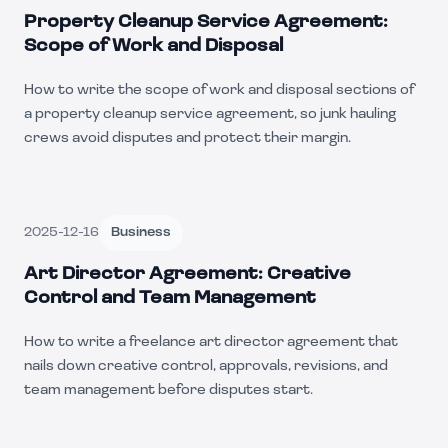
Property Cleanup Service Agreement:
Scope of Work and Disposal
How to write the scope of work and disposal sections of
a property cleanup service agreement, so junk hauling
crews avoid disputes and protect their margin.
2025-12-16
Business
Art Director Agreement: Creative
Control and Team Management
How to write a freelance art director agreement that
nails down creative control, approvals, revisions, and
team management before disputes start.