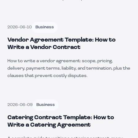
2026-06-10
Business
Vendor Agreement Template: How to
Write a Vendor Contract
How to write a vendor agreement: scope, pricing,
delivery, payment terms, liability, and termination, plus the
clauses that prevent costly disputes.
2026-06-09
Business
Catering Contract Template: How to
Write a Catering Agreement