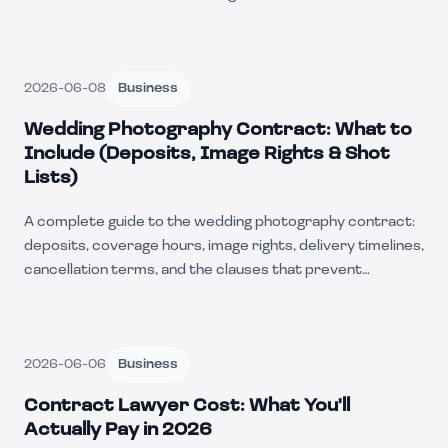
2026-06-08
Business
Wedding Photography Contract: What to
Include (Deposits, Image Rights & Shot
Lists)
A complete guide to the wedding photography contract:
deposits, coverage hours, image rights, delivery timelines,
cancellation terms, and the clauses that prevent
disputes.
2026-06-06
Business
Contract Lawyer Cost: What You'll
Actually Pay in 2026