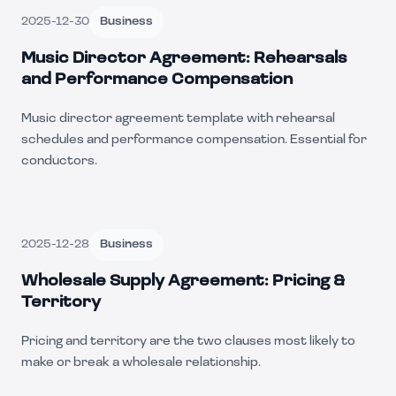
2025-12-30
Business
Music Director Agreement: Rehearsals
and Performance Compensation
Music director agreement template with rehearsal
schedules and performance compensation. Essential for
conductors.
2025-12-28
Business
Wholesale Supply Agreement: Pricing &
Territory
Pricing and territory are the two clauses most likely to
make or break a wholesale relationship.