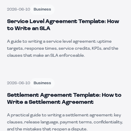
2026-06-10
Business
Service Level Agreement Template: How
to Write an SLA
A guide to writing a service level agreement: uptime
targets, response times, service credits, KPIs, and the
clauses that make an SLA enforceable.
2026-06-10
Business
Settlement Agreement Template: How to
Write a Settlement Agreement
A practical guide to writing a settlement agreement: key
clauses, release language, payment terms, confidentiality,
and the mistakes that reopen a dispute.