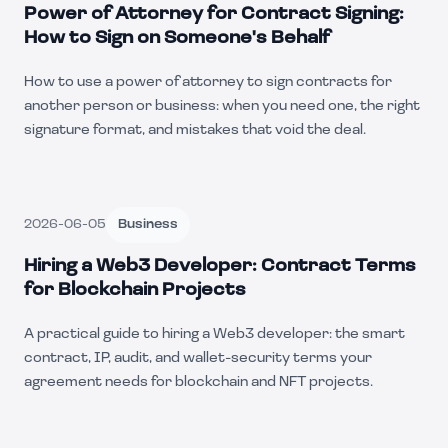
Power of Attorney for Contract Signing:
How to Sign on Someone's Behalf
How to use a power of attorney to sign contracts for
another person or business: when you need one, the right
signature format, and mistakes that void the deal.
2026-06-05
Business
Hiring a Web3 Developer: Contract Terms
for Blockchain Projects
A practical guide to hiring a Web3 developer: the smart
contract, IP, audit, and wallet-security terms your
agreement needs for blockchain and NFT projects.