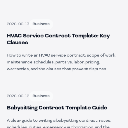
2026-06-13
Business
HVAC Service Contract Template: Key
Clauses
How to write an HVAC service contract: scope of work,
maintenance schedules, parts vs. labor, pricing,
warranties, and the clauses that prevent disputes.
2026-06-12
Business
Babysitting Contract Template Guide
A clear guide to writing a babysitting contract: rates,
schedules, duties, emergency authorization, and the