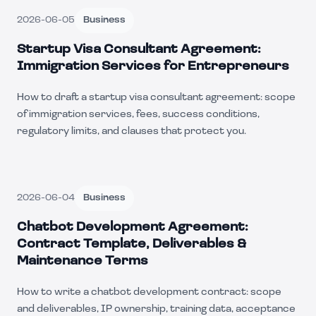
2026-06-05
Business
Startup Visa Consultant Agreement:
Immigration Services for Entrepreneurs
How to draft a startup visa consultant agreement: scope
of immigration services, fees, success conditions,
regulatory limits, and clauses that protect you.
2026-06-04
Business
Chatbot Development Agreement:
Contract Template, Deliverables &
Maintenance Terms
How to write a chatbot development contract: scope
and deliverables, IP ownership, training data, acceptance