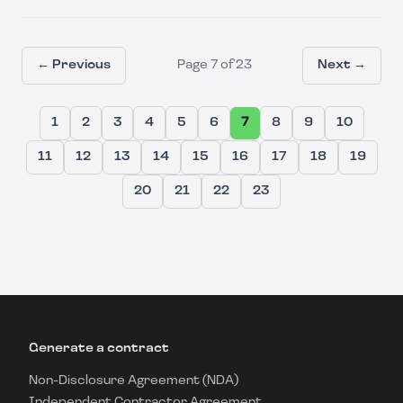
← Previous
Page
7
of
23
Next →
1
2
3
4
5
6
7
8
9
10
11
12
13
14
15
16
17
18
19
20
21
22
23
Generate a contract
Non-Disclosure Agreement (NDA)
Independent Contractor Agreement