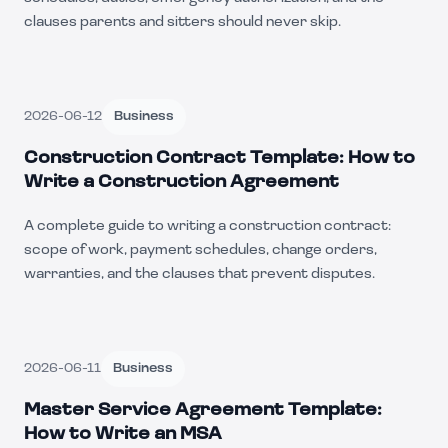
clauses parents and sitters should never skip.
2026-06-12
Business
Construction Contract Template: How to
Write a Construction Agreement
A complete guide to writing a construction contract:
scope of work, payment schedules, change orders,
warranties, and the clauses that prevent disputes.
2026-06-11
Business
Master Service Agreement Template:
How to Write an MSA