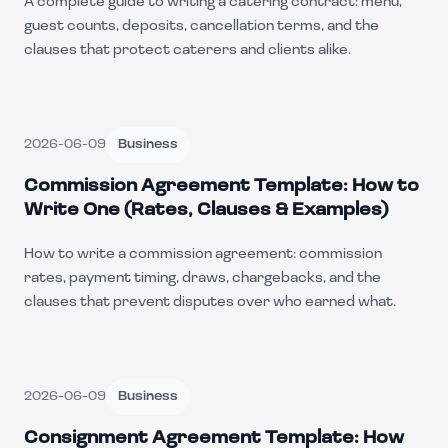
A complete guide to writing a catering contract: menu,
guest counts, deposits, cancellation terms, and the
clauses that protect caterers and clients alike.
2026-06-09
Business
Commission Agreement Template: How to
Write One (Rates, Clauses & Examples)
How to write a commission agreement: commission
rates, payment timing, draws, chargebacks, and the
clauses that prevent disputes over who earned what.
2026-06-09
Business
Consignment Agreement Template: How