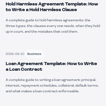
Hold Harmless Agreement Template: How
to Write a Hold Harmless Clause
A complete guide to hold harmless agreements: the
three types, the clauses every one needs, when they hold
up in court, and the mistakes that void them.
2026-06-10
Business
Loan Agreement Template: How to Write
a Loan Contract
A complete guide to writing a loan agreement: principal,
interest, repayment schedules, collateral, default terms,
and what makes a loan contract enforceable.