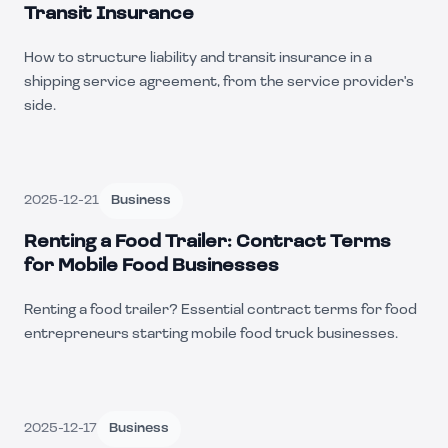
Transit Insurance
How to structure liability and transit insurance in a
shipping service agreement, from the service provider's
side.
2025-12-21
Business
Renting a Food Trailer: Contract Terms
for Mobile Food Businesses
Renting a food trailer? Essential contract terms for food
entrepreneurs starting mobile food truck businesses.
2025-12-17
Business