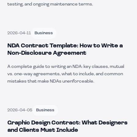
testing, and ongoing maintenance terms.
2026-04-11
Business
NDA Contract Template: How to Write a
Non-Disclosure Agreement
A complete guide to writing an NDA: key clauses, mutual
vs. one-way agreements, what to include, and common
mistakes that make NDAs unenforceable.
2026-04-05
Business
Graphic Design Contract: What Designers
and Clients Must Include