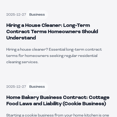
2025-12-27
Business
Hiring a House Cleaner: Long-Term
Contract Terms Homeowners Should
Understand
Hiring a house cleaner? Essential long-term contract
terms for homeowners seeking regular residential
cleaning services.
2025-12-27
Business
Home Bakery Business Contract: Cottage
Food Laws and Liability (Cookie Business)
Starting a cookie business from your home kitchen is one