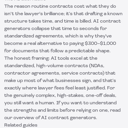
The reason routine contracts cost what they do
isn't the lawyer's brilliance; it's that drafting a known
structure takes time, and time is billed. AI contract
generators collapse that time to seconds for
standardized agreements, which is why they've
become a real alternative to paying $300–$1,000
for documents that follow a predictable shape.
The honest framing: AI tools excel at the
standardized, high-volume contracts (NDAs,
contractor agreements, service contracts) that
make up most of what businesses sign, and that's
exactly where lawyer fees feel least justified. For
the genuinely complex, high-stakes, one-off deals,
you still want a human. If you want to understand
the strengths and limits before relying on one, read
our overview of
AI contract generators
.
Related guides