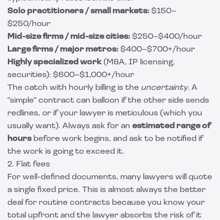
Solo practitioners / small markets:
$150–
$250/hour
Mid-size firms / mid-size cities:
$250–$400/hour
Large firms / major metros:
$400–$700+/hour
Highly specialized work
(M&A, IP licensing,
securities): $600–$1,000+/hour
The catch with hourly billing is the
uncertainty
. A
"simple" contract can balloon if the other side sends
redlines, or if your lawyer is meticulous (which you
usually want). Always ask for an
estimated range of
hours
before work begins, and ask to be notified if
the work is going to exceed it.
2. Flat fees
For well-defined documents, many lawyers will quote
a single fixed price. This is almost always the better
deal for routine contracts because you know your
total upfront and the lawyer absorbs the risk of it