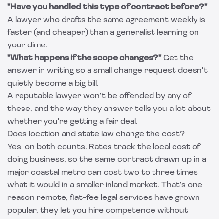
"Have you handled this type of contract before?"
A lawyer who drafts the same agreement weekly is
faster (and cheaper) than a generalist learning on
your dime.
"What happens if the scope changes?"
Get the
answer in writing so a small change request doesn't
quietly become a big bill.
A reputable lawyer won't be offended by any of
these, and the way they answer tells you a lot about
whether you're getting a fair deal.
Does location and state law change the cost?
Yes, on both counts. Rates track the local cost of
doing business, so the same contract drawn up in a
major coastal metro can cost two to three times
what it would in a smaller inland market. That's one
reason remote, flat-fee legal services have grown
popular, they let you hire competence without