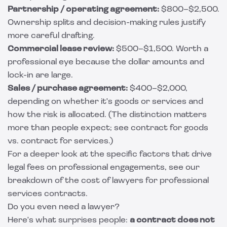
Partnership / operating agreement:
$800–$2,500.
Ownership splits and decision-making rules justify
more careful drafting.
Commercial lease review:
$500–$1,500. Worth a
professional eye because the dollar amounts and
lock-in are large.
Sales / purchase agreement:
$400–$2,000,
depending on whether it's goods or services and
how the risk is allocated. (The distinction matters
more than people expect; see
contract for goods
vs. contract for services
.)
For a deeper look at the specific factors that drive
legal fees on professional engagements, see our
breakdown of the
cost of lawyers for professional
services contracts
.
Do you even need a lawyer?
Here's what surprises people:
a contract does not