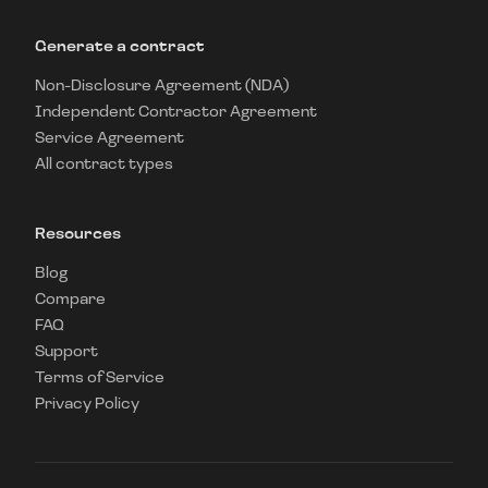
Generate a contract
Non-Disclosure Agreement (NDA)
Independent Contractor Agreement
Service Agreement
All contract types
Resources
Blog
Compare
FAQ
Support
Terms of Service
Privacy Policy