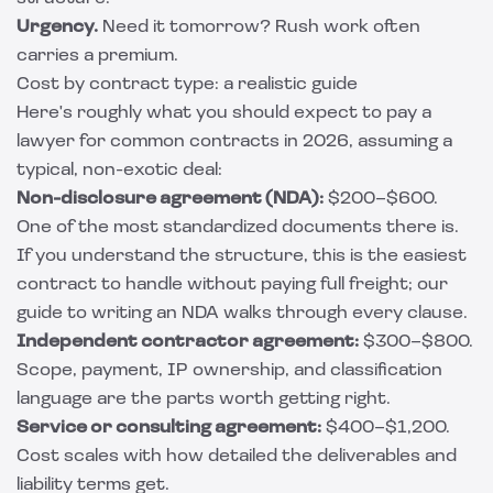
Urgency.
Need it tomorrow? Rush work often
carries a premium.
Cost by contract type: a realistic guide
Here's roughly what you should expect to pay a
lawyer for common contracts in 2026, assuming a
typical, non-exotic deal:
Non-disclosure agreement (NDA):
$200–$600.
One of the most standardized documents there is.
If you understand the structure, this is the easiest
contract to handle without paying full freight; our
guide to writing an NDA
walks through every clause.
Independent contractor agreement:
$300–$800.
Scope, payment, IP ownership, and classification
language are the parts worth getting right.
Service or consulting agreement:
$400–$1,200.
Cost scales with how detailed the deliverables and
liability terms get.