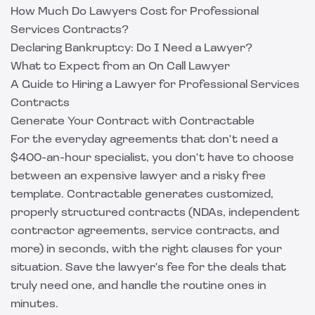
How Much Do Lawyers Cost for Professional
Services Contracts?
Declaring Bankruptcy: Do I Need a Lawyer?
What to Expect from an On Call Lawyer
A Guide to Hiring a Lawyer for Professional Services
Contracts
Generate Your Contract with Contractable
For the everyday agreements that don't need a
$400-an-hour specialist, you don't have to choose
between an expensive lawyer and a risky free
template.
Contractable
generates customized,
properly structured contracts (NDAs, independent
contractor agreements, service contracts, and
more) in seconds, with the right clauses for your
situation. Save the lawyer's fee for the deals that
truly need one, and handle the routine ones in
minutes.