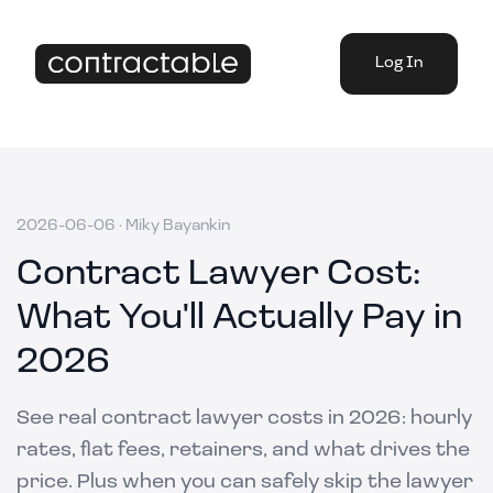
Log In
2026-06-06
·
Miky Bayankin
Contract Lawyer Cost:
What You'll Actually Pay in
2026
See real contract lawyer costs in 2026: hourly
rates, flat fees, retainers, and what drives the
price. Plus when you can safely skip the lawyer