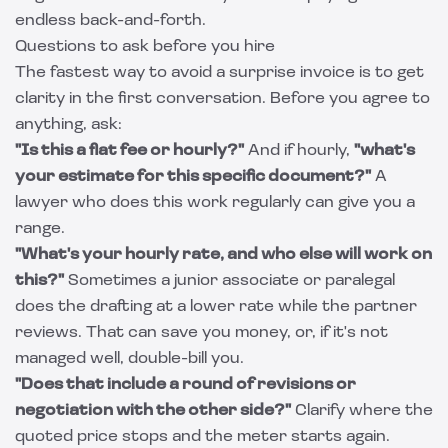
endless back-and-forth.
Questions to ask before you hire
The fastest way to avoid a surprise invoice is to get
clarity in the first conversation. Before you agree to
anything, ask:
"Is this a flat fee or hourly?"
And if hourly,
"what's
your estimate for this specific document?"
A
lawyer who does this work regularly can give you a
range.
"What's your hourly rate, and who else will work on
this?"
Sometimes a junior associate or paralegal
does the drafting at a lower rate while the partner
reviews. That can save you money, or, if it's not
managed well, double-bill you.
"Does that include a round of revisions or
negotiation with the other side?"
Clarify where the
quoted price stops and the meter starts again.