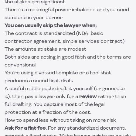
the stakes are significant
There's a meaningful power imbalance and you need
someone in your corner
You can usually skip the lawyer when:
The contract is standardized (NDA, basic
contractor agreement, simple services contract)
The amounts at stake are modest
Both sides are acting in good faith and the terms are
conventional
You're using a vetted template or a tool that
produces a sound first draft
A useful middle path: draft it yourself (or generate
it), then pay a lawyer only for a
review
rather than
full drafting. You capture most of the legal
protection at a fraction of the cost.
How to spend less without taking on more risk
Ask for a flat fee.
For any standardized document,