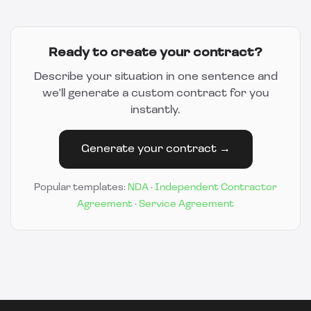
Ready to create your contract?
Describe your situation in one sentence and
we'll generate a custom contract for you
instantly.
Generate your contract →
Popular templates:
NDA
·
Independent Contractor
Agreement
·
Service Agreement