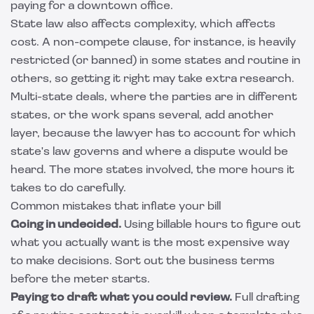
paying for a downtown office.
State law also affects complexity, which affects
cost. A non-compete clause, for instance, is heavily
restricted (or banned) in some states and routine in
others, so getting it right may take extra research.
Multi-state deals, where the parties are in different
states, or the work spans several, add another
layer, because the lawyer has to account for which
state's law governs and where a dispute would be
heard. The more states involved, the more hours it
takes to do carefully.
Common mistakes that inflate your bill
Going in undecided.
Using billable hours to figure out
what you actually want is the most expensive way
to make decisions. Sort out the business terms
before the meter starts.
Paying to draft what you could review.
Full drafting