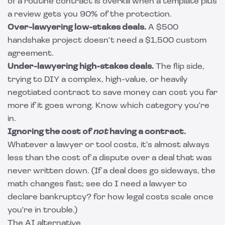
of a routine contract is overkill when a template plus
a review gets you 90% of the protection.
Over-lawyering low-stakes deals.
A $500
handshake project doesn't need a $1,500 custom
agreement.
Under-lawyering high-stakes deals.
The flip side,
trying to DIY a complex, high-value, or heavily
negotiated contract to save money can cost you far
more if it goes wrong. Know which category you're
in.
Ignoring the cost of
not
having a contract.
Whatever a lawyer or tool costs, it's almost always
less than the cost of a dispute over a deal that was
never written down. (If a deal does go sideways, the
math changes fast; see
do I need a lawyer to
declare bankruptcy?
for how legal costs scale once
you're in trouble.)
The AI alternative