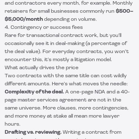
and contractors every month, for example. Monthly
retainers for small businesses commonly run
$500–
$5,000/month
depending on volume.
4. Contingency or success fees
Rare for transactional contract work, but you'll
occasionally see it in deal-making (a percentage of
the deal value). For everyday contracts, you won't
encounter this, it's mostly a litigation model.
What actually drives the price
Two contracts with the same title can cost wildly
different amounts. Here's what moves the needle:
Complexity of the deal.
A one-page NDA and a 40-
page master services agreement are not in the
same universe. More clauses, more contingencies,
and more money at stake all mean more lawyer
hours.
Drafting vs. reviewing.
Writing a contract from