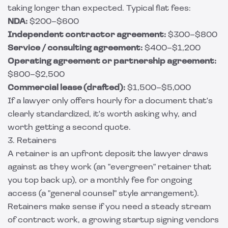
taking longer than expected. Typical flat fees:
NDA:
$200–$600
Independent contractor agreement:
$300–$800
Service / consulting agreement:
$400–$1,200
Operating agreement or partnership agreement:
$800–$2,500
Commercial lease (drafted):
$1,500–$5,000
If a lawyer only offers hourly for a document that's
clearly standardized, it's worth asking why, and
worth getting a second quote.
3. Retainers
A retainer is an upfront deposit the lawyer draws
against as they work (an "evergreen" retainer that
you top back up), or a monthly fee for ongoing
access (a "general counsel" style arrangement).
Retainers make sense if you need a steady stream
of contract work, a growing startup signing vendors