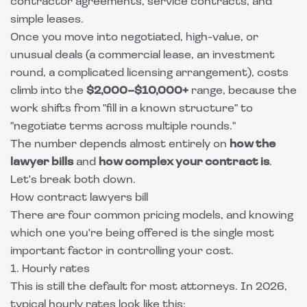
contractor agreements, service contracts, and
simple leases.
Once you move into negotiated, high-value, or
unusual deals (a commercial lease, an investment
round, a complicated licensing arrangement), costs
climb into the
$2,000–$10,000+
range, because the
work shifts from "fill in a known structure" to
"negotiate terms across multiple rounds."
The number depends almost entirely on
how the
lawyer bills
and
how complex your contract is
.
Let's break both down.
How contract lawyers bill
There are four common pricing models, and knowing
which one you're being offered is the single most
important factor in controlling your cost.
1. Hourly rates
This is still the default for most attorneys. In 2026,
typical hourly rates look like this: