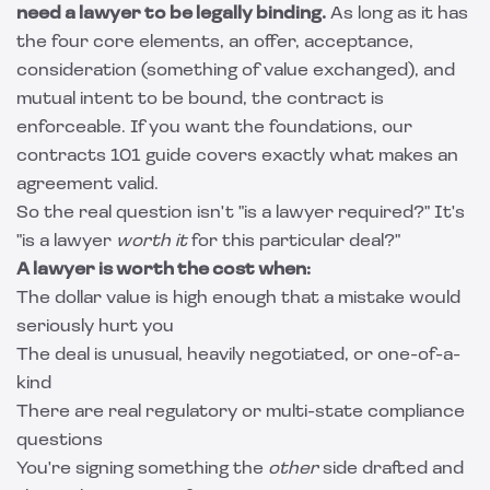
need a lawyer to be legally binding.
As long as it has
the four core elements, an offer, acceptance,
consideration (something of value exchanged), and
mutual intent to be bound, the contract is
enforceable. If you want the foundations, our
contracts 101 guide
covers exactly what makes an
agreement valid.
So the real question isn't "is a lawyer required?" It's
"is a lawyer
worth it
for this particular deal?"
A lawyer is worth the cost when:
The dollar value is high enough that a mistake would
seriously hurt you
The deal is unusual, heavily negotiated, or one-of-a-
kind
There are real regulatory or multi-state compliance
questions
You're signing something the
other
side drafted and