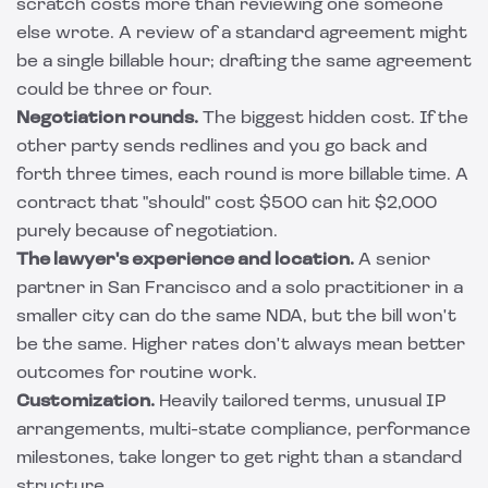
scratch costs more than reviewing one someone
else wrote. A review of a standard agreement might
be a single billable hour; drafting the same agreement
could be three or four.
Negotiation rounds.
The biggest hidden cost. If the
other party sends redlines and you go back and
forth three times, each round is more billable time. A
contract that "should" cost $500 can hit $2,000
purely because of negotiation.
The lawyer's experience and location.
A senior
partner in San Francisco and a solo practitioner in a
smaller city can do the same NDA, but the bill won't
be the same. Higher rates don't always mean better
outcomes for routine work.
Customization.
Heavily tailored terms, unusual IP
arrangements, multi-state compliance, performance
milestones, take longer to get right than a standard
structure.