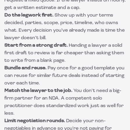
request a fixed quote. If the lawyer insists on hourly,
get a written estimate and a cap.
Do the legwork first.
Show up with your terms
decided, parties, scope, price, timeline, who owns
what. Every decision you've already made is time the
lawyer doesn't bill.
Start from a strong draft.
Handing a lawyer a solid
first draft to review is far cheaper than asking them
to write from a blank page.
Bundle and reuse.
Pay once for a good template you
can reuse for similar future deals instead of starting
over each time.
Match the lawyer to the job.
You don't need a big-
firm partner for an NDA. A competent solo
practitioner does standardized work just as well for
less.
Limit negotiation rounds.
Decide your non-
negotiables in advance so you're not paying for