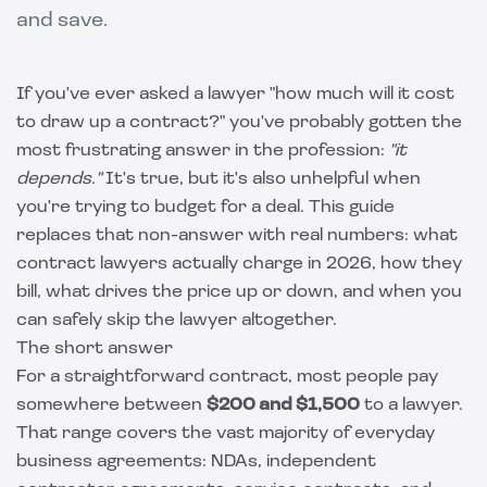
and save.
If you've ever asked a lawyer "how much will it cost
to draw up a contract?" you've probably gotten the
most frustrating answer in the profession:
"it
depends."
It's true, but it's also unhelpful when
you're trying to budget for a deal. This guide
replaces that non-answer with real numbers: what
contract lawyers actually charge in 2026, how they
bill, what drives the price up or down, and when you
can safely skip the lawyer altogether.
The short answer
For a straightforward contract, most people pay
somewhere between
$200 and $1,500
to a lawyer.
That range covers the vast majority of everyday
business agreements: NDAs, independent