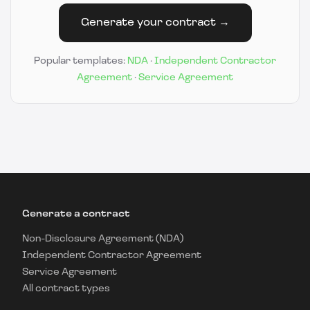
Generate your contract →
Popular templates:
NDA
·
Independent Contractor
Agreement
·
Service Agreement
Generate a contract
Non-Disclosure Agreement (NDA)
Independent Contractor Agreement
Service Agreement
All contract types