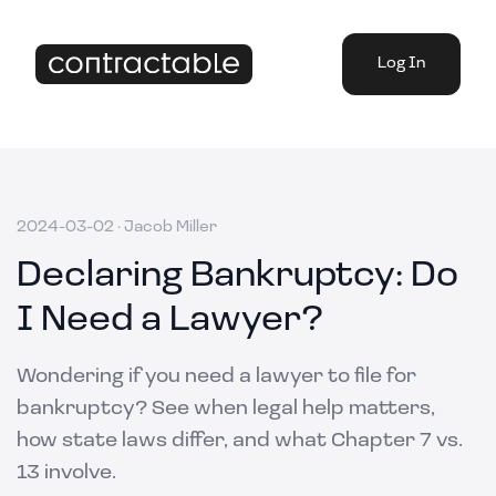
Log In
2024-03-02
·
Jacob Miller
Declaring Bankruptcy: Do
I Need a Lawyer?
Wondering if you need a lawyer to file for
bankruptcy? See when legal help matters,
how state laws differ, and what Chapter 7 vs.
13 involve.