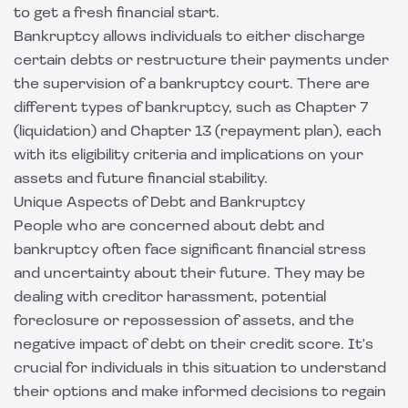
to get a fresh financial start.
Bankruptcy allows individuals to either discharge
certain debts or restructure their payments under
the supervision of a bankruptcy court. There are
different types of bankruptcy, such as Chapter 7
(liquidation) and Chapter 13 (repayment plan), each
with its eligibility criteria and implications on your
assets and future financial stability.
Unique Aspects of Debt and Bankruptcy
People who are concerned about debt and
bankruptcy often face significant financial stress
and uncertainty about their future. They may be
dealing with creditor harassment, potential
foreclosure or repossession of assets, and the
negative impact of debt on their credit score. It's
crucial for individuals in this situation to understand
their options and make informed decisions to regain