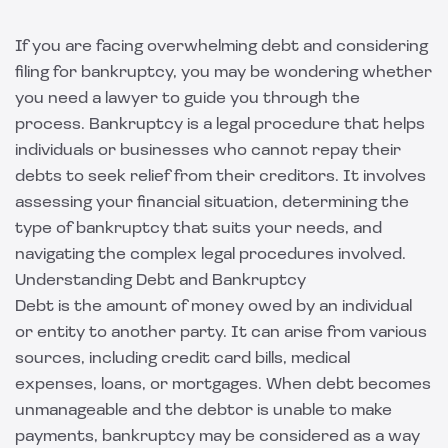
If you are facing overwhelming debt and considering
filing for bankruptcy, you may be wondering whether
you need a lawyer to guide you through the
process. Bankruptcy is a legal procedure that helps
individuals or businesses who cannot repay their
debts to seek relief from their creditors. It involves
assessing your financial situation, determining the
type of bankruptcy that suits your needs, and
navigating the complex legal procedures involved.
Understanding Debt and Bankruptcy
Debt is the amount of money owed by an individual
or entity to another party. It can arise from various
sources, including credit card bills, medical
expenses, loans, or mortgages. When debt becomes
unmanageable and the debtor is unable to make
payments, bankruptcy may be considered as a way