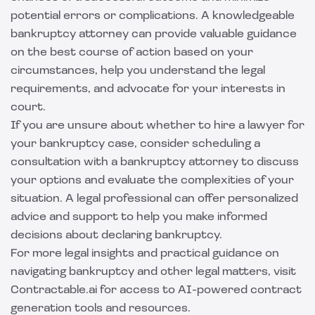
potential errors or complications. A knowledgeable
bankruptcy attorney can provide valuable guidance
on the best course of action based on your
circumstances, help you understand the legal
requirements, and advocate for your interests in
court.
If you are unsure about whether to hire a lawyer for
your bankruptcy case, consider scheduling a
consultation with a bankruptcy attorney to discuss
your options and evaluate the complexities of your
situation. A legal professional can offer personalized
advice and support to help you make informed
decisions about declaring bankruptcy.
For more legal insights and practical guidance on
navigating bankruptcy and other legal matters, visit
Contractable.ai
for access to AI-powered contract
generation tools and resources.