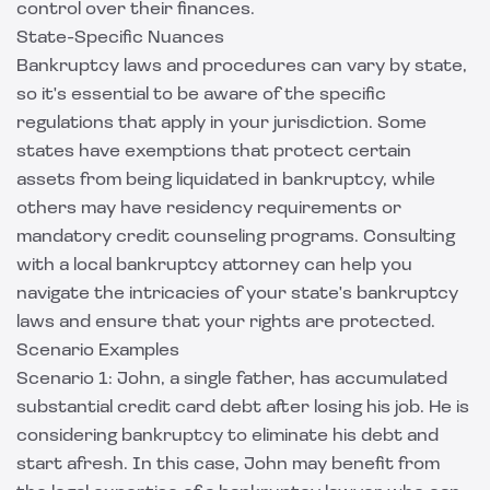
control over their finances.
State-Specific Nuances
Bankruptcy laws and procedures can vary by state,
so it's essential to be aware of the specific
regulations that apply in your jurisdiction. Some
states have exemptions that protect certain
assets from being liquidated in bankruptcy, while
others may have residency requirements or
mandatory credit counseling programs. Consulting
with a local bankruptcy attorney can help you
navigate the intricacies of your state's bankruptcy
laws and ensure that your rights are protected.
Scenario Examples
Scenario 1: John, a single father, has accumulated
substantial credit card debt after losing his job. He is
considering bankruptcy to eliminate his debt and
start afresh. In this case, John may benefit from