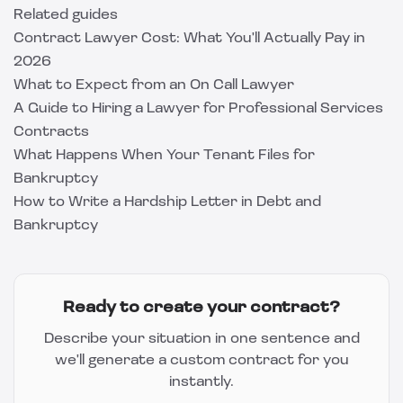
Related guides
Contract Lawyer Cost: What You'll Actually Pay in
2026
What to Expect from an On Call Lawyer
A Guide to Hiring a Lawyer for Professional Services
Contracts
What Happens When Your Tenant Files for
Bankruptcy
How to Write a Hardship Letter in Debt and
Bankruptcy
Ready to create your contract?
Describe your situation in one sentence and
we'll generate a custom contract for you
instantly.