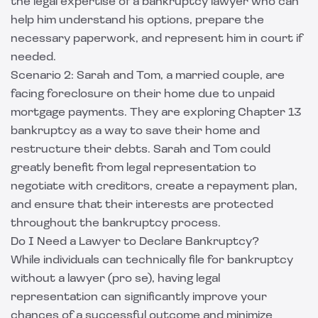
the legal expertise of a bankruptcy lawyer who can
help him understand his options, prepare the
necessary paperwork, and represent him in court if
needed.
Scenario 2: Sarah and Tom, a married couple, are
facing foreclosure on their home due to unpaid
mortgage payments. They are exploring Chapter 13
bankruptcy as a way to save their home and
restructure their debts. Sarah and Tom could
greatly benefit from legal representation to
negotiate with creditors, create a repayment plan,
and ensure that their interests are protected
throughout the bankruptcy process.
Do I Need a Lawyer to Declare Bankruptcy?
While individuals can technically file for bankruptcy
without a lawyer (pro se), having legal
representation can significantly improve your
chances of a successful outcome and minimize