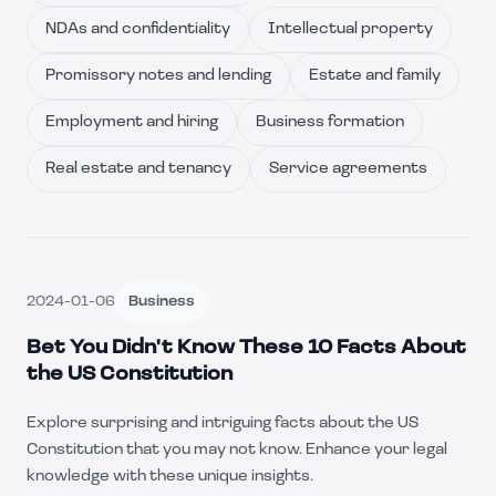
NDAs and confidentiality
Intellectual property
Promissory notes and lending
Estate and family
Employment and hiring
Business formation
Real estate and tenancy
Service agreements
2024-01-06
Business
Bet You Didn't Know These 10 Facts About
the US Constitution
Explore surprising and intriguing facts about the US
Constitution that you may not know. Enhance your legal
knowledge with these unique insights.