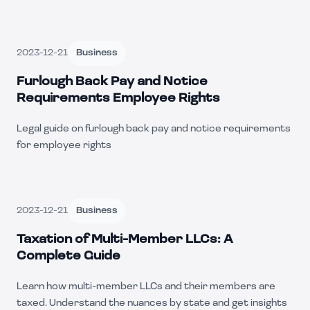
2023-12-21
Business
Furlough Back Pay and Notice
Requirements Employee Rights
Legal guide on furlough back pay and notice requirements
for employee rights
2023-12-21
Business
Taxation of Multi-Member LLCs: A
Complete Guide
Learn how multi-member LLCs and their members are
taxed. Understand the nuances by state and get insights