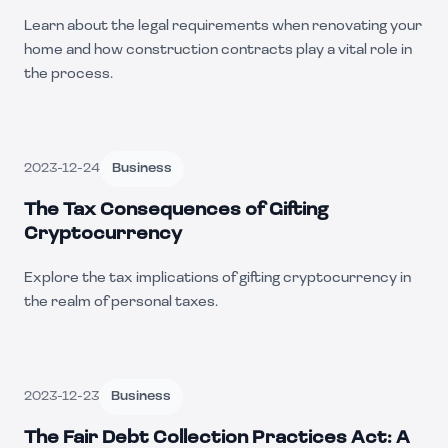
Learn about the legal requirements when renovating your
home and how construction contracts play a vital role in
the process.
2023-12-24
Business
The Tax Consequences of Gifting
Cryptocurrency
Explore the tax implications of gifting cryptocurrency in
the realm of personal taxes.
2023-12-23
Business
The Fair Debt Collection Practices Act: A