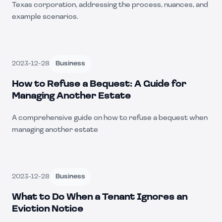
Texas corporation, addressing the process, nuances, and
example scenarios.
2023-12-28
Business
How to Refuse a Bequest: A Guide for
Managing Another Estate
A comprehensive guide on how to refuse a bequest when
managing another estate
2023-12-28
Business
What to Do When a Tenant Ignores an
Eviction Notice