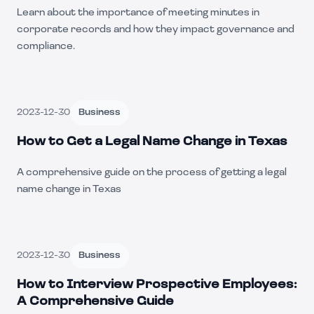
Learn about the importance of meeting minutes in
corporate records and how they impact governance and
compliance.
2023-12-30
Business
How to Get a Legal Name Change in Texas
A comprehensive guide on the process of getting a legal
name change in Texas
2023-12-30
Business
How to Interview Prospective Employees:
A Comprehensive Guide