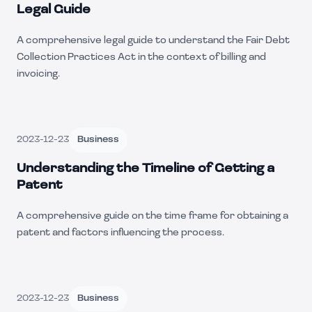
Legal Guide
A comprehensive legal guide to understand the Fair Debt
Collection Practices Act in the context of billing and
invoicing.
2023-12-23
Business
Understanding the Timeline of Getting a
Patent
A comprehensive guide on the time frame for obtaining a
patent and factors influencing the process.
2023-12-23
Business