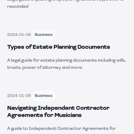
rescinded
2024-01-06
Business
Types of Estate Planning Documents
A legal guide for estate planning documents including wills,
trusts, power of attorney, and more.
2024-01-05
Business
Navigating Independent Contractor
Agreements for Musicians
A guide to Independent Contractor Agreements for