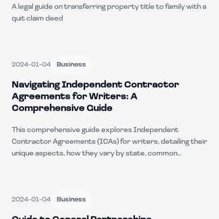
A legal guide on transferring property title to family with a
quit claim deed
2024-01-04
Business
Navigating Independent Contractor
Agreements for Writers: A
Comprehensive Guide
This comprehensive guide explores Independent
Contractor Agreements (ICAs) for writers, detailing their
unique aspects, how they vary by state, common
business uses, and includes practical scenarios. Ideal for
writers and businesses alike.
2024-01-04
Business