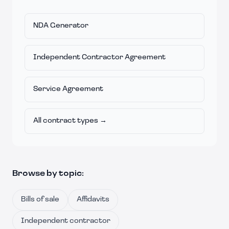
NDA Generator
Independent Contractor Agreement
Service Agreement
All contract types →
Browse by topic:
Bills of sale
Affidavits
Independent contractor