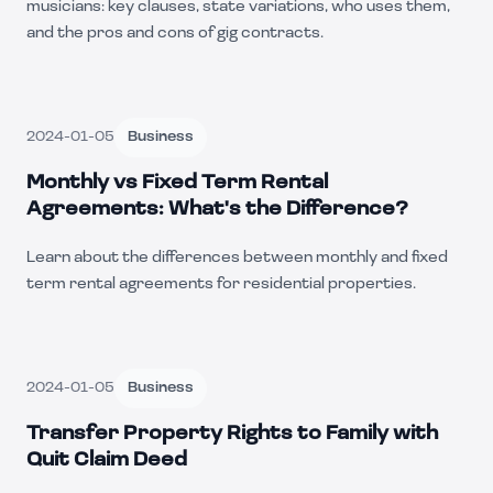
musicians: key clauses, state variations, who uses them,
and the pros and cons of gig contracts.
2024-01-05
Business
Monthly vs Fixed Term Rental
Agreements: What's the Difference?
Learn about the differences between monthly and fixed
term rental agreements for residential properties.
2024-01-05
Business
Transfer Property Rights to Family with
Quit Claim Deed