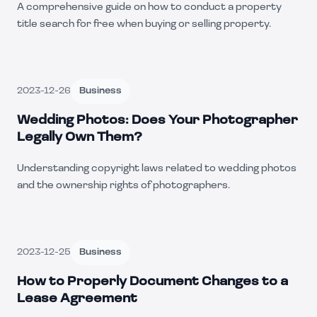
A comprehensive guide on how to conduct a property
title search for free when buying or selling property.
2023-12-26
Business
Wedding Photos: Does Your Photographer
Legally Own Them?
Understanding copyright laws related to wedding photos
and the ownership rights of photographers.
2023-12-25
Business
How to Properly Document Changes to a
Lease Agreement