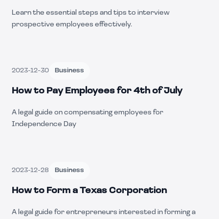
Learn the essential steps and tips to interview
prospective employees effectively.
2023-12-30
Business
How to Pay Employees for 4th of July
A legal guide on compensating employees for
Independence Day
2023-12-28
Business
How to Form a Texas Corporation
A legal guide for entrepreneurs interested in forming a