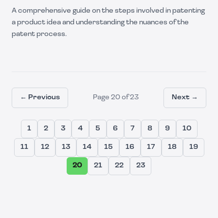
A comprehensive guide on the steps involved in patenting
a product idea and understanding the nuances of the
patent process.
← Previous
Page
20
of
23
Next →
1
2
3
4
5
6
7
8
9
10
11
12
13
14
15
16
17
18
19
20
21
22
23