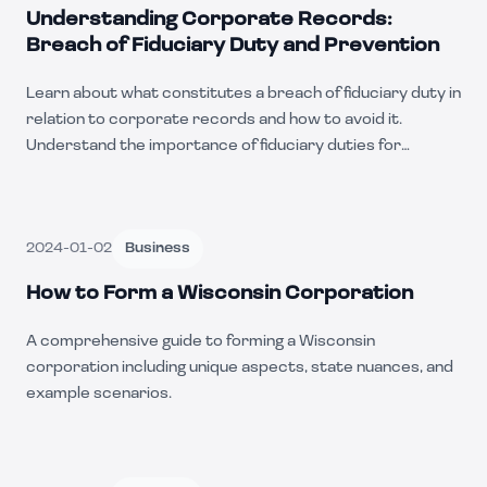
Understanding Corporate Records:
Breach of Fiduciary Duty and Prevention
Learn about what constitutes a breach of fiduciary duty in
relation to corporate records and how to avoid it.
Understand the importance of fiduciary duties for
company officers and directors.
2024-01-02
Business
How to Form a Wisconsin Corporation
A comprehensive guide to forming a Wisconsin
corporation including unique aspects, state nuances, and
example scenarios.