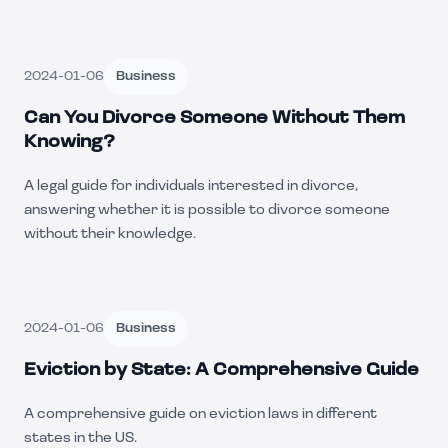
2024-01-06
Business
Can You Divorce Someone Without Them
Knowing?
A legal guide for individuals interested in divorce,
answering whether it is possible to divorce someone
without their knowledge.
2024-01-06
Business
Eviction by State: A Comprehensive Guide
A comprehensive guide on eviction laws in different
states in the US.