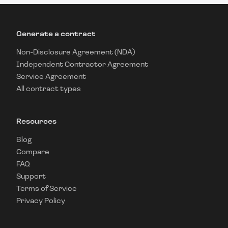
Generate a contract
Non-Disclosure Agreement (NDA)
Independent Contractor Agreement
Service Agreement
All contract types
Resources
Blog
Compare
FAQ
Support
Terms of Service
Privacy Policy