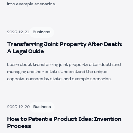
into example scenarios.
2023-12-21
Business
Transferring Joint Property After Death:
A Legal Guide
Learn about transferring joint property after death and
managing another estate. Understand the unique
aspects, nuances by state, and example scenarios.
2023-12-20
Business
How to Patent a Product Idea: Invention
Process