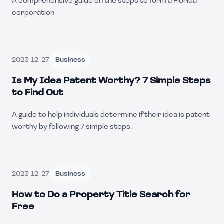
A comprehensive guide on the steps to form a Florida
corporation
2023-12-27
Business
Is My Idea Patent Worthy? 7 Simple Steps
to Find Out
A guide to help individuals determine if their idea is patent
worthy by following 7 simple steps.
2023-12-27
Business
How to Do a Property Title Search for
Free