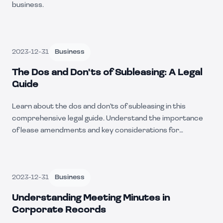
business.
2023-12-31
Business
The Dos and Don'ts of Subleasing: A Legal
Guide
Learn about the dos and don'ts of subleasing in this
comprehensive legal guide. Understand the importance
of lease amendments and key considerations for
subleasing a property.
2023-12-31
Business
Understanding Meeting Minutes in
Corporate Records