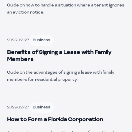
Guide on how to handle a situation where a tenant ignores
an eviction notice.
2023-12-27
Business
Benefits of Signing a Lease with Family
Members
Guide on the advantages of signing a lease with family
members for residential property.
2023-12-27
Business
How to Form a Florida Corporation