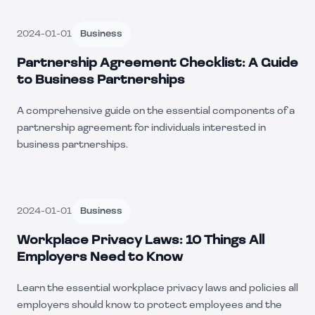
2024-01-01
Business
Partnership Agreement Checklist: A Guide
to Business Partnerships
A comprehensive guide on the essential components of a
partnership agreement for individuals interested in
business partnerships.
2024-01-01
Business
Workplace Privacy Laws: 10 Things All
Employers Need to Know
Learn the essential workplace privacy laws and policies all
employers should know to protect employees and the