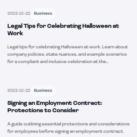
2023-12-22
Business
Legal Tips for Celebrating Halloween at
Work
Legal tips for celebrating Halloween at work. Learn about
company policies, state nuances, and example scenarios
for a compliant and inclusive celebration at the
workplace.
2023-12-22
Business
Signing an Employment Contract:
Protections to Consider
A guide outlining essential protections and considerations
for employees before signing an employment contract.