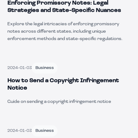
Enforcing Promissory Notes: Legal
Strategies and State-Specific Nuances
Explore the legal intricacies of enforcing promissory
notes across different states, including unique
enforcement methods and state-specific regulations.
2024-01-03
Business
How to Send a Copyright Infringement
Notice
Guide on sending a copyright infringement notice
2024-01-03
Business