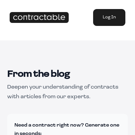
Log In
From the blog
Deepen your understanding of contracts
with articles from our experts.
Need a contract right now? Generate one
in seconds: