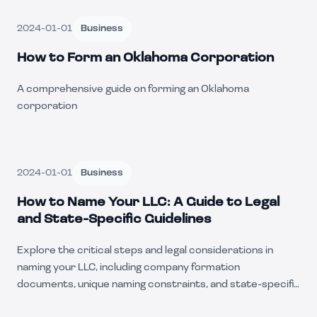
2024-01-01
Business
How to Form an Oklahoma Corporation
A comprehensive guide on forming an Oklahoma
corporation
2024-01-01
Business
How to Name Your LLC: A Guide to Legal
and State-Specific Guidelines
Explore the critical steps and legal considerations in
naming your LLC, including company formation
documents, unique naming constraints, and state-specific
nuances.