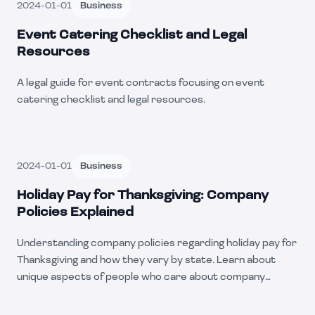
2024-01-01
Business
Event Catering Checklist and Legal
Resources
A legal guide for event contracts focusing on event
catering checklist and legal resources.
2024-01-01
Business
Holiday Pay for Thanksgiving: Company
Policies Explained
Understanding company policies regarding holiday pay for
Thanksgiving and how they vary by state. Learn about
unique aspects of people who care about company
policies.