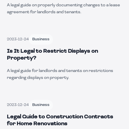
A legal guide on properly documenting changes to a lease
agreement for landlords and tenants.
2023-12-24
Business
Is It Legal to Restrict Displays on
Property?
A legal guide for landlords and tenants on restrictions
regarding displays on property.
2023-12-24
Business
Legal Guide to Construction Contracts
for Home Renovations