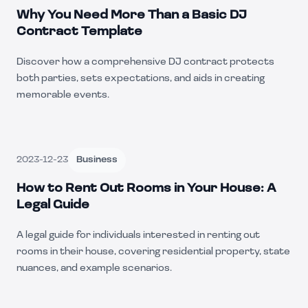
Why You Need More Than a Basic DJ
Contract Template
Discover how a comprehensive DJ contract protects
both parties, sets expectations, and aids in creating
memorable events.
2023-12-23
Business
How to Rent Out Rooms in Your House: A
Legal Guide
A legal guide for individuals interested in renting out
rooms in their house, covering residential property, state
nuances, and example scenarios.