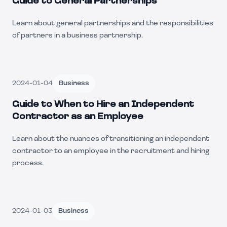
Guide to General Partnerships
Learn about general partnerships and the responsibilities
of partners in a business partnership.
2024-01-04
Business
Guide to When to Hire an Independent
Contractor as an Employee
Learn about the nuances of transitioning an independent
contractor to an employee in the recruitment and hiring
process.
2024-01-03
Business