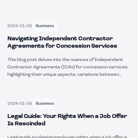
2024-01-06
Business
Navigating Independent Contractor
Agreements for Concession Services
This blog post delves into the nuances of Independent
Contractor Agreements (ICAs) for concession services,
highlighting their unique aspects, variations between
states, and the common businesses that employ these
agreements. It also explores the advantages and
challenges of utilizing ICAs in this industry.
2024-01-06
Business
Legal Guide: Your Rights When a Job Offer
Is Rescinded
Legal guide explaining employee rights when a job offer is