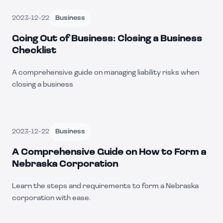
2023-12-22
Business
Going Out of Business: Closing a Business
Checklist
A comprehensive guide on managing liability risks when
closing a business
2023-12-22
Business
A Comprehensive Guide on How to Form a
Nebraska Corporation
Learn the steps and requirements to form a Nebraska
corporation with ease.