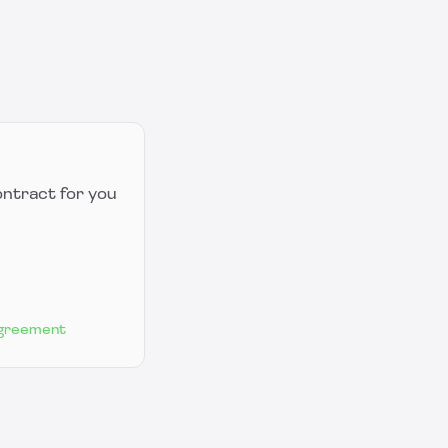
ontract for you
Agreement