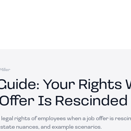
iller
 Guide: Your Rights
 Offer Is Rescinded
legal rights of employees when a job offer is resci
 state nuances, and example scenarios.