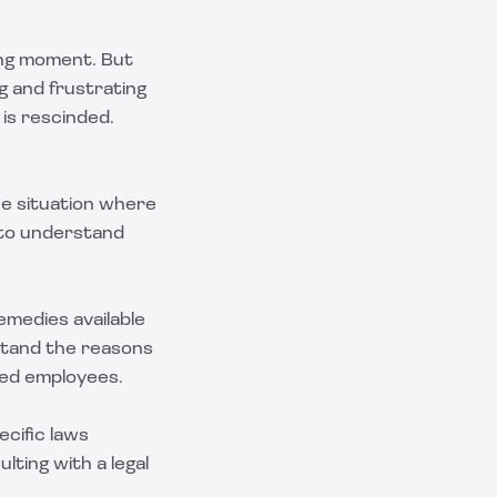
ting moment. But
g and frustrating
 is rescinded.
he situation where
d to understand
emedies available
stand the reasons
ted employees.
cific laws
lting with a legal