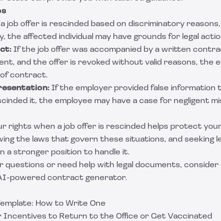
os
 a job offer is rescinded based on discriminatory reasons,
ty, the affected individual may have grounds for legal actio
ct:
If the job offer was accompanied by a written contra
nt, and the offer is revoked without valid reasons, the
 of contract.
resentation:
If the employer provided false information t
escinded it, the employee may have a case for negligent m
 rights when a job offer is rescinded helps protect your 
ing the laws that govern these situations, and seeking l
n a stronger position to handle it.
r questions or need help with legal documents, consider 
 AI-powered contract generator.
Template: How to Write One
er Incentives to Return to the Office or Get Vaccinated