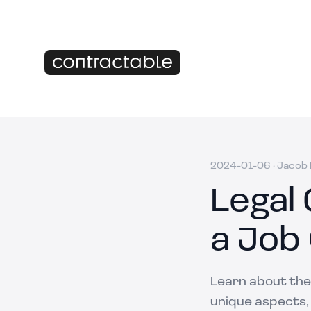
2024-01-06
·
Jacob M
Legal
a Job
Learn about the 
unique aspects,