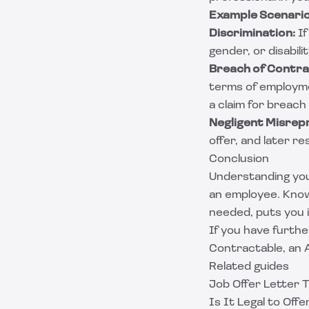
Example Scenari
Discrimination:
If
gender, or disabili
Breach of Contra
terms of employme
a claim for breach
Negligent Misrep
offer, and later r
Conclusion
Understanding your
an employee. Know
needed, puts you i
If you have furthe
Contractable
, an
Related guides
Job Offer Letter 
Is It Legal to Off