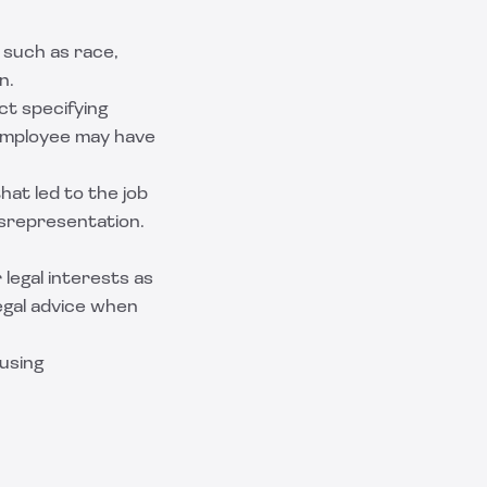
 such as race,
n.
ct specifying
 employee may have
hat led to the job
isrepresentation.
legal interests as
egal advice when
using