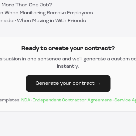
ve More Than One Job?
ion When Monitoring Remote Employees
onsider When Moving in With Friends
Ready to create your contract?
situation in one sentence and we'll generate a custom c
instantly.
Generate your contract →
templates:
NDA
·
Independent Contractor Agreement
·
Service 