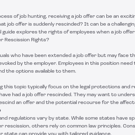
rocess of job hunting, receiving a job offer can be an exci
at job offer is suddenly rescinded? It can be a challengin
gal guide explores the rights of employees when a job offer
r Rescission Rights?
iduals who have been extended a job offer but may face t
 revoked by the employer. Employees in this position nee
and the options available to them.
 this topic typically focus on the legal protections and r
o have had a job offer rescinded. They may want to under
escind an offer and the potential recourse for the affec
e
nd regulations vary by state. While some states have spe
er rescission, others rely on common law principles. Consu
ur state can provide you with tailored guidance.