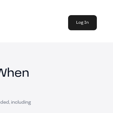
Log In
 When
nded, including