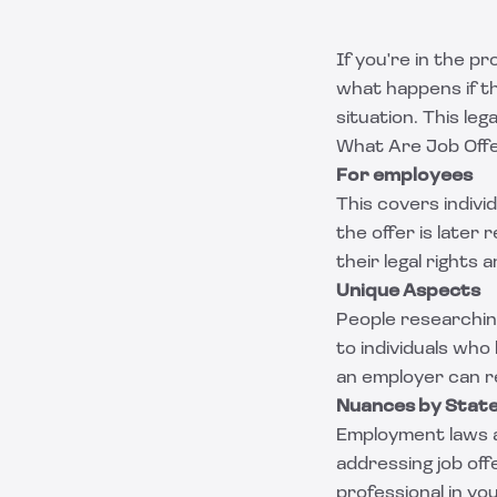
If you're in the p
what happens if th
situation. This le
What Are Job Offe
For employees
This covers indiv
the offer is later
their legal rights 
Unique Aspects
People researching
to individuals wh
an employer can r
Nuances by Stat
Employment laws a
addressing job off
professional in yo