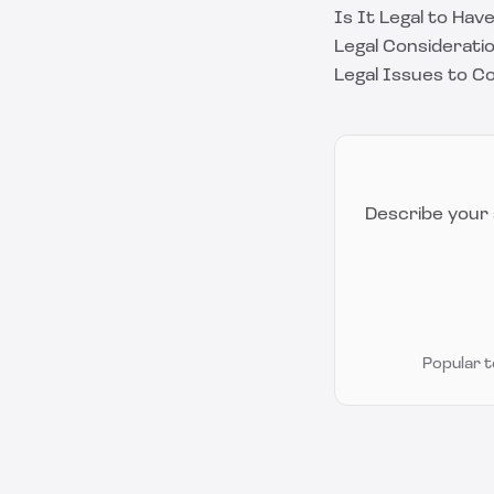
Is It Legal to Ha
Legal Considerat
Legal Issues to C
Describe your 
Popular 