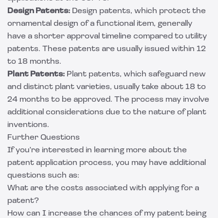
Design Patents:
Design patents, which protect the
ornamental design of a functional item, generally
have a shorter approval timeline compared to utility
patents. These patents are usually issued within 12
to 18 months.
Plant Patents:
Plant patents, which safeguard new
and distinct plant varieties, usually take about 18 to
24 months to be approved. The process may involve
additional considerations due to the nature of plant
inventions.
Further Questions
If you're interested in learning more about the
patent application process, you may have additional
questions such as:
What are the costs associated with applying for a
patent?
How can I increase the chances of my patent being