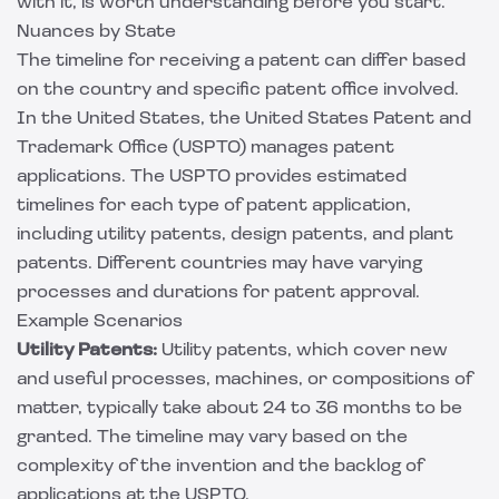
with it, is worth understanding before you start.
Nuances by State
The timeline for receiving a patent can differ based
on the country and specific patent office involved.
In the United States, the United States Patent and
Trademark Office (USPTO) manages patent
applications. The USPTO provides estimated
timelines for each type of patent application,
including utility patents, design patents, and plant
patents. Different countries may have varying
processes and durations for patent approval.
Example Scenarios
Utility Patents:
Utility patents, which cover new
and useful processes, machines, or compositions of
matter, typically take about 24 to 36 months to be
granted. The timeline may vary based on the
complexity of the invention and the backlog of
applications at the USPTO.