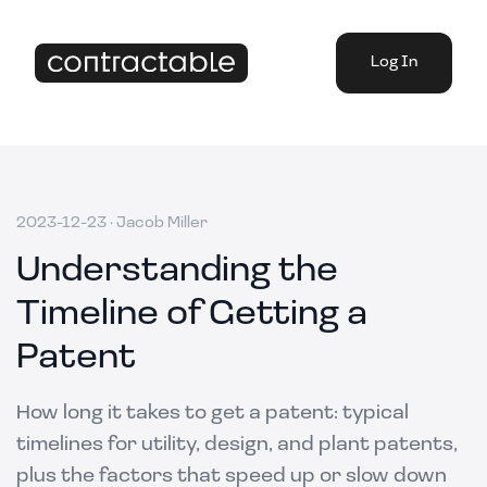
Log In
2023-12-23
·
Jacob Miller
Understanding the
Timeline of Getting a
Patent
How long it takes to get a patent: typical
timelines for utility, design, and plant patents,
plus the factors that speed up or slow down