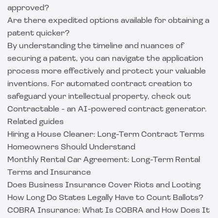
approved?
Are there expedited options available for obtaining a
patent quicker?
By understanding the timeline and nuances of
securing a patent, you can navigate the application
process more effectively and protect your valuable
inventions. For automated contract creation to
safeguard your intellectual property, check out
Contractable
- an AI-powered contract generator.
Related guides
Hiring a House Cleaner: Long-Term Contract Terms
Homeowners Should Understand
Monthly Rental Car Agreement: Long-Term Rental
Terms and Insurance
Does Business Insurance Cover Riots and Looting
How Long Do States Legally Have to Count Ballots?
COBRA Insurance: What Is COBRA and How Does It