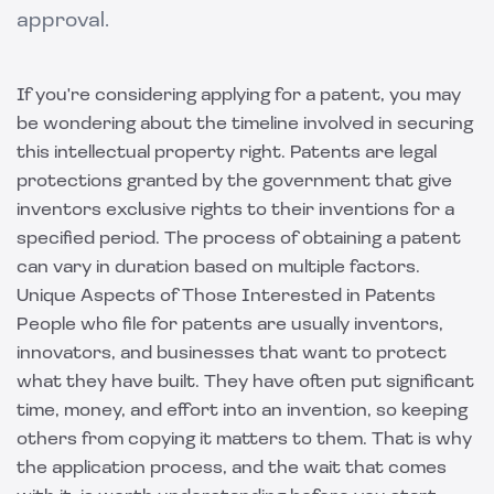
approval.
If you're considering applying for a patent, you may
be wondering about the timeline involved in securing
this intellectual property right. Patents are legal
protections granted by the government that give
inventors exclusive rights to their inventions for a
specified period. The process of obtaining a patent
can vary in duration based on multiple factors.
Unique Aspects of Those Interested in Patents
People who file for patents are usually inventors,
innovators, and businesses that want to protect
what they have built. They have often put significant
time, money, and effort into an invention, so keeping
others from copying it matters to them. That is why
the application process, and the wait that comes