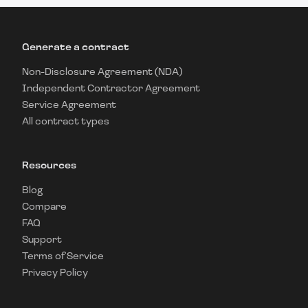
Generate a contract
Non-Disclosure Agreement (NDA)
Independent Contractor Agreement
Service Agreement
All contract types
Resources
Blog
Compare
FAQ
Support
Terms of Service
Privacy Policy