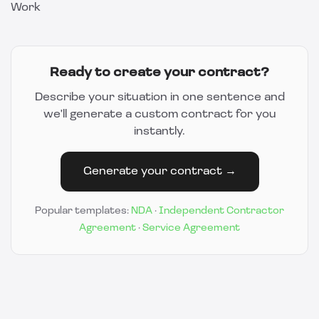
Work
Ready to create your contract?
Describe your situation in one sentence and
we'll generate a custom contract for you
instantly.
Generate your contract →
Popular templates:
NDA
·
Independent Contractor
Agreement
·
Service Agreement