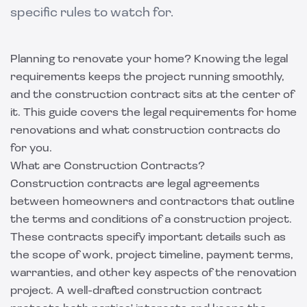
specific rules to watch for.
Planning to renovate your home? Knowing the legal
requirements keeps the project running smoothly,
and the construction contract sits at the center of
it. This guide covers the legal requirements for home
renovations and what construction contracts do
for you.
What are Construction Contracts?
Construction contracts are legal agreements
between homeowners and contractors that outline
the terms and conditions of a construction project.
These contracts specify important details such as
the scope of work, project timeline, payment terms,
warranties, and other key aspects of the renovation
project. A well-drafted construction contract