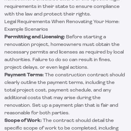
requirements in their state to ensure compliance
with the law and protect their rights.
Legal Requirements When Renovating Your Home:
Example Scenarios
Permitting and Licensing:
Before starting a
renovation project, homeowners must obtain the
necessary permits and licenses as required by local
authorities. Failure to do so can result in fines,
project delays, or even legal actions.
Payment Terms:
The construction contract should
clearly outline the payment terms, including the
total project cost, payment schedule, and any
additional costs that may arise during the
renovation. Set up a payment plan that is fair and
reasonable for both parties.
Scope of Work:
The contract should detail the
specific scope of work to be completed, including