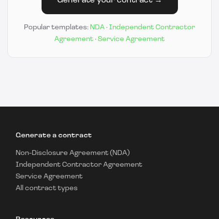
Generate your contract →
Popular templates:
NDA
·
Independent Contractor
Agreement
·
Service Agreement
Generate a contract
Non-Disclosure Agreement (NDA)
Independent Contractor Agreement
Service Agreement
All contract types