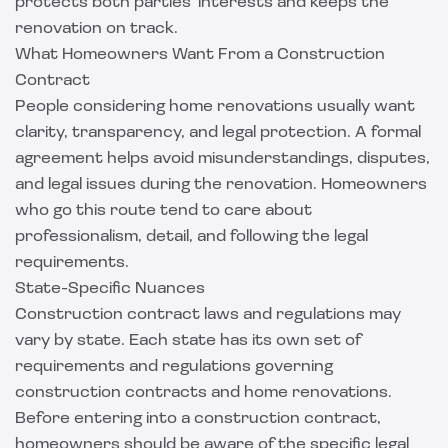
protects both parties' interests and keeps the
renovation on track.
What Homeowners Want From a Construction
Contract
People considering home renovations usually want
clarity, transparency, and legal protection. A formal
agreement helps avoid misunderstandings, disputes,
and legal issues during the renovation. Homeowners
who go this route tend to care about
professionalism, detail, and following the legal
requirements.
State-Specific Nuances
Construction contract laws and regulations may
vary by state. Each state has its own set of
requirements and regulations governing
construction contracts and home renovations.
Before entering into a construction contract,
homeowners should be aware of the specific legal