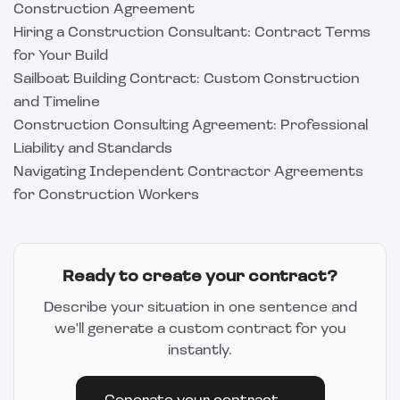
Construction Agreement
Hiring a Construction Consultant: Contract Terms
for Your Build
Sailboat Building Contract: Custom Construction
and Timeline
Construction Consulting Agreement: Professional
Liability and Standards
Navigating Independent Contractor Agreements
for Construction Workers
Ready to create your contract?
Describe your situation in one sentence and
we'll generate a custom contract for you
instantly.