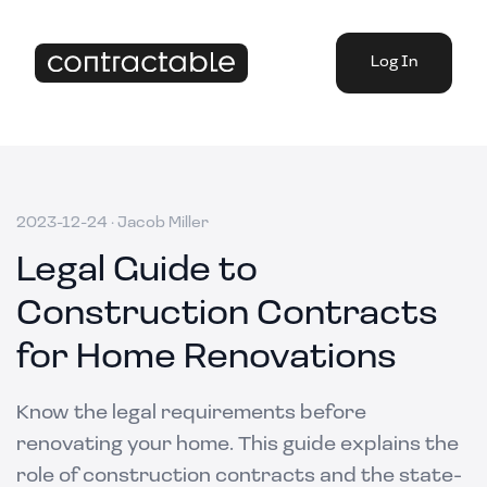
Log In
2023-12-24
·
Jacob Miller
Legal Guide to
Construction Contracts
for Home Renovations
Know the legal requirements before
renovating your home. This guide explains the
role of construction contracts and the state-