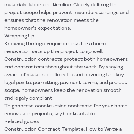
materials, labor, and timeline. Clearly defining the
project scope helps prevent misunderstandings and
ensures that the renovation meets the
homeowner's expectations.
Wrapping Up
Knowing the legal requirements for a home
renovation sets up the project to go well.
Construction contracts protect both homeowners
and contractors throughout the work. By staying
aware of state-specific rules and covering the key
legal points, permitting, payment terms, and project
scope, homeowners keep the renovation smooth
and legally compliant.
To generate construction contracts for your home
renovation projects, try
Contractable
.
Related guides
Construction Contract Template: How to Write a