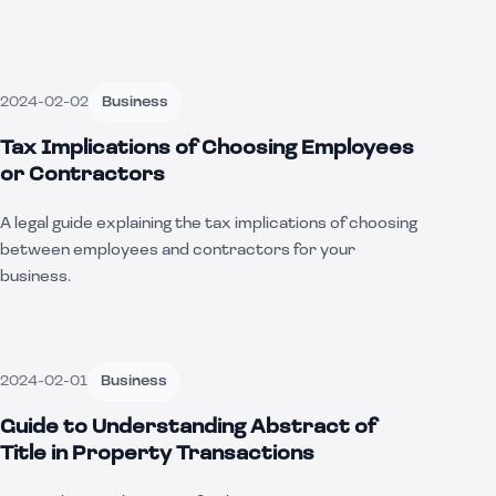
2024-02-02
Business
Tax Implications of Choosing Employees
or Contractors
A legal guide explaining the tax implications of choosing
between employees and contractors for your
business.
2024-02-01
Business
Guide to Understanding Abstract of
Title in Property Transactions