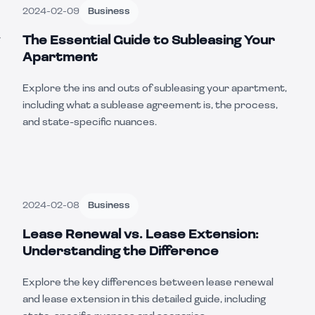
2024-02-09
Business
The Essential Guide to Subleasing Your
Apartment
Explore the ins and outs of subleasing your apartment,
including what a sublease agreement is, the process,
and state-specific nuances.
2024-02-08
Business
Lease Renewal vs. Lease Extension:
Understanding the Difference
Explore the key differences between lease renewal
and lease extension in this detailed guide, including