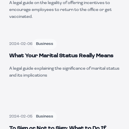
A legal guide on the legality of offering incentives to
encourage employees to return to the office or get
vaccinated.
2024-02-06
Business
What Your Marital Status Really Means
A legal guide explaining the significance of marital status
and its implications
2024-02-05
Business
To Sign or Not to Sign: What to Do If