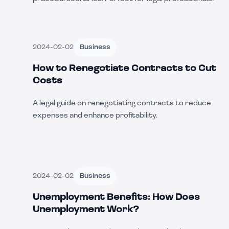
2024-02-02
Business
How to Renegotiate Contracts to Cut
Costs
A legal guide on renegotiating contracts to reduce
expenses and enhance profitability.
2024-02-02
Business
Unemployment Benefits: How Does
Unemployment Work?