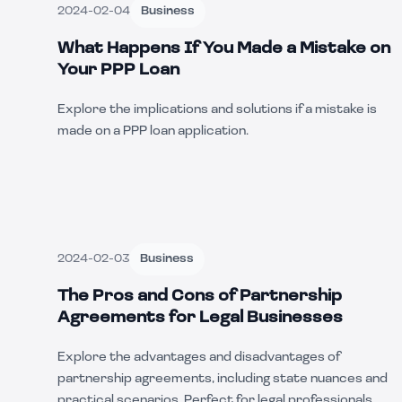
2024-02-04
Business
What Happens If You Made a Mistake on
Your PPP Loan
Explore the implications and solutions if a mistake is
made on a PPP loan application.
2024-02-03
Business
The Pros and Cons of Partnership
Agreements for Legal Businesses
Explore the advantages and disadvantages of
partnership agreements, including state nuances and
practical scenarios. Perfect for legal professionals.