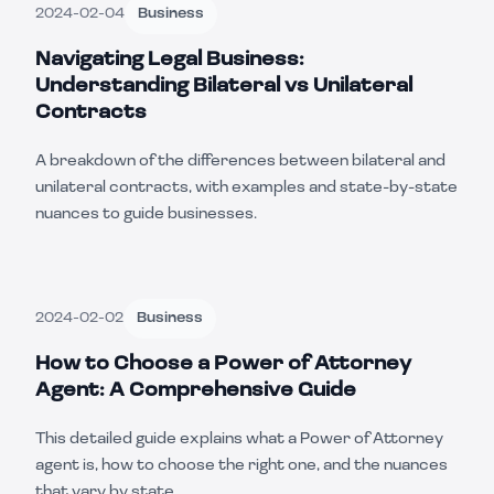
2024-02-04
Business
Navigating Legal Business:
Understanding Bilateral vs Unilateral
Contracts
A breakdown of the differences between bilateral and
unilateral contracts, with examples and state-by-state
nuances to guide businesses.
2024-02-02
Business
How to Choose a Power of Attorney
Agent: A Comprehensive Guide
This detailed guide explains what a Power of Attorney
agent is, how to choose the right one, and the nuances
that vary by state.