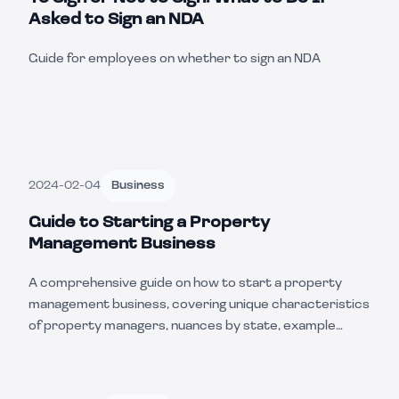
Asked to Sign an NDA
Guide for employees on whether to sign an NDA
2024-02-04
Business
Guide to Starting a Property
Management Business
A comprehensive guide on how to start a property
management business, covering unique characteristics
of property managers, nuances by state, example
scenarios, and essential steps to get started.