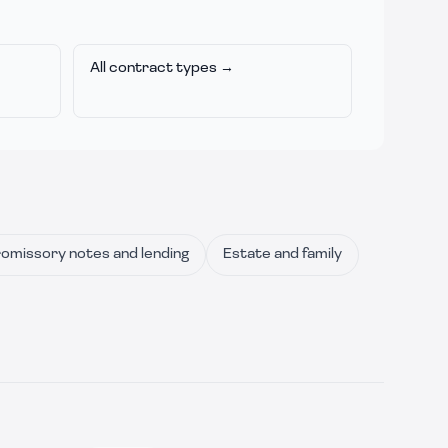
All contract types →
omissory notes and lending
Estate and family