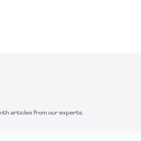
th articles from our experts.