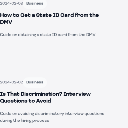
2024-02-03
Business
How to Get a State ID Card from the
DMV
Guide on obtaining a state ID card from the DMV
2024-02-02
Business
Is That Discrimination? Interview
Questions to Avoid
Guide on avoiding discriminatory interview questions
during the hiring process