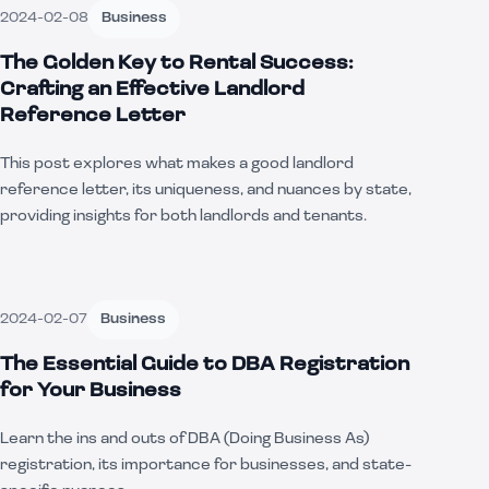
2024-02-08
Business
The Golden Key to Rental Success:
Crafting an Effective Landlord
Reference Letter
This post explores what makes a good landlord
reference letter, its uniqueness, and nuances by state,
providing insights for both landlords and tenants.
2024-02-07
Business
The Essential Guide to DBA Registration
for Your Business
Learn the ins and outs of DBA (Doing Business As)
registration, its importance for businesses, and state-