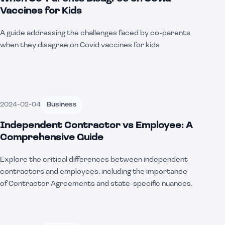
Vaccines for Kids
A guide addressing the challenges faced by co-parents
when they disagree on Covid vaccines for kids
2024-02-04
Business
Independent Contractor vs Employee: A
Comprehensive Guide
Explore the critical differences between independent
contractors and employees, including the importance
of Contractor Agreements and state-specific nuances.