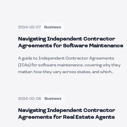
2024-02-07
Business
Navigating Independent Contractor
Agreements for Software Maintenance
A guide to Independent Contractor Agreements
(ICAs) for software maintenance, covering why they
matter, how they vary across states, and which
businesses use them, with a real-world example.
2024-02-06
Business
Navigating Independent Contractor
Agreements for Real Estate Agents