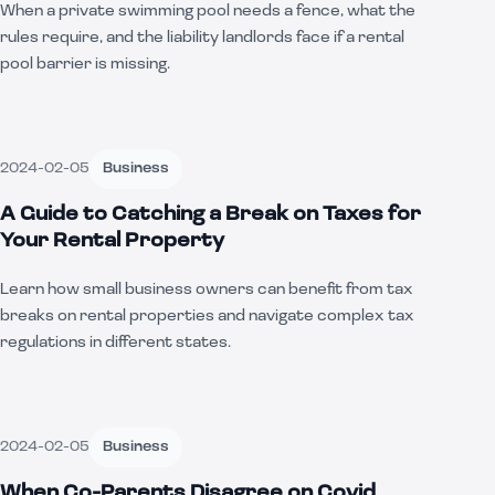
When a private swimming pool needs a fence, what the
rules require, and the liability landlords face if a rental
pool barrier is missing.
2024-02-05
Business
A Guide to Catching a Break on Taxes for
Your Rental Property
Learn how small business owners can benefit from tax
breaks on rental properties and navigate complex tax
regulations in different states.
2024-02-05
Business
When Co-Parents Disagree on Covid