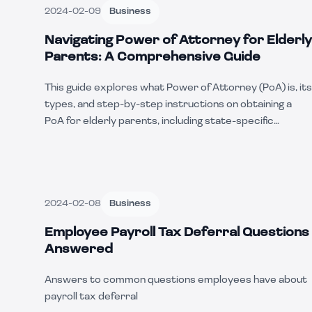
2024-02-09
Business
Navigating Power of Attorney for Elderly
Parents: A Comprehensive Guide
This guide explores what Power of Attorney (PoA) is, its
types, and step-by-step instructions on obtaining a
PoA for elderly parents, including state-specific
considerations.
2024-02-08
Business
Employee Payroll Tax Deferral Questions
Answered
Answers to common questions employees have about
payroll tax deferral