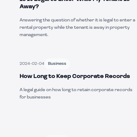
Away?
Answering the question of whether it is legal to enter a
rental property while the tenant is away in property
management.
2024-02-04
Business
How Long to Keep Corporate Records
A legal guide on how long to retain corporate records
for businesses