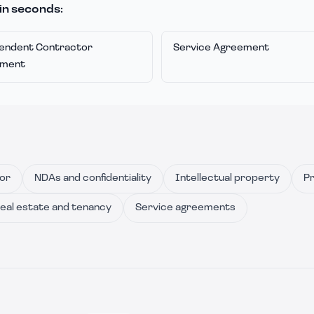
in seconds:
endent Contractor
Service Agreement
ement
or
NDAs and confidentiality
Intellectual property
Pr
eal estate and tenancy
Service agreements