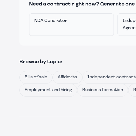
Need a contract right now? Generate one 
NDA Generator
Indep
Agre
Browse by topic:
Bills of sale
Affidavits
Independent contract
Employment and hiring
Business formation
R