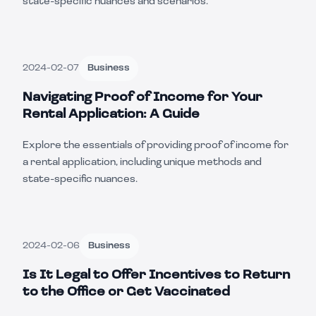
state-specific nuances and scenarios.
2024-02-07
Business
Navigating Proof of Income for Your
Rental Application: A Guide
Explore the essentials of providing proof of income for
a rental application, including unique methods and
state-specific nuances.
2024-02-06
Business
Is It Legal to Offer Incentives to Return
to the Office or Get Vaccinated