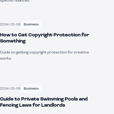
specific nuances.
2024-02-06
Business
How to Get Copyright Protection for
Something
Guide on getting copyright protection for creative
works
2024-02-06
Business
Guide to Private Swimming Pools and
Fencing Laws for Landlords