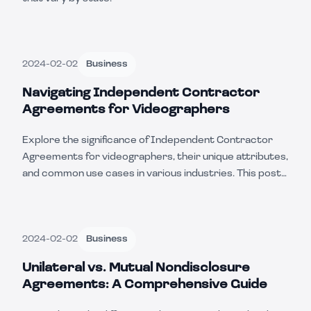
2024-02-02
Business
Navigating Independent Contractor
Agreements for Videographers
Explore the significance of Independent Contractor
Agreements for videographers, their unique attributes,
and common use cases in various industries. This post
also covers the pros and cons and how the use of
these contracts can vary from state to state.
2024-02-02
Business
Unilateral vs. Mutual Nondisclosure
Agreements: A Comprehensive Guide