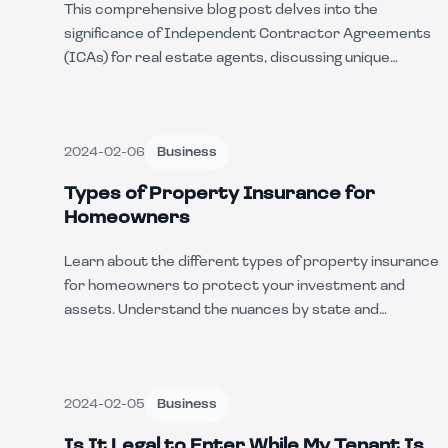
This comprehensive blog post delves into the
significance of Independent Contractor Agreements
(ICAs) for real estate agents, discussing unique
aspects, state-specific variations, common business
uses, and the pros and cons of utilizing such
agreements. Dive deep into the complexities and
2024-02-06
Business
benefits of ICAs in the real estate industry.
Types of Property Insurance for
Homeowners
Learn about the different types of property insurance
for homeowners to protect your investment and
assets. Understand the nuances by state and
examples of coverage scenarios.
2024-02-05
Business
Is It Legal to Enter While My Tenant Is