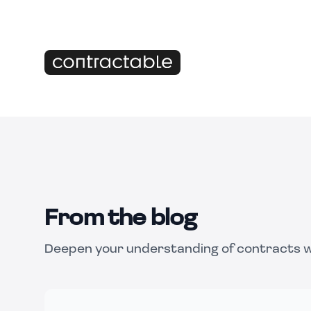
From the blog
Deepen your understanding of contracts wi