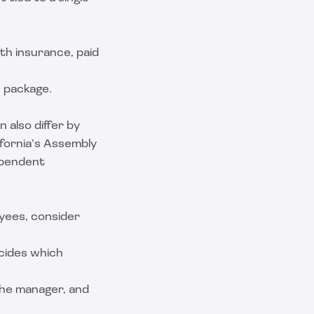
th insurance, paid
n package.
 also differ by
ifornia’s Assembly
dependent
yees, consider
cides which
 the manager, and