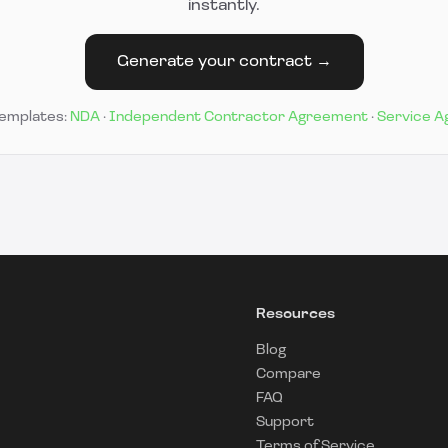
instantly.
Generate your contract →
templates:
NDA
·
Independent Contractor Agreement
·
Service 
Resources
Blog
Compare
FAQ
Support
Terms of Service