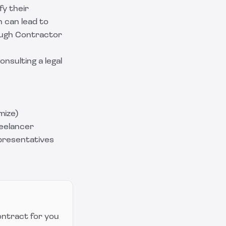
fy their
n can lead to
rough Contractor
nsulting a legal
mize)
eelancer
presentatives
ontract for you