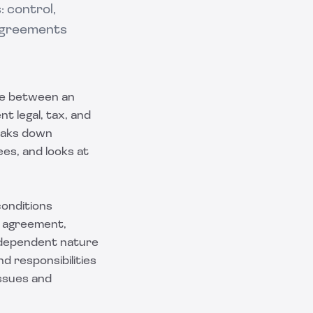
 control,
 Agreements
nce between an
t legal, tax, and
eaks down
s, and looks at
conditions
t agreement,
ndependent nature
d responsibilities
issues and