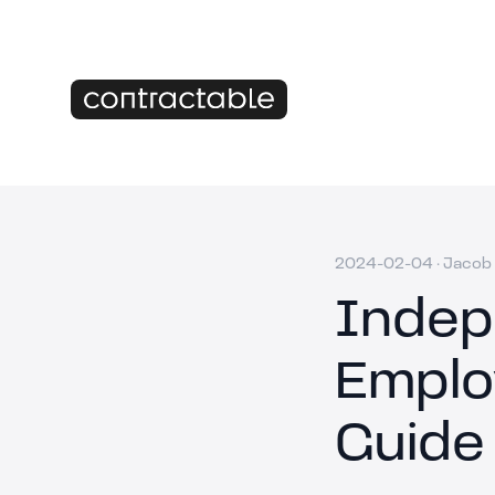
2024-02-04
·
Jacob 
Indep
Emplo
Guide