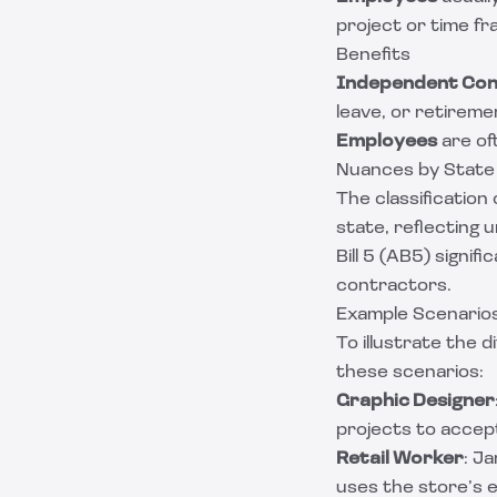
project or time fr
Benefits
Independent Con
leave, or retireme
Employees
are of
Nuances by State
The classification
state, reflecting 
Bill 5 (AB5) signif
contractors.
Example Scenario
To illustrate the
these scenarios:
Graphic Designer
projects to accep
Retail Worker
: J
uses the store’s 