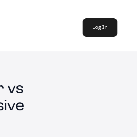
Log In
 vs
ive