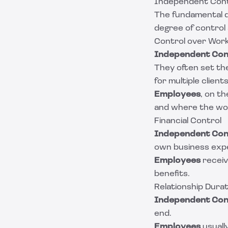
Independent Cont
The fundamental d
degree of control
Control over Wor
Independent Con
They often set th
for multiple clients
Employees
, on t
and where the wor
Financial Control
Independent Con
own business exp
Employees
receiv
benefits.
Relationship Durat
Independent Con
end.
Employees
usually