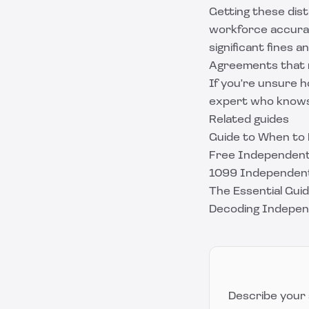
Getting these dist
workforce accurate
significant fines 
Agreements that r
If you're unsure h
expert who knows 
Related guides
Guide to When to
Free Independent
1099 Independent
The Essential Gu
Decoding Indepen
Describe your 