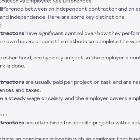
ractor vs Employee: Key Differences
ifference between an independent contractor and an emp
 and independence. Here are some key distinctions:
k
tractors
have significant control over how they perform
eir own hours, choose the methods to complete the wor
.
he other hand, are typically subject to the employer’s con
k is done.
tractors
are usually paid per project or task and are re
enses and taxes.
e a steady wage or salary, and the employer covers em
ion
tractors
are often hired for specific projects with a se
 have an ongoing relationship with an employer that is not