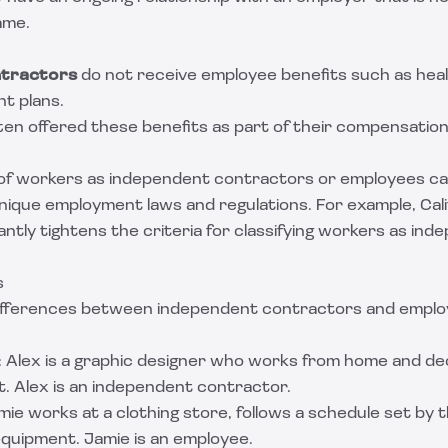
ame.
tractors
do not receive employee benefits such as heal
nt plans.
ten offered these benefits as part of their compensatio
 of workers as independent contractors or employees can
unique employment laws and regulations. For example, Cal
icantly tightens the criteria for classifying workers as in
s
 differences between independent contractors and emplo
: Alex is a graphic designer who works from home and de
t. Alex is an independent contractor.
amie works at a clothing store, follows a schedule set by
equipment. Jamie is an employee.