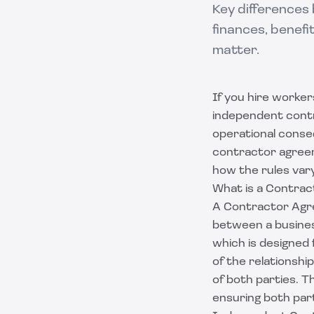
Key differences
finances, benef
matter.
If you hire worke
independent contra
operational conse
contractor agree
how the rules vary
What is a Contra
A Contractor Agre
between a busines
which is designed
of the relationshi
of both parties. Th
ensuring both part