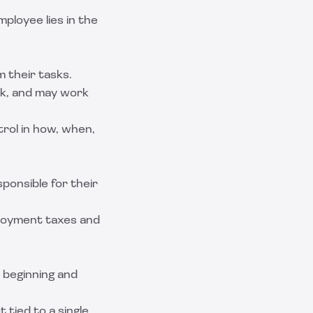
loyee lies in the
 their tasks.
k, and may work
trol in how, when,
sponsible for their
ployment taxes and
t beginning and
 tied to a single