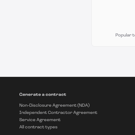
Popular 
Generate a contract
Non-Disclosure Agreement (NDA)
Independent Contractor Agreement
Service Agreement
All contract types