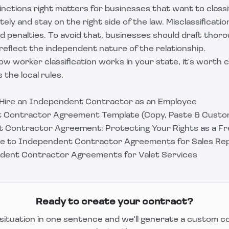
inctions right matters for businesses that want to classi
ly and stay on the right side of the law. Misclassificatio
and penalties. To avoid that, businesses should draft tho
eflect the independent nature of the relationship.
ow worker classification works in your state, it's worth co
the local rules.
 Hire an Independent Contractor as an Employee
 Contractor Agreement Template (Copy, Paste & Custo
 Contractor Agreement: Protecting Your Rights as a Fr
ide to Independent Contractor Agreements for Sales Re
dent Contractor Agreements for Valet Services
Ready to create your contract?
situation in one sentence and we'll generate a custom c