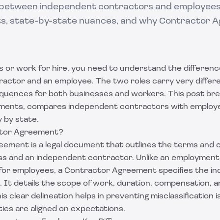
 between independent contractors and employees:
its, state-by-state nuances, and why Contractor
rs or work for hire, you need to understand the differe
ctor and an employee. The two roles carry very differen
quences for both businesses and workers. This post br
ments, compares independent contractors with employee
 by state.
ctor Agreement?
ement is a legal document that outlines the terms and 
s and an independent contractor. Unlike an employmen
 for employees, a Contractor Agreement specifies the i
p. It details the scope of work, duration, compensation, an
is clear delineation helps in preventing misclassification 
ies are aligned on expectations.