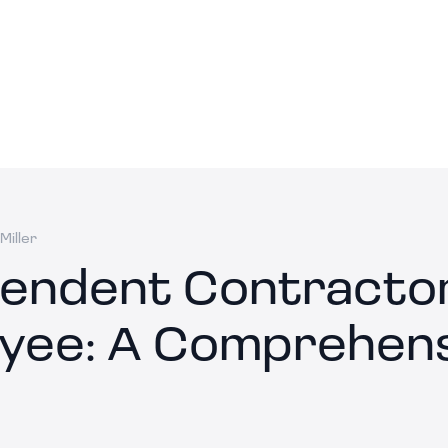
Miller
endent Contractor
yee: A Comprehens