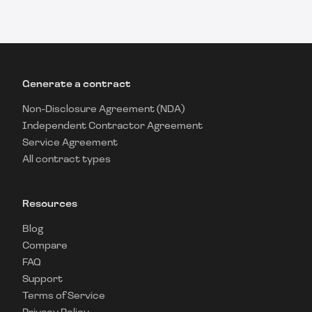
Generate a contract
Non-Disclosure Agreement (NDA)
Independent Contractor Agreement
Service Agreement
All contract types
Resources
Blog
Compare
FAQ
Support
Terms of Service