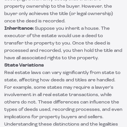
property ownership to the buyer. However, the
buyer only achieves the title (or legal ownership)
once the deed is recorded.
Inheritance:
Suppose you inherit a house. The
executor of the estate would use a deed to
transfer the property to you. Once the deed is
processed and recorded, you then hold the title and
have all associated rights to the property.
State Variations
Real estate laws can vary significantly from state to
state, affecting how deeds and titles are handled.
For example, some states may require a lawyer's
involvement in all real estate transactions, while
others do not. These differences can influence the
types of deeds used, recording processes, and even
implications for property buyers and sellers.
Understanding these distinctions and the legalities