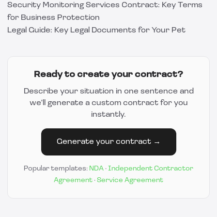
Security Monitoring Services Contract: Key Terms
for Business Protection
Legal Guide: Key Legal Documents for Your Pet
Ready to create your contract?
Describe your situation in one sentence and
we'll generate a custom contract for you
instantly.
Generate your contract →
Popular templates:
NDA
·
Independent Contractor
Agreement
·
Service Agreement