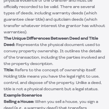
physical evidence of the transfer and must be
officially recorded to be valid. There are several
types of deeds, including warranty deeds (which
guarantee clear title) and quitclaim deeds (which
transfer whatever interest the grantor has without
warranties).
The Unique Differences Between Deed and Title
Deed:
Represents the physical document used to
convey property ownership. It outlines the details
of the transaction, including the parties involved and
the property description.
Title:
Refers to the concept of ownership itself.
Holding title means you have the legal right to use,
control, and dispose of the property. Unlike a deed,
title is not a physical document but a legal status.
Example Scenarios
Selling a House:
When you sell a house, you sign a
deed (e.g., a warranty deed) that transfers