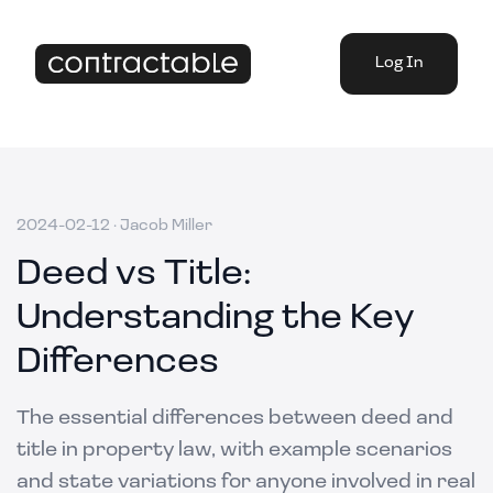
Log In
2024-02-12
·
Jacob Miller
Deed vs Title:
Understanding the Key
Differences
The essential differences between deed and
title in property law, with example scenarios
and state variations for anyone involved in real