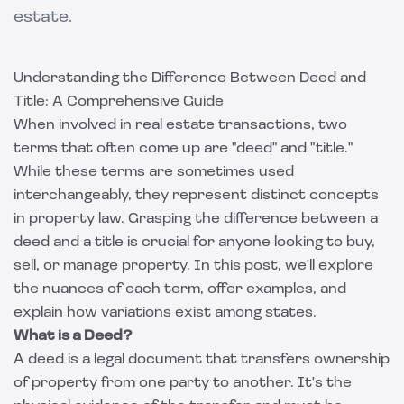
estate.
Understanding the Difference Between Deed and
Title: A Comprehensive Guide
When involved in real estate transactions, two
terms that often come up are "deed" and "title."
While these terms are sometimes used
interchangeably, they represent distinct concepts
in property law. Grasping the difference between a
deed and a title is crucial for anyone looking to buy,
sell, or manage property. In this post, we'll explore
the nuances of each term, offer examples, and
explain how variations exist among states.
What is a Deed?
A deed is a legal document that transfers ownership
of property from one party to another. It's the