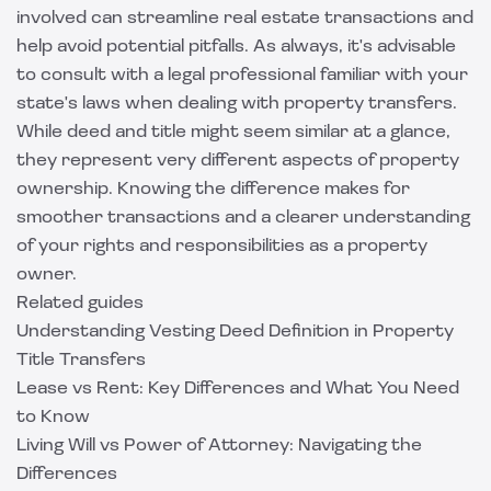
involved can streamline real estate transactions and
help avoid potential pitfalls. As always, it's advisable
to consult with a legal professional familiar with your
state's laws when dealing with property transfers.
While deed and title might seem similar at a glance,
they represent very different aspects of property
ownership. Knowing the difference makes for
smoother transactions and a clearer understanding
of your rights and responsibilities as a property
owner.
Related guides
Understanding Vesting Deed Definition in Property
Title Transfers
Lease vs Rent: Key Differences and What You Need
to Know
Living Will vs Power of Attorney: Navigating the
Differences