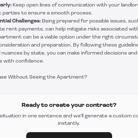
arly:
Keep open lines of communication with your landlor
t parties to ensure a smooth process.
tial Challenges:
Being prepared for possible issues, su
te rent payments, can help mitigate risks associated wit
artment can be a viable option under the right circumsta
onsideration and preparation. By following these guidelin
al nuances by state, you can make informed decisions and
s with confidence.
ease Without Seeing the Apartment?
Ready to create your contract?
situation in one sentence and we'll generate a custom c
instantly.