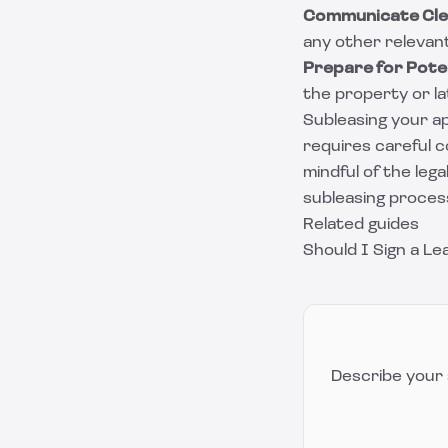
Communicate Cle
any other relevan
Prepare for Poten
the property or la
Subleasing your ap
requires careful c
mindful of the leg
subleasing proces
Related guides
Should I Sign a L
Describe your 