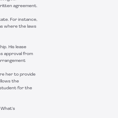
written agreement.
ate. For instance,
as where the laws
ip. His lease
ns approval from
s arrangement
ire her to provide
ollows the
student for the
. What's