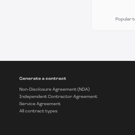
Popular 
Generate a contract
Non-Disclosure Agreement (NDA)
Independent Contractor Agreement
Service Agreement
All contract types