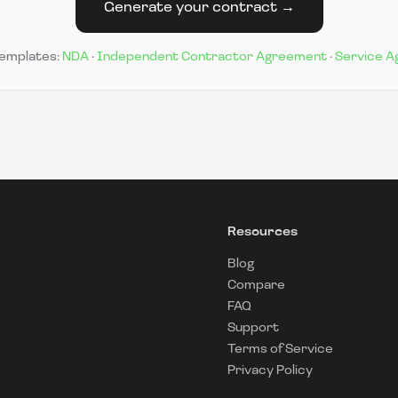
Generate your contract →
templates:
NDA
·
Independent Contractor Agreement
·
Service 
Resources
Blog
Compare
FAQ
Support
Terms of Service
Privacy Policy