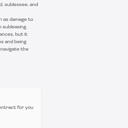
d, sublessee, and
ch as damage to
h subleasing.
nces, but it
es and being
 navigate the
ontract for you