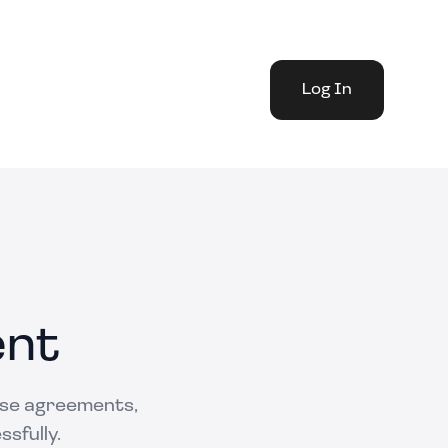
Log In
ent
ase agreements,
ssfully.