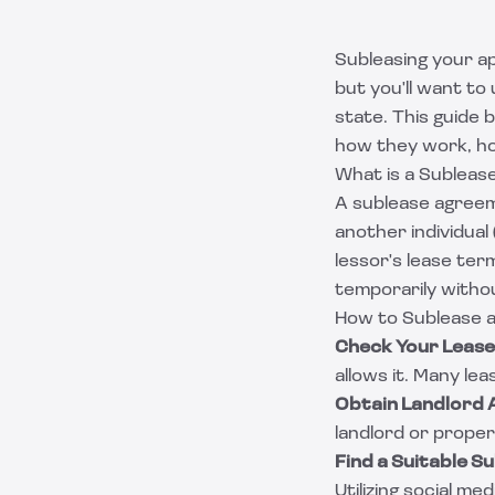
Subleasing your ap
but you'll want to
state. This guide
how they work, how
What is a Sublea
A sublease agreem
another individual
lessor's lease ter
temporarily withou
How to Sublease 
Check Your Leas
allows it. Many lea
Obtain Landlord 
landlord or prope
Find a Suitable S
Utilizing social m