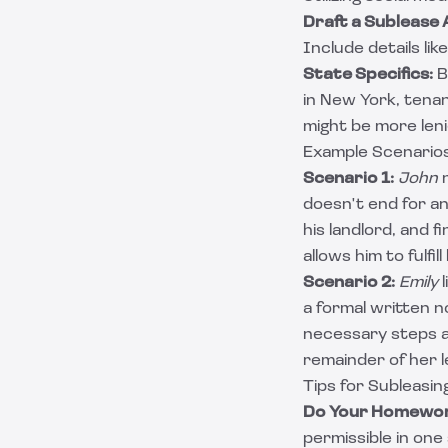
Draft a Sublease
Include details lik
State Specifics:
B
in New York, tena
might be more leni
Example Scenarios
Scenario 1:
John
n
doesn't end for a
his landlord, and 
allows him to fulfil
Scenario 2:
Emily
l
a formal written n
necessary steps a
remainder of her 
Tips for Subleasi
Do Your Homewor
permissible in one