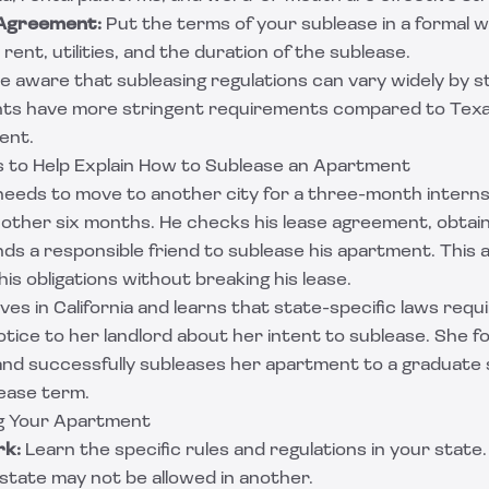
 Agreement:
Put the terms of your sublease in a formal 
e rent, utilities, and the duration of the sublease.
e aware that subleasing regulations can vary widely by st
nts have more stringent requirements compared to Tex
ent.
 to Help Explain How to Sublease an Apartment
eeds to move to another city for a three-month internsh
nother six months. He checks his lease agreement, obtai
finds a responsible friend to sublease his apartment. Thi
l his obligations without breaking his lease.
ives in California and learns that state-specific laws requ
otice to her landlord about her intent to sublease. She f
nd successfully subleases her apartment to a graduate 
lease term.
ng Your Apartment
k:
Learn the specific rules and regulations in your state
 state may not be allowed in another.