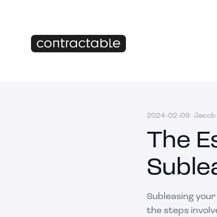
2024-02-09
·
Jacob 
The Es
Suble
Subleasing your
the steps involv