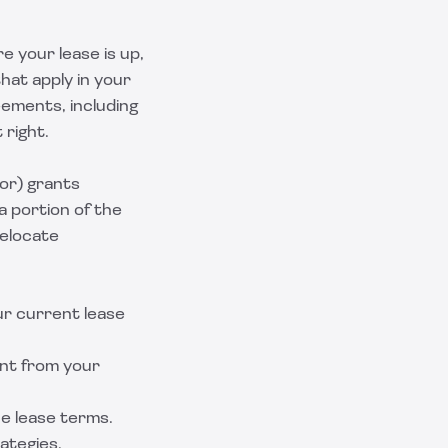
e your lease is up,
hat apply in your
ements, including
 right.
or) grants
a portion of the
relocate
ur current lease
ent from your
e lease terms.
rategies.