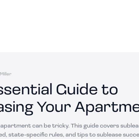
Miller
sential Guide to
asing Your Apartm
 apartment can be tricky. This guide covers suble
ed, state-specific rules, and tips to sublease succe