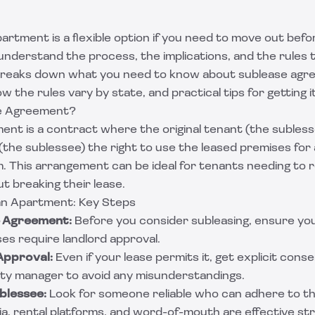
artment is a flexible option if you need to move out befor
 understand the process, the implications, and the rules t
 breaks down what you need to know about sublease agre
 the rules vary by state, and practical tips for getting it
se Agreement?
ent is a contract where the original tenant (the subless
 (the sublessee) the right to use the leased premises for 
m. This arrangement can be ideal for tenants needing to 
t breaking their lease.
an Apartment: Key Steps
e Agreement:
Before you consider subleasing, ensure yo
ses require landlord approval.
Approval:
Even if your lease permits it, get explicit cons
rty manager to avoid any misunderstandings.
ublessee:
Look for someone reliable who can adhere to th
edia, rental platforms, and word-of-mouth are effective st