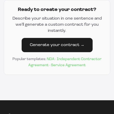
Ready to create your contract?
Describe your situation in one sentence and
we'll generate a custom contract for you
instantly.
Generate your contract →
Popular templates:
NDA
·
Independent Contractor
Agreement
·
Service Agreement