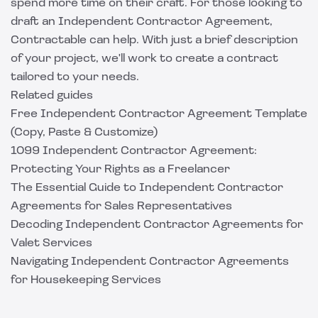
spend more time on their craft. For those looking to
draft an Independent Contractor Agreement,
Contractable can help
. With just a brief description
of your project, we'll work to create a contract
tailored to your needs.
Related guides
Free Independent Contractor Agreement Template
(Copy, Paste & Customize)
1099 Independent Contractor Agreement:
Protecting Your Rights as a Freelancer
The Essential Guide to Independent Contractor
Agreements for Sales Representatives
Decoding Independent Contractor Agreements for
Valet Services
Navigating Independent Contractor Agreements
for Housekeeping Services