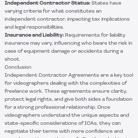
Independent Contractor Status:
States have
varying criteria for what constitutes an
independent contractor, impacting tax implications
and legal responsibilities.
Insurance and Liability:
Requirements for liability
insurance may vary, influencing who bears the risk in
case of equipment damage or accidents during a
shoot.
Conclusion
Independent Contractor Agreements are a key tool
for videographers dealing with the complexities of
freelance work. These agreements ensure clarity,
protect legal rights, and give both sides a foundation
for a strong professional relationship. Once
videographers understand the unique aspects and
state-specific considerations of ICAs, they can
negotiate their terms with more confidence and