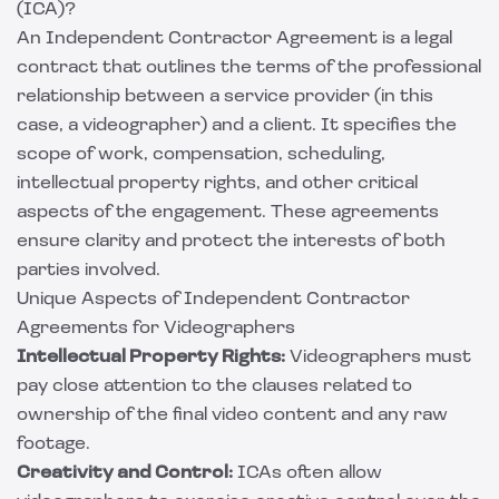
(ICA)?
An Independent Contractor Agreement is a legal
contract that outlines the terms of the professional
relationship between a service provider (in this
case, a videographer) and a client. It specifies the
scope of work, compensation, scheduling,
intellectual property rights, and other critical
aspects of the engagement. These agreements
ensure clarity and protect the interests of both
parties involved.
Unique Aspects of Independent Contractor
Agreements for Videographers
Intellectual Property Rights:
Videographers must
pay close attention to the clauses related to
ownership of the final video content and any raw
footage.
Creativity and Control:
ICAs often allow