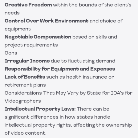
Creative Freedom
within the bounds of the client's
needs
Control Over Work Environment
and choice of
equipment
Negotiable Compensation
based on skills and
project requirements
Cons
Irregular Income
due to fluctuating demand
Responsibility for Equipment and Expenses
Lack of Benefits
such as health insurance or
retirement plans
Considerations That May Vary by State for ICA's for
Videographers
Intellectual Property Laws:
There can be
significant differences in how states handle
intellectual property rights, affecting the ownership
of video content.