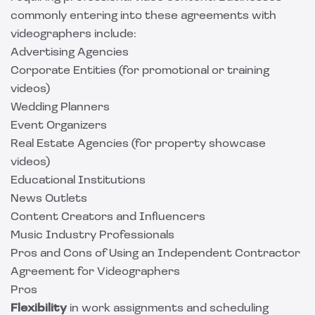
commonly entering into these agreements with
videographers include:
Advertising Agencies
Corporate Entities (for promotional or training
videos)
Wedding Planners
Event Organizers
Real Estate Agencies (for property showcase
videos)
Educational Institutions
News Outlets
Content Creators and Influencers
Music Industry Professionals
Pros and Cons of Using an Independent Contractor
Agreement for Videographers
Pros
Flexibility
in work assignments and scheduling