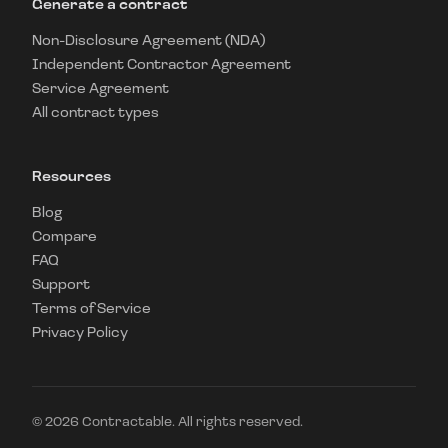
Generate a contract
Non-Disclosure Agreement (NDA)
Independent Contractor Agreement
Service Agreement
All contract types
Resources
Blog
Compare
FAQ
Support
Terms of Service
Privacy Policy
©
2026
Contractable. All rights reserved.