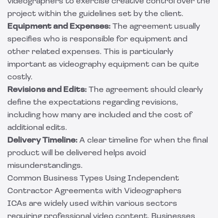
videographers to exercise creative control over the
project within the guidelines set by the client.
Equipment and Expenses:
The agreement usually
specifies who is responsible for equipment and
other related expenses. This is particularly
important as videography equipment can be quite
costly.
Revisions and Edits:
The agreement should clearly
define the expectations regarding revisions,
including how many are included and the cost of
additional edits.
Delivery Timeline:
A clear timeline for when the final
product will be delivered helps avoid
misunderstandings.
Common Business Types Using Independent
Contractor Agreements with Videographers
ICAs are widely used within various sectors
requiring professional video content. Businesses