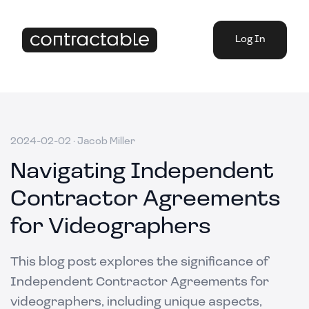
Log In
2024-02-02
·
Jacob Miller
Navigating Independent
Contractor Agreements
for Videographers
This blog post explores the significance of
Independent Contractor Agreements for
videographers, including unique aspects,