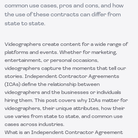
common use cases, pros and cons, and how
the use of these contracts can differ from
state to state.
Videographers create content for a wide range of
platforms and events. Whether for marketing,
entertainment, or personal occasions,
videographers capture the moments that tell our
stories. Independent Contractor Agreements
(ICAs) define the relationship between
videographers and the businesses or individuals
hiring them. This post covers why ICAs matter for
videographers, their unique attributes, how their
use varies from state to state, and common use
cases across industries.
What is an Independent Contractor Agreement