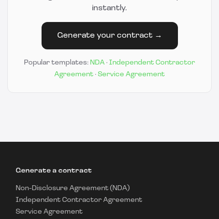
instantly.
Generate your contract →
Popular templates:
NDA
·
Independent Contractor
Agreement
·
Service Agreement
Generate a contract
Non-Disclosure Agreement (NDA)
Independent Contractor Agreement
Service Agreement