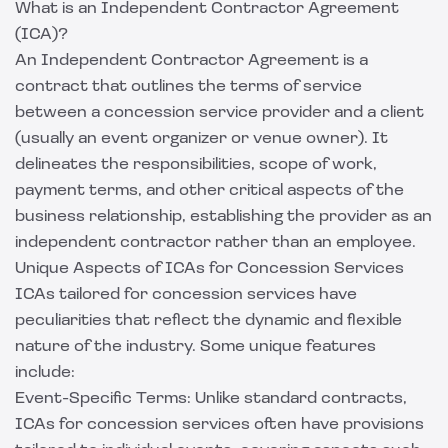
What is an Independent Contractor Agreement
(ICA)?
An Independent Contractor Agreement is a
contract that outlines the terms of service
between a concession service provider and a client
(usually an event organizer or venue owner). It
delineates the responsibilities, scope of work,
payment terms, and other critical aspects of the
business relationship, establishing the provider as an
independent contractor rather than an employee.
Unique Aspects of ICAs for Concession Services
ICAs tailored for concession services have
peculiarities that reflect the dynamic and flexible
nature of the industry. Some unique features
include:
Event-Specific Terms: Unlike standard contracts,
ICAs for concession services often have provisions