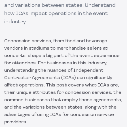
and variations between states. Understand
how ICAs impact operations in the event
industry.
Concession services, from food and beverage
vendors in stadiums to merchandise sellers at
concerts, shape a big part of the event experience
for attendees. For businesses in this industry,
understanding the nuances of Independent
Contractor Agreements (ICAs) can significantly
affect operations. This post covers what ICAs are,
their unique attributes for concession services, the
common businesses that employ these agreements,
and the variations between states, along with the
advantages of using ICAs for concession service
providers.