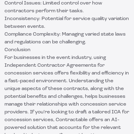
Control Issues: Limited control over how
contractors perform their tasks.
Inconsistency: Potential for service quality variation
between events.
Compliance Complexity: Managing varied state laws
and regulations can be challenging.
Conclusion
For businesses in the event industry, using
Independent Contractor Agreements for
concession services offers flexibility and efficiency in
a fast-paced environment. Understanding the
unique aspects of these contracts, along with the
potential benefits and challenges, helps businesses
manage their relationships with concession service
providers. If you're looking to draft a tailored ICA for
concession services,
Contractable
offers an AI-
powered solution that accounts for the relevant