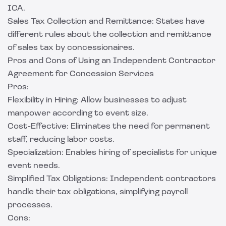
ICA.
Sales Tax Collection and Remittance: States have
different rules about the collection and remittance
of sales tax by concessionaires.
Pros and Cons of Using an Independent Contractor
Agreement for Concession Services
Pros:
Flexibility in Hiring: Allow businesses to adjust
manpower according to event size.
Cost-Effective: Eliminates the need for permanent
staff, reducing labor costs.
Specialization: Enables hiring of specialists for unique
event needs.
Simplified Tax Obligations: Independent contractors
handle their tax obligations, simplifying payroll
processes.
Cons: