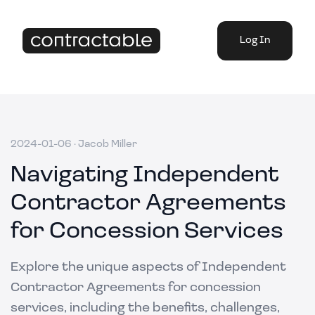
Log In
2024-01-06
·
Jacob Miller
Navigating Independent
Contractor Agreements
for Concession Services
Explore the unique aspects of Independent
Contractor Agreements for concession
services, including the benefits, challenges,