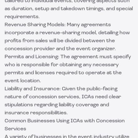
tailored to individual events, covering aspects such
as duration, setup and takedown timings, and special
requirements.
Revenue Sharing Models: Many agreements
incorporate a revenue-sharing model, detailing how
profits from sales will be divided between the
concession provider and the event organizer.
Permits and Licensing: The agreement must specify
who is responsible for obtaining any necessary
permits and licenses required to operate at the
event location.
Liability and Insurance: Given the public-facing
nature of concession services, ICAs need clear
stipulations regarding liability coverage and
insurance responsibilities.
Common Businesses Using ICAs with Concession
Services
A variety of businesses in the event industry utilize