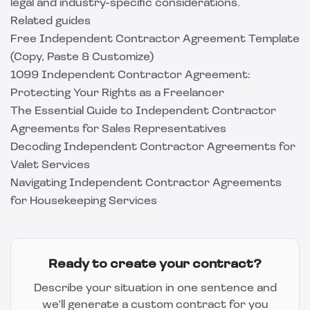
legal and industry-specific considerations.
Related guides
Free Independent Contractor Agreement Template
(Copy, Paste & Customize)
1099 Independent Contractor Agreement:
Protecting Your Rights as a Freelancer
The Essential Guide to Independent Contractor
Agreements for Sales Representatives
Decoding Independent Contractor Agreements for
Valet Services
Navigating Independent Contractor Agreements
for Housekeeping Services
Ready to create your contract?
Describe your situation in one sentence and
we'll generate a custom contract for you