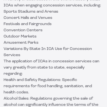
ICAs when engaging concession services, including:
Sports Stadiums and Arenas
Concert Halls and Venues
Festivals and Fairgrounds
Convention Centers
Outdoor Markets
Amusement Parks
Variations By State In ICA Use for Concession
Services
The application of ICAs in concession services can
vary greatly from state to state, especially
regarding:
Health and Safety Regulations: Specific
requirements for food handling, sanitation, and
health codes.
Alcohol Sales: Regulations governing the sale of
alcohol can significantly influence the terms of the