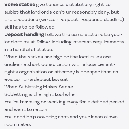
Some states
give tenants a statutory right to
sublet that landlords can't unreasonably deny, but
the procedure (written request, response deadline)
still has to be followed.
Deposit handling
follows the same state rules your
landlord must follow, including interest requirements
in a handful of states.
When the stakes are high or the local rules are
unclear, a short consultation with a local tenant-
rights organization or attorney is cheaper than an
eviction or a deposit lawsuit.
When Subletting Makes Sense
Subletting is the right tool when:
You're traveling or working away for a defined period
and want to return
You need help covering rent and your lease allows
roommates