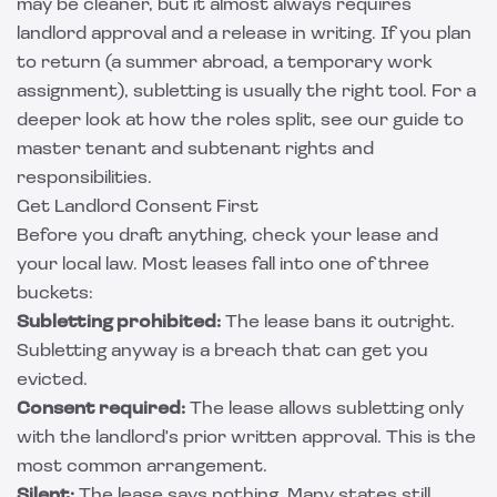
may be cleaner, but it almost always requires
landlord approval and a release in writing. If you plan
to return (a summer abroad, a temporary work
assignment), subletting is usually the right tool. For a
deeper look at how the roles split, see our guide to
master tenant and subtenant rights and
responsibilities
.
Get Landlord Consent First
Before you draft anything, check your lease and
your local law. Most leases fall into one of three
buckets:
Subletting prohibited:
The lease bans it outright.
Subletting anyway is a breach that can get you
evicted.
Consent required:
The lease allows subletting only
with the landlord's prior written approval. This is the
most common arrangement.
Silent:
The lease says nothing. Many states still