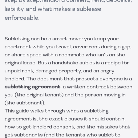
step by step: landlord consent, rent, deposits,
liability, and what makes a sublease
enforceable.
Subletting can be a smart move: you keep your
apartment while you travel, cover rent during a gap,
or share space with a roommate who isn't on the
original lease. But a handshake sublet is a recipe for
unpaid rent, damaged property, and an angry
landlord. The document that protects everyone is a
subletting agreement
: a written contract between
you (the original tenant) and the person moving in
(the subtenant).
This guide walks through what a subletting
agreement is, the exact clauses it should contain,
how to get landlord consent, and the mistakes that
get subtenants (and the tenants who sublet to