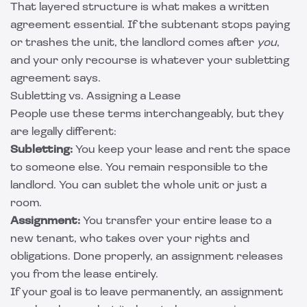
That layered structure is what makes a written
agreement essential. If the subtenant stops paying
or trashes the unit, the landlord comes after
you
,
and your only recourse is whatever your subletting
agreement says.
Subletting vs. Assigning a Lease
People use these terms interchangeably, but they
are legally different:
Subletting:
You keep your lease and rent the space
to someone else. You remain responsible to the
landlord. You can sublet the whole unit or just a
room.
Assignment:
You transfer your entire lease to a
new tenant, who takes over your rights and
obligations. Done properly, an assignment releases
you from the lease entirely.
If your goal is to leave permanently, an assignment