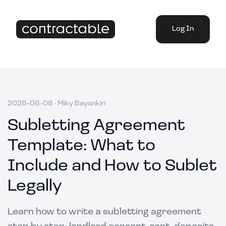
Log In
2026-06-08
·
Miky Bayankin
Subletting Agreement
Template: What to
Include and How to Sublet
Legally
Learn how to write a subletting agreement