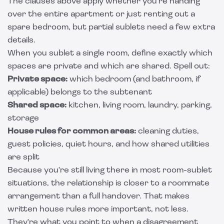
The clauses above apply whether you're handing
over the entire apartment or just renting out a
spare bedroom, but partial sublets need a few extra
details.
When you sublet a single room, define exactly which
spaces are private and which are shared. Spell out:
Private space:
which bedroom (and bathroom, if
applicable) belongs to the subtenant
Shared space:
kitchen, living room, laundry, parking,
storage
House rules for common areas:
cleaning duties,
guest policies, quiet hours, and how shared utilities
are split
Because you're still living there in most room-sublet
situations, the relationship is closer to a roommate
arrangement than a full handover. That makes
written house rules more important, not less.
They're what you point to when a disagreement