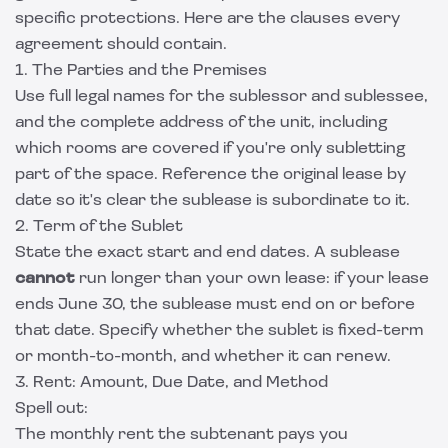
specific protections. Here are the clauses every
agreement should contain.
1. The Parties and the Premises
Use full legal names for the sublessor and sublessee,
and the complete address of the unit, including
which rooms are covered if you're only subletting
part of the space. Reference the original lease by
date so it's clear the sublease is subordinate to it.
2. Term of the Sublet
State the exact start and end dates. A sublease
cannot
run longer than your own lease: if your lease
ends June 30, the sublease must end on or before
that date. Specify whether the sublet is fixed-term
or month-to-month, and whether it can renew.
3. Rent: Amount, Due Date, and Method
Spell out:
The monthly rent the subtenant pays you