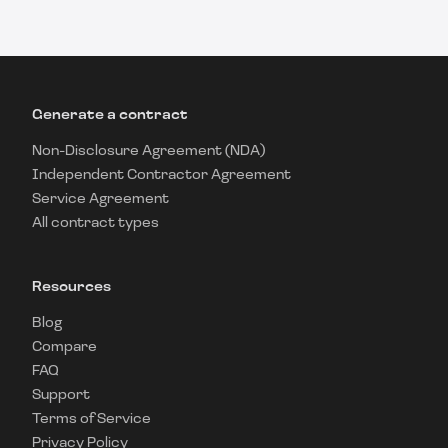
Generate a contract
Non-Disclosure Agreement (NDA)
Independent Contractor Agreement
Service Agreement
All contract types
Resources
Blog
Compare
FAQ
Support
Terms of Service
Privacy Policy