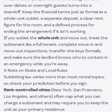
over dishes or overnight guests turns into a
standoff. Keep the financial terms just as formal as a
whole-unit sublet: a separate deposit, a clear rent
figure for the room, and a defined process for
ending the arrangement if it isn't working.
If you sublet the
whole unit
and move out, treat the
subtenant like a full tenant: complete move-in and
move-out inspections, transfer the keys formally,
and make sure the landlord knows who to contact in
an emergency while you're away.
A Note on State and Local Rules
Subletting law varies more than most rental topics,
so check your jurisdiction before you sign:
Rent-controlled cities
(New York, San Francisco,
Los Angeles, and others) often cap what you can
charge a subtenant and may require you to keep the
unit as your primary residence.