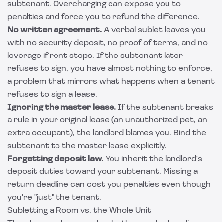
subtenant. Overcharging can expose you to
penalties and force you to refund the difference.
No written agreement.
A verbal sublet leaves you
with no security deposit, no proof of terms, and no
leverage if rent stops. If the subtenant later
refuses to sign, you have almost nothing to enforce,
a problem that mirrors what happens when
a tenant
refuses to sign a lease
.
Ignoring the master lease.
If the subtenant breaks
a rule in your original lease (an unauthorized pet, an
extra occupant), the landlord blames you. Bind the
subtenant to the master lease explicitly.
Forgetting deposit law.
You inherit the landlord's
deposit duties toward your subtenant. Missing a
return deadline can cost you penalties even though
you're "just" the tenant.
Subletting a Room vs. the Whole Unit