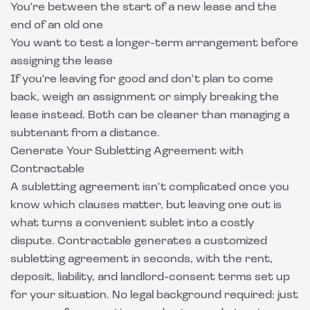
You're between the start of a new lease and the
end of an old one
You want to test a longer-term arrangement before
assigning the lease
If you're leaving for good and don't plan to come
back, weigh an assignment or simply
breaking the
lease
instead. Both can be cleaner than managing a
subtenant from a distance.
Generate Your Subletting Agreement with
Contractable
A subletting agreement isn't complicated once you
know which clauses matter, but leaving one out is
what turns a convenient sublet into a costly
dispute.
Contractable
generates a customized
subletting agreement in seconds, with the rent,
deposit, liability, and landlord-consent terms set up
for your situation. No legal background required: just