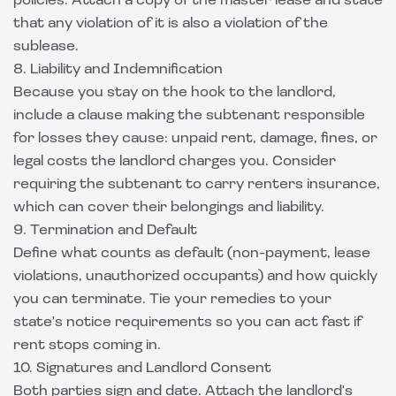
policies. Attach a copy of the master lease and state
that any violation of it is also a violation of the
sublease.
8. Liability and Indemnification
Because you stay on the hook to the landlord,
include a clause making the subtenant responsible
for losses they cause: unpaid rent, damage, fines, or
legal costs the landlord charges you. Consider
requiring the subtenant to carry
renters insurance
,
which can cover their belongings and liability.
9. Termination and Default
Define what counts as default (non-payment, lease
violations, unauthorized occupants) and how quickly
you can terminate. Tie your remedies to your
state's notice requirements so you can act fast if
rent stops coming in.
10. Signatures and Landlord Consent
Both parties sign and date. Attach the landlord's