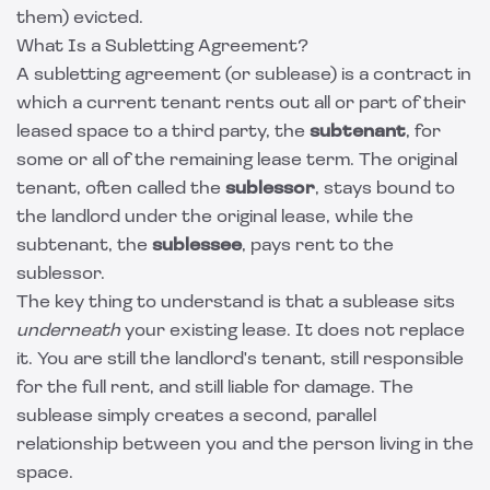
them) evicted.
What Is a Subletting Agreement?
A subletting agreement (or sublease) is a contract in
which a current tenant rents out all or part of their
leased space to a third party, the
subtenant
, for
some or all of the remaining lease term. The original
tenant, often called the
sublessor
, stays bound to
the landlord under the original lease, while the
subtenant, the
sublessee
, pays rent to the
sublessor.
The key thing to understand is that a sublease sits
underneath
your existing lease. It does not replace
it. You are still the landlord's tenant, still responsible
for the full rent, and still liable for damage. The
sublease simply creates a second, parallel
relationship between you and the person living in the
space.