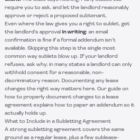
require you to ask, and let the landlord reasonably
approve or reject a proposed subtenant.
Even where the law gives you a right to sublet, get
the landlord's approval
in writing
: an email
confirmation is fine if a formal addendum isn't
available. Skipping this step is the single most
common way sublets blow up. If your landlord
refuses, ask why; in many states a landlord can only
withhold consent for a reasonable, non-
discriminatory reason. Documenting any lease
changes the right way matters here. Our guide on
how to
properly document changes to a lease
agreement
explains how to paper an addendum so it
actually holds up.
What to Include in a Subletting Agreement
A strong subletting agreement covers the same
ground as a regular lease, plus a few sublease-