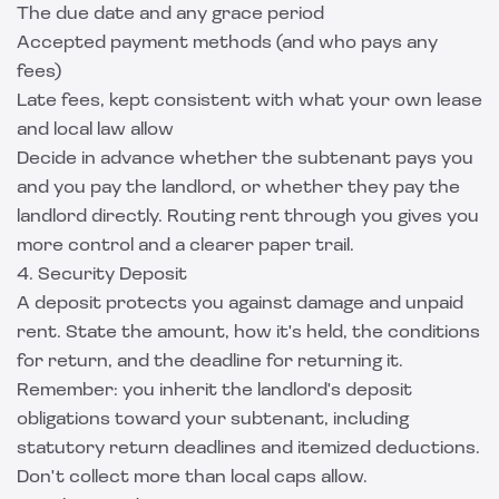
The due date and any grace period
Accepted payment methods (and who pays any
fees)
Late fees, kept consistent with what your own lease
and local law allow
Decide in advance whether the subtenant pays you
and you pay the landlord, or whether they pay the
landlord directly. Routing rent through you gives you
more control and a clearer paper trail.
4. Security Deposit
A deposit protects you against damage and unpaid
rent. State the amount, how it's held, the conditions
for return, and the deadline for returning it.
Remember: you inherit the landlord's deposit
obligations toward your subtenant, including
statutory return deadlines and itemized deductions.
Don't collect more than local caps allow.