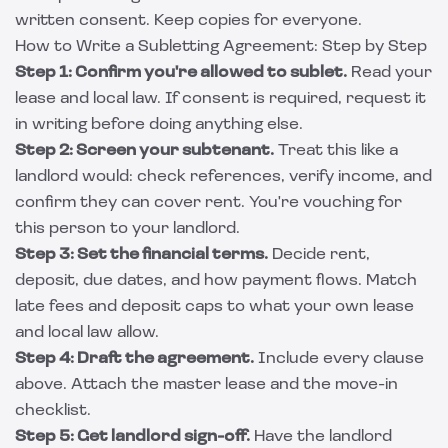
written consent. Keep copies for everyone.
How to Write a Subletting Agreement: Step by Step
Step 1: Confirm you're allowed to sublet.
Read your
lease and local law. If consent is required, request it
in writing before doing anything else.
Step 2: Screen your subtenant.
Treat this like a
landlord would: check references, verify income, and
confirm they can cover rent. You're vouching for
this person to your landlord.
Step 3: Set the financial terms.
Decide rent,
deposit, due dates, and how payment flows. Match
late fees and deposit caps to what your own lease
and local law allow.
Step 4: Draft the agreement.
Include every clause
above. Attach the master lease and the move-in
checklist.
Step 5: Get landlord sign-off.
Have the landlord