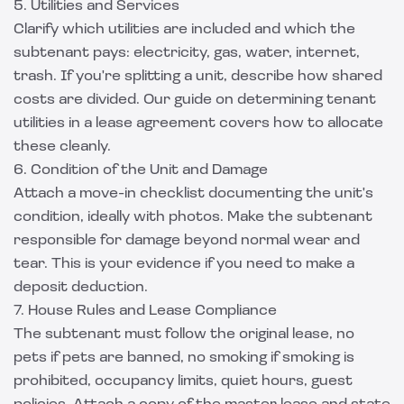
5. Utilities and Services
Clarify which utilities are included and which the
subtenant pays: electricity, gas, water, internet,
trash. If you're splitting a unit, describe how shared
costs are divided. Our guide on
determining tenant
utilities in a lease agreement
covers how to allocate
these cleanly.
6. Condition of the Unit and Damage
Attach a move-in checklist documenting the unit's
condition, ideally with photos. Make the subtenant
responsible for damage beyond normal wear and
tear. This is your evidence if you need to make a
deposit deduction.
7. House Rules and Lease Compliance
The subtenant must follow the original lease, no
pets if pets are banned, no smoking if smoking is
prohibited, occupancy limits, quiet hours, guest