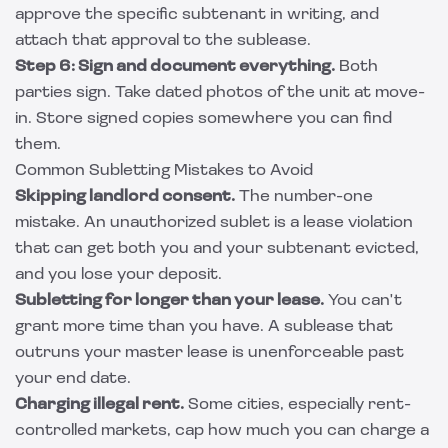
approve the specific subtenant in writing, and
attach that approval to the sublease.
Step 6: Sign and document everything.
Both
parties sign. Take dated photos of the unit at move-
in. Store signed copies somewhere you can find
them.
Common Subletting Mistakes to Avoid
Skipping landlord consent.
The number-one
mistake. An unauthorized sublet is a lease violation
that can get both you and your subtenant evicted,
and you lose your deposit.
Subletting for longer than your lease.
You can't
grant more time than you have. A sublease that
outruns your master lease is unenforceable past
your end date.
Charging illegal rent.
Some cities, especially rent-
controlled markets, cap how much you can charge a