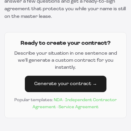
answer a few questions and get a ready-to-sign
agreement that protects you while your name is still
on the master lease.
Ready to create your contract?
Describe your situation in one sentence and
we'll generate a custom contract for you
instantly.
Generate your contract →
Popular templates:
NDA
·
Independent Contractor
Agreement
·
Service Agreement