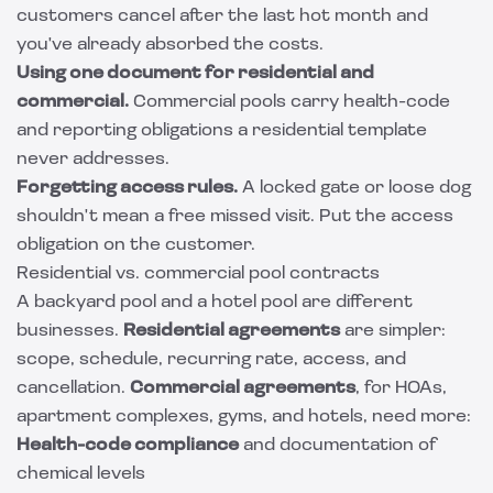
customers cancel after the last hot month and
you've already absorbed the costs.
Using one document for residential and
commercial.
Commercial pools carry health-code
and reporting obligations a residential template
never addresses.
Forgetting access rules.
A locked gate or loose dog
shouldn't mean a free missed visit. Put the access
obligation on the customer.
Residential vs. commercial pool contracts
A backyard pool and a hotel pool are different
businesses.
Residential agreements
are simpler:
scope, schedule, recurring rate, access, and
cancellation.
Commercial agreements
, for HOAs,
apartment complexes, gyms, and hotels, need more:
Health-code compliance
and documentation of
chemical levels