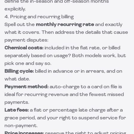
define the in-season and off-season months
explicitly.
4. Pricing and recurring billing
Spell out the
monthly recurring rate
and exactly
what it covers. Then address the details that cause
payment disputes:
Chemical costs:
included in the flat rate, or billed
separately based on usage? Both models work, but
pick one and say so.
Billing cycle:
billed in advance or in arrears, and on
what date.
Payment method:
auto-charge to a card on file is
ideal for recurring revenue and the fewest missed
payments.
Late fees:
a flat or percentage late charge after a
grace period, and your right to suspend service for
non-payment.
Price increases:
reserve the right to adjust pricing