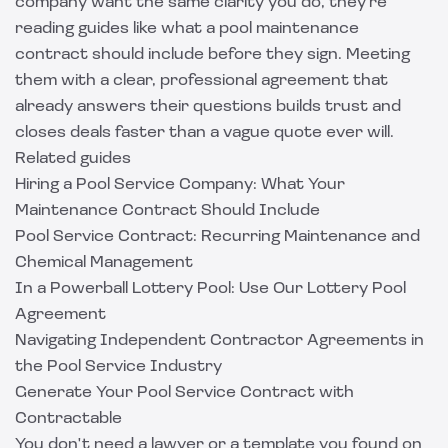
company want the same clarity you do, they're
reading guides like
what a pool maintenance
contract should include
before they sign. Meeting
them with a clear, professional agreement that
already answers their questions builds trust and
closes deals faster than a vague quote ever will.
Related guides
Hiring a Pool Service Company: What Your
Maintenance Contract Should Include
Pool Service Contract: Recurring Maintenance and
Chemical Management
In a Powerball Lottery Pool: Use Our Lottery Pool
Agreement
Navigating Independent Contractor Agreements in
the Pool Service Industry
Generate Your Pool Service Contract with
Contractable
You don't need a lawyer or a template you found on