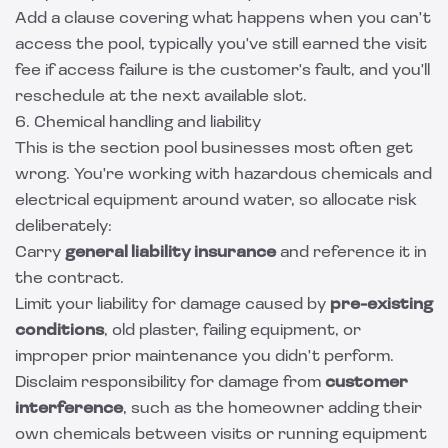
Add a clause covering what happens when you can't
access the pool, typically you've still earned the visit
fee if access failure is the customer's fault, and you'll
reschedule at the next available slot.
6. Chemical handling and liability
This is the section pool businesses most often get
wrong. You're working with hazardous chemicals and
electrical equipment around water, so allocate risk
deliberately:
Carry
general liability insurance
and reference it in
the contract.
Limit your liability for damage caused by
pre-existing
conditions
, old plaster, failing equipment, or
improper prior maintenance you didn't perform.
Disclaim responsibility for damage from
customer
interference
, such as the homeowner adding their
own chemicals between visits or running equipment