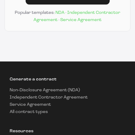
Popular templates:
NDA
·
Independent Contractor
Agreement
·
Service Agreement
Generate a contract
Non-Disclosure Agreement (NDA)
Independent Contractor Agreement
Service Agreement
All contract types
Resources