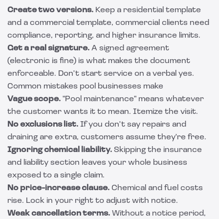
Create two versions.
Keep a residential template
and a commercial template, commercial clients need
compliance, reporting, and higher insurance limits.
Get a real signature.
A signed agreement
(electronic is fine) is what makes the document
enforceable. Don't start service on a verbal yes.
Common mistakes pool businesses make
Vague scope.
"Pool maintenance" means whatever
the customer wants it to mean. Itemize the visit.
No exclusions list.
If you don't say repairs and
draining are extra, customers assume they're free.
Ignoring chemical liability.
Skipping the insurance
and liability section leaves your whole business
exposed to a single claim.
No price-increase clause.
Chemical and fuel costs
rise. Lock in your right to adjust with notice.
Weak cancellation terms.
Without a notice period,