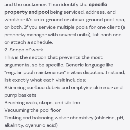
and the customer. Then identify the
specific
property and pool
being serviced, address, and
whether it's an in-ground or above-ground pool, spa,
or both. If you service multiple pools for one client (a
property manager with several units), list each one
or attach a schedule.
2. Scope of work
This is the section that prevents the most
arguments, so be specific. Generic language like
"regular pool maintenance" invites disputes. Instead,
list exactly what each visit includes:
Skimming surface debris and emptying skimmer and
pump baskets
Brushing walls, steps, and tile line
Vacuuming the pool floor
Testing and balancing water chemistry (chlorine, pH,
alkalinity, cyanuric acid)