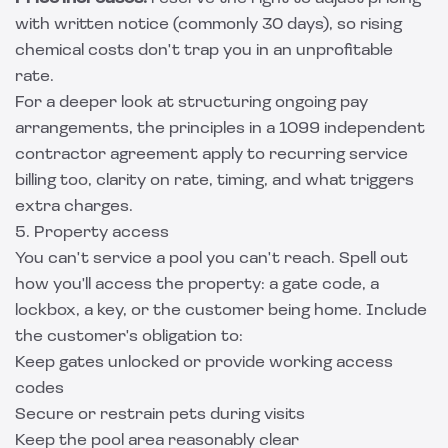
with written notice (commonly 30 days), so rising
chemical costs don't trap you in an unprofitable
rate.
For a deeper look at structuring ongoing pay
arrangements, the principles in a
1099 independent
contractor agreement
apply to recurring service
billing too, clarity on rate, timing, and what triggers
extra charges.
5. Property access
You can't service a pool you can't reach. Spell out
how you'll access the property: a gate code, a
lockbox, a key, or the customer being home. Include
the customer's obligation to:
Keep gates unlocked or provide working access
codes
Secure or restrain pets during visits
Keep the pool area reasonably clear