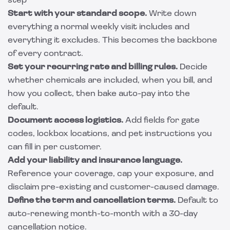
step
Start with your standard scope.
Write down
everything a normal weekly visit includes and
everything it excludes. This becomes the backbone
of every contract.
Set your recurring rate and billing rules.
Decide
whether chemicals are included, when you bill, and
how you collect, then bake auto-pay into the
default.
Document access logistics.
Add fields for gate
codes, lockbox locations, and pet instructions you
can fill in per customer.
Add your liability and insurance language.
Reference your coverage, cap your exposure, and
disclaim pre-existing and customer-caused damage.
Define the term and cancellation terms.
Default to
auto-renewing month-to-month with a 30-day
cancellation notice.