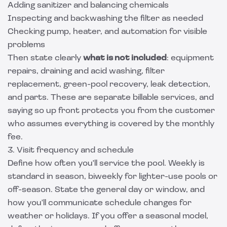
Adding sanitizer and balancing chemicals
Inspecting and backwashing the filter as needed
Checking pump, heater, and automation for visible
problems
Then state clearly
what is not included
: equipment
repairs, draining and acid washing, filter
replacement, green-pool recovery, leak detection,
and parts. These are separate billable services, and
saying so up front protects you from the customer
who assumes everything is covered by the monthly
fee.
3. Visit frequency and schedule
Define how often you'll service the pool. Weekly is
standard in season, biweekly for lighter-use pools or
off-season. State the general day or window, and
how you'll communicate schedule changes for
weather or holidays. If you offer a seasonal model,