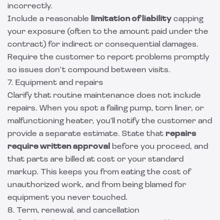
incorrectly.
Include a reasonable
limitation of liability
capping
your exposure (often to the amount paid under the
contract) for indirect or consequential damages.
Require the customer to report problems promptly
so issues don't compound between visits.
7. Equipment and repairs
Clarify that routine maintenance does not include
repairs. When you spot a failing pump, torn liner, or
malfunctioning heater, you'll notify the customer and
provide a separate estimate. State that
repairs
require written approval
before you proceed, and
that parts are billed at cost or your standard
markup. This keeps you from eating the cost of
unauthorized work, and from being blamed for
equipment you never touched.
8. Term, renewal, and cancellation