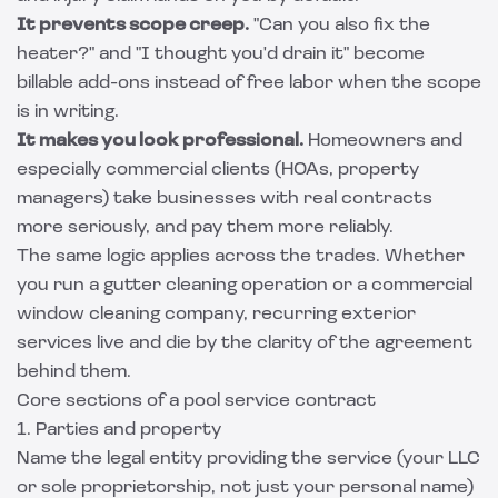
It prevents scope creep.
"Can you also fix the
heater?" and "I thought you'd drain it" become
billable add-ons instead of free labor when the scope
is in writing.
It makes you look professional.
Homeowners and
especially commercial clients (HOAs, property
managers) take businesses with real contracts
more seriously, and pay them more reliably.
The same logic applies across the trades. Whether
you run a
gutter cleaning operation
or a
commercial
window cleaning company
, recurring exterior
services live and die by the clarity of the agreement
behind them.
Core sections of a pool service contract
1. Parties and property
Name the legal entity providing the service (your LLC
or sole proprietorship, not just your personal name)