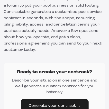
a forum to put your pool business on solid footing.
Contractable
generates a customized pool service
contract in seconds, with the scope, recurring
billing, liability, access, and cancellation terms your
business actually needs. Answer a few questions
about how you operate, and get a clean,
professional agreement you can send to your next
customer today.
Ready to create your contract?
Describe your situation in one sentence and
we'll generate a custom contract for you
instantly.
Generate your contract →