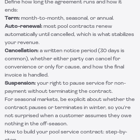
Define how long the agreement runs and how it
ends:
Term:
month-to-month, seasonal, or annual.
Auto-renewal:
most pool contracts renew
automatically until cancelled, which is what stabilizes
your revenue.
Cancellation:
a written notice period (30 days is
common), whether either party can cancel for
convenience or only for cause, and how the final
invoice is handled.
Suspension:
your right to pause service for non-
payment without terminating the contract.
For seasonal markets, be explicit about whether the
contract pauses or terminates in winter, so you're
not surprised when a customer assumes they owe
nothing in the off-season.
How to build your pool service contract: step-by-