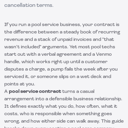
cancellation terms.
If you run a pool service business, your contract is
the difference between a steady book of recurring
revenue and a stack of unpaid invoices and "that
wasn't included" arguments. Yet most pool techs
start out with a verbal agreement and a Venmo
handle, which works right up until a customer
disputes a charge, a pump fails the week after you
serviced it, or someone slips on a wet deck and
points at you.
A
pool service contract
turns a casual
arrangement into a defensible business relationship.
It defines exactly what you do, how often, what it
costs, who is responsible when something goes
wrong, and how either side can walk away. This guide