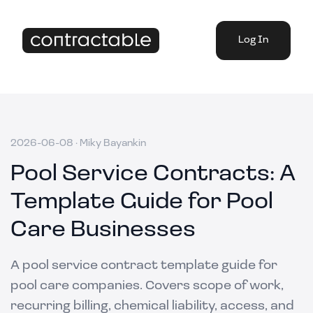
Log In
2026-06-08
·
Miky Bayankin
Pool Service Contracts: A
Template Guide for Pool
Care Businesses
A pool service contract template guide for
pool care companies. Covers scope of work,
recurring billing, chemical liability, access, and