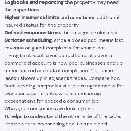
Logbooks and reporting
the property may need
for inspections
Higher insurance limits
and sometimes additional-
insured status for the property
Defined response times
for outages or closures
Stricter scheduling
, since a closed pool means lost
revenue or guest complaints for your client
Trying to stretch a residential template over a
commercial account is how pool businesses end up
underinsured and out of compliance. The same
lesson shows up in adjacent trades. Compare how
fleet washing companies structure agreements for
transportation clients
, where commercial
expectations far exceed a consumer job.
What your customers are looking for too
It helps to understand the other side of the table.
Homeowners researching how to hire a pool