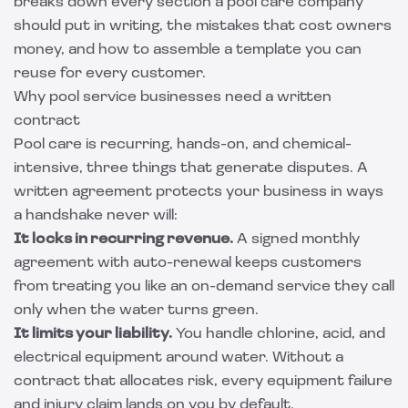
breaks down every section a pool care company
should put in writing, the mistakes that cost owners
money, and how to assemble a template you can
reuse for every customer.
Why pool service businesses need a written
contract
Pool care is recurring, hands-on, and chemical-
intensive, three things that generate disputes. A
written agreement protects your business in ways
a handshake never will:
It locks in recurring revenue.
A signed monthly
agreement with auto-renewal keeps customers
from treating you like an on-demand service they call
only when the water turns green.
It limits your liability.
You handle chlorine, acid, and
electrical equipment around water. Without a
contract that allocates risk, every equipment failure
and injury claim lands on you by default.