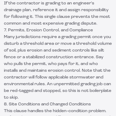
If the contractor is grading to an engineer's
drainage plan, reference it and assign responsibility
for following it. This single clause prevents the most
common and most expensive grading dispute.
7. Permits, Erosion Control, and Compliance
Many jurisdictions require a grading permit once you
disturb a threshold area or move a threshold volume
of soil, plus erosion and sediment controls like silt
fence or a stabilized construction entrance. Say
who pulls the permit, who pays for it, and who
installs and maintains erosion control. Note that the
contractor will follow applicable stormwater and
environmental rules. An unpermitted grading job can
be red-tagged and stopped, so this is not boilerplate
to skip.
8. Site Conditions and Changed Conditions
This clause handles the hidden-condition problem.