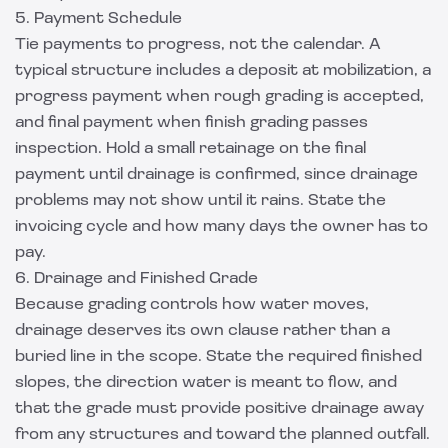
5. Payment Schedule
Tie payments to progress, not the calendar. A
typical structure includes a deposit at mobilization, a
progress payment when rough grading is accepted,
and final payment when finish grading passes
inspection. Hold a small retainage on the final
payment until drainage is confirmed, since drainage
problems may not show until it rains. State the
invoicing cycle and how many days the owner has to
pay.
6. Drainage and Finished Grade
Because grading controls how water moves,
drainage deserves its own clause rather than a
buried line in the scope. State the required finished
slopes, the direction water is meant to flow, and
that the grade must provide positive drainage away
from any structures and toward the planned outfall.