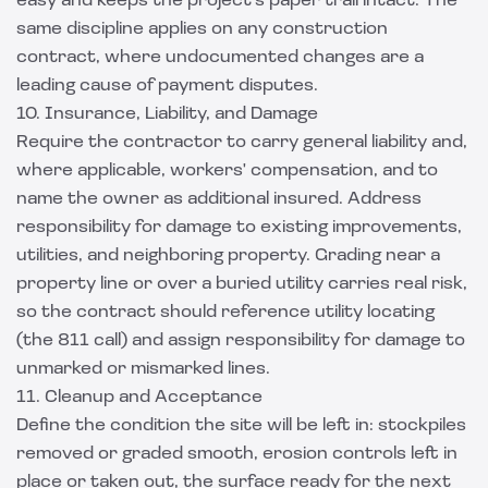
easy and keeps the project's paper trail intact. The
same discipline applies on any
construction
contract
, where undocumented changes are a
leading cause of payment disputes.
10. Insurance, Liability, and Damage
Require the contractor to carry general liability and,
where applicable, workers' compensation, and to
name the owner as additional insured. Address
responsibility for damage to existing improvements,
utilities, and neighboring property. Grading near a
property line or over a buried utility carries real risk,
so the contract should reference utility locating
(the 811 call) and assign responsibility for damage to
unmarked or mismarked lines.
11. Cleanup and Acceptance
Define the condition the site will be left in: stockpiles
removed or graded smooth, erosion controls left in
place or taken out, the surface ready for the next