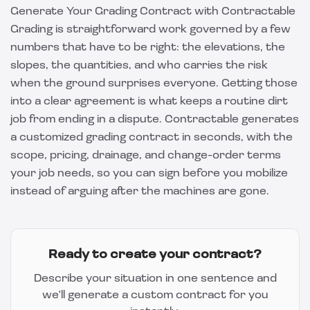
Generate Your Grading Contract with Contractable
Grading is straightforward work governed by a few
numbers that have to be right: the elevations, the
slopes, the quantities, and who carries the risk
when the ground surprises everyone. Getting those
into a clear agreement is what keeps a routine dirt
job from ending in a dispute.
Contractable
generates
a customized grading contract in seconds, with the
scope, pricing, drainage, and change-order terms
your job needs, so you can sign before you mobilize
instead of arguing after the machines are gone.
Ready to create your contract?
Describe your situation in one sentence and
we'll generate a custom contract for you