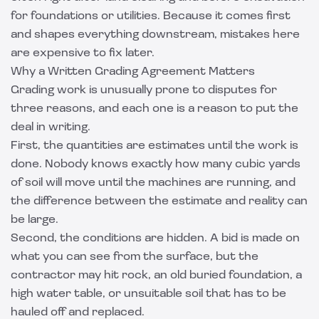
for foundations or utilities. Because it comes first
and shapes everything downstream, mistakes here
are expensive to fix later.
Why a Written Grading Agreement Matters
Grading work is unusually prone to disputes for
three reasons, and each one is a reason to put the
deal in writing.
First, the quantities are estimates until the work is
done. Nobody knows exactly how many cubic yards
of soil will move until the machines are running, and
the difference between the estimate and reality can
be large.
Second, the conditions are hidden. A bid is made on
what you can see from the surface, but the
contractor may hit rock, an old buried foundation, a
high water table, or unsuitable soil that has to be
hauled off and replaced.