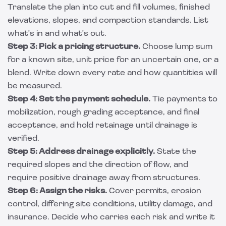
Translate the plan into cut and fill volumes, finished
elevations, slopes, and compaction standards. List
what's in and what's out.
Step 3: Pick a pricing structure.
Choose lump sum
for a known site, unit price for an uncertain one, or a
blend. Write down every rate and how quantities will
be measured.
Step 4: Set the payment schedule.
Tie payments to
mobilization, rough grading acceptance, and final
acceptance, and hold retainage until drainage is
verified.
Step 5: Address drainage explicitly.
State the
required slopes and the direction of flow, and
require positive drainage away from structures.
Step 6: Assign the risks.
Cover permits, erosion
control, differing site conditions, utility damage, and
insurance. Decide who carries each risk and write it