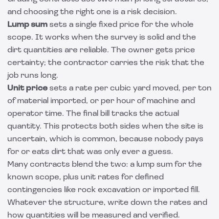
and choosing the right one is a risk decision.
Lump sum
sets a single fixed price for the whole
scope. It works when the survey is solid and the
dirt quantities are reliable. The owner gets price
certainty; the contractor carries the risk that the
job runs long.
Unit price
sets a rate per cubic yard moved, per ton
of material imported, or per hour of machine and
operator time. The final bill tracks the actual
quantity. This protects both sides when the site is
uncertain, which is common, because nobody pays
for or eats dirt that was only ever a guess.
Many contracts blend the two: a lump sum for the
known scope, plus unit rates for defined
contingencies like rock excavation or imported fill.
Whatever the structure, write down the rates and
how quantities will be measured and verified.