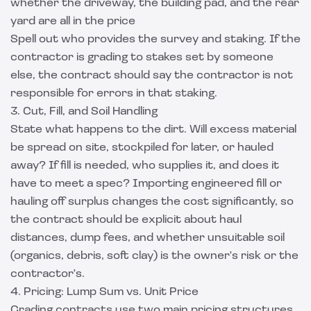
whether the driveway, the building pad, and the rear
yard are all in the price
Spell out who provides the survey and staking. If the
contractor is grading to stakes set by someone
else, the contract should say the contractor is not
responsible for errors in that staking.
3. Cut, Fill, and Soil Handling
State what happens to the dirt. Will excess material
be spread on site, stockpiled for later, or hauled
away? If fill is needed, who supplies it, and does it
have to meet a spec? Importing engineered fill or
hauling off surplus changes the cost significantly, so
the contract should be explicit about haul
distances, dump fees, and whether unsuitable soil
(organics, debris, soft clay) is the owner's risk or the
contractor's.
4. Pricing: Lump Sum vs. Unit Price
Grading contracts use two main pricing structures,