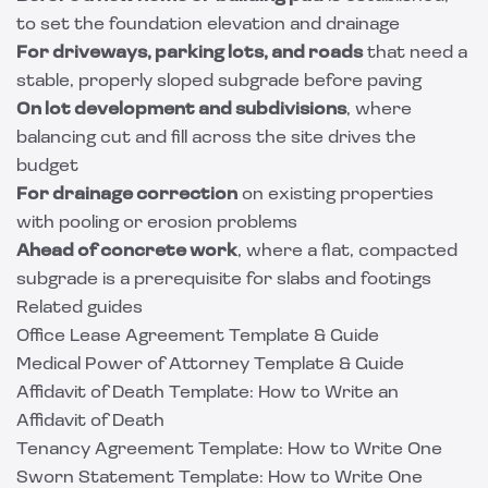
to set the foundation elevation and drainage
For driveways, parking lots, and roads
that need a
stable, properly sloped subgrade before paving
On lot development and subdivisions
, where
balancing cut and fill across the site drives the
budget
For drainage correction
on existing properties
with pooling or erosion problems
Ahead of
concrete
work
, where a flat, compacted
subgrade is a prerequisite for slabs and footings
Related guides
Office Lease Agreement Template & Guide
Medical Power of Attorney Template & Guide
Affidavit of Death Template: How to Write an
Affidavit of Death
Tenancy Agreement Template: How to Write One
Sworn Statement Template: How to Write One