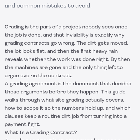
and common mistakes to avoid.
Grading is the part of a project nobody sees once
the job is done, and that invisibility is exactly why
grading contracts go wrong. The dirt gets moved,
the lot looks flat, and then the first heavy rain
reveals whether the work was done right. By then
the machines are gone and the only thing left to
argue over is the contract.
A grading agreement is the document that decides
those arguments before they happen. This guide
walks through what site grading actually covers,
how to scope it so the numbers hold up, and which
clauses keep a routine dirt job from turning into a
payment fight.
What Is a Grading Contract?