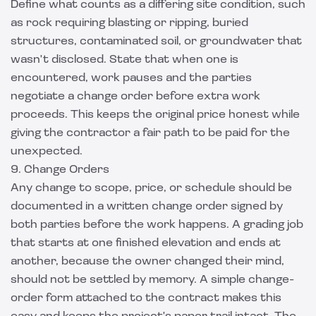
Define what counts as a differing site condition, such
as rock requiring blasting or ripping, buried
structures, contaminated soil, or groundwater that
wasn't disclosed. State that when one is
encountered, work pauses and the parties
negotiate a change order before extra work
proceeds. This keeps the original price honest while
giving the contractor a fair path to be paid for the
unexpected.
9. Change Orders
Any change to scope, price, or schedule should be
documented in a written change order signed by
both parties before the work happens. A grading job
that starts at one finished elevation and ends at
another, because the owner changed their mind,
should not be settled by memory. A simple change-
order form attached to the contract makes this