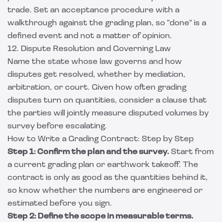
trade. Set an acceptance procedure with a
walkthrough against the grading plan, so "done" is a
defined event and not a matter of opinion.
12. Dispute Resolution and Governing Law
Name the state whose law governs and how
disputes get resolved, whether by mediation,
arbitration, or court. Given how often grading
disputes turn on quantities, consider a clause that
the parties will jointly measure disputed volumes by
survey before escalating.
How to Write a Grading Contract: Step by Step
Step 1: Confirm the plan and the survey.
Start from
a current grading plan or earthwork takeoff. The
contract is only as good as the quantities behind it,
so know whether the numbers are engineered or
estimated before you sign.
Step 2: Define the scope in measurable terms.