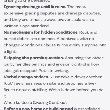
pricing to the certainty.
Ignoring drainage until it rains.
The most
expensive grading disputes are drainage disputes,
and they are almost always preventable with a
written slope standard.
No mechanism for hidden conditions.
Rock and
buried debris are common. A contract with no
changed-conditions clause turns every surprise into
a fight.
Skipping the permit question.
Assuming the other
party handles permits and erosion control is how
jobs get stopped. Put it in writing.
Verbal change orders.
"Just take it down another
foot" feels harmless on site and becomes a five-
figure dispute at billing. Write it down before you do
it.
When to Use a Grading Contract
Before a new home or building pad
is established,