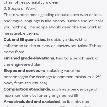
chain of responsibility is clear.
2. Scope of Work
This is where most grading disputes are won or lost,
and vague language is the enemy. "Grade the lot" tells
you nothing. The scope should describe the work in
measurable terms:
Cut and fill quantities
, in cubic yards, with a
reference to the survey or earthwork takeoff they
come from
Finished grade elevations
, tied to a benchmark or
the engineered plan
Slopes and contours
, including required
percentages for drainage (a common minimum is 2%
away from structures)
Compaction standards
, such as a percentage of
maximum density for any engineered fill
Areas included and excluded
, so it is obvious