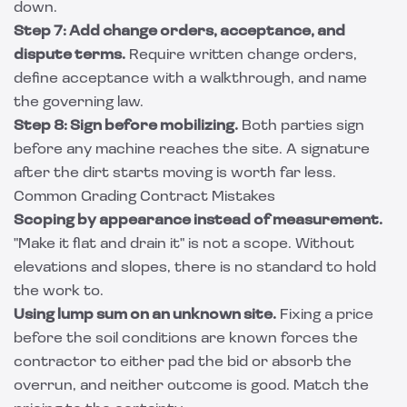
down.
Step 7: Add change orders, acceptance, and
dispute terms.
Require written change orders,
define acceptance with a walkthrough, and name
the governing law.
Step 8: Sign before mobilizing.
Both parties sign
before any machine reaches the site. A signature
after the dirt starts moving is worth far less.
Common Grading Contract Mistakes
Scoping by appearance instead of measurement.
"Make it flat and drain it" is not a scope. Without
elevations and slopes, there is no standard to hold
the work to.
Using lump sum on an unknown site.
Fixing a price
before the soil conditions are known forces the
contractor to either pad the bid or absorb the
overrun, and neither outcome is good. Match the