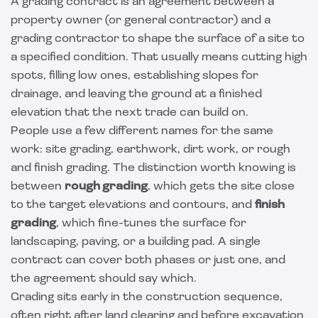
A grading contract is an agreement between a
property owner (or general contractor) and a
grading contractor to shape the surface of a site to
a specified condition. That usually means cutting high
spots, filling low ones, establishing slopes for
drainage, and leaving the ground at a finished
elevation that the next trade can build on.
People use a few different names for the same
work: site grading, earthwork, dirt work, or rough
and finish grading. The distinction worth knowing is
between
rough grading
, which gets the site close
to the target elevations and contours, and
finish
grading
, which fine-tunes the surface for
landscaping, paving, or a building pad. A single
contract can cover both phases or just one, and
the agreement should say which.
Grading sits early in the construction sequence,
often right after
land clearing
and before
excavation