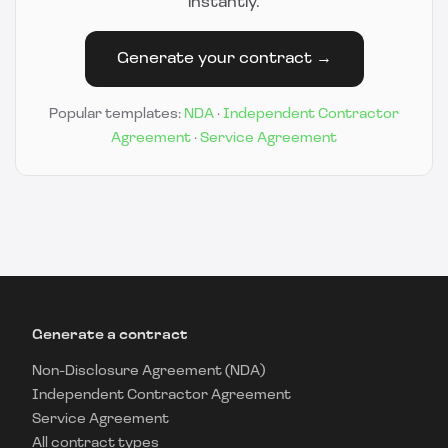
instantly.
Generate your contract →
Popular templates:
NDA
·
Independent Contractor
Agreement
·
Service Agreement
Generate a contract
Non-Disclosure Agreement (NDA)
Independent Contractor Agreement
Service Agreement
All contract types