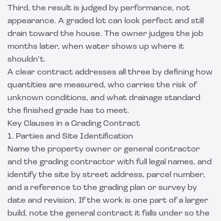
Third, the result is judged by performance, not
appearance. A graded lot can look perfect and still
drain toward the house. The owner judges the job
months later, when water shows up where it
shouldn't.
A clear contract addresses all three by defining how
quantities are measured, who carries the risk of
unknown conditions, and what drainage standard
the finished grade has to meet.
Key Clauses in a Grading Contract
1. Parties and Site Identification
Name the property owner or general contractor
and the grading contractor with full legal names, and
identify the site by street address, parcel number,
and a reference to the grading plan or survey by
date and revision. If the work is one part of a larger
build, note the general contract it falls under so the