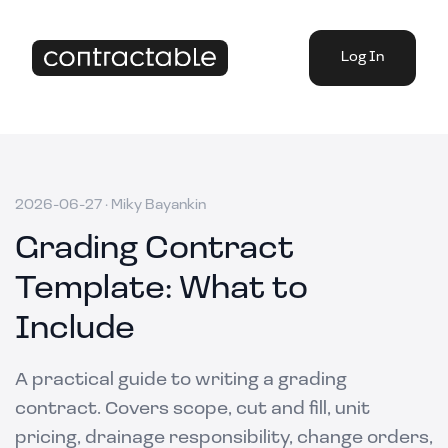
Log In
2026-06-27
·
Miky Bayankin
Grading Contract
Template: What to
Include
A practical guide to writing a grading
contract. Covers scope, cut and fill, unit
pricing, drainage responsibility, change orders,