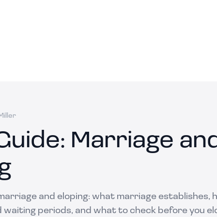
iller
Guide: Marriage an
g
 marriage and eloping: what marriage establishes,
d waiting periods, and what to check before you el