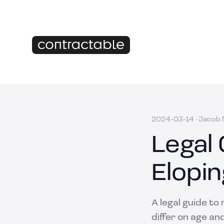
2024-03-14
·
Jacob M
Legal 
Elopin
A legal guide to
differ on age an