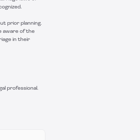
cognized.
ut prior planning.
e aware of the
iage in their
al professional.