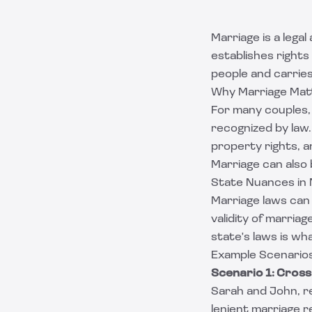
Marriage is a legal
establishes rights
people and carries 
Why Marriage Mat
For many couples, 
recognized by law.
property rights, 
Marriage can also 
State Nuances in
Marriage laws can 
validity of marria
state's laws is wha
Example Scenarios
Scenario 1: Cros
Sarah and John, re
lenient marriage 