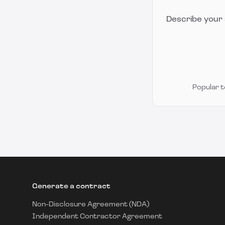
Describe your 
Popular 
Generate a contract
Non-Disclosure Agreement (NDA)
Independent Contractor Agreement