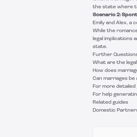
the state where th
Scenario 2: Spo
Emily and Alex, a 
While the romance
legal implications
state.
Further Question
What are the legal
How does marriage
Can marriages be 
For more detailed 
For help generati
Related guides
Domestic Partners