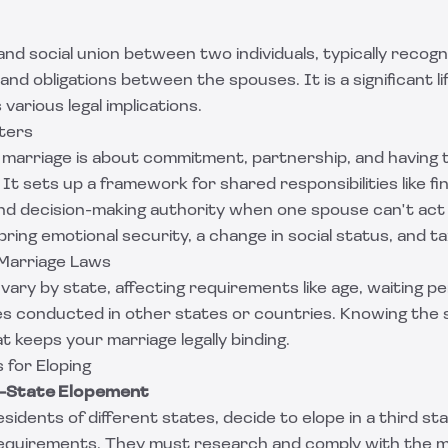
 and social union between two individuals, typically recogn
 and obligations between the spouses. It is a significant l
various legal implications.
ters
marriage is about commitment, partnership, and having t
 It sets up a framework for shared responsibilities like fi
and decision-making authority when one spouse can't act
bring emotional security, a change in social status, and ta
 Marriage Laws
vary by state, affecting requirements like age, waiting pe
ges conducted in other states or countries. Knowing the s
t keeps your marriage legally binding.
 for Eloping
s-State Elopement
sidents of different states, decide to elope in a third s
requirements. They must research and comply with the m