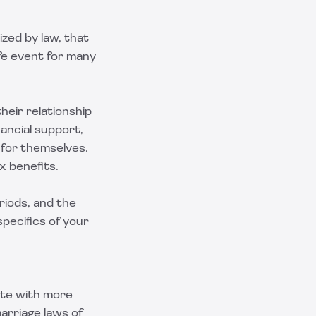
ized by law, that
ife event for many
heir relationship
nancial support,
 for themselves.
x benefits.
riods, and the
pecifics of your
tate with more
arriage laws of