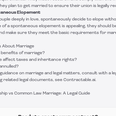
ey plan to get married to ensure their union is legally re
ntaneous Elopement
couple deeply in love, spontaneously decide to elope witho
 of a spontaneous elopement is appealing, they should b
 and make sure they meet the basic requirements for marr
s About Marriage
 benefits of marriage?
 affect taxes and inheritance rights?
annulled?
guidance on marriage and legal matters, consult with a leg
ng related legal documents, see
Contractable.ai
.
hip vs Common Law Marriage: A Legal Guide