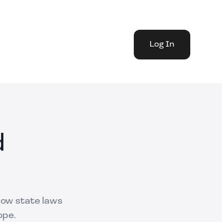
Log In
d
 how state laws
ope.