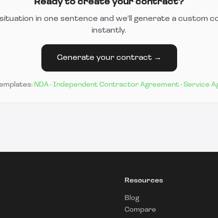
Ready to create your contract?
situation in one sentence and we'll generate a custom c
instantly.
Generate your contract →
templates:
NDA
·
Independent Contractor Agreement
·
Service 
Resources
Blog
Compare