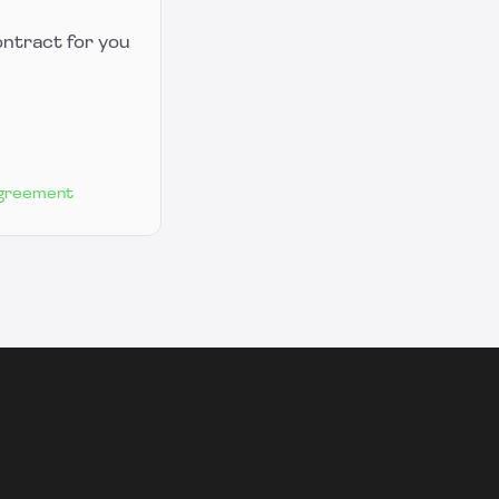
ontract for you
Agreement