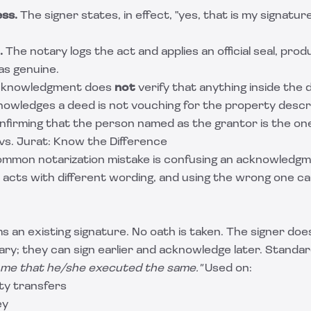
ess.
The signer states, in effect, "yes, that is my signatur
.
The notary logs the act and applies an official seal, pro
as genuine.
acknowledgment does
not
verify that anything inside the 
owledges a deed is not vouching for the property descri
onfirming that the person named as the grantor is the on
s. Jurat: Know the Difference
ommon notarization mistake is confusing an acknowledgme
 acts with different wording, and using the wrong one ca
s an existing signature. No oath is taken. The signer do
tary; they can sign earlier and acknowledge later. Standar
 me that he/she executed the same."
Used on:
ty transfers
ey