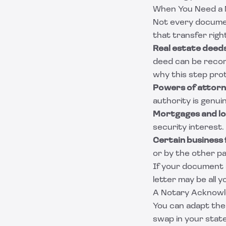
When You Need a
Not every docume
that transfer righ
Real estate deeds
deed can be reco
why this step pro
Powers of attorn
authority is genui
Mortgages and l
security interest.
Certain business 
or by the other p
If your document i
letter
may be all y
A Notary Acknow
You can adapt the 
swap in your state'