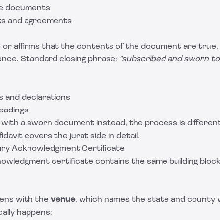
ge documents
ts and agreements
 or affirms that the contents of the document are true, 
ence. Standard closing phrase:
"subscribed and sworn to
 and declarations
leadings
 with a sworn document instead, the process is different
fidavit
covers the jurat side in detail.
ary Acknowledgment Certificate
owledgment certificate contains the same building block
pens with the
venue
, which names the state and county
cally happens: