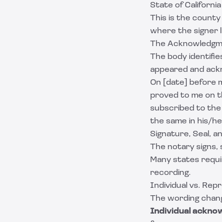
State of Californi
This is the county
where the signer l
The Acknowledgm
The body identifie
appeared and ackn
On [date] before m
proved to me on t
subscribed to the
the same in his/he
Signature, Seal, 
The notary signs, 
Many states requir
recording.
Individual vs. Re
The wording chang
Individual ackno