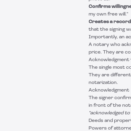
Confirms willingn
my own free will."
Creates a record
that the signing w
Importantly, an 
A notary who ackn
price. They are c
Acknowledgment v
The single most c
They are different
notarization.
Acknowledgment
The signer confirm
in front of the no
"acknowledged to
Deeds and proper
Powers of attorn