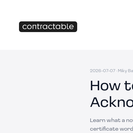
2026-07-07
·
Miky B
How t
Ackno
Learn what a not
certificate word