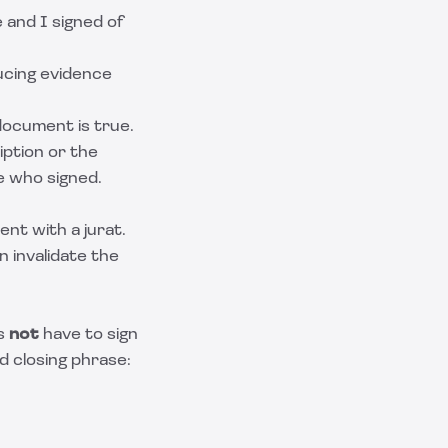
e and I signed of
ducing evidence
document is true.
ption or the
e who signed.
nt with a jurat.
n invalidate the
es
not
have to sign
d closing phrase: