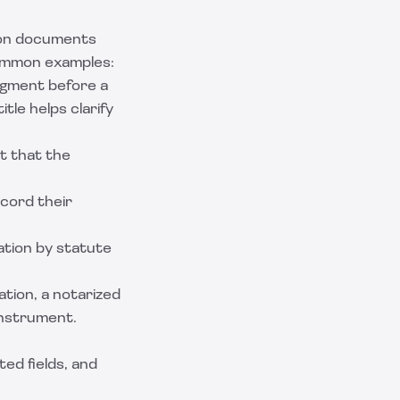
 on documents
Common examples:
dgment before a
itle
helps clarify
st that the
cord their
tion by statute
ation, a
notarized
instrument.
ed fields, and