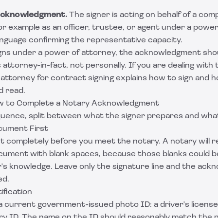
acknowledgment.
The signer is acting on behalf of a comp
r example as an officer, trustee, or agent under a power
anguage confirming the representative capacity.
s under a power of attorney, the acknowledgment shou
 attorney-in-fact, not personally. If you are dealing with 
attorney for contract signing
explains how to sign and 
d read.
w to Complete a Notary Acknowledgment
sequence, split between what the signer prepares and wha
cument First
nt completely before you meet the notary. A notary will r
ment with blank spaces, because those blanks could be f
r's knowledge. Leave only the signature line and the ac
ed.
tification
 current government-issued photo ID: a driver's license,
tary ID. The name on the ID should reasonably match the