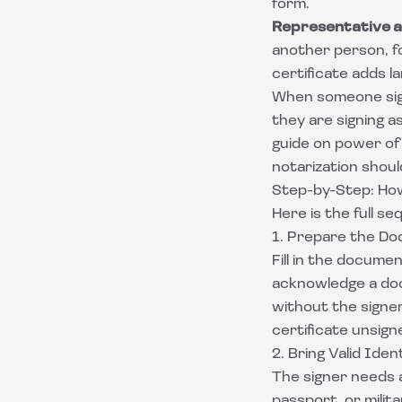
form.
Representative 
another person, fo
certificate adds l
When someone sign
they are signing as
guide on
power of 
notarization shoul
Step-by-Step: Ho
Here is the full 
1. Prepare the Do
Fill in the docume
acknowledge a docu
without the signe
certificate unsign
2. Bring Valid Iden
The signer needs a
passport, or mili