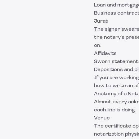
Loan and mortga
Business contrac
Jurat
The signer swears
the notary's pres
on:
Affidavits
Sworn statements
Depositions and p
If you are working
how to write an af
Anatomy of a Not
Almost every ackn
each line is doing.
Venue
The certificate o
notarization physi