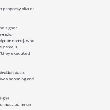
e property sits or
the signer
 reads:
[signer name], who
e name is
e/they executed
piration date.
vives scanning and
signs.
 the most common