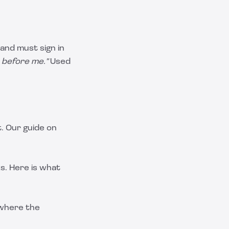
and must sign in
 before me."
Used
. Our guide on
s. Here is what
 where the