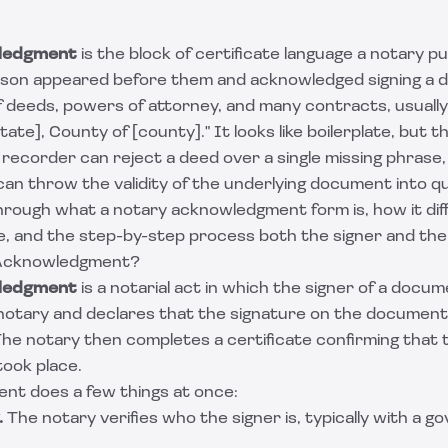
ledgment
is the block of certificate language a notary p
rson appeared before them and acknowledged signing a 
f deeds, powers of attorney, and many contracts, usually
tate], County of [county]." It looks like boilerplate, but 
recorder can reject a deed over a single missing phrase,
n throw the validity of the underlying document into qu
hrough what a notary acknowledgment form is, how it diff
e, and the step-by-step process both the signer and the 
 Acknowledgment?
ledgment
is a notarial act in which the signer of a docu
notary and declares that the signature on the document 
The notary then completes a certificate confirming that 
ook place.
t does a few things at once:
.
The notary verifies who the signer is, typically with a 