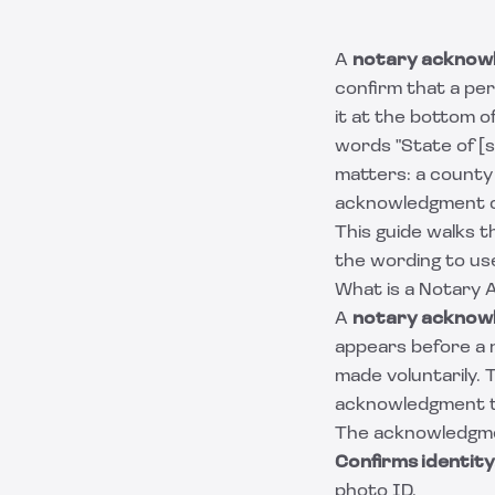
A
notary acknow
confirm that a pe
it at the bottom o
words "State of [s
matters: a county 
acknowledgment ca
This guide walks t
the wording to us
What is a Notary
A
notary acknow
appears before a 
made voluntarily. 
acknowledgment t
The acknowledgmen
Confirms identity
photo ID.