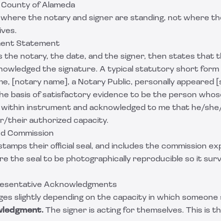
a County of Alameda
 where the notary and signer are standing, not where th
ives.
ent Statement
s the notary, the date, and the signer, then states that 
owledged the signature. A typical statutory short form
e, [notary name], a Notary Public, personally appeared 
he basis of satisfactory evidence to be the person whos
 within instrument and acknowledged to me that he/sh
r/their authorized capacity.
and Commission
stamps their official seal, and includes the commission ex
e the seal to be photographically reproducible so it sur
presentative Acknowledgments
es slightly depending on the capacity in which someone 
wledgment.
The signer is acting for themselves. This is