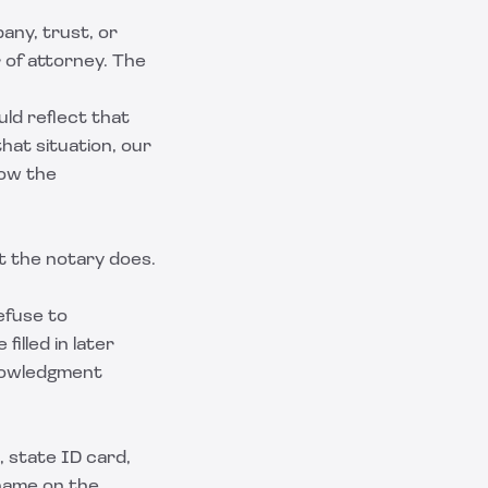
any, trust, or
 of attorney. The
ld reflect that
that situation, our
how the
t the notary does.
efuse to
illed in later
knowledgment
 state ID card,
 name on the