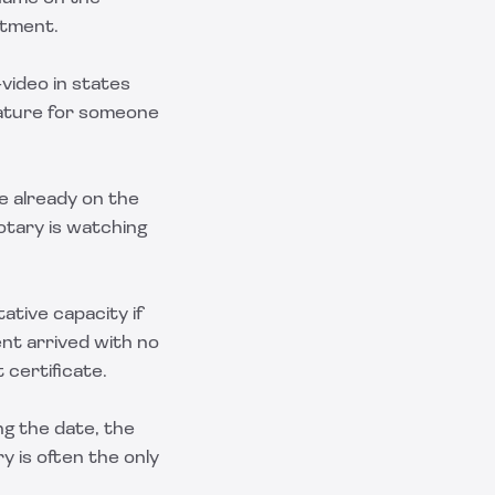
ntment.
video in states
nature for someone
re already on the
notary is watching
ative capacity if
nt arrived with no
certificate.
ing the date, the
y is often the only