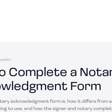
ayankin
o Complete a Nota
wledgment Form
ary acknowledgment form is, how it differs from a 
ing to use, and how the signer and notary complete