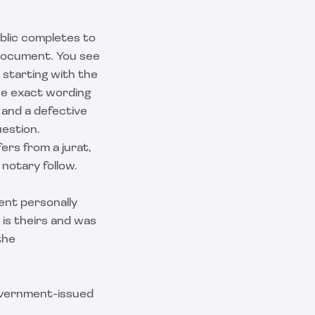
ublic completes to
document. You see
 starting with the
the exact wording
 and a defective
estion.
ers from a jurat,
notary follow.
ment personally
is theirs and was
the
government-issued