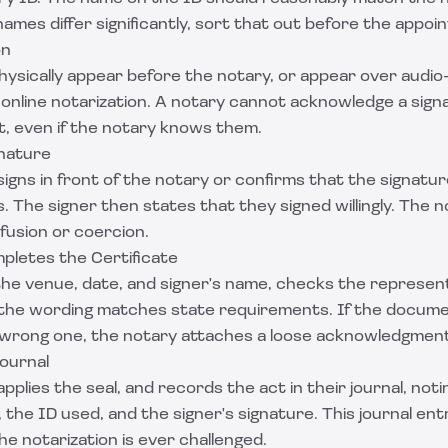
ames differ significantly, sort that out before the appoi
on
ysically appear before the notary, or appear over audio-
 online notarization. A notary cannot acknowledge a sig
t, even if the notary knows them.
gnature
signs in front of the notary or confirms that the signatu
. The signer then states that they signed willingly. The 
nfusion or coercion.
pletes the Certificate
n the venue, date, and signer's name, checks the represent
 the wording matches state requirements. If the docume
e wrong one, the notary attaches a loose acknowledgment 
Journal
pplies the seal, and records the act in their journal, not
the ID used, and the signer's signature. This journal entr
the notarization is ever challenged.