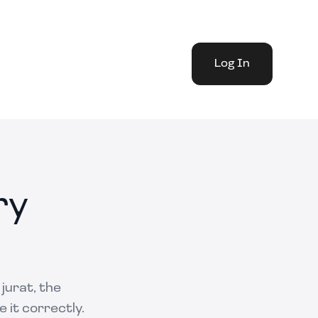
Log In
ry
jurat, the
 it correctly.