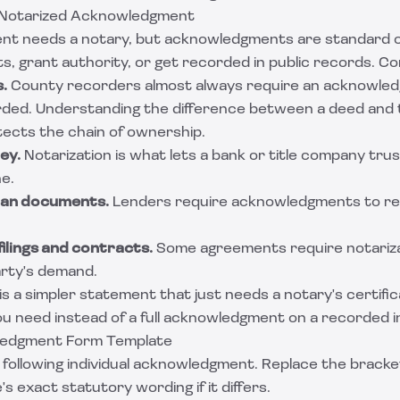
 Notarized Acknowledgment
nt needs a notary, but acknowledgments are standard
ts, grant authority, or get recorded in public records. 
.
County recorders almost always require an acknowle
rded. Understanding
the difference between a deed and t
tects the chain of ownership.
ey.
Notarization is what lets a bank or title company tru
ne.
oan documents.
Lenders require acknowledgments to re
filings and contracts.
Some agreements require notariza
arty's demand.
s a simpler statement that just needs a notary's certific
ou need instead of a full acknowledgment on a recorded 
ledgment Form Template
following individual acknowledgment. Replace the bracket
s exact statutory wording if it differs.