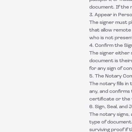
document. If the n
3. Appear in Pers
The signer must ph
that allow remote
who is not presen
4. Confirm the Si
The signer either 
document is theirs
for any sign of co
5. The Notary Com
The notary fills i
any, and confirms
certificate or th
6. Sign, Seal, and 
The notary signs, a
type of document, 
surviving proof if 