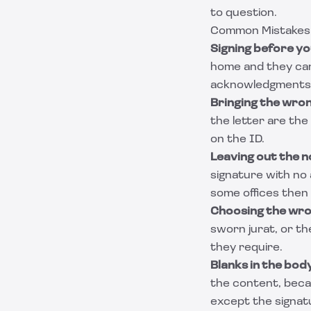
to question.
Common Mistakes T
Signing before yo
home and they cann
acknowledgments, 
Bringing the wron
the letter are th
on the ID.
Leaving out the n
signature with no
some offices then 
Choosing the wron
sworn jurat, or th
they require.
Blanks in the body
the content, becau
except the signat