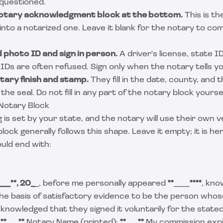
 questioned.
notary acknowledgment block at the bottom.
This is th
 into a notarized one. Leave it blank for the notary to co
d photo ID and sign in person.
A driver's license, state ID
IDs are often refused. Sign only when the notary tells yo
otary finish and stamp.
They fill in the date, county, and 
 the seal. Do not fill in any part of the notary block yoursel
Notary Block
is set by your state, and the notary will use their own v
ck generally follows this shape. Leave it empty; it is h
uld end with:
___*
*, 20_
_, before me personally appeared
**
____
****
, kno
he basis of satisfactory evidence to be the person whos
knowledged that they signed it voluntarily for the state
:
**
___
**
Notary Name (printed):
**
___
**
My commission exp