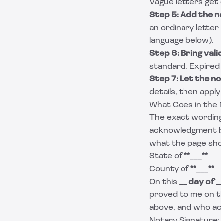
Vague letters get
Step 5: Add the 
an ordinary letter
language below).
Step 6: Bring vali
standard. Expired 
Step 7: Let the n
details, then apply
What Goes in the 
The exact wording 
acknowledgment blo
what the page sho
State of
**
___
**
County of
**
___
**
On this _
_ day of
_
proved to me on t
above, and who ac
Notary Signature