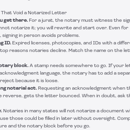
hat Void a Notarized Letter
u get there.
For a jurat, the notary must witness the sig
ot notarize it; you will rewrite and start over. Even for
signing in person avoids problems.
g ID.
Expired licenses, photocopies, and IDs with a diff
e top reasons notaries decline. Match the name on the le
otary block.
A stamp needs somewhere to go. If your let
 acknowledgment language, the notary has to add a sepa
reject because it is loose.
g notarial act.
Requesting an acknowledgment when the
e reverse, gets the letter bounced. When in doubt, ask t
.
Notaries in many states will not notarize a document wi
se those could be filled in later without oversight. Comp
ure and the notary block before you go.