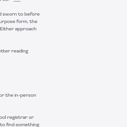
d sworn to before
l-purpose form, the
. Either approach
etter reading
for the in-person
ool registrar or
 to find something