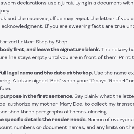
d sworn declarations use a jurat. Lying in a document with
jury.
ck and the receiving office may reject the letter. If you a
 acknowledgment. If you are swearing facts are true und
tarized Letter: Step by Step
body first, and leave the signature blank.
The notary ha
ure line stays empty until you are in front of them. Print 
ull legal name and the date at the top.
Use the name exa
 bring. A letter signed "Bob" when your ID says "Robert" 
fuse.
 purpose in the first sentence.
Say plainly what the lett
Doe, authorize my mother, Mary Doe, to collect my transc
tter than three paragraphs of throat-clearing.
e specific details the reader needs.
Names of everyone 
count numbers or document names, and any limits on the