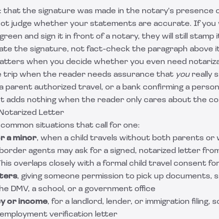
: that the signature was made in the notary's presence o
ot judge whether your statements are accurate. If you w
green and sign it in front of a notary, they will still stamp
cate the signature, not fact-check the paragraph above it
matters when you decide whether you even need notariza
he trip when the reader needs assurance that
you
really s
a parent authorized travel, or a bank confirming a perso
 It adds nothing when the reader only cares about the c
Notarized Letter
common situations that call for one:
r a minor
, when a child travels without both parents or
d border agents may ask for a signed, notarized letter fro
This overlaps closely with a formal
child travel consent fo
tters
, giving someone permission to pick up documents, si
the DMV, a school, or a government office
cy or income
, for a landlord, lender, or immigration filing,
employment verification letter