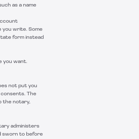
 such as a name
 account
re you write. Some
 state form instead
e you want.
does not put you
d consents. The
o the notary,
tary administers
nd sworn to before