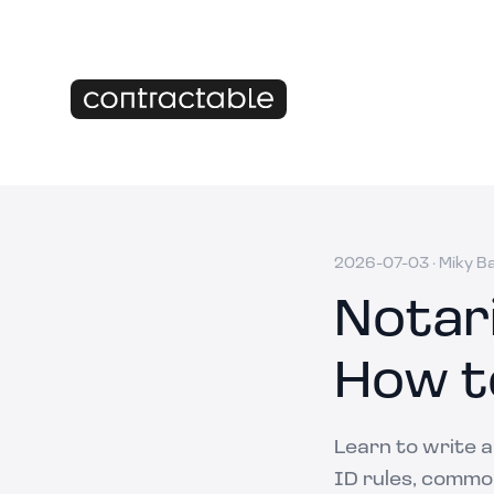
2026-07-03
·
Miky B
Notar
How t
Learn to write 
ID rules, common