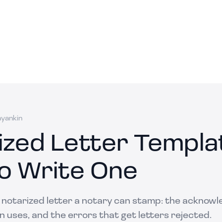
ayankin
ized Letter Templa
o Write One
a notarized letter a notary can stamp: the acknow
 uses, and the errors that get letters rejected.