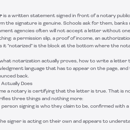
r
is a written statement signed in front of a notary publi
rm the signature is genuine. Schools ask for them, bank
ent agencies often will not accept a letter without one. 
hing: a permission slip, a proof of income, an authorizati
 it "notarized" is the block at the bottom where the not
what notarization actually proves, how to write a letter 
ledgment language that has to appear on the page, and 
bounced back.
 Actually Does
e a notary is certifying that the letter is true. That is 
rifies three things and nothing more:
e person signing is who they claim to be, confirmed with 
 the signer is acting on their own and appears to unders