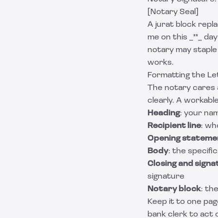
[Notary Seal]
A jurat block rep
me on this _**_ day 
notary may staple 
works.
Formatting the Let
The notary cares a
clearly. A workabl
Heading
: your na
Recipient line
: wh
Opening stateme
Body
: the specif
Closing and signat
signature
Notary block
: th
Keep it to one page
bank clerk to act 