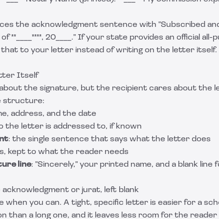
laces the acknowledgment sentence with "Subscribed an
of **____****, 20____." If your state provides an official al
that to your letter instead of writing on the letter itself
ter Itself
bout the signature, but the recipient cares about the l
e structure:
me, address, and the date
o the letter is addressed to, if known
nt
: the single sentence that says what the letter does
ics, kept to what the reader needs
ure line
: "Sincerely," your printed name, and a blank line 
e acknowledgment or jurat, left blank
 when you can. A tight, specific letter is easier for a sch
on than a long one, and it leaves less room for the reader