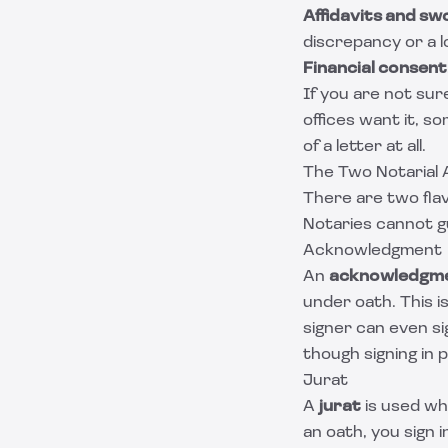
Affidavits and s
discrepancy or a 
Financial consent
If you are not sur
offices want it, s
of a letter at all.
The Two Notarial 
There are two flav
Notaries cannot g
Acknowledgment
An
acknowledgm
under oath. This i
signer can even si
though signing in 
Jurat
A
jurat
is used wh
an oath, you sign 