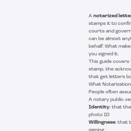
A
notarized lette
stamps it to confi
courts and governm
can be almost anyt
behalf. What makes
you signed it.
This guide covers 
stamp, the acknow
that get letters 
What Notarization
People often assum
A notary public ve
Identity
: that th
photo ID
Willingness
: that
signing