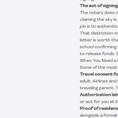
The act of signing
The notary does n
claiming the sky is 
job is to authenti
That distinction 
letter is worth t
school confirming 
to release funds.
When You Need a 
Some of the most 
Travel consent fo
adult. Airlines an
traveling parent. 
Authorization le
or act for you at 
Proof of residen
alongside a formal