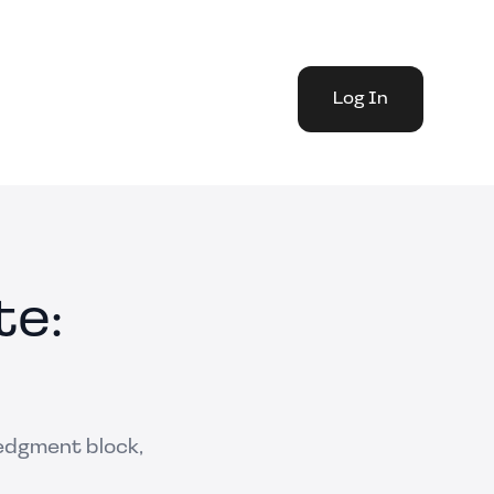
Log In
te:
ledgment block,