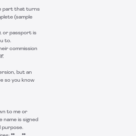
e part that turns
mplete (sample
, or passport is
u to.
their commission
f.
ersion, but an
ere so you know
wn to me or
e name is signed
d purpose.
ires:
**
___
**