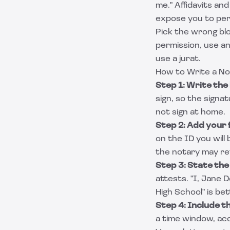
me." Affidavits an
expose you to per
Pick the wrong blo
permission, use an
use a jurat.
How to Write a No
Step 1: Write the 
sign, so the signat
not sign at home.
Step 2: Add your f
on the ID you will
the notary may re
Step 3: State the
attests. "I, Jane 
High School" is be
Step 4: Include th
a time window, ac