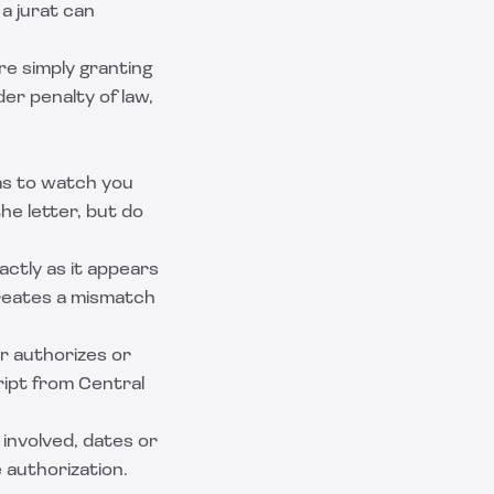
 a jurat can
re simply granting
er penalty of law,
s to watch you
the letter, but do
ctly as it appears
creates a mismatch
er authorizes or
ript from Central
involved, dates or
 authorization.