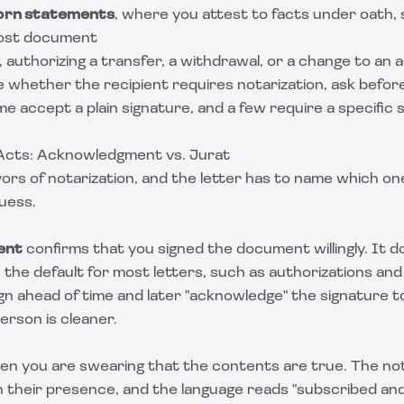
worn statements
, where you attest to facts under oath,
lost document
, authorizing a transfer, a withdrawal, or a change to an
e whether the recipient requires notarization, ask befo
ome accept a plain signature, and a few require a specific
Acts: Acknowledgment vs. Jurat
ors of notarization, and the letter has to name which on
uess.
ent
confirms that you signed the document willingly. It 
s the default for most letters, such as authorizations an
gn ahead of time and later "acknowledge" the signature t
person is cleaner.
en you are swearing that the contents are true. The no
in their presence, and the language reads "subscribed a