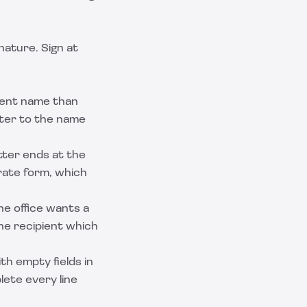
nature. Sign at
erent name than
tter to the name
ter ends at the
rate form, which
 office wants a
he recipient which
th empty fields in
lete every line