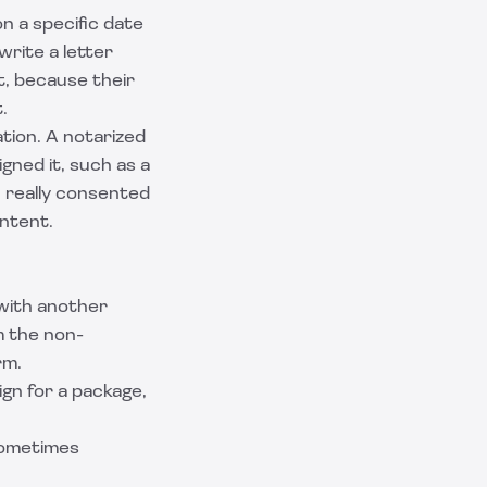
n a specific date
rite a letter
 it, because their
.
tion. A notarized
igned it, such as a
n really consented
ontent.
 with another
m the non-
rm
.
gn for a package,
 sometimes