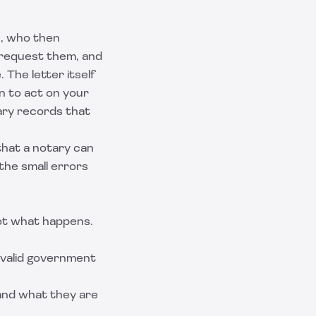
c, who then
s request them, and
The letter itself
on to act on your
ary records that
that a notary can
the small errors
not what happens.
a valid government
tand what they are