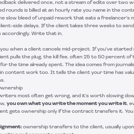
eedback delivered once, not a stream of edits over two 
d rounds is billed at an hourly rate you name in the contr
e slow bleed of unpaid rework that eats a freelancer's m
lient-side delays. If the client takes three weeks to sen
s accordingly. Write that in.
s you when a client cancels mid-project. If you've starte
ient pulls the plug, the kill fee, often 25 to 50 percent of 
or the time already spent. The idea comes from journalis
 content work too. It tells the client your time has va
s.
Ownership
 writers most often get wrong, and it's worth slowing dow
aw,
you own what you write the moment you write it
, e
lient gets ownership only if the contract transfers it. You
signment:
ownership transfers to the client, usually upon