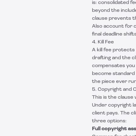
is: consolidated f
beyond the include
clause prevents th
Also account for c
final deadline shift
4. Kill Fee
A kill fee protect
drafting and the cl
compensates you f
become standard in
the piece ever run
5. Copyright and 
This is the clause
Under copyright l
client pays. The c
three options:
Full copyright as