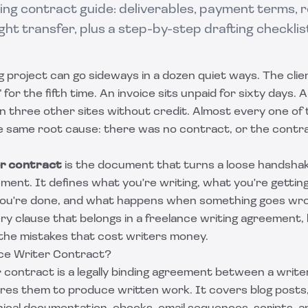
ng contract guide: deliverables, payment terms, revi
ght transfer, plus a step-by-step drafting checklis
g project can go sideways in a dozen quiet ways. The clien
for the fifth time. An invoice sits unpaid for sixty days. 
 three other sites without credit. Almost every one of
e same root cause: there was no contract, or the contra
er contract
is the document that turns a loose handshak
ment. It defines what you're writing, what you're gettin
ou're done, and what happens when something goes wron
y clause that belongs in a freelance writing agreement,
 the mistakes that cost writers money.
ce Writer Contract?
 contract is a legally binding agreement between a write
ires them to produce written work. It covers blog posts, 