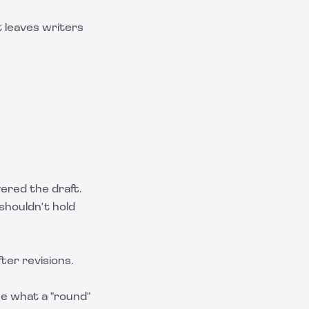
t leaves writers
vered the draft.
 shouldn't hold
fter revisions.
ne what a "round"