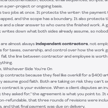
nical documentation, ebooks, email sequences, scripts, a
n a per-project or ongoing basis.
 two jobs at once. It protects the writer: the payment 
capped, and the scope has a boundary. It also protects t
ate and a clear answer to who owns the finished work. A
 It writes down what both sides already assume, so nobo
 are almost always
independent contractors
, not empl
s for taxes, ownership, and control over how the work ge
fall, the
line between contractor and employee
is worth
ything.
, Whichever Side You're On
p contracts because they feel like overkill for a $400 arti
assume good faith. Both are taking on risk they can't see 
e contract is your evidence. When a client disputes an in
they asked for," the agreement is what you point to. It 
on-refundable, that three rounds of revisions were incl
, and that final payment was due on delivery.