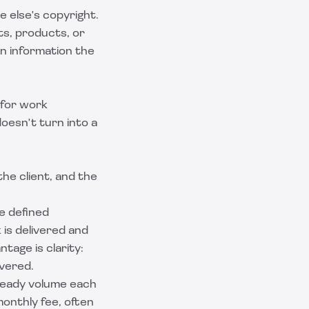
e else's copyright.
ts, products, or
 on information the
 for work
doesn't turn into a
he client, and the
le defined
 is delivered and
ntage is clarity:
overed.
teady volume each
monthly fee, often