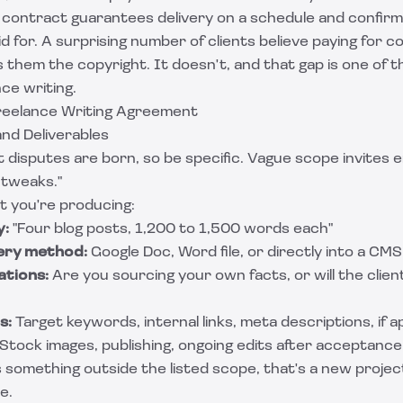
e contract guarantees delivery on a schedule and confirm
 for. A surprising number of clients believe paying for c
s them the copyright. It doesn't, and that gap is one of
nce writing.
Freelance Writing Agreement
and Deliverables
 disputes are born, so be specific. Vague scope invites e
l tweaks."
t you're producing:
y:
"Four blog posts, 1,200 to 1,500 words each"
ery method:
Google Doc, Word file, or directly into a CMS
tions:
Are you sourcing your own facts, or will the clien
s:
Target keywords, internal links, meta descriptions, if a
Stock images, publishing, ongoing edits after acceptance
s something outside the listed scope, that's a new proje
e.