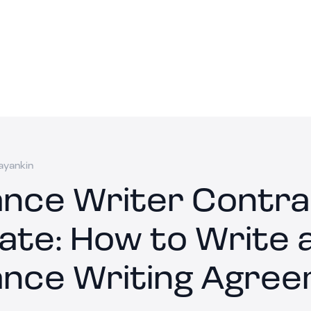
ayankin
ance Writer Contr
ate: How to Write 
ance Writing Agre