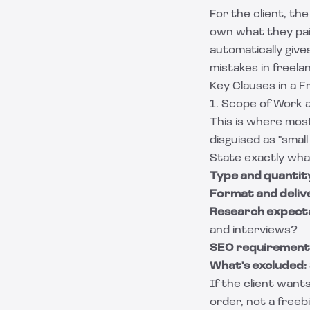
For the client, th
own what they paid
automatically give
mistakes in freela
Key Clauses in a 
1. Scope of Work 
This is where most
disguised as "smal
State exactly wha
Type and quantit
Format and deliv
Research expecta
and interviews?
SEO requirement
What's excluded:
If the client want
order, not a freebi