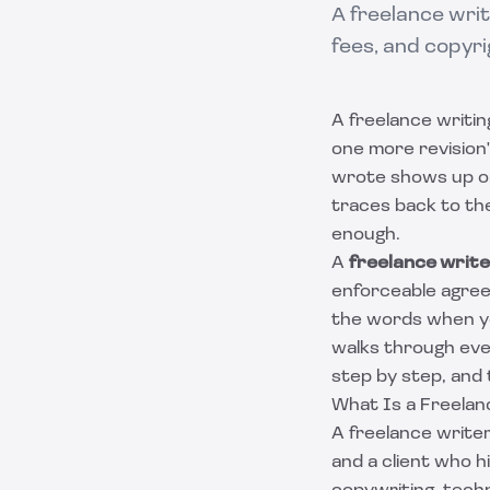
A freelance writi
fees, and copyri
A freelance writin
one more revision" 
wrote shows up on
traces back to th
enough.
A
freelance writ
enforceable agree
the words when y
walks through ever
step by step, and
What Is a Freelan
A freelance writer
and a client who h