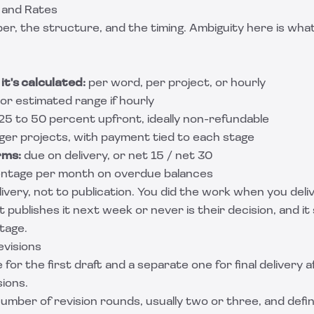
 and Rates
er, the structure, and the timing. Ambiguity here is wha
it's calculated:
per word, per project, or hourly
or estimated range if hourly
 25 to 50 percent upfront, ideally non-refundable
rger projects, with payment tied to each stage
rms:
due on delivery, or net 15 / net 30
ntage per month on overdue balances
ivery, not to publication. You did the work when you deli
 publishes it next week or never is their decision, and it
tage.
evisions
 for the first draft and a separate one for final delivery a
ions.
umber of revision rounds, usually two or three, and defi