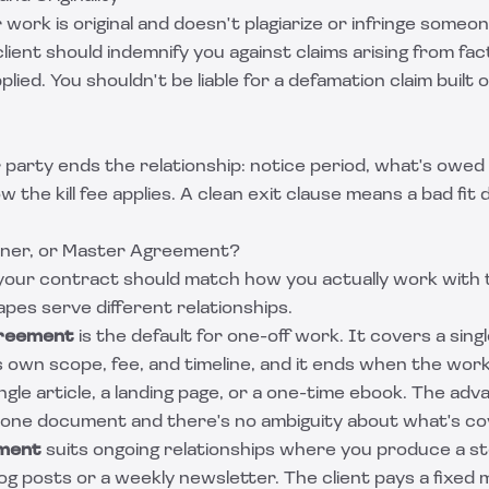
work is original and doesn't plagiarize or infringe someon
lient should indemnify you against claims arising from fac
lied. You shouldn't be liable for a defamation claim built
 party ends the relationship: notice period, what's owed
 the kill fee applies. A clean exit clause means a bad fit 
iner, or Master Agreement?
your contract should match how you actually work with t
es serve different relationships.
greement
is the default for one-off work. It covers a sing
ts own scope, fee, and timeline, and it ends when the work
single article, a landing page, or a one-time ebook. The adva
in one document and there's no ambiguity about what's c
ement
suits ongoing relationships where you produce a s
og posts or a weekly newsletter. The client pays a fixed 