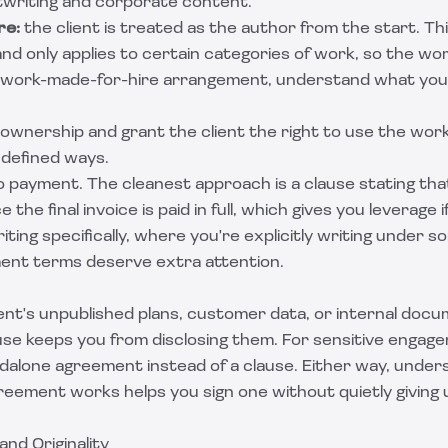
writing and corporate content.
re:
the client is treated as the author from the start. Th
and only applies to certain categories of work, so the wor
work-made-for-hire arrangement
, understand what you'
ownership and grant the client the right to use the work,
n defined ways.
to payment. The cleanest approach is a clause stating th
 the final invoice is paid in full, which gives you leverage i
iting
specifically, where you're explicitly writing under 
ent terms deserve extra attention.
client's unpublished plans, customer data, or internal docu
ause keeps you from disclosing them. For sensitive engage
ndalone agreement instead of a clause. Either way, under
greement
works helps you sign one without quietly giving 
and Originality