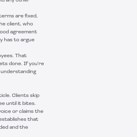
nd any other
terms are fixed,
he client, who
 good agreement
dy has to argue
oyees. That
ts done. If you're
 understanding
cle. Clients skip
until it bites.
voice or claims the
establishes that
uded and the