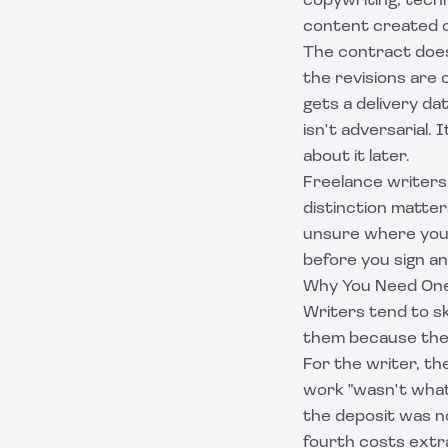
copywriting, tech
content created o
The contract does
the revisions are 
gets a delivery d
isn't adversarial.
about it later.
Freelance writers
distinction matter
unsure where you 
before you sign an
Why You Need One
Writers tend to ski
them because they 
For the writer, th
work "wasn't what 
the deposit was n
fourth costs extra