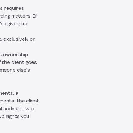
is requires
ding matters. If
re giving up
 exclusively or
at ownership
f the client goes
someone else's
ments, a
ments, the client
standing how a
up rights you