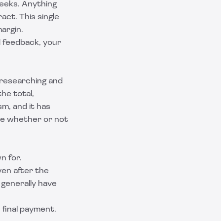
weeks. Anything
act. This single
argin.
d feedback, your
d researching and
the total,
m, and it has
lue whether or not
n for.
ven after the
 generally have
 final payment.