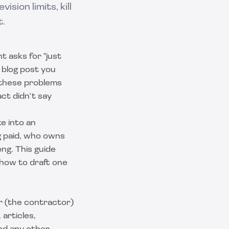
sion limits, kill
t.
t asks for "just
A blog post you
 these problems
ct didn't say
e into an
g paid, who owns
g. This guide
 how to draft one
r (the contractor)
articles,