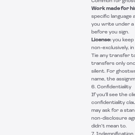
Common for ghost
Work made for hi
specific language 
you write under a
before you sign.
License:
you keep 
non-exclusively, i
Tie any transfer 
transfers only once
silent. For
ghostwr
name, the assignm
6. Confidentiality
If you'll see the 
confidentiality cl
may ask for a sta
non-disclosure a
didn't mean to.
7. Indemnification 