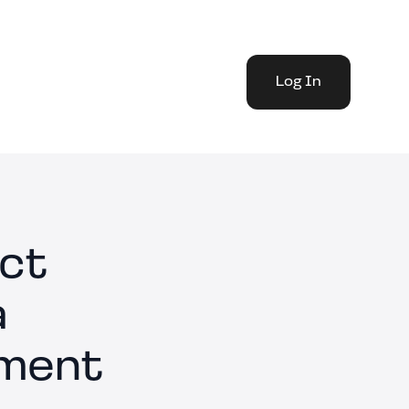
Log In
act
a
ement