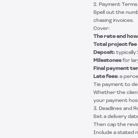
2. Payment Terms
Spell out the numb
chasing invoices.
Cover:
The rate and how 
Total project fee
Deposit:
typically
Milestones
for la
Final payment te
Late fees:
a perce
Tie payment to del
Whether the client
your payment hos
3. Deadlines and R
Set a delivery date
Then cap the revis
Include a stated n