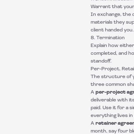
Warrant that your 
In exchange, the c
materials they supp
client handed you.
8. Termination
Explain how either
completed, and how
standoff.
Per-Project, Reta
The structure of 
three common shap
A
per-project a
deliverable with i
paid. Use it for a 
everything lives 
A
retainer agre
month, say four bl