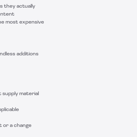
s they actually
ontent
 the most expensive
ndless additions
t supply material
pplicable
ct or a change