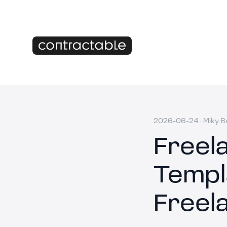
2026-06-24
·
Miky B
Freel
Templ
Freel