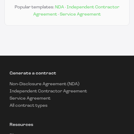
Popular templates:
NDA
·
Independent Contractor
Agreement
·
Service Agreement
Generate a contract
Non-Disclosure Agreement (NDA)
Independent Contractor Agreement
Service Agreement
All contract types
Resources