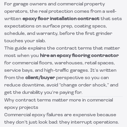
For garage owners and commercial property
operators, the real protection comes from a well-
written
epoxy floor installation contract
that sets
expectations on surface prep, coating specs,
schedule, and warranty, before the first grinder
touches your slab.
This guide explains the contract terms that matter
most when you
hire an epoxy flooring contractor
for commercial floors, warehouses, retail spaces,
service bays, and high-traffic garages. It’s written
from the
client/buyer
perspective so you can
reduce downtime, avoid “change order shock,” and
get the durability you’re paying for.
Why contract terms matter more in commercial
epoxy projects
Commercial epoxy failures are expensive because
they don’t just look bad: they interrupt operations.