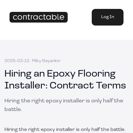
Log In
2025-03-12
·
Miky Bayankin
Hiring an Epoxy Flooring
Installer: Contract Terms
Hiring the right epoxy installer is only half the
battle.
Hiring the right epoxy installer is only half the battle.