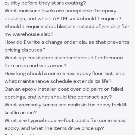
quality before they start coating?
What moisture levels are acceptable for epoxy
coatings, and which ASTM test should I require?
Should I require shot blasting instead of grinding for
my warehouse slab?
How do I write a change order clause that prevents
pricing disputes?
What slip resistance standard should I reference
for ramps and wet areas?
How long should a commercial epoxy floor last, and
what maintenance schedule extends its life?
Can an epoxy installer coat over old paint or failed
coatings, and what should the contract say?
What warranty terms are realistic for heavy forklift
traffic areas?
What are typical square-foot costs for commercial
epoxy, and what line items drive price up?