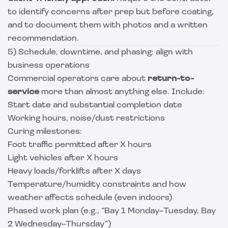
to identify concerns after prep but before coating,
and to document them with photos and a written
recommendation.
5) Schedule, downtime, and phasing: align with
business operations
Commercial operators care about
return-to-
service
more than almost anything else. Include:
Start date and substantial completion date
Working hours, noise/dust restrictions
Curing milestones:
Foot traffic permitted after X hours
Light vehicles after X hours
Heavy loads/forklifts after X days
Temperature/humidity constraints and how
weather affects schedule (even indoors)
Phased work plan (e.g., “Bay 1 Monday–Tuesday, Bay
2 Wednesday–Thursday”)