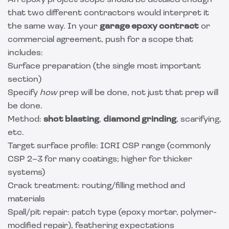
An epoxy project scope should be detailed enough
that two different contractors would interpret it
the same way. In your
garage epoxy contract
or
commercial agreement, push for a scope that
includes:
Surface preparation (the single most important
section)
Specify
how
prep will be done, not just that prep will
be done.
Method:
shot blasting
,
diamond grinding
, scarifying,
etc.
Target surface profile: ICRI CSP range (commonly
CSP 2–3 for many coatings; higher for thicker
systems)
Crack treatment: routing/filling method and
materials
Spall/pit repair: patch type (epoxy mortar, polymer-
modified repair), feathering expectations