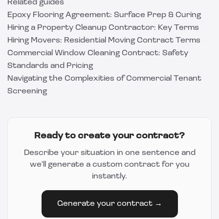
Related guides
Epoxy Flooring Agreement: Surface Prep & Curing
Hiring a Property Cleanup Contractor: Key Terms
Hiring Movers: Residential Moving Contract Terms
Commercial Window Cleaning Contract: Safety
Standards and Pricing
Navigating the Complexities of Commercial Tenant
Screening
Ready to create your contract?
Describe your situation in one sentence and
we'll generate a custom contract for you
instantly.
Generate your contract →