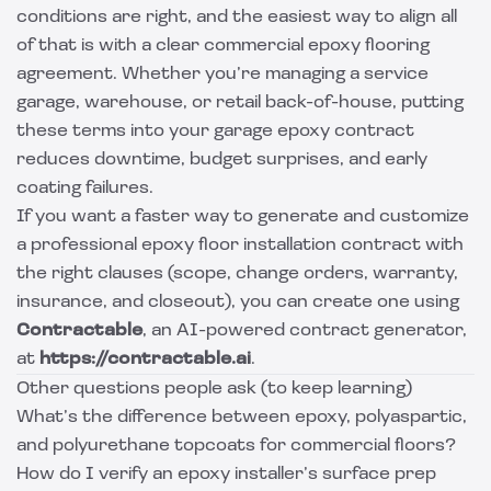
conditions are right, and the easiest way to align all
of that is with a clear commercial epoxy flooring
agreement. Whether you’re managing a service
garage, warehouse, or retail back-of-house, putting
these terms into your garage epoxy contract
reduces downtime, budget surprises, and early
coating failures.
If you want a faster way to generate and customize
a professional epoxy floor installation contract with
the right clauses (scope, change orders, warranty,
insurance, and closeout), you can create one using
Contractable
, an AI-powered contract generator,
at
https://contractable.ai
.
Other questions people ask (to keep learning)
What’s the difference between epoxy, polyaspartic,
and polyurethane topcoats for commercial floors?
How do I verify an epoxy installer’s surface prep