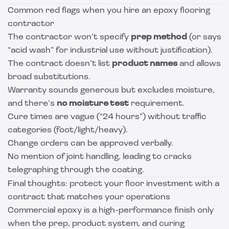
Common red flags when you hire an epoxy flooring
contractor
The contractor won’t specify
prep method
(or says
“acid wash” for industrial use without justification).
The contract doesn’t list
product names
and allows
broad substitutions.
Warranty sounds generous but excludes moisture,
and there’s
no moisture test
requirement.
Cure times are vague (“24 hours”) without traffic
categories (foot/light/heavy).
Change orders can be approved verbally.
No mention of joint handling, leading to cracks
telegraphing through the coating.
Final thoughts: protect your floor investment with a
contract that matches your operations
Commercial epoxy is a high-performance finish only
when the prep, product system, and curing