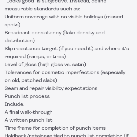
“Looks good” is subjective. Instead, define
measurable standards such as:
Uniform coverage with no visible holidays (missed
spots)
Broadcast consistency (flake density and
distribution)
Slip resistance target (if you need it) and where it’s
required (ramps, entries)
Level of gloss (high gloss vs. satin)
Tolerances for cosmetic imperfections (especially
on old, patched slabs)
Seam and repair visibility expectations
Punch list process
Include:
A final walk-through
A written punch list
Time frame for completion of punch items
Holdback/retainage tied to punch list completion (if