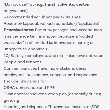
“Do not use” list (e.g., harsh solvents, certain
degreasers)
Recommended scrubber pads/brushes
Reseal or topcoat refresh schedule (if applicable)
Practical note:
For busy garages and warehouses,
maintenance terms matter because a “voided
warranty” is often tied to improper cleaning or
unapproved chemicals.
10) Safety, compliance, and site rules: protect your
people and tenants
Commercial sites have more stakeholders:
employees, customers, tenants, and inspectors.
Include provisions for:
OSHA compliance and PPE
Dust control and ventilation plan (especially during
grinding)
Handling and disposal of hazardous materials (SDS