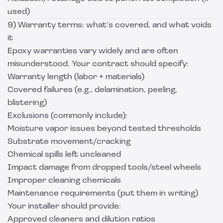
used)
9) Warranty terms: what’s covered, and what voids
it
Epoxy warranties vary widely and are often
misunderstood. Your contract should specify:
Warranty length (labor + materials)
Covered failures (e.g., delamination, peeling,
blistering)
Exclusions (commonly include):
Moisture vapor issues beyond tested thresholds
Substrate movement/cracking
Chemical spills left uncleaned
Impact damage from dropped tools/steel wheels
Improper cleaning chemicals
Maintenance requirements (put them in writing)
Your installer should provide:
Approved cleaners and dilution ratios