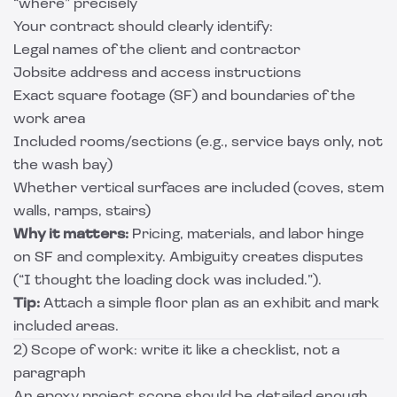
“where” precisely
Your contract should clearly identify:
Legal names of the client and contractor
Jobsite address and access instructions
Exact square footage (SF) and boundaries of the
work area
Included rooms/sections (e.g., service bays only, not
the wash bay)
Whether vertical surfaces are included (coves, stem
walls, ramps, stairs)
Why it matters:
Pricing, materials, and labor hinge
on SF and complexity. Ambiguity creates disputes
(“I thought the loading dock was included.”).
Tip:
Attach a simple floor plan as an exhibit and mark
included areas.
2) Scope of work: write it like a checklist, not a
paragraph