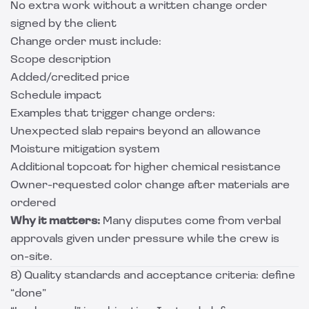
No extra work without a written change order
signed by the client
Change order must include:
Scope description
Added/credited price
Schedule impact
Examples that trigger change orders:
Unexpected slab repairs beyond an allowance
Moisture mitigation system
Additional topcoat for higher chemical resistance
Owner-requested color change after materials are
ordered
Why it matters:
Many disputes come from verbal
approvals given under pressure while the crew is
on-site.
8) Quality standards and acceptance criteria: define
“done”