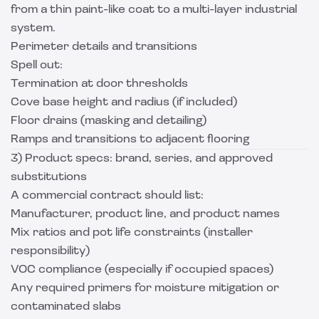
from a thin paint-like coat to a multi-layer industrial
system.
Perimeter details and transitions
Spell out:
Termination at door thresholds
Cove base height and radius (if included)
Floor drains (masking and detailing)
Ramps and transitions to adjacent flooring
3) Product specs: brand, series, and approved
substitutions
A commercial contract should list:
Manufacturer, product line, and product names
Mix ratios and pot life constraints (installer
responsibility)
VOC compliance (especially if occupied spaces)
Any required primers for moisture mitigation or
contaminated slabs