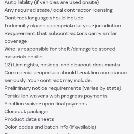
Auto liability (if vehicles are used onsite)
Any required state/local contractor licensing
Contract language should include:
Indemnity clause appropriate to your jurisdiction
Requirement that subcontractors carry similar
coverage
Who is responsible for theft/damage to stored
materials onsite
12) Lien rights, notices, and closeout documents
Commercial properties should treat lien compliance
seriously. Your contract may include:
Preliminary notice requirements (varies by state)
Partial lien waivers with progress payments
Final lien waiver upon final payment
Closeout package:
Product data sheets
Color codes and batch info (if available)