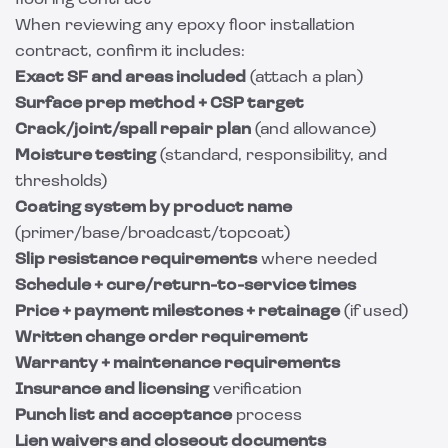
flooring contract
When reviewing any epoxy floor installation
contract, confirm it includes:
Exact SF and areas included
(attach a plan)
Surface prep method + CSP target
Crack/joint/spall repair plan
(and allowance)
Moisture testing
(standard, responsibility, and
thresholds)
Coating system by product name
(primer/base/broadcast/topcoat)
Slip resistance requirements
where needed
Schedule + cure/return-to-service times
Price + payment milestones + retainage
(if used)
Written change order requirement
Warranty + maintenance requirements
Insurance and licensing
verification
Punch list and acceptance
process
Lien waivers and closeout documents