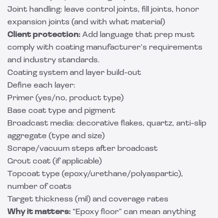
Joint handling: leave control joints, fill joints, honor
expansion joints (and with what material)
Client protection:
Add language that prep must
comply with coating manufacturer’s requirements
and industry standards.
Coating system and layer build-out
Define each layer:
Primer (yes/no, product type)
Base coat type and pigment
Broadcast media: decorative flakes, quartz, anti-slip
aggregate (type and size)
Scrape/vacuum steps after broadcast
Grout coat (if applicable)
Topcoat type (epoxy/urethane/polyaspartic),
number of coats
Target thickness (mil) and coverage rates
Why it matters:
“Epoxy floor” can mean anything