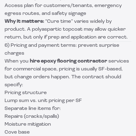
Access plan for customers/tenants, emergency
egress routes, and safety signage
Why it matters:
“Cure time” varies widely by
product. A polyaspartic topcoat may allow quicker
return, but only if prep and application are correct.
6) Pricing and payment terms: prevent surprise
charges
When you
hire epoxy flooring contractor
services
for commercial space, pricing is usually SF-based,
but change orders happen. The contract should
specify:
Pricing structure
Lump sum vs. unit pricing per SF
Separate line items for:
Repairs (cracks/spalls)
Moisture mitigation
Cove base