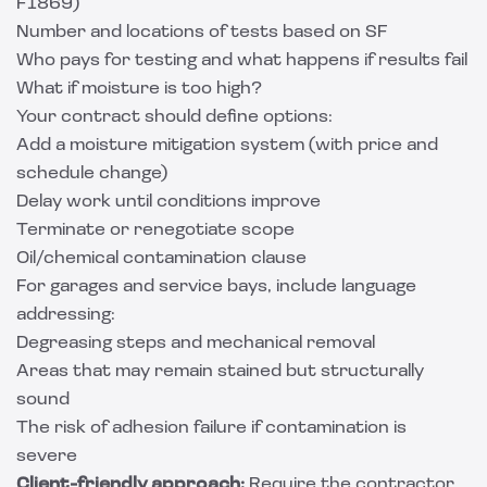
F1869)
Number and locations of tests based on SF
Who pays for testing and what happens if results fail
What if moisture is too high?
Your contract should define options:
Add a moisture mitigation system (with price and
schedule change)
Delay work until conditions improve
Terminate or renegotiate scope
Oil/chemical contamination clause
For garages and service bays, include language
addressing:
Degreasing steps and mechanical removal
Areas that may remain stained but structurally
sound
The risk of adhesion failure if contamination is
severe
Client-friendly approach:
Require the contractor