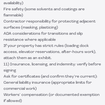
availability)
Fire safety (some solvents and coatings are
flammable)
Contractor responsibility for protecting adjacent
surfaces (masking, plasticing)
ADA considerations for transitions and slip
resistance where applicable
If your property has strict rules (loading dock
access, elevator reservations, after-hours work),
attach them as an exhibit.
11) Insurance, licensing, and indemnity: verify before
signing
Ask for certificates (and confirm they’re current):
General liability insurance (appropriate limits for
commercial work)
Workers’ compensation (or documented exemption
if allowed)