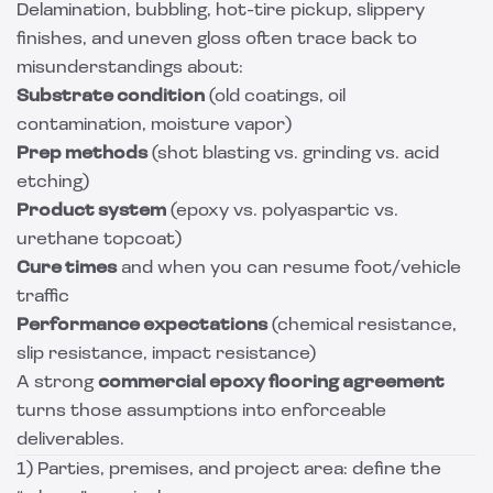
Delamination, bubbling, hot-tire pickup, slippery
finishes, and uneven gloss often trace back to
misunderstandings about:
Substrate condition
(old coatings, oil
contamination, moisture vapor)
Prep methods
(shot blasting vs. grinding vs. acid
etching)
Product system
(epoxy vs. polyaspartic vs.
urethane topcoat)
Cure times
and when you can resume foot/vehicle
traffic
Performance expectations
(chemical resistance,
slip resistance, impact resistance)
A strong
commercial epoxy flooring agreement
turns those assumptions into enforceable
deliverables.
1) Parties, premises, and project area: define the