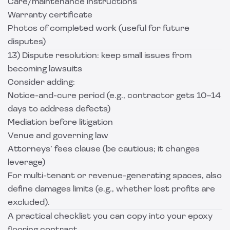
Care/maintenance instructions
Warranty certificate
Photos of completed work (useful for future
disputes)
13) Dispute resolution: keep small issues from
becoming lawsuits
Consider adding:
Notice-and-cure period (e.g., contractor gets 10–14
days to address defects)
Mediation before litigation
Venue and governing law
Attorneys’ fees clause (be cautious; it changes
leverage)
For multi-tenant or revenue-generating spaces, also
define damages limits (e.g., whether lost profits are
excluded).
A practical checklist you can copy into your epoxy