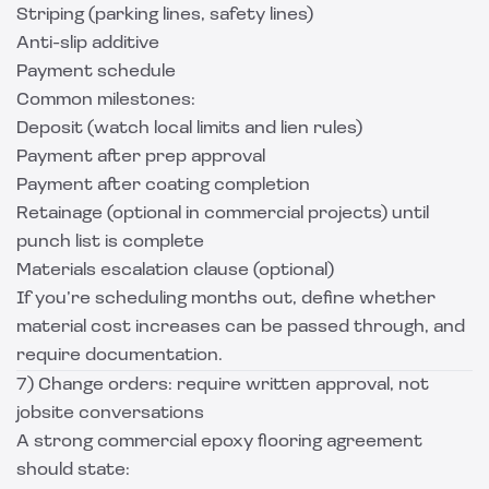
Striping (parking lines, safety lines)
Anti-slip additive
Payment schedule
Common milestones:
Deposit (watch local limits and lien rules)
Payment after prep approval
Payment after coating completion
Retainage (optional in commercial projects) until
punch list is complete
Materials escalation clause (optional)
If you’re scheduling months out, define whether
material cost increases can be passed through, and
require documentation.
7) Change orders: require written approval, not
jobsite conversations
A strong commercial epoxy flooring agreement
should state: