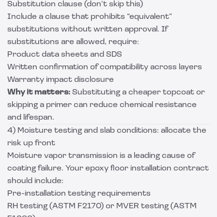
Substitution clause (don’t skip this)
Include a clause that prohibits “equivalent”
substitutions without written approval. If
substitutions are allowed, require:
Product data sheets and SDS
Written confirmation of compatibility across layers
Warranty impact disclosure
Why it matters:
Substituting a cheaper topcoat or
skipping a primer can reduce chemical resistance
and lifespan.
4) Moisture testing and slab conditions: allocate the
risk up front
Moisture vapor transmission is a leading cause of
coating failure. Your epoxy floor installation contract
should include:
Pre-installation testing requirements
RH testing (ASTM F2170) or MVER testing (ASTM