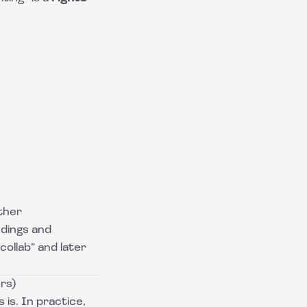
ther
dings and
collab” and later
rs)
 is. In practice,