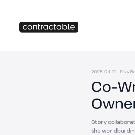
2025-04-21
·
Miky B
Co-Wr
Owner
Story collaborat
the worldbuildin