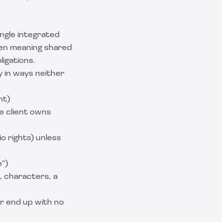
ingle integrated
ften meaning shared
ligations.
y in ways neither
nt)
he client owns
io rights) unless
e”)
, characters, a
r end up with no