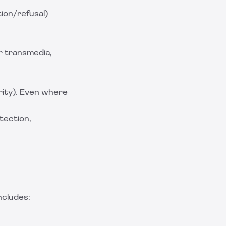
ion/refusal)
r transmedia,
grity). Even where
tection,
ncludes: