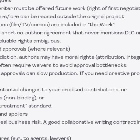
quels
ter must be offered future work (right of first negotiat
s/lore can be reused outside the original project
ns (film/TV/comics) are included in “the Work”
 short co-author agreement that never mentions DLC o
aluable rights ambiguous.
d approvals (where relevant)
diction, authors may have moral rights (attribution, inte
often require waivers to avoid approval bottlenecks.
 approvals can slow production. If you need creative pro
stantial changes to your credited contributions, or
s (non-binding), or
treatment” standard.
and spoilers
real business risk. A good collaborative writing contract i
res (e.g., to agents, lawyers)