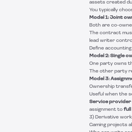
assets created dur
You typically choo
Model 1: Joint ow
Both are co-owner
The contract must
lead writer control
Define accounting
Model 2: Single o
One party owns the
The other party re
Model 3: Assignm
Ownership transfe
Useful when the se
Service provider 
assignment to
ful
3) Derivative work
Gaming projects a