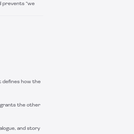
nd prevents “we
t defines how the
h grants the other
ialogue, and story