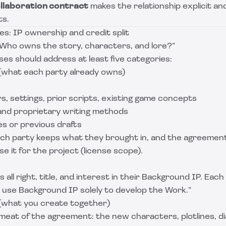
llaboration contract
makes the relationship explicit a
ts.
s: IP ownership and credit split
“Who owns the story, characters, and lore?”
es should address at least five categories:
(what each party already owns)
s, settings, prior scripts, existing game concepts
 and proprietary writing methods
les or previous drafts
ch party keeps what they brought in, and the agreemen
e it for the project (license scope).
 all right, title, and interest in their Background IP. Eac
to use Background IP solely to develop the Work.”
(what you create together)
e meat of the agreement: the new characters, plotlines, d