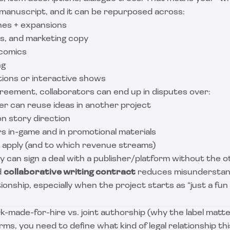
a manuscript, and it can be repurposed across:
hes + expansions
rs, and marketing copy
 comics
ng
ions or interactive shows
reement, collaborators can end up in disputes over:
r can reuse ideas in another project
on story direction
s in-game and in promotional materials
 apply (and to which revenue streams)
 can sign a deal with a publisher/platform without the o
d
collaborative writing contract
reduces misunderstan
ionship, especially when the project starts as “just a fun 
k-made-for-hire vs. joint authorship (why the label matte
ms, you need to define what kind of legal relationship this