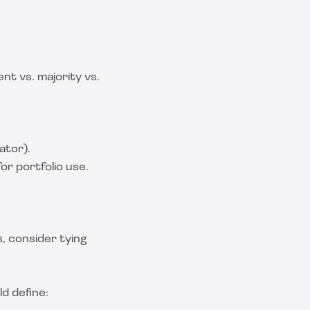
t vs. majority vs.
ator).
or portfolio use.
s, consider tying
d define: