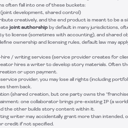
ns often fall into one of these buckets:
 (joint development, shared control)
ibute creatively, and the end product is meant to be a s
eate
joint authorship
by default in many jurisdictions, o
lity to license (sometimes with accounting), and shared ob
define ownership and licensing rules, default law may appl
ire / writing services (service provider creates for clie
reator hires a writer to develop story materials. Often t
reation or upon payment.
service provider, you may lose all rights (including portfol
ves them back.
ation (shared creation, but one party owns the “franchis
inment: one collaborator brings pre-existing IP (a world
 the other builds story content within it.
ing writer may accidentally grant more than intended, o
r credit if not specified.