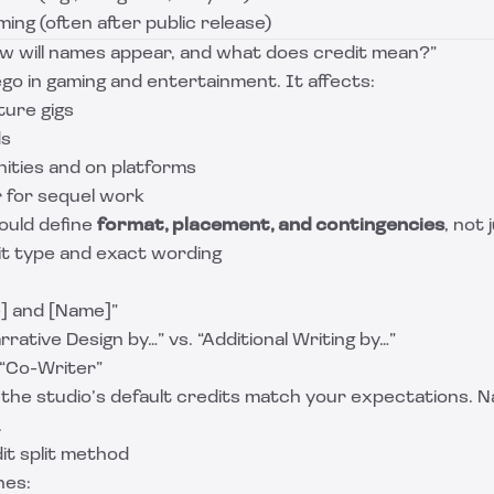
iming (often after public release)
How will names appear, and what does credit mean?”
 ego in gaming and entertainment. It affects:
ture gigs
ds
unities and on platforms
 for sequel work
ould define
format, placement, and contingencies
, not
it type and exact wording
] and [Name]”
rrative Design by…” vs. “Additional Writing by…”
 “Co-Writer”
he studio’s default credits match your expectations. N
.
it split method
es: