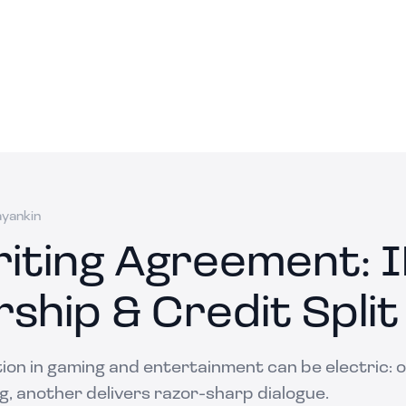
ayankin
iting Agreement: 
ship & Credit Split
ion in gaming and entertainment can be electric: o
g, another delivers razor-sharp dialogue.