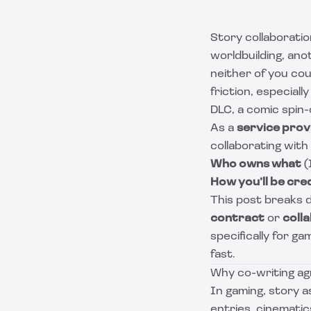
Story collaboratio
worldbuilding, an
neither of you cou
friction, especial
DLC, a comic spin-
As a
service prov
collaborating with
Who owns what
(
How you’ll be cre
This post breaks 
contract
or
coll
specifically for g
fast.
Why co-writing a
In gaming, story a
entries, cinematic