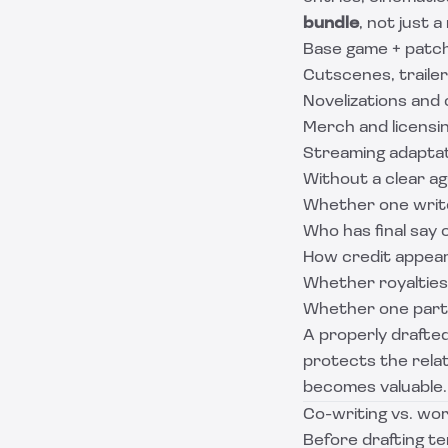
bundle
, not just 
Base game + patc
Cutscenes, traile
Novelizations and
Merch and licensi
Streaming adaptat
Without a clear ag
Whether one write
Who has final say 
How credit appear
Whether royalties
Whether one party
A properly drafte
protects the relat
becomes valuable.
Co-writing vs. wor
Before drafting ter