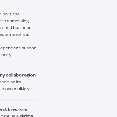
 nails the
eate something
gal and business
edia franchise,
independent author
 early:
ry collaboration
edit splits,
ue can multiply
st lines, lore
ting” is a
rights