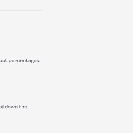
 just percentages.
ail down the