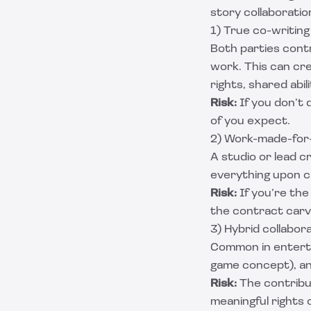
story collaboratio
1) True co-writing
Both parties contr
work. This can cr
rights, shared abi
Risk:
If you don’t 
of you expect.
2) Work-made-for-h
A studio or lead c
everything upon c
Risk:
If you’re the 
the contract car
3) Hybrid collabor
Common in enterta
game concept), and
Risk:
The contribut
meaningful rights o