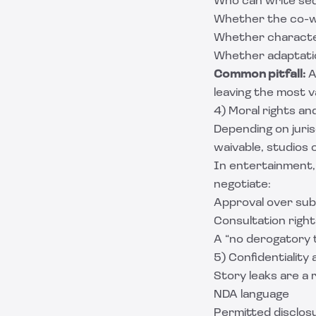
Who can write se
Whether the co-wri
Whether character
Whether adaptatio
Common pitfall:
A
leaving the most v
4) Moral rights an
Depending on juris
waivable, studios 
In entertainment,
negotiate:
Approval over sub
Consultation right
A “no derogatory 
5) Confidentiality 
Story leaks are a 
NDA language
Permitted disclosu