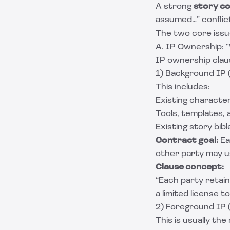
A strong
story co
assumed…” conflic
The two core issue
A. IP Ownership: 
IP ownership claus
1) Background IP 
This includes:
Existing character
Tools, templates,
Existing story bib
Contract goal:
Ea
other party may us
Clause concept:
“Each party retains
a limited license 
2) Foreground IP 
This is usually th