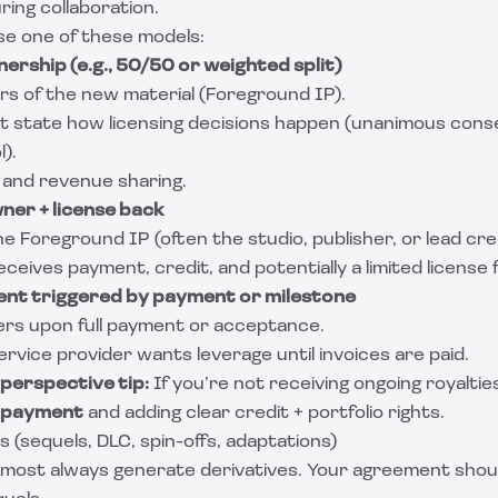
ing collaboration.
se one of these models:
nership (e.g., 50/50 or weighted split)
s of the new material (Foreground IP).
 state how licensing decisions happen (unanimous consen
).
 and revenue sharing.
wner + license back
 Foreground IP (often the studio, publisher, or lead cre
ceives payment, credit, and potentially a limited license f
ent triggered by payment or milestone
rs upon full payment or acceptance.
rvice provider wants leverage until invoices are paid.
perspective tip:
If you’re not receiving ongoing royaltie
l payment
and adding clear credit + portfolio rights.
s (sequels, DLC, spin-offs, adaptations)
lmost always generate derivatives. Your agreement shoul