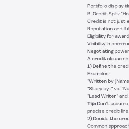
Portfolio display t
B. Credit Split: “
Credit is not just
Reputation and fu
Eligibility for awar
Visibility in comm
Negotiating power
A credit clause sh
1) Define the cred
Examples:
“Written by [Name
“Story by…” vs. “Na
“Lead Writer” and
Tip:
Don’t assume t
precise credit line
2) Decide the cred
Common approach