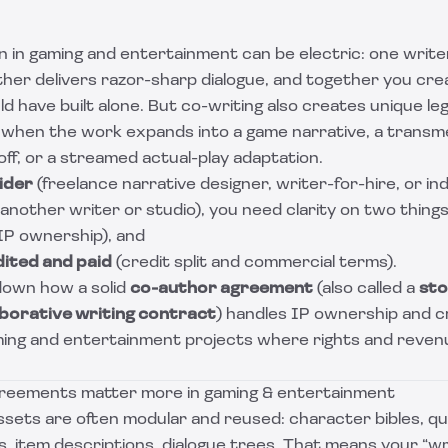
n in gaming and entertainment can be electric: one writer
other delivers razor-sharp dialogue, and together you cr
ld have built alone. But co-writing also creates unique le
ly when the work expands into a game narrative, a transm
off, or a streamed actual-play adaptation.
ider
(freelance narrative designer, writer-for-hire, or 
 another writer or studio), you need clarity on two things
IP ownership), and
dited and paid
(credit split and commercial terms).
down how a solid
co-author agreement
(also called a
sto
aborative writing contract
) handles IP ownership and cr
aming and entertainment projects where rights and reven
greements matter more in gaming & entertainment
ssets are often modular and reused: character bibles, que
s, item descriptions, dialogue trees. That means your “wri