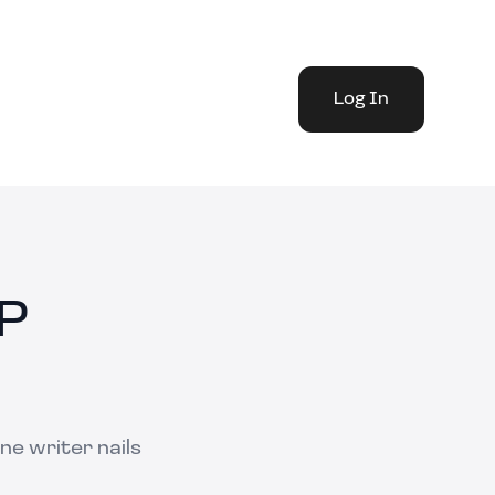
Log In
IP
ne writer nails