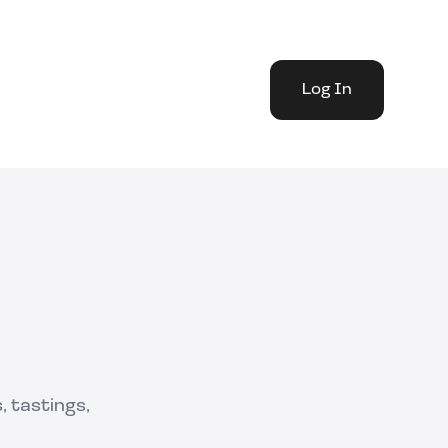
Log In
 tastings,