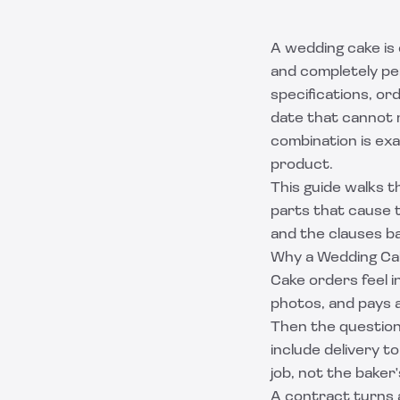
A wedding cake is
and completely per
specifications, or
date that cannot 
combination is ex
product.
This guide walks 
parts that cause t
and the clauses ba
Why a Wedding Ca
Cake orders feel in
photos, and pays a
Then the questions
include delivery t
job, not the baker
A contract turns a