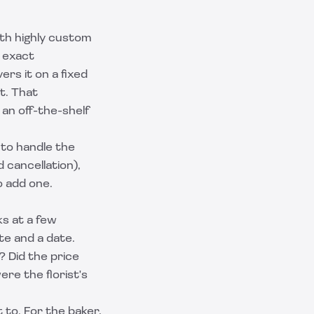
oth highly custom
s exact
ers it on a fixed
t. That
an off-the-shelf
to handle the
 cancellation),
o add one.
ks at a few
te and a date.
? Did the price
re the florist's
 to. For the baker,