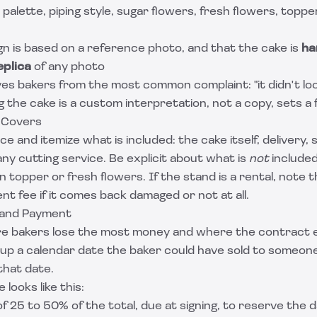
r palette, piping style, sugar flowers, fresh flowers, topp
n is based on a reference photo, and that the cake is
ha
eplica
of any photo
ves bakers from the most common complaint: "it didn't look
ng the cake is a custom interpretation, not a copy, sets a 
 Covers
ce and itemize what is included: the cake itself, delivery, 
any cutting service. Be explicit about what is
not
included
n topper or fresh flowers. If the stand is a rental, note 
t fee if it comes back damaged or not at all.
 and Payment
e bakers lose the most money and where the contract e
up a calendar date the baker could have sold to someone
that date.
 looks like this:
f 25 to 50% of the total, due at signing, to reserve the d