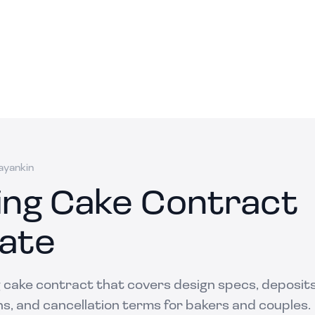
ayankin
ng Cake Contract
ate
 cake contract that covers design specs, deposits,
ens, and cancellation terms for bakers and couples.