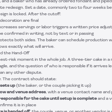
, and a baker who has already ordered fondant and piped
ate redesign. Set a date, commonly two to four weeks be
ign is locked. After the cutoff:
 decoration are final
creases servings or labor triggers a written price adju
e confirmed in writing, not by text or in passing
rotects both sides. The baker can schedule production w
ws exactly what will arrive.
nd the Hand-Off
ghest-risk moment in the whole job. A three-tier cake in a 
gile, and the question of who is responsible if it arrives 
n any other dispute.
y. The contract should state:
 sets up
(the baker, or the couple picking it up)
dow and venue address
, with a venue contact name an
responsible for the cake until setup is complete
and a 
irms it is in place
e is handed off
, the couple, venue, or another vendor is r