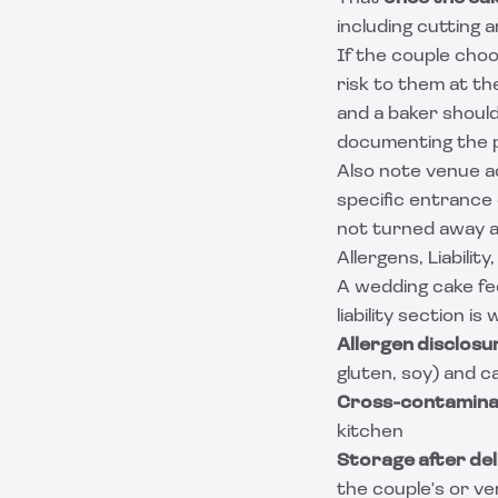
including cutting 
If the couple choo
risk to them at th
and a baker should
documenting the p
Also note venue a
specific entrance o
not turned away a
Allergens, Liabilit
A wedding cake fe
liability section is
Allergen disclosu
gluten, soy) and 
Cross-contamina
kitchen
Storage after del
the couple's or ven