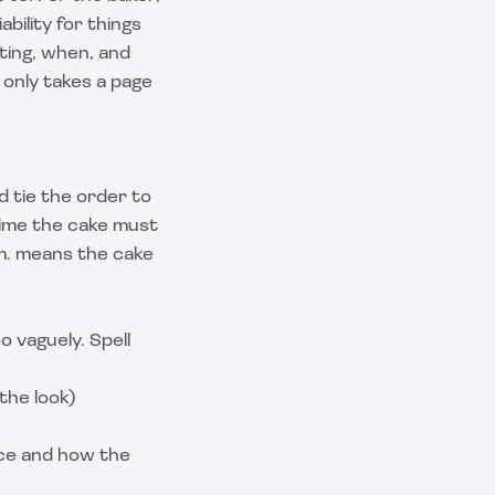
bility for things
tting, when, and
only takes a page
 tie the order to
time the cake must
.m. means the cake
o vaguely. Spell
the look)
ice and how the