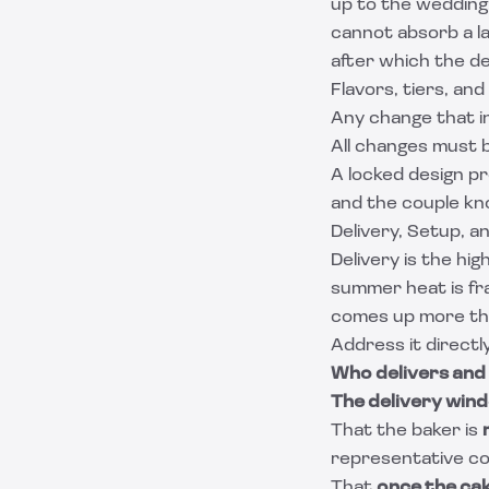
up to the wedding
cannot absorb a l
after which the des
Flavors, tiers, and
Any change that in
All changes must b
A locked design p
and the couple kno
Delivery, Setup, a
Delivery is the hi
summer heat is fra
comes up more tha
Address it directl
Who delivers and
The delivery win
That the baker is
representative conf
That
once the cak