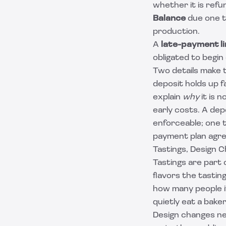
whether it is refu
Balance
due one t
production.
A
late-payment li
obligated to begin
Two details make t
deposit holds up 
explain
why
it is 
early costs. A dep
enforceable; one th
payment plan agr
Tastings, Design 
Tastings are part
flavors the tastin
how many people i
quietly eat a baker
Design changes nee