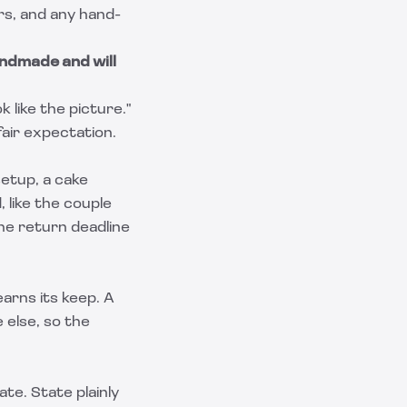
ers, and any hand-
ndmade and will
 like the picture."
fair expectation.
setup, a cake
, like the couple
the return deadline
arns its keep. A
 else, so the
ate. State plainly