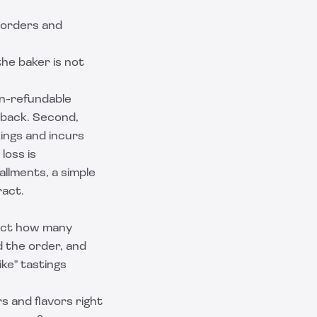
 orders and
the baker is not
non-refundable
 back. Second,
ings and incurs
loss is
allments, a simple
ract.
ract how many
d the order, and
ke" tastings
s and flavors right