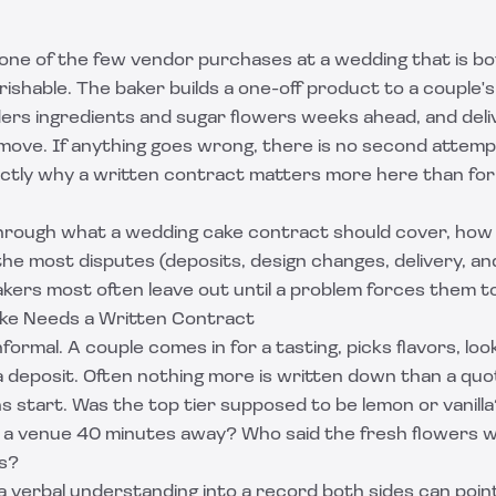
 one of the few vendor purchases at a wedding that is b
ishable. The baker builds a one-off product to a couple'
ders ingredients and sugar flowers weeks ahead, and deliv
move. If anything goes wrong, there is no second attemp
actly why a written contract matters more here than for 
through what a wedding cake contract should cover, how 
he most disputes (deposits, design changes, delivery, and
kers most often leave out until a problem forces them t
ke Needs a Written Contract
formal. A couple comes in for a tasting, picks flavors, loo
 deposit. Often nothing more is written down than a quo
 start. Was the top tier supposed to be lemon or vanilla
o a venue 40 minutes away? Who said the fresh flowers we
's?
 verbal understanding into a record both sides can point