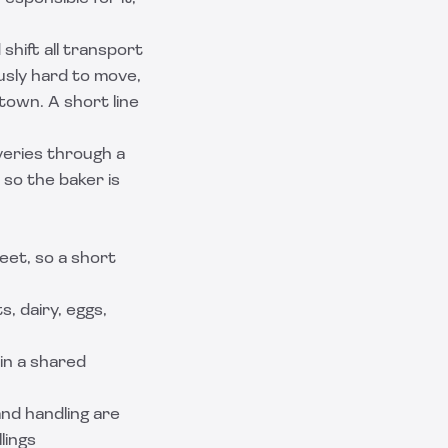
shift all transport
usly hard to move,
town. A short line
veries through a
 so the baker is
eet, so a short
, dairy, eggs,
 in a shared
and handling are
lings