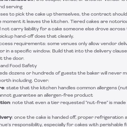
and serving
ses to pick the cake up themselves, the contract should 
e moment it leaves the kitchen. Tiered cakes are notorio
 not carry liability for a cake someone else drove across 
ickup hand-off does that cleanly.
ccess requirements: some venues only allow vendor deli
r in a specific window. Build that into the delivery clause
t the door.
y, and Food Safety
eds dozens or hundreds of guests the baker will never m
 worth including. Cover:
re
: state that the kitchen handles common allergens (nuts
cannot guarantee an allergen-free product
tion
: note that even a tier requested "nut-free" is made
ivery
: once the cake is handed off, proper refrigeration 
ue's responsibility, especially for cakes with perishable fil