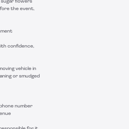
 sugar flowers
fore the event,
stment
ith confidence,
moving vehicle in
leaning or smudged
d phone number
venue
esponsible for it,