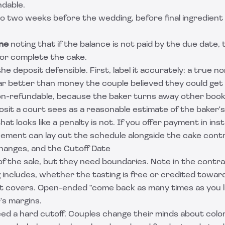
ndable.
o two weeks before the wedding, before final ingredient
ne
noting that if the balance is not paid by the due date, 
 or complete the cake.
he deposit defensible. First, label it accurately: a true 
far better than money the couple believed they could get
non-refundable, because the baker turns away other book
osit a court sees as a reasonable estimate of the baker's 
at looks like a penalty is not. If you offer payment in inst
eement
can lay out the schedule alongside the cake cont
Changes, and the Cutoff Date
 of the sale, but they need boundaries. Note in the cont
g includes, whether the tasting is free or credited towar
t covers. Open-ended "come back as many times as you li
's margins.
d a hard cutoff. Couples change their minds about color