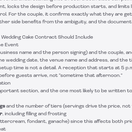
, locks the design before production starts, and limits lia
rol. For the couple, it confirms exactly what they are ge
ther side benefits from the ambiguity, and the document 
 Wedding Cake Contract Should Include
he Event
usiness name and the person signing) and the couple, and
 the wedding date, the venue name and address, and the 
setup time is not a detail. A reception that starts at 5 p
 before guests arrive, not "sometime that afternoon."
ation
mportant section, and the one most likely to be written to
gs
and the number of tiers (servings drive the price, not 
r
, including filling and frosting
ttercream, fondant, ganache) since this affects both pr
eat