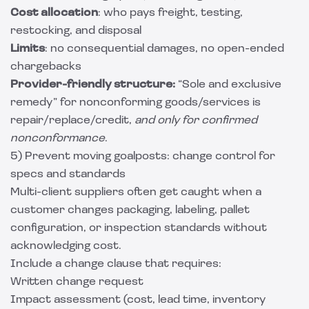
Cost allocation
: who pays freight, testing,
restocking, and disposal
Limits
: no consequential damages, no open-ended
chargebacks
Provider-friendly structure:
“Sole and exclusive
remedy” for nonconforming goods/services is
repair/replace/credit,
and only for confirmed
nonconformance
.
5) Prevent moving goalposts: change control for
specs and standards
Multi-client suppliers often get caught when a
customer changes packaging, labeling, pallet
configuration, or inspection standards without
acknowledging cost.
Include a change clause that requires:
Written change request
Impact assessment (cost, lead time, inventory