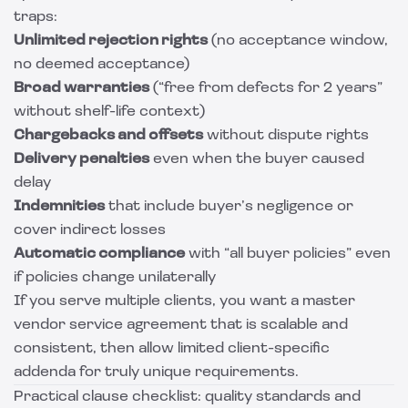
traps:
Unlimited rejection rights
(no acceptance window,
no deemed acceptance)
Broad warranties
(“free from defects for 2 years”
without shelf-life context)
Chargebacks and offsets
without dispute rights
Delivery penalties
even when the buyer caused
delay
Indemnities
that include buyer’s negligence or
cover indirect losses
Automatic compliance
with “all buyer policies” even
if policies change unilaterally
If you serve multiple clients, you want a master
vendor service agreement that is scalable and
consistent, then allow limited client-specific
addenda for truly unique requirements.
Practical clause checklist: quality standards and