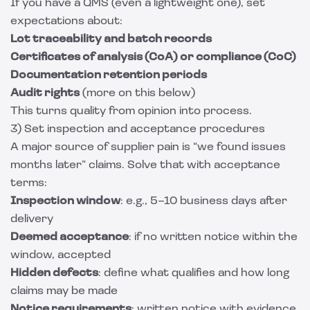
If you have a QMS (even a lightweight one), set
expectations about:
Lot traceability and batch records
Certificates of analysis (CoA) or compliance (CoC)
Documentation retention periods
Audit rights
(more on this below)
This turns quality from opinion into process.
3) Set inspection and acceptance procedures
A major source of supplier pain is “we found issues
months later” claims. Solve that with acceptance
terms:
Inspection window
: e.g., 5–10 business days after
delivery
Deemed acceptance
: if no written notice within the
window, accepted
Hidden defects
: define what qualifies and how long
claims may be made
Notice requirements
: written notice with evidence