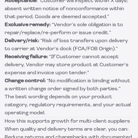
Acceptance:
“Customer will inspect within X days;
absent written notice of nonconformance within
that period, Goods are deemed accepted.”
Exclusive remedy:
“Vendor’s sole obligation is to
repair/replace/re-perform or issue credit.”
Delivery/risk:
“Risk of loss transfers upon delivery
to carrier at Vendor’s dock (FCA/FOB Origin).”
Receiving failure:
“If Customer cannot accept
delivery, Vendor may store product at Customer’s
expense and invoice upon tender.”
Change control:
“No modification is binding without
a written change order signed by both parties.”
The best wording depends on your product
category, regulatory requirements, and your actual
operating model.
How this supports growth for multi-client suppliers
When quality and delivery terms are clear, you can:
Reduce returns and chargebacks with documented