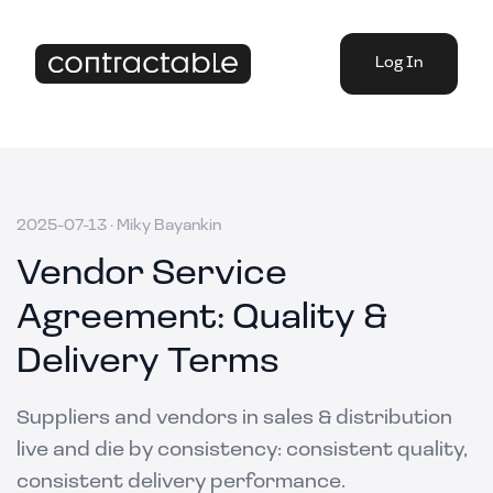
Log In
2025-07-13
·
Miky Bayankin
Vendor Service
Agreement: Quality &
Delivery Terms
Suppliers and vendors in sales & distribution
live and die by consistency: consistent quality,
consistent delivery performance.