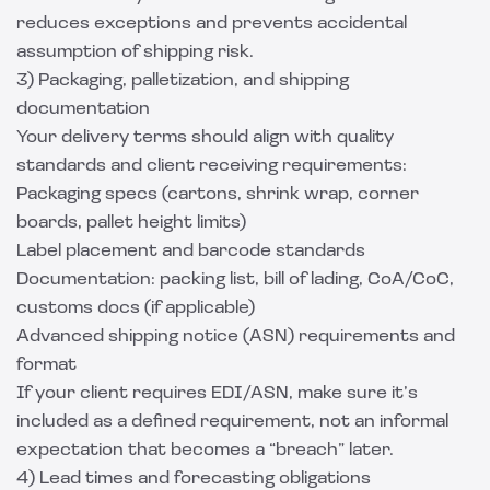
reduces exceptions and prevents accidental
assumption of shipping risk.
3) Packaging, palletization, and shipping
documentation
Your delivery terms should align with quality
standards and client receiving requirements:
Packaging specs (cartons, shrink wrap, corner
boards, pallet height limits)
Label placement and barcode standards
Documentation: packing list, bill of lading, CoA/CoC,
customs docs (if applicable)
Advanced shipping notice (ASN) requirements and
format
If your client requires EDI/ASN, make sure it’s
included as a defined requirement, not an informal
expectation that becomes a “breach” later.
4) Lead times and forecasting obligations