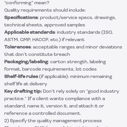
“conforming” mean?
Quality requirements should include:
Specifications
: product/service specs, drawings,
technical sheets, approved samples
Applicable standards
: industry standards (ISO,
ASTM, GMP, HACCP, etc.) if relevant
Tolerances
: acceptable ranges and minor deviations
that don’t constitute breach
Packaging/labeling
: carton strength, labeling
format, barcode requirements, lot codes
Shelf-life rules
(if applicable): minimum remaining
shelf life at delivery
Key drafting tip:
Don’t rely solely on “good industry
practice.” If a client wants compliance with a
standard, name it, version it, and attach it or
reference a controlled document.
2) Specify the quality management process