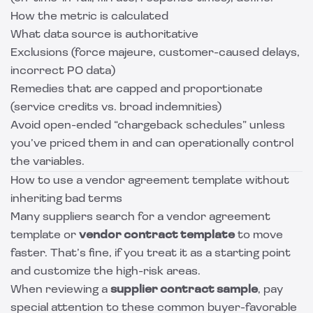
How the metric is calculated
What data source is authoritative
Exclusions (force majeure, customer-caused delays,
incorrect PO data)
Remedies that are capped and proportionate
(service credits vs. broad indemnities)
Avoid open-ended “chargeback schedules” unless
you’ve priced them in and can operationally control
the variables.
How to use a vendor agreement template without
inheriting bad terms
Many suppliers search for a vendor agreement
template or
vendor contract template
to move
faster. That’s fine, if you treat it as a starting point
and customize the high-risk areas.
When reviewing a
supplier contract sample
, pay
special attention to these common buyer-favorable