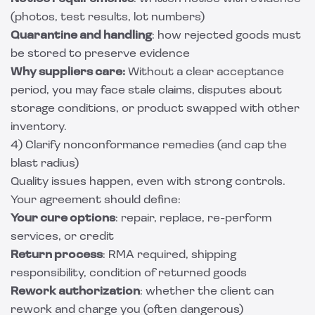
(photos, test results, lot numbers)
Quarantine and handling
: how rejected goods must
be stored to preserve evidence
Why suppliers care:
Without a clear acceptance
period, you may face stale claims, disputes about
storage conditions, or product swapped with other
inventory.
4) Clarify nonconformance remedies (and cap the
blast radius)
Quality issues happen, even with strong controls.
Your agreement should define:
Your cure options
: repair, replace, re-perform
services, or credit
Return process
: RMA required, shipping
responsibility, condition of returned goods
Rework authorization
: whether the client can
rework and charge you (often dangerous)