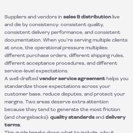
Suppliers and vendors in
sales & distribution
live
and die by consistency: consistent quality,
consistent delivery performance, and consistent
documentation. When you’re serving multiple clients
at once, the operational pressure multiplies:
different purchase orders, different shipping rules,
different acceptance procedures, and different
service-level expectations.
A well-drafted
vendor service agreement
helps you
standardize those expectations across your
customer base, reduce disputes, and protect your
margins. Two areas deserve extra attention
because they tend to generate the most friction
(and chargebacks):
quality standards
and
delivery
terms
.