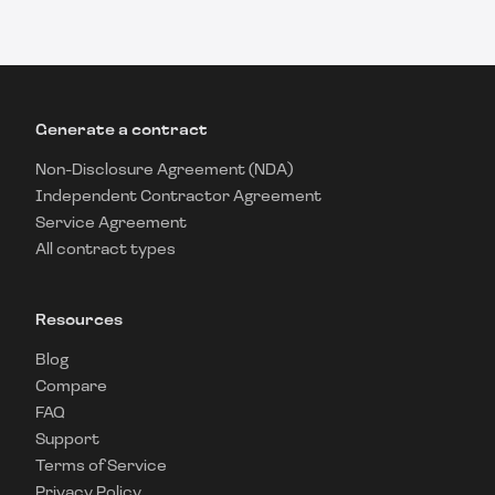
Generate a contract
Non-Disclosure Agreement (NDA)
Independent Contractor Agreement
Service Agreement
All contract types
Resources
Blog
Compare
FAQ
Support
Terms of Service
Privacy Policy