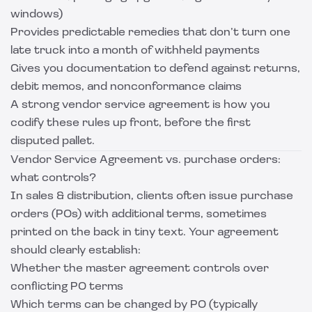
windows)
Provides predictable remedies that don’t turn one
late truck into a month of withheld payments
Gives you documentation to defend against returns,
debit memos, and nonconformance claims
A strong vendor service agreement is how you
codify these rules up front, before the first
disputed pallet.
Vendor Service Agreement vs. purchase orders:
what controls?
In sales & distribution, clients often issue purchase
orders (POs) with additional terms, sometimes
printed on the back in tiny text. Your agreement
should clearly establish:
Whether the master agreement controls over
conflicting PO terms
Which terms can be changed by PO (typically