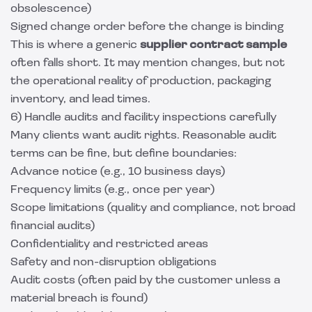
obsolescence)
Signed change order before the change is binding
This is where a generic
supplier contract sample
often falls short. It may mention changes, but not
the operational reality of production, packaging
inventory, and lead times.
6) Handle audits and facility inspections carefully
Many clients want audit rights. Reasonable audit
terms can be fine, but define boundaries:
Advance notice (e.g., 10 business days)
Frequency limits (e.g., once per year)
Scope limitations (quality and compliance, not broad
financial audits)
Confidentiality and restricted areas
Safety and non-disruption obligations
Audit costs (often paid by the customer unless a
material breach is found)