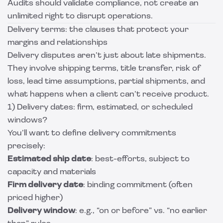
Audits should validate compliance, not create an
unlimited right to disrupt operations.
Delivery terms: the clauses that protect your
margins and relationships
Delivery disputes aren’t just about late shipments.
They involve shipping terms, title transfer, risk of
loss, lead time assumptions, partial shipments, and
what happens when a client can’t receive product.
1) Delivery dates: firm, estimated, or scheduled
windows?
You’ll want to define delivery commitments
precisely:
Estimated ship date
: best-efforts, subject to
capacity and materials
Firm delivery date
: binding commitment (often
priced higher)
Delivery window
: e.g., “on or before” vs. “no earlier