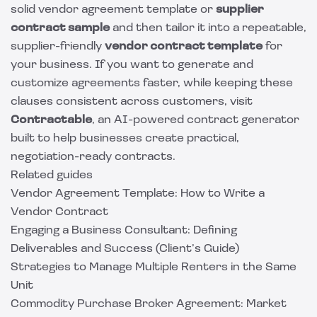
solid vendor agreement template or
supplier
contract sample
and then tailor it into a repeatable,
supplier-friendly
vendor contract template
for
your business. If you want to generate and
customize agreements faster, while keeping these
clauses consistent across customers, visit
Contractable
, an AI-powered contract generator
built to help businesses create practical,
negotiation-ready contracts.
Related guides
Vendor Agreement Template: How to Write a
Vendor Contract
Engaging a Business Consultant: Defining
Deliverables and Success (Client’s Guide)
Strategies to Manage Multiple Renters in the Same
Unit
Commodity Purchase Broker Agreement: Market