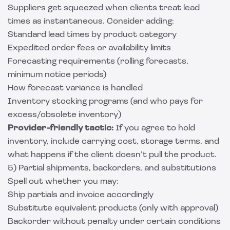
Suppliers get squeezed when clients treat lead
times as instantaneous. Consider adding:
Standard lead times by product category
Expedited order fees or availability limits
Forecasting requirements (rolling forecasts,
minimum notice periods)
How forecast variance is handled
Inventory stocking programs (and who pays for
excess/obsolete inventory)
Provider-friendly tactic:
If you agree to hold
inventory, include carrying cost, storage terms, and
what happens if the client doesn’t pull the product.
5) Partial shipments, backorders, and substitutions
Spell out whether you may:
Ship partials and invoice accordingly
Substitute equivalent products (only with approval)
Backorder without penalty under certain conditions