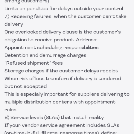
among customers)
Limits on penalties for delays outside your control
7) Receiving failures: when the customer can’t take
delivery
One overlooked delivery clause is the customer’s
obligation to receive product. Address:
Appointment scheduling responsibilities
Detention and demurrage charges
“Refused shipment” fees
Storage charges if the customer delays receipt
When risk of loss transfers if delivery is tendered
but not accepted
This is especially important for suppliers delivering to
multiple distribution centers with appointment
rules.
8) Service levels (SLAs) that match reality
If your vendor service agreement includes SLAs
(on-time-in-full, fill rate, response times), define: