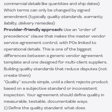
commercial details
like quantities and ship dates)
Which terms can only be changed by signed
amendment (typically
quality standards, warranty,
liability, delivery remedies
)
Provider-friendly approach:
Use an “order of
precedence” clause that makes the master vendor
service agreement control, with POs limited to
operational details. This is one of the biggest
differences between a generic vendor agreement
template and one designed for multi-client suppliers.
Building quality standards that reduce disputes (not
create them)
“Quality” sounds simple, until a client rejects product
based on a subjective standard or inconsistent
inspection. Your agreement should define quality in
measurable, testable, documentable ways.
1) Define the quality standard: what does