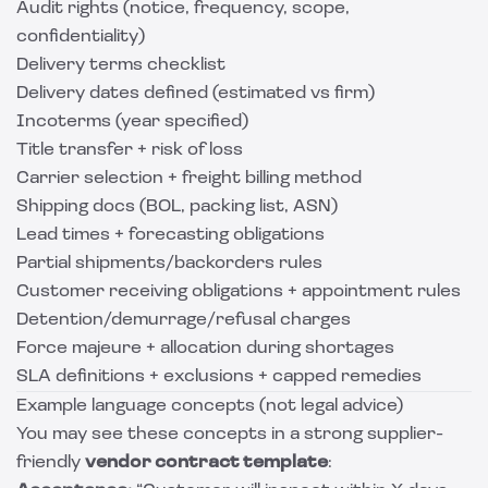
Audit rights (notice, frequency, scope,
confidentiality)
Delivery terms checklist
Delivery dates defined (estimated vs firm)
Incoterms (year specified)
Title transfer + risk of loss
Carrier selection + freight billing method
Shipping docs (BOL, packing list, ASN)
Lead times + forecasting obligations
Partial shipments/backorders rules
Customer receiving obligations + appointment rules
Detention/demurrage/refusal charges
Force majeure + allocation during shortages
SLA definitions + exclusions + capped remedies
Example language concepts (not legal advice)
You may see these concepts in a strong supplier-
friendly
vendor contract template
: