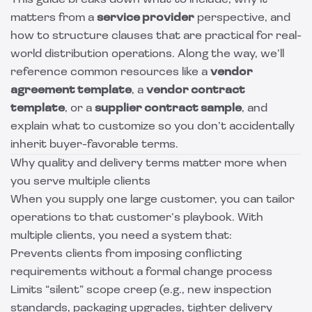
This guide breaks down what to include, why it
matters from a
service provider
perspective, and
how to structure clauses that are practical for real-
world distribution operations. Along the way, we’ll
reference common resources like a
vendor
agreement template
, a
vendor contract
template
, or a
supplier contract sample
, and
explain what to customize so you don’t accidentally
inherit buyer-favorable terms.
Why quality and delivery terms matter more when
you serve multiple clients
When you supply one large customer, you can tailor
operations to that customer’s playbook. With
multiple clients, you need a system that:
Prevents clients from imposing conflicting
requirements without a formal change process
Limits “silent” scope creep (e.g., new inspection
standards, packaging upgrades, tighter delivery