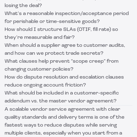
losing the deal?
What’s a reasonable inspection/acceptance period
for perishable or time-sensitive goods?
How should I structure SLAs (OTIF, fill rate) so
they’re measurable and fair?
When should a supplier agree to customer audits,
and how can we protect trade secrets?
What clauses help prevent “scope creep” from
changing customer policies?
How do dispute resolution and escalation clauses
reduce ongoing account friction?
What should be included in a customer-specific
addendum vs. the master vendor agreement?
A scalable vendor service agreement with clear
quality standards and delivery terms is one of the
fastest ways to reduce disputes while serving
multiple clients, especially when you start from a