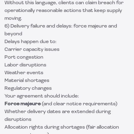
Without this language, clients can claim breach for
operationally reasonable actions that keep supply
moving.
6) Delivery failure and delays: force majeure and
beyond
Delays happen due to:
Carrier capacity issues
Port congestion
Labor disruptions
Weather events
Material shortages
Regulatory changes
Your agreement should include:
Force majeure
(and clear notice requirements)
Whether delivery dates are extended during
disruptions
Allocation rights during shortages (fair allocation