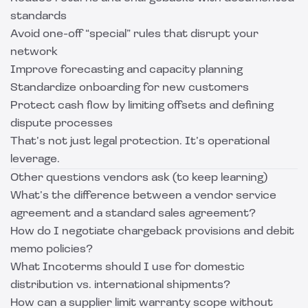
standards
Avoid one-off “special” rules that disrupt your
network
Improve forecasting and capacity planning
Standardize onboarding for new customers
Protect cash flow by limiting offsets and defining
dispute processes
That’s not just legal protection. It’s operational
leverage.
Other questions vendors ask (to keep learning)
What’s the difference between a vendor service
agreement and a standard sales agreement?
How do I negotiate chargeback provisions and debit
memo policies?
What Incoterms should I use for domestic
distribution vs. international shipments?
How can a supplier limit warranty scope without