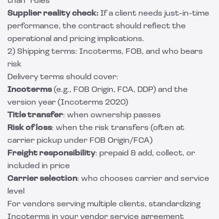
than” rules
Supplier reality check:
If a client needs just-in-time
performance, the contract should reflect the
operational and pricing implications.
2) Shipping terms: Incoterms, FOB, and who bears
risk
Delivery terms should cover:
Incoterms
(e.g., FOB Origin, FCA, DDP) and the
version year (Incoterms 2020)
Title transfer
: when ownership passes
Risk of loss
: when the risk transfers (often at
carrier pickup under FOB Origin/FCA)
Freight responsibility
: prepaid & add, collect, or
included in price
Carrier selection
: who chooses carrier and service
level
For vendors serving multiple clients, standardizing
Incoterms in your vendor service agreement