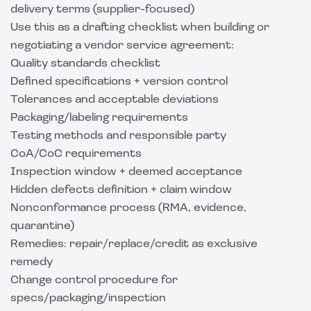
delivery terms (supplier-focused)
Use this as a drafting checklist when building or
negotiating a vendor service agreement:
Quality standards checklist
Defined specifications + version control
Tolerances and acceptable deviations
Packaging/labeling requirements
Testing methods and responsible party
CoA/CoC requirements
Inspection window + deemed acceptance
Hidden defects definition + claim window
Nonconformance process (RMA, evidence,
quarantine)
Remedies: repair/replace/credit as exclusive
remedy
Change control procedure for
specs/packaging/inspection