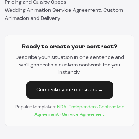
Pricing and Quality Specs
Wedding Animation Service Agreement: Custom
Animation and Delivery
Ready to create your contract?
Describe your situation in one sentence and
we'll generate a custom contract for you
instantly.
Generate your contract →
Popular templates:
NDA
·
Independent Contractor
Agreement
·
Service Agreement