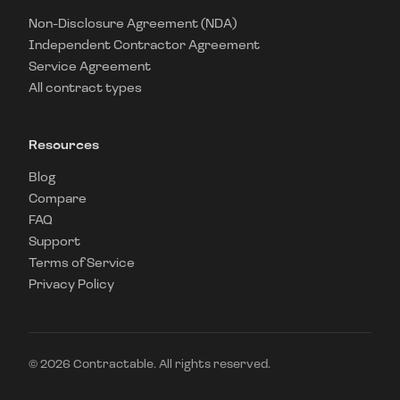
Non-Disclosure Agreement (NDA)
Independent Contractor Agreement
Service Agreement
All contract types
Resources
Blog
Compare
FAQ
Support
Terms of Service
Privacy Policy
©
2026
Contractable. All rights reserved.