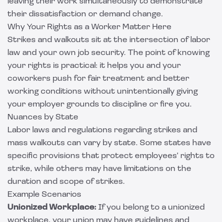
leaving their work simultaneously to demonstrate
their dissatisfaction or demand change.
Why Your Rights as a Worker Matter Here
Strikes and walkouts sit at the intersection of labor
law and your own job security. The point of knowing
your rights is practical: it helps you and your
coworkers push for fair treatment and better
working conditions without unintentionally giving
your employer grounds to discipline or fire you.
Nuances by State
Labor laws and regulations regarding strikes and
mass walkouts can vary by state. Some states have
specific provisions that protect employees' rights to
strike, while others may have limitations on the
duration and scope of strikes.
Example Scenarios
Unionized Workplace:
If you belong to a unionized
workplace, your union may have guidelines and