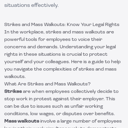
situations effectively.
Strikes and Mass Walkouts: Know Your Legal Rights
In the workplace, strikes and mass walkouts are
powerful tools for employees to voice their
concerns and demands. Understanding your legal
rights in these situations is crucial to protect
yourself and your colleagues. Here is a guide to help
you navigate the complexities of strikes and mass
walkouts.
What Are Strikes and Mass Walkouts?
Strikes
are when employees collectively decide to
stop work in protest against their employer. This
can be due to issues such as unfair working
conditions, low wages, or disputes over benefits.
Mass walkouts
involve a large number of employees