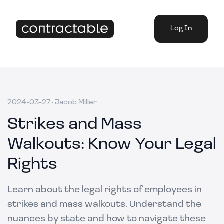
Log In
2024-03-27
·
Jacob Miller
Strikes and Mass
Walkouts: Know Your Legal
Rights
Learn about the legal rights of employees in
strikes and mass walkouts. Understand the
nuances by state and how to navigate these