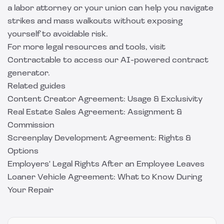
a labor attorney or your union can help you navigate
strikes and mass walkouts without exposing
yourself to avoidable risk.
For more legal resources and tools, visit
Contractable
to access our AI-powered contract
generator.
Related guides
Content Creator Agreement: Usage & Exclusivity
Real Estate Sales Agreement: Assignment &
Commission
Screenplay Development Agreement: Rights &
Options
Employers' Legal Rights After an Employee Leaves
Loaner Vehicle Agreement: What to Know During
Your Repair