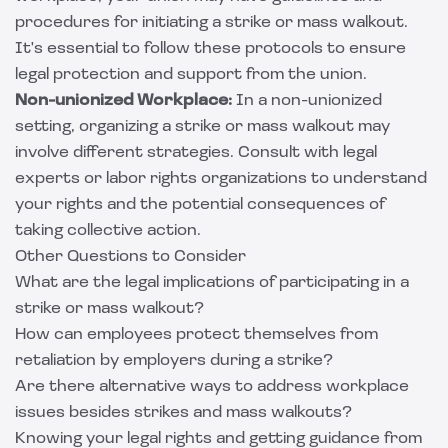
procedures for initiating a strike or mass walkout.
It's essential to follow these protocols to ensure
legal protection and support from the union.
Non-unionized Workplace:
In a non-unionized
setting, organizing a strike or mass walkout may
involve different strategies. Consult with legal
experts or labor rights organizations to understand
your rights and the potential consequences of
taking collective action.
Other Questions to Consider
What are the legal implications of participating in a
strike or mass walkout?
How can employees protect themselves from
retaliation by employers during a strike?
Are there alternative ways to address workplace
issues besides strikes and mass walkouts?
Knowing your legal rights and getting guidance from