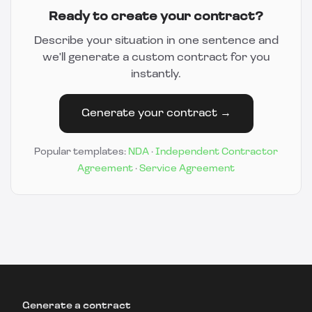
Ready to create your contract?
Describe your situation in one sentence and
we'll generate a custom contract for you
instantly.
Generate your contract →
Popular templates:
NDA
·
Independent Contractor
Agreement
·
Service Agreement
Generate a contract