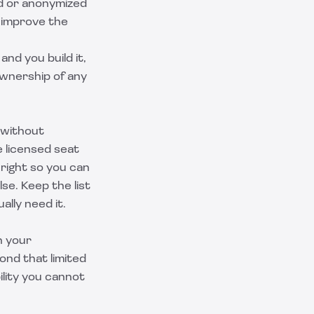
ed or anonymized
o improve the
nd you build it,
ownership of any
 without
e licensed seat
n right so you can
se. Keep the list
ally need it.
n your
ond that limited
ility you cannot