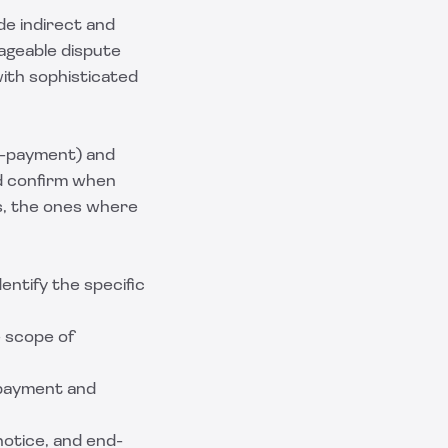
ude indirect and
ageable dispute
with sophisticated
n-payment) and
nd confirm when
es, the ones where
dentify the specific
e scope of
e-payment and
notice, and end-