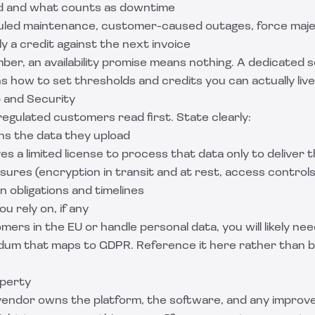
ed and what counts as downtime
uled maintenance, customer-caused outages, force maj
y a credit against the next invoice
ber, an availability promise means nothing. A dedicated
s
s how to set thresholds and credits you can actually live
 and Security
 regulated customers read first. State clearly:
s the data they upload
s a limited license to process that data only to deliver 
ures (encryption in transit and at rest, access controls
n obligations and timelines
 rely on, if any
mers in the EU or handle personal data, you will likely ne
um that maps to GDPR. Reference it here rather than b
operty
vendor owns the platform, the software, and any impro