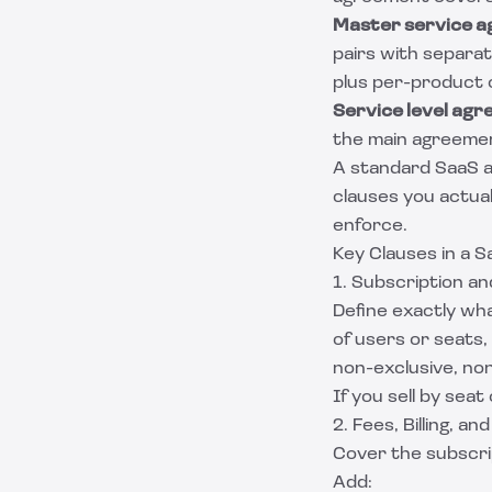
Master service 
pairs with separa
plus per-product 
Service level ag
the main agreemen
A standard SaaS a
clauses you actua
enforce.
Key Clauses in a 
1. Subscription a
Define exactly wha
of users or seats, 
non-exclusive, non
If you sell by seat
2. Fees, Billing, a
Cover the subscrip
Add: