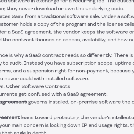
ed software in exchange for a recurring fee. The custom
ion; they never download or own the underlying code.
ates SaaS from a traditional software sale. Under a
softw
ustomer holds a copy of the program and the license tel
nder a SaaS agreement, the vendor keeps the software o
 the contract focuses on access, availability, and how c
ence is why a SaaS contract reads so differently. There is 
y to audit. Instead you have subscription scope, uptim
erms, and a suspension right for non-payment, because y
u never could with installed software.
s. Other Software Contracts
cuments get confused with a SaaS agreement:
 agreement
governs installed, on-premise software the
greement
leans toward protecting the vendor's intellect
your main concern is locking down IP and usage rights, 
that angle in depth.