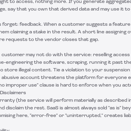
ight to access, nothing more. If you generate aggregat
ge, say that you own that derived data and may use it t
 forget: feedback. When a customer suggests a feature a
em claiming a stake in the result. A short line assigning 
re requests to the vendor closes that gap.
e customer may not do with the service: reselling access
e-engineering the software, scraping, running it past th
to store illegal content. Tie a violation to your suspensio
e abusive account threatens the platform for everyone el
"no improper use" clause is hard to enforce when you actu
 Disclaimers
ranty (the service will perform materially as described i
 disclaim the rest. SaaS is almost always sold "as is" bey
ising here, "error-free" or "uninterrupted," creates liab