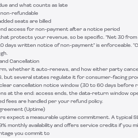
ue and what counts as late
 non-refundable
dded seats are billed
end access for non-payment after a notice period
 that protects your revenue, so be specific. "Net 30 from 
10 days written notice of non-payment" is enforceable. 
ugh.
and Cancellation
 term, whether it auto-renews, and how either party canc
S, but several states regulate it for consumer-facing pro
a clear cancellation notice window (30 to 60 days before r
s at the end: access ends, the data-return window ope
d fees are handled per your refund policy.
Agreement (Uptime)
rs expect a measurable uptime commitment. A typical S
% monthly availability and offers service credits if you mis
ntage you commit to