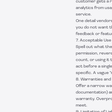
customer gets a r
analytics from usa
service.
One detail vendors
you do not want th
feedback or featu
7. Acceptable Use
Spell out what th
permission, revers
count, or using it 
act before a singl
specific. A vague 
8. Warranties and
Offer a narrow war
documentation) and
warranty. Overprom
meet.