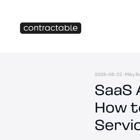
2026-06-22
·
Miky B
SaaS 
How t
Servi