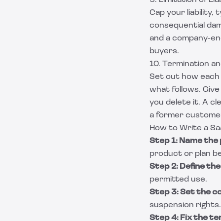
9. Limitation of Liab
Cap your liability,
consequential dam
and a company-endi
buyers.
10. Termination a
Set out how each 
what follows. Giv
you delete it. A c
a former customer 
How to Write a S
Step 1: Name the 
product or plan be
Step 2: Define th
permitted use.
Step 3: Set the 
suspension rights.
Step 4: Fix the t