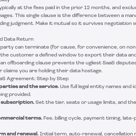
ility
 typically at the fees paid in the prior 12 months, and excl
ages. This single clause is the difference between a man
ng judgment. Make it mutual so it survives negotiation 
nd Data Return
party can terminate (for cause, for convenience, on no
e the customer a defined window to export their data a
lean offboarding clause prevents the ugliest SaaS disput
claims you are holding their data hostage.
aaS Agreement: Step by Step
parties and the service.
Use full legal entity names and i
ing provided.
e subscription.
Set the tier, seats or usage limits, and th
commercial terms.
Fee, billing cycle, payment timing, lat
erm and renewal.
Initial term, auto-renewal, cancellation 