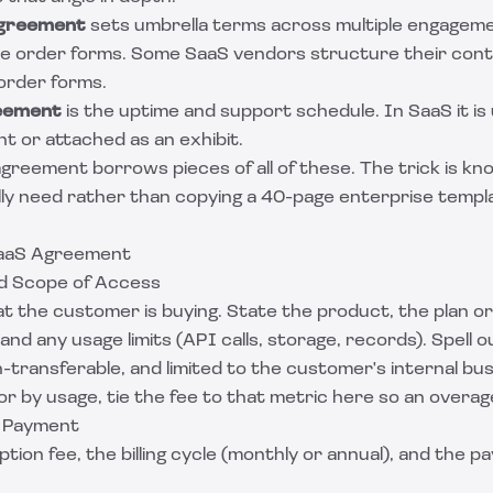
agreement
sets umbrella terms across multiple engagem
te order forms. Some SaaS vendors structure their con
order forms.
reement
is the uptime and support schedule. In SaaS it is 
t or attached as an exhibit.
greement borrows pieces of all of these. The trick is kn
lly need rather than copying a 40-page enterprise templa
SaaS Agreement
nd Scope of Access
t the customer is buying. State the product, the plan or
and any usage limits (API calls, storage, records). Spell o
-transferable, and limited to the customer's internal bus
 or by usage, tie the fee to that metric here so an overage
nd Payment
tion fee, the billing cycle (monthly or annual), and the