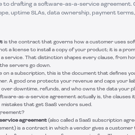
de to drafting a software-as-a-service agreement.
ope, uptime SLAs, data ownership, payment terms,
t
is the contract that governs how a customer uses so
not a license to install a copy of your product; it is a pro
a service. That distinction shapes every clause, from how
the servers go down.
re on a subscription, this is the document that defines yo
er. A good one protects your revenue and caps your liabi
g over downtime, refunds, and who owns the data your pl
ftware-as-a-service agreement actually is, the clauses i
e mistakes that get SaaS vendors sued.
greement?
service agreement
(also called a SaaS subscription ag
ment) is a contract in which a vendor gives a customer 