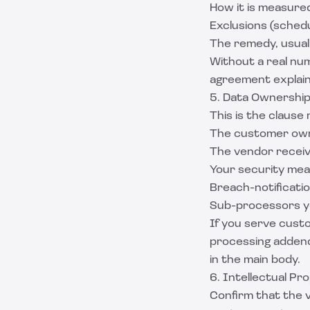
How it is measur
Exclusions (sched
The remedy, usuall
Without a real num
agreement
explain
5. Data Ownership
This is the clause
The customer own
The vendor receive
Your security meas
Breach-notificatio
Sub-processors you
If you serve custo
processing addend
in the main body.
6. Intellectual Pr
Confirm that the 