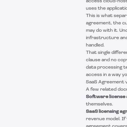
access cloud-host
uses the applicat
This is what separ
agreement
, the c
may do with it. U
infrastructure and
handled.
That single differ
clause and no cop
data processing t
access in a way yo
SaaS Agreement v
A few related do
Software license
themselves.
SaaS licensing a
revenue model. If 
agreement
covers 