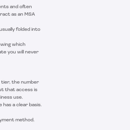
ents and often
tract as an
MSA
usually folded into
owing which
te you will never
 tier, the number
ut that access is
iness use.
 has a clear basis.
 payment method.