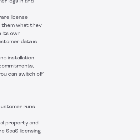
er logs in and
are license
ls them what they
n its own
ustomer data is
no installation
e commitments,
ou can switch off
 customer runs
ual property and
the
SaaS licensing