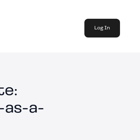
Log In
te:
-as-a-