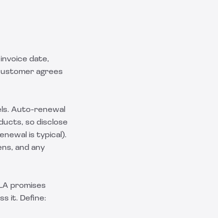
invoice date,
"Customer agrees
els. Auto-renewal
ducts, so disclose
enewal is typical).
ns, and any
LA promises
s it. Define: