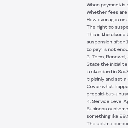
When payment is d
Whether fees are
How overages or a
The right to susp
This is the clause
suspension after 
to pay" is not eno
3. Term, Renewal, 
State the initial
is standard in Saa
it plainly and set 
Cover what happen
prepaid-but-unuse
4. Service Level 
Business custome
something like 99.9
The uptime perce