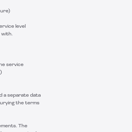
eure)
ervice level
 with.
the service
)
ed a separate data
urying the terms
vements. The