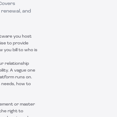
 Covers
 renewal, and
ftware you host
mise to provide
 you bill to who is
ur relationship
lity. A vague one
atform runs on.
t needs, how to
reement or master
the right to