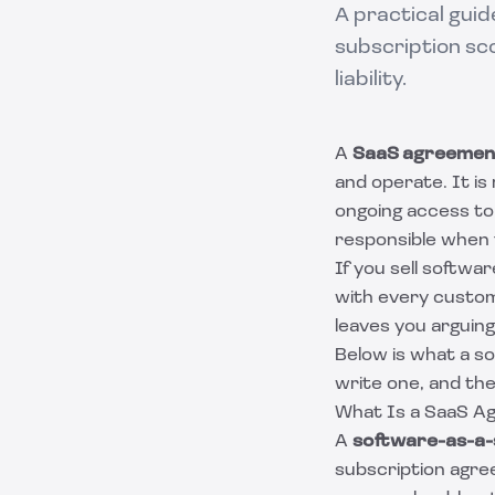
A practical gui
subscription sc
liability.
A
SaaS agreemen
and operate. It is 
ongoing access to 
responsible when 
If you sell softwa
with every custom
leaves you arguin
Below is what a so
write one, and th
What Is a SaaS A
A
software-as-a-
subscription agree