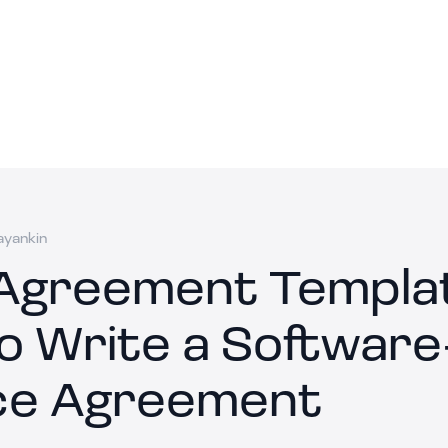
ayankin
Agreement Templa
o Write a Software
ce Agreement