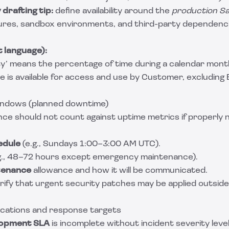
drafting tip:
define availability around the
production Sa
ures, sandbox environments, and third-party dependenci
 language):
lity’ means the percentage of time during a calendar mont
 is available for access and use by Customer, excluding
indows (planned downtime)
ce should not count against uptime metrics if properly 
edule
(e.g., Sundays 1:00–3:00 AM UTC).
g., 48–72 hours except emergency maintenance).
tenance
allowance and how it will be communicated.
rify that urgent security patches may be applied outsid
fications and response targets
lopment SLA
is incomplete without incident severity lev