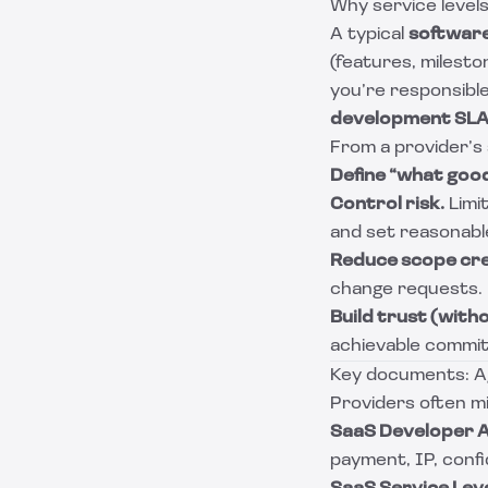
Why service level
A typical
softwar
(features, milesto
you’re responsible
development SL
From a provider’s
Define “what good 
Control risk.
Limit
and set reasonabl
Reduce scope cr
change requests.
Build trust (with
achievable commi
Key documents: Ag
Providers often mi
SaaS Developer 
payment, IP, confide