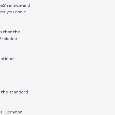
aS service
and
es you don’t
h that the
 Excluded
noticed.
e the standard
els. Common