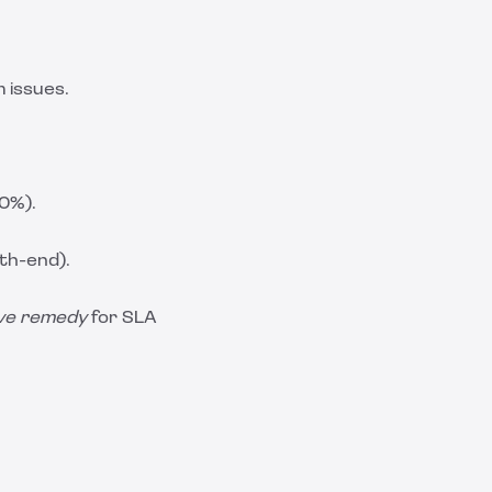
 issues.
.0%).
nth-end).
ive remedy
for SLA