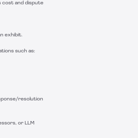
s cost and dispute
n exhibit.
ations such as:
esponse/resolution
essors, or LLM