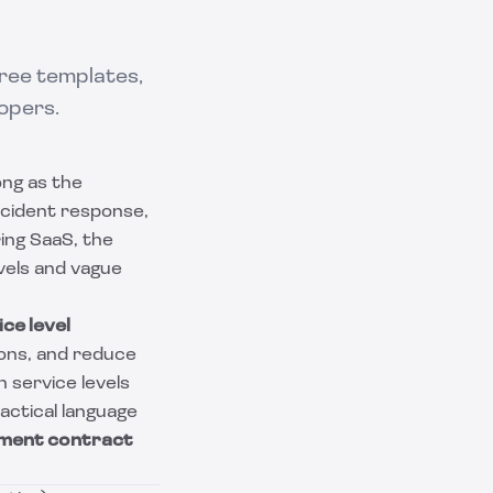
Free templates,
opers.
ong as the
ncident response,
ing SaaS, the
evels and vague
ce level
ions, and reduce
 service levels
actical language
ment contract