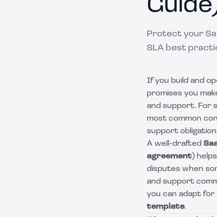
Guide
Protect your Sa
SLA best practi
If you build and o
promises you make
and support. For 
most common contra
support obligation
A well-drafted
Sa
agreement
) help
disputes when some
and support comm
you can adapt for
template
.