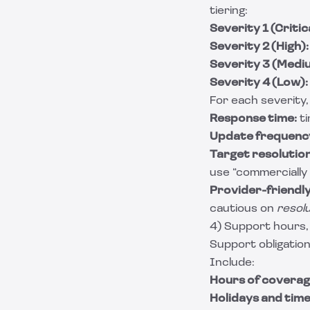
tiering:
Severity 1 (Critica
Severity 2 (High):
Severity 3 (Medi
Severity 4 (Low):
For each severity,
Response time:
ti
Update frequenc
Target resolution
use “commercially 
Provider-friendly 
cautious on
resol
4) Support hours,
Support obligation
Include:
Hours of coverag
Holidays and time