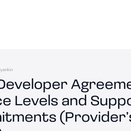
ayankin
Developer Agreeme
ce Levels and Supp
tments (Provider’