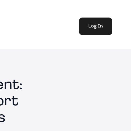
Log In
nt:
ort
s