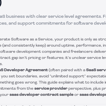
)
aS business with clear service level agreements. 
ces, and support commitments for software devel
perate Software as a Service, your product is only as str
 (and consistently keep) around uptime, performance, i
software development companies and freelancers deliver
ct gap isn’t pricing or features; it’s unclear service l
s.
aS Developer Agreement
(often paired with a
SaaS servi
s you set boundaries, avoid “unlimited support” expectat
thing goes wrong. This guide explains what to include in
itments from the
service provider
perspective, plus pr
 your
saas developer contract sample
or
saas develop