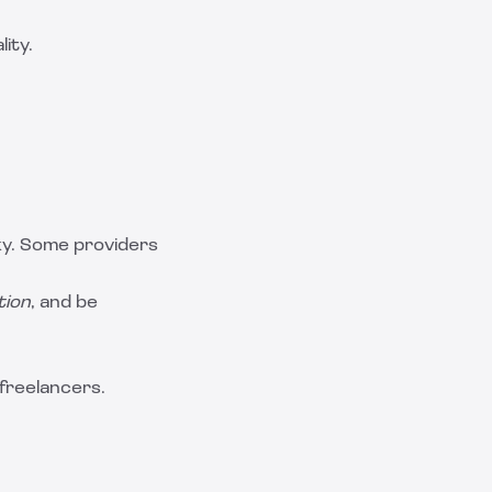
ity.
ky. Some providers
tion
, and be
 freelancers.