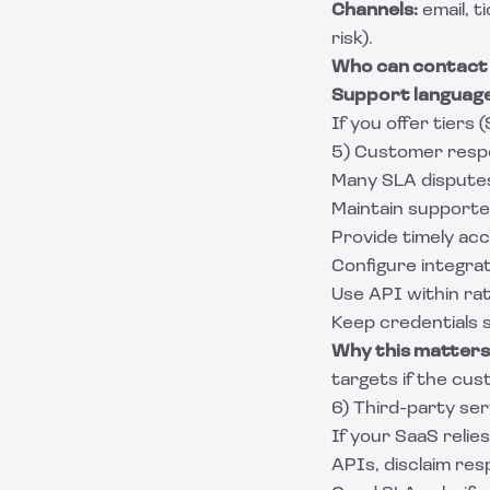
Channels:
email, t
risk).
Who can contact
Support language
If you offer tiers
5) Customer respon
Many SLA disputes
Maintain support
Provide timely acc
Configure integrat
Use API within rate
Keep credentials 
Why this matters
targets if the cus
6) Third-party se
If your SaaS reli
APIs, disclaim res