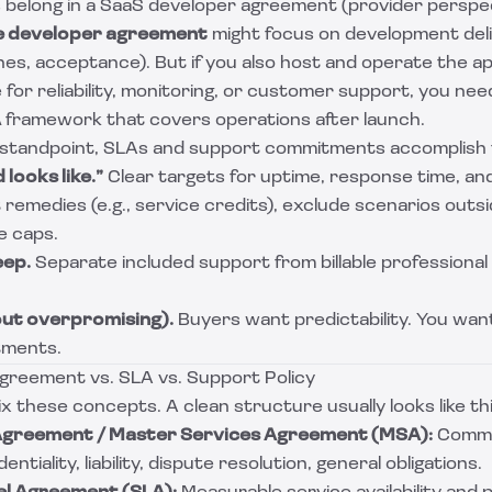
s belong in a SaaS developer agreement (provider perspe
e developer agreement
might focus on development del
nes, acceptance). But if you also host and operate the app
 for reliability, monitoring, or customer support, you nee
A
framework that covers operations after launch.
 standpoint, SLAs and support commitments accomplish f
looks like.”
Clear targets for uptime, response time, an
 remedies (e.g., service credits), exclude scenarios outs
e caps.
eep.
Separate included support from billable professional
out overpromising).
Buyers want predictability. You wan
tments.
reement vs. SLA vs. Support Policy
x these concepts. A clean structure usually looks like thi
Agreement / Master Services Agreement (MSA):
Comme
ntiality, liability, dispute resolution, general obligations.