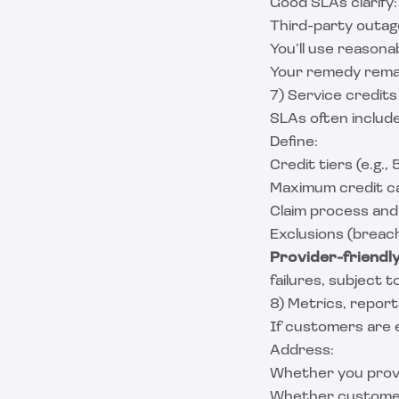
Good SLAs clarify:
Third-party outa
You’ll use reasonab
Your remedy remain
7) Service credit
SLAs often includ
Define:
Credit tiers (e.g.,
Maximum credit cap
Claim process and 
Exclusions (breac
Provider-friendly 
failures, subject t
8) Metrics, report
If customers are 
Address:
Whether you prov
Whether customers 