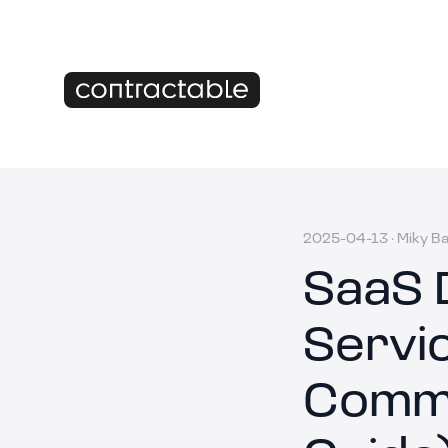
2025-04-13
·
Miky B
SaaS 
Servi
Commi