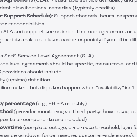
el Agreement (SLA):
Measurable service availability and
ent classifications, remedies (typically credits).
or Support Schedule):
Support channels, hours, respons
er responsibilities.
 SLA and support terms inside the main agreement or a
g exhibits makes updates easier, especially if you offer di
n a SaaS Service Level Agreement (SLA)
ice level agreement should be specific, measurable, and f
 providers should include.
ity (uptime) definition
line metric, but disputes happen when “availability” isn’t
ity percentage
(e.g., 99.9% monthly).
thod
(provider monitoring vs. third-party; how outages 
points or components are included).
downtime
(complete outage, error rate threshold, login fai
enance windows, force majeure, customer-side issues).