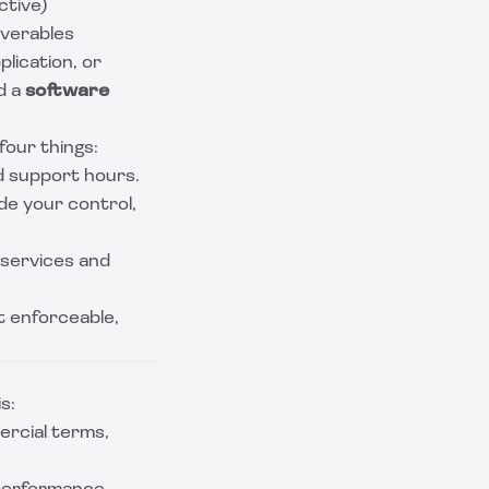
ctive)
iverables
lication, or
d a
software
our things:
d support hours.
ide your control,
 services and
t enforceable,
s:
rcial terms,