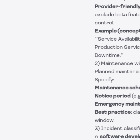
Provider-friendly 
exclude beta feat
control.
Example (concept
“‘Service Availabi
Production Service
Downtime.”
2) Maintenance w
Planned maintenan
Specify:
Maintenance sch
Notice period
(e.
Emergency main
Best practice:
cla
window.
3) Incident classi
A
software deve