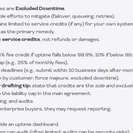
ges are
Excluded Downtime
.
le efforts to mitigate (failover, queueing, retries).
s limited to service credits (if any) for your own system
s as the primary remedy
e
service credits
, not refunds or damages.
 5% fee credit if uptime falls below 99.9%; 10% if below 99
 (e.g., 25% of monthly fees).
deadlines (e.g., submit within 10 business days after mo
h by customer, force majeure, excluded downtime).
drafting tip:
state that credits are the
sole and exclus
o the liability cap in the main agreement.
ing, and audits
enterprise buyers, they may request reporting.
ide an uptime dashboard.
can audit (often limited; audits can be security risks).