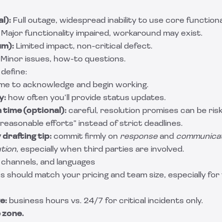
l):
Full outage, widespread inability to use core functional
Major functionality impaired, workaround may exist.
um):
Limited impact, non-critical defect.
Minor issues, how-to questions.
 define:
me to acknowledge and begin working.
y:
how often you’ll provide status updates.
 time (optional):
careful, resolution promises can be ris
reasonable efforts” instead of strict deadlines.
drafting tip:
commit firmly on
response
and
communica
ution
, especially when third parties are involved.
 channels, and languages
s should match your pricing and team size, especially for
e:
business hours vs. 24/7 for critical incidents only.
 zone.