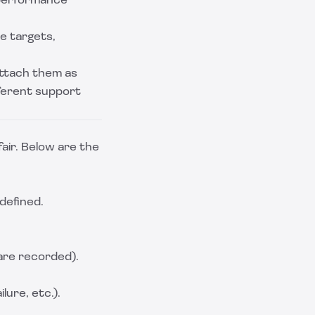
 performance
e targets,
ttach them as
fferent support
air. Below are the
 defined.
are recorded).
lure, etc.).