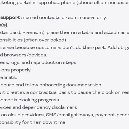
icketing portal, in-app chat, phone (phone often increase
 support:
named contacts or admin users only.
(s).
 (Standard, Premium), place them in a table and attach as a
sibilities (often overlooked)
 arise because customers don’t do their part. Add oblig
ed browsers/devices.
ess, logs, and reproduction steps.
ions properly.
 limits.
secure and follow onboarding documentation.
:
it creates a contractual basis to pause the clock on r
tomer is blocking progress.
rvices and dependency disclaimers
es on cloud providers, SMS/email gateways, payment proc
ponsibility for their downtime.