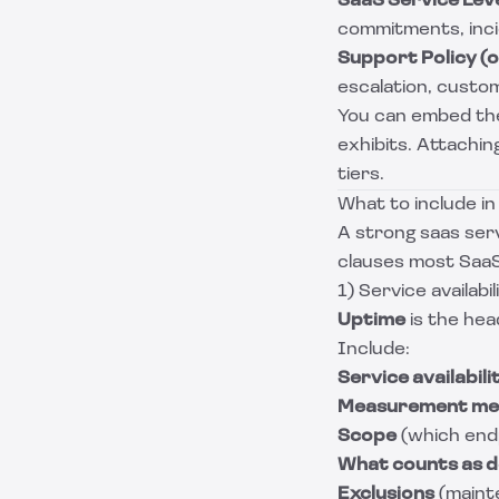
SaaS Service Lev
commitments, incid
Support Policy (
escalation, custom
You can embed the
exhibits. Attachin
tiers.
What to include i
A strong saas serv
clauses most SaaS
1) Service availabil
Uptime
is the head
Include:
Service availabil
Measurement me
Scope
(which end
What counts as 
Exclusions
(maint