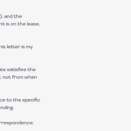
), and the
t is on the lease,
is letter is my
te satisfies the
r, not from when
ce to the specific
nding.
correspondence.