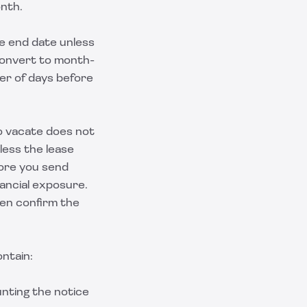
onth.
he end date unless
convert to month-
er of days before
to vacate does not
less the lease
fore you send
ancial exposure.
hen confirm the
ontain:
unting the notice