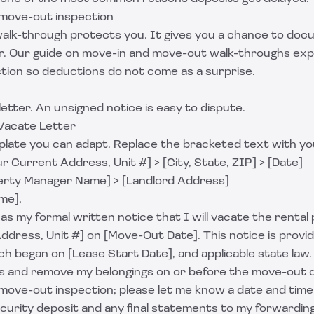
a move-out inspection
 walk-through protects you. It gives you a chance to doc
r. Our guide on
move-in and move-out walk-throughs
exp
ction so deductions do not come as a surprise.
letter. An unsigned notice is easy to dispute.
Vacate Letter
mplate you can adapt. Replace the bracketed text with yo
r Current Address, Unit #] > [City, State, ZIP] > [Date]
erty Manager Name] > [Landlord Address]
me],
 as my formal written notice that I will vacate the renta
Address, Unit #] on [Move-Out Date]. This notice is prov
ch began on [Lease Start Date], and applicable state law.
keys and remove my belongings on or before the move-out 
 move-out inspection; please let me know a date and time
curity deposit and any final statements to my forwardin