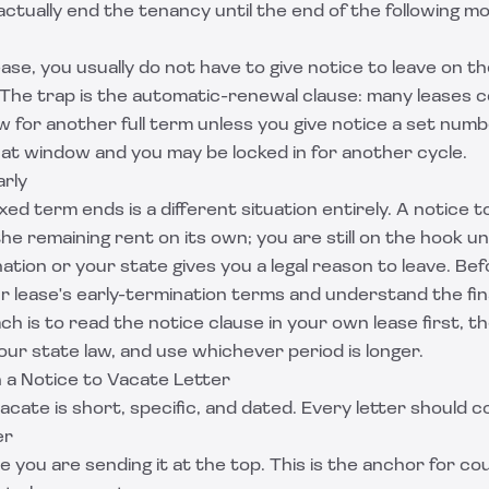
ctually end the tenancy until the end of the following m
ease, you usually do not have to give notice to leave on t
. The trap is the automatic-renewal clause: many leases 
 for another full term unless you give notice a set numb
hat window and you may be locked in for another cycle.
arly
ixed term ends is a different situation entirely. A notice 
he remaining rent on its own; you are still on the hook un
nation or your state gives you a legal reason to leave. Be
r lease's early-termination terms and understand the fin
h is to read the notice clause in your own lease first, t
ur state law, and use whichever period is longer.
n a Notice to Vacate Letter
acate is short, specific, and dated. Every letter should c
er
e you are sending it at the top. This is the anchor for co