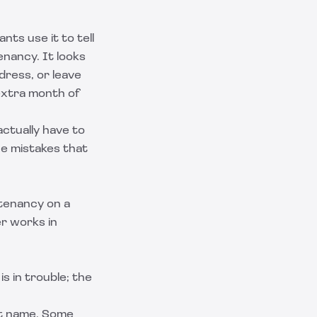
nts use it to tell
enancy. It looks
ddress, or leave
extra month of
ctually have to
the mistakes that
 tenancy on a
er works in
s in trouble; the
nt name. Some