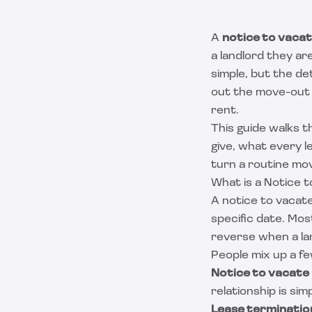
A
notice to vaca
a landlord they ar
simple, but the det
out the move-out 
rent.
This guide walks t
give, what every l
turn a routine mov
What is a Notice 
A notice to vacate
specific date. Mos
reverse when a l
People mix up a fe
Notice to vacate
relationship is sim
Lease terminatio