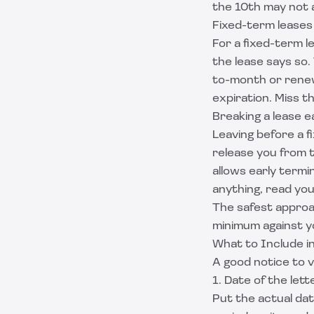
the 10th may not a
Fixed-term leases
For a fixed-term l
the lease says so
to-month or renew
expiration. Miss t
Breaking a lease e
Leaving before a f
release you from t
allows early termi
anything, read you
The safest approac
minimum against yo
What to Include i
A good notice to v
1. Date of the lett
Put the actual dat