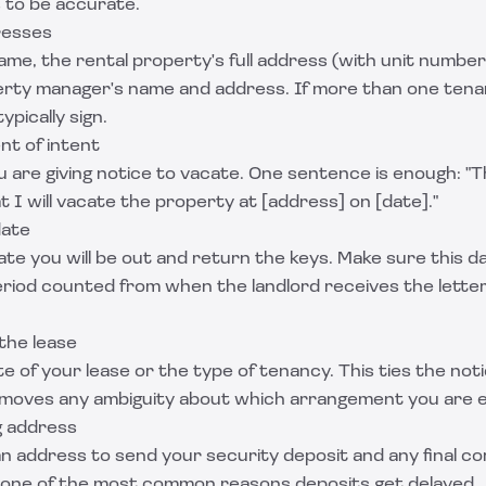
s to be accurate.
resses
name, the rental property's full address (with unit number
erty manager's name and address. If more than one tenan
ypically sign.
nt of intent
ou are giving notice to vacate. One sentence is enough: "Th
t I will vacate the property at [address] on [date]."
date
te you will be out and return the keys. Make sure this da
eriod counted from when the landlord receives the lette
the lease
e of your lease or the type of tenancy. This ties the noti
moves any ambiguity about which arrangement you are e
g address
 an address to send your security deposit and any final 
is one of the most common reasons deposits get delayed.