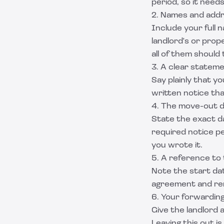
period, so it need
2. Names and add
Include your full 
landlord's or prop
all of them should t
3. A clear stateme
Say plainly that y
written notice tha
4. The move-out 
State the exact da
required notice p
you wrote it.
5. A reference to 
Note the start dat
agreement and re
6. Your forwardin
Give the landlord
Leaving this out 