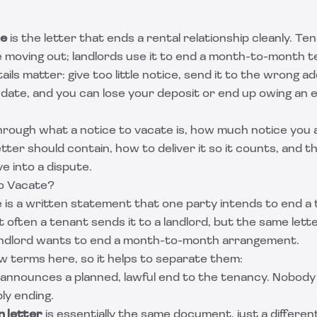
te
is the letter that ends a rental relationship cleanly. Tena
e moving out; landlords use it to end a month-to-month t
ails matter: give too little notice, send it to the wrong a
date, and you can lose your deposit or end up owing an 
hrough what a notice to vacate is, how much notice you a
etter should contain, how to deliver it so it counts, and 
e into a dispute.
to Vacate?
 is a written statement that one party intends to end a
t often a tenant sends it to a landlord, but the same lett
andlord wants to end a month-to-month arrangement.
w terms here, so it helps to separate them:
announces a planned, lawful end to the tenancy. Nobody i
ply ending.
n letter
is essentially the same document, just a differe