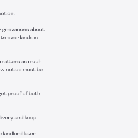
notice.
ir grievances about
ute ever lands in
d matters as much
how notice must be
get proof of both
elivery and keep
 landlord later