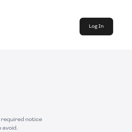
Log In
g required notice
 avoid.