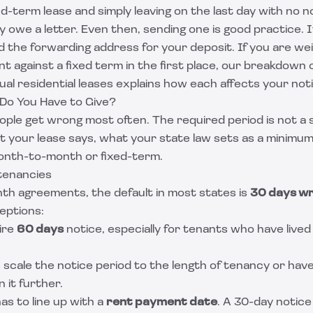
xed-term lease and simply leaving on the last day with no n
y owe a letter. Even then, sending one is good practice. 
 the forwarding address for your deposit. If you are we
 against a fixed term in the first place, our breakdown 
al residential leases
explains how each affects your noti
Do You Have to Give?
eople get wrong most often. The required period is not a si
t your lease says, what your state law sets as a minimu
onth-to-month or fixed-term.
tenancies
h agreements, the default in most states is
30 days wr
eptions:
ire
60 days
notice, especially for tenants who have lived 
s scale the notice period to the length of tenancy or hav
 it further.
as to line up with a
rent payment date
. A 30-day notic