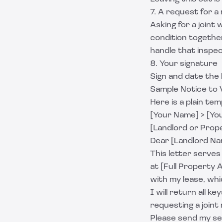
7. A request for 
Asking for a joint
condition togethe
handle that inspe
8. Your signature
Sign and date the 
Sample Notice to 
Here is a plain te
[Your Name] > [You
[Landlord or Prop
Dear [Landlord Na
This letter serves
at [Full Property 
with my lease, whi
I will return all 
requesting a joint
Please send my se