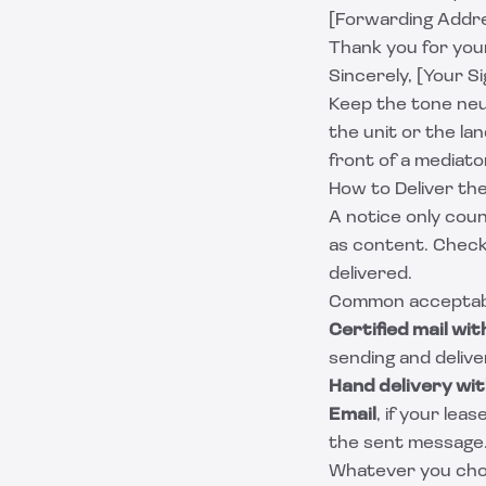
[Forwarding Addre
Thank you for your
Sincerely, [Your S
Keep the tone neut
the unit or the lan
front of a mediato
How to Deliver th
A notice only cou
as content. Check
delivered.
Common acceptabl
Certified mail wit
sending and delive
Hand delivery wit
Email
, if your lea
the sent message
Whatever you choos