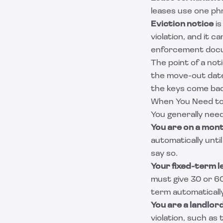
leases use one ph
Eviction notice
is
violation, and it c
enforcement docu
The point of a not
the move-out date 
the keys come bac
When You Need t
You generally need
You are on a mon
automatically unti
say so.
Your fixed-term le
must give 30 or 60
term automatically
You are a landlo
violation, such as 