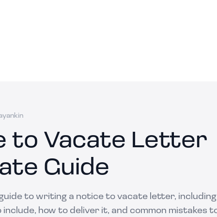
ayankin
e to Vacate Letter
ate Guide
uide to writing a notice to vacate letter, includin
 include, how to deliver it, and common mistakes to