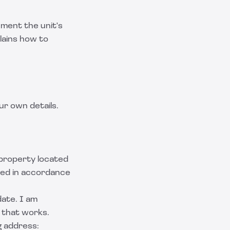
ument the unit's
lains how to
ur own details.
l property located
ided in accordance
date. I am
 that works.
g address: