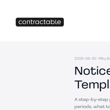
2026-06-30
·
Miky B
Notic
Templ
A step-by-step g
periods, what to