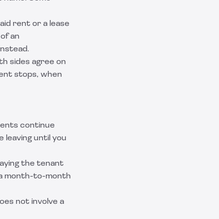
aid rent or a lease
 of an
instead.
oth sides agree on
rent stops, when
ents continue
 leaving until you
saying the tenant
to a month-to-month
oes not involve a