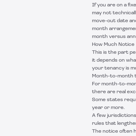
If you are on a fi
may not technicall
move-out date and
month arrangement
month versus annu
How Much Notice 
This is the part p
it depends on wha
your tenancy is m
Month-to-month 
For month-to-mont
there are real exc
Some states requ
year or more.
A few jurisdiction
rules that lengthen
The notice often h