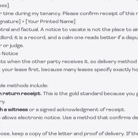
ss].
 time during my tenancy. Please confirm receipt of this 
ignature] > [Your Printed Name]
ral and factual. A notice to vacate is not the place to a
dlord; it is a record, and a calm one reads better if a disp
r or judge.
e Notice
nts when the other party receives it, so delivery metho
 your lease first, because many leases specify exactly 
e methods include:
h return receipt.
This is the gold standard because you 
ry.
h a witness
or a signed acknowledgment of receipt.
se allows electronic notice. Use a method that confirms d
.
e, keep a copy of the letter and proof of delivery. If the