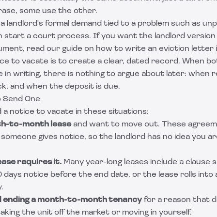
rase, some use the other.
 a landlord's formal demand tied to a problem such as unp
an start a court process. If you want the landlord version
ment, read our guide on
how to write an eviction letter
ice to vacate is to create a clear, dated record. When b
in writing, there is nothing to argue about later: when 
k, and when the deposit is due.
o Send One
 a notice to vacate in these situations:
th-to-month lease
and want to move out. These agreem
l someone gives notice, so the landlord has no idea you are
ase requires it.
Many year-long leases include a clause 
 days notice before the end date, or the lease rolls in
.
rd ending a month-to-month tenancy
for a reason that d
taking the unit off the market or moving in yourself.