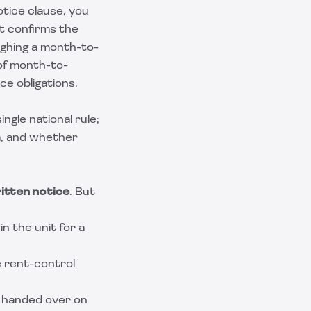
otice clause, you
It confirms the
ighing a month-to-
of
month-to-
ce obligations.
ngle national rule;
m, and whether
itten notice
. But
in the unit for a
e rent-control
e handed over on