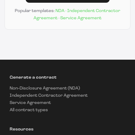
Popular templates:
NDA
·
Independent Contractor
Agreement
·
Service Agreement
Generate a contract
Non-Disclosure Agreement (NDA)
Independent Contractor Agreement
Service Agreement
All contract types
Resources