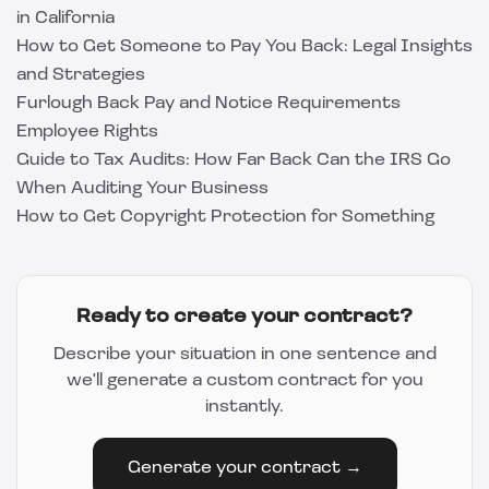
in California
How to Get Someone to Pay You Back: Legal Insights
and Strategies
Furlough Back Pay and Notice Requirements
Employee Rights
Guide to Tax Audits: How Far Back Can the IRS Go
When Auditing Your Business
How to Get Copyright Protection for Something
Ready to create your contract?
Describe your situation in one sentence and
we'll generate a custom contract for you
instantly.
Generate your contract →