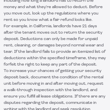
including how long a landlord has to return the
money and what they're allowed to deduct. Before
you move out, look up the regulations where you
rent so you know what a fair refund looks like.
For example, in California, landlords have 21 days
after the tenant moves out to return the security
deposit. Deductions can only be made for unpaid
rent, cleaning, or damages beyond normal wear and
tear. If the landlord fails to provide an itemized list of
deductions within the specified timeframe, they may
forfeit the right to keep any part of the deposit.
To increase your chances of getting your security
deposit back, document the condition of the rental
unit before moving in and after moving out, request
a walk-through inspection with the landlord, and
ensure you fulfill all lease obligations. If there are any
disputes regarding the deposit, communicate in
writing with the landlord and seek resolution