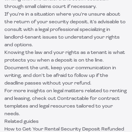
through small claims court if necessary.
If you're in a situation where you're unsure about
the return of your security deposit, it's advisable to
consult with a legal professional specializing in
landlord-tenant issues to understand your rights
and options.
Knowing the law and your rights as a tenant is what
protects you when a deposit is on the line.
Document the unit, keep your communication in
writing, and don't be afraid to follow up if the
deadline passes without your refund.
For more insights on legal matters related to renting
and leasing, check out
Contractable
for contract
templates and legal resources tailored to your
needs.
Related guides
How to Get Your Rental Security Deposit Refunded