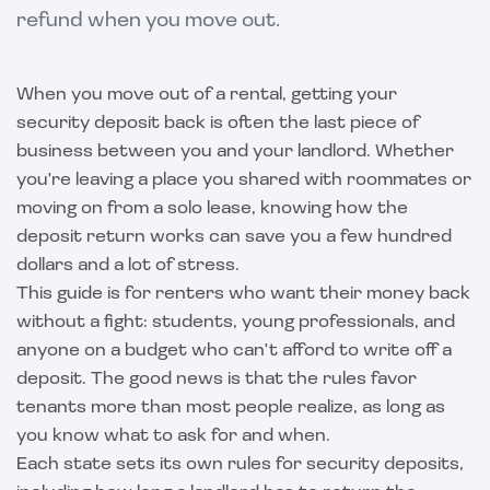
refund when you move out.
When you move out of a rental, getting your
security deposit back is often the last piece of
business between you and your landlord. Whether
you're leaving a place you shared with roommates or
moving on from a solo lease, knowing how the
deposit return works can save you a few hundred
dollars and a lot of stress.
This guide is for renters who want their money back
without a fight: students, young professionals, and
anyone on a budget who can't afford to write off a
deposit. The good news is that the rules favor
tenants more than most people realize, as long as
you know what to ask for and when.
Each state sets its own rules for security deposits,