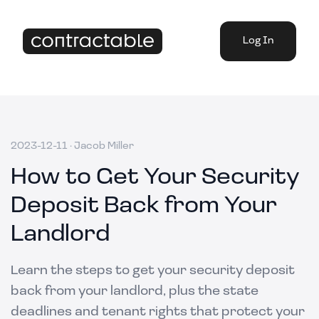
Log In
2023-12-11
·
Jacob Miller
How to Get Your Security
Deposit Back from Your
Landlord
Learn the steps to get your security deposit
back from your landlord, plus the state
deadlines and tenant rights that protect your