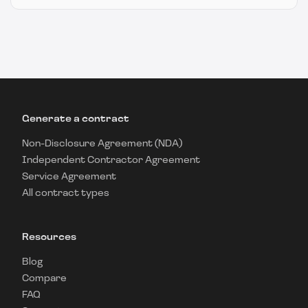
Generate a contract
Non-Disclosure Agreement (NDA)
Independent Contractor Agreement
Service Agreement
All contract types
Resources
Blog
Compare
FAQ