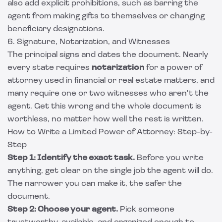
also add explicit prohibitions, such as barring the
agent from making gifts to themselves or changing
beneficiary designations.
6. Signature, Notarization, and Witnesses
The principal signs and dates the document. Nearly
every state requires
notarization
for a power of
attorney used in financial or real estate matters, and
many require one or two witnesses who aren't the
agent. Get this wrong and the whole document is
worthless, no matter how well the rest is written.
How to Write a Limited Power of Attorney: Step-by-
Step
Step 1: Identify the exact task.
Before you write
anything, get clear on the single job the agent will do.
The narrower you can make it, the safer the
document.
Step 2: Choose your agent.
Pick someone