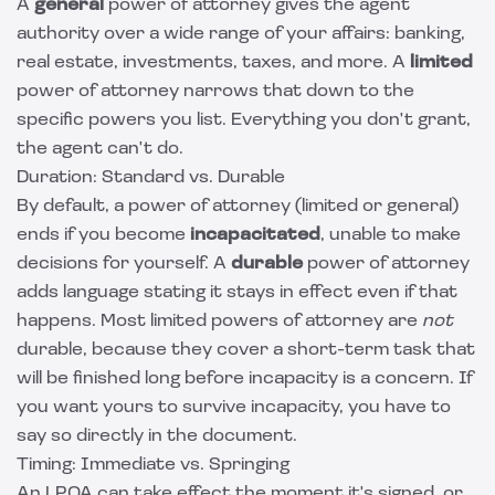
A
general
power of attorney gives the agent
authority over a wide range of your affairs: banking,
real estate, investments, taxes, and more. A
limited
power of attorney narrows that down to the
specific powers you list. Everything you don't grant,
the agent can't do.
Duration: Standard vs. Durable
By default, a power of attorney (limited or general)
ends if you become
incapacitated
, unable to make
decisions for yourself. A
durable
power of attorney
adds language stating it stays in effect even if that
happens. Most limited powers of attorney are
not
durable, because they cover a short-term task that
will be finished long before incapacity is a concern. If
you want yours to survive incapacity, you have to
say so directly in the document.
Timing: Immediate vs. Springing
An LPOA can take effect the moment it's signed, or