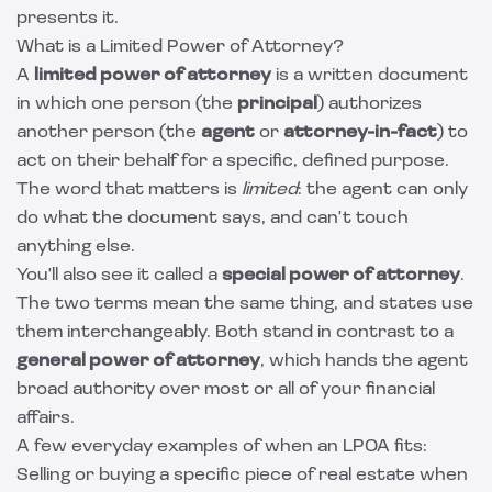
presents it.
What is a Limited Power of Attorney?
A
limited power of attorney
is a written document
in which one person (the
principal
) authorizes
another person (the
agent
or
attorney-in-fact
) to
act on their behalf for a specific, defined purpose.
The word that matters is
limited
: the agent can only
do what the document says, and can't touch
anything else.
You'll also see it called a
special power of attorney
.
The two terms mean the same thing, and states use
them interchangeably. Both stand in contrast to a
general power of attorney
, which hands the agent
broad authority over most or all of your financial
affairs.
A few everyday examples of when an LPOA fits:
Selling or buying a specific piece of real estate when