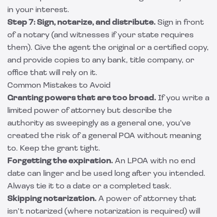
in your interest.
Step 7: Sign, notarize, and distribute.
Sign in front
of a notary (and witnesses if your state requires
them). Give the agent the original or a certified copy,
and provide copies to any bank, title company, or
office that will rely on it.
Common Mistakes to Avoid
Granting powers that are too broad.
If you write a
limited power of attorney but describe the
authority as sweepingly as a general one, you've
created the risk of a general POA without meaning
to. Keep the grant tight.
Forgetting the expiration.
An LPOA with no end
date can linger and be used long after you intended.
Always tie it to a date or a completed task.
Skipping notarization.
A power of attorney that
isn't notarized (where notarization is required) will