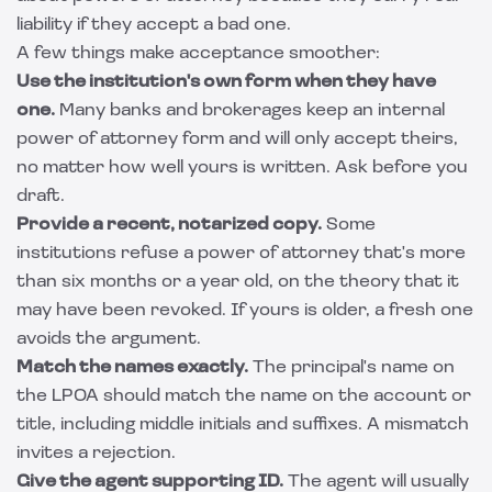
liability if they accept a bad one.
A few things make acceptance smoother:
Use the institution's own form when they have
one.
Many banks and brokerages keep an internal
power of attorney form and will only accept theirs,
no matter how well yours is written. Ask before you
draft.
Provide a recent, notarized copy.
Some
institutions refuse a power of attorney that's more
than six months or a year old, on the theory that it
may have been revoked. If yours is older, a fresh one
avoids the argument.
Match the names exactly.
The principal's name on
the LPOA should match the name on the account or
title, including middle initials and suffixes. A mismatch
invites a rejection.
Give the agent supporting ID.
The agent will usually