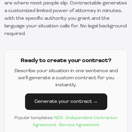
are where most people slip.
Contractable
generates
a customized limited power of attorney in minutes,
with the specific authority you grant and the
language your situation calls for. No legal background
required.
Ready to create your contract?
Describe your situation in one sentence and
we'll generate a custom contract for you
instantly.
Generate your contract →
Popular templates:
NDA
·
Independent Contractor
Agreement
·
Service Agreement