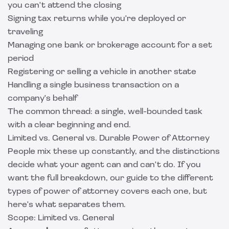
you can't attend the closing
Signing tax returns while you're deployed or
traveling
Managing one bank or brokerage account for a set
period
Registering or selling a vehicle in another state
Handling a single business transaction on a
company's behalf
The common thread: a single, well-bounded task
with a clear beginning and end.
Limited vs. General vs. Durable Power of Attorney
People mix these up constantly, and the distinctions
decide what your agent can and can't do. If you
want the full breakdown, our guide to the
different
types of power of attorney
covers each one, but
here's what separates them.
Scope: Limited vs. General