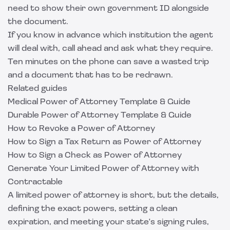
need to show their own government ID alongside
the document.
If you know in advance which institution the agent
will deal with, call ahead and ask what they require.
Ten minutes on the phone can save a wasted trip
and a document that has to be redrawn.
Related guides
Medical Power of Attorney Template & Guide
Durable Power of Attorney Template & Guide
How to Revoke a Power of Attorney
How to Sign a Tax Return as Power of Attorney
How to Sign a Check as Power of Attorney
Generate Your Limited Power of Attorney with
Contractable
A limited power of attorney is short, but the details,
defining the exact powers, setting a clean
expiration, and meeting your state's signing rules,