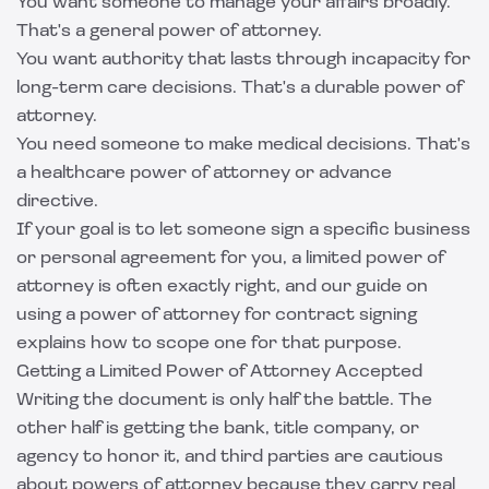
You want someone to manage your affairs broadly.
That's a general power of attorney.
You want authority that lasts through incapacity for
long-term care decisions. That's a durable power of
attorney.
You need someone to make medical decisions. That's
a healthcare power of attorney or advance
directive.
If your goal is to let someone sign a specific business
or personal agreement for you, a limited power of
attorney is often exactly right, and our guide on
using a
power of attorney for contract signing
explains how to scope one for that purpose.
Getting a Limited Power of Attorney Accepted
Writing the document is only half the battle. The
other half is getting the bank, title company, or
agency to honor it, and third parties are cautious
about powers of attorney because they carry real