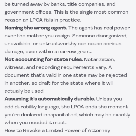
be turned away by banks, title companies, and
government offices. This is the single most common
reason an LPOA fails in practice.
Naming the wrong agent.
The agent has real power
over the matter you assign. Someone disorganized,
unavailable, or untrustworthy can cause serious
damage, even within a narrow grant.
Not accounting for state rules.
Notarization,
witness, and recording requirements vary. A
document that's valid in one state may be rejected
in another, so draft for the state where it will
actually be used.
Assuming it's automatically durable.
Unless you
add durability language, the LPOA ends the moment
you're declared incapacitated, which may be exactly
when you needed it most.
How to Revoke a Limited Power of Attorney