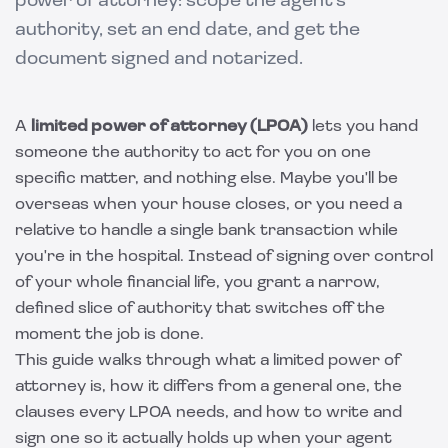
power of attorney: scope the agent's
authority, set an end date, and get the
document signed and notarized.
A
limited power of attorney (LPOA)
lets you hand
someone the authority to act for you on one
specific matter, and nothing else. Maybe you'll be
overseas when your house closes, or you need a
relative to handle a single bank transaction while
you're in the hospital. Instead of signing over control
of your whole financial life, you grant a narrow,
defined slice of authority that switches off the
moment the job is done.
This guide walks through what a limited power of
attorney is, how it differs from a general one, the
clauses every LPOA needs, and how to write and
sign one so it actually holds up when your agent