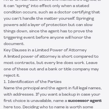
it can "spring" into effect only when a stated
condition occurs, such as a doctor certifying that
you can't handle the matter yourself. Springing
powers add a layer of protection but can slow
things down, since the agent has to prove the
triggering event before anyone will honor the
document.
Key Clauses in a Limited Power of Attorney
A limited power of attorney is short compared to
most contracts, but every line does work. Leave
one of these out and a bank or title company may
reject it.
1. Identification of the Parties
Name the principal and the agent in full legal names,
with addresses. If you want a backup in case your
first choice is unavailable, name a
successor agent
here too. Deciding who to name is worth some