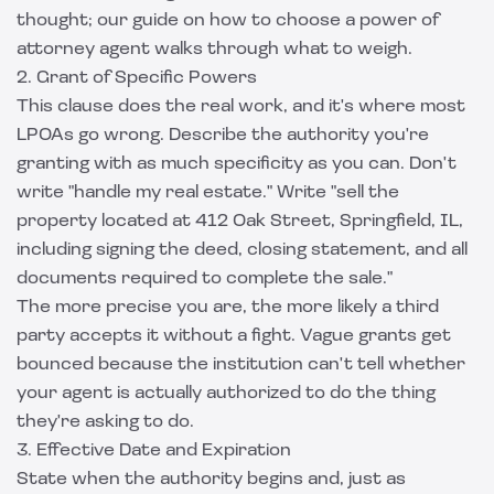
thought; our guide on how to
choose a power of
attorney agent
walks through what to weigh.
2. Grant of Specific Powers
This clause does the real work, and it's where most
LPOAs go wrong. Describe the authority you're
granting with as much specificity as you can. Don't
write "handle my real estate." Write "sell the
property located at 412 Oak Street, Springfield, IL,
including signing the deed, closing statement, and all
documents required to complete the sale."
The more precise you are, the more likely a third
party accepts it without a fight. Vague grants get
bounced because the institution can't tell whether
your agent is actually authorized to do the thing
they're asking to do.
3. Effective Date and Expiration
State when the authority begins and, just as