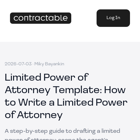
Log In
2026-07-03
·
Miky Bayankin
Limited Power of
Attorney Template: How
to Write a Limited Power
of Attorney
A step-by-step guide to drafting a limited