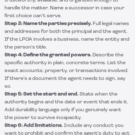
trustworthy, available, and organized enough to
handle the matter. Name a successor in case your
first choice can't serve.
Step 3: Name the parties precisely.
Full legal names
and addresses for both the principal and the agent.
If the LPOA involves a business, name the entity and
the person's title.
Step 4: Define the granted powers.
Describe the
specific authority in plain, concrete terms. List the
exact accounts, property, or transactions involved.
If there's a document the agent needs to sign, say
so.
Step 5: Set the start and end.
State when the
authority begins and the date or event that ends it.
Add durability language only if you genuinely want
the power to survive incapacity.
Step 6: Add limitations.
Include any conduct you
want to prohibit and confirm the agent's duty to act