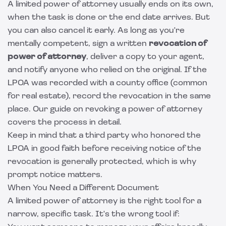
A limited power of attorney usually ends on its own,
when the task is done or the end date arrives. But
you can also cancel it early. As long as you're
mentally competent, sign a written
revocation of
power of attorney
, deliver a copy to your agent,
and notify anyone who relied on the original. If the
LPOA was recorded with a county office (common
for real estate), record the revocation in the same
place. Our guide on
revoking a power of attorney
covers the process in detail.
Keep in mind that a third party who honored the
LPOA in good faith before receiving notice of the
revocation is generally protected, which is why
prompt notice matters.
When You Need a Different Document
A limited power of attorney is the right tool for a
narrow, specific task. It's the wrong tool if: