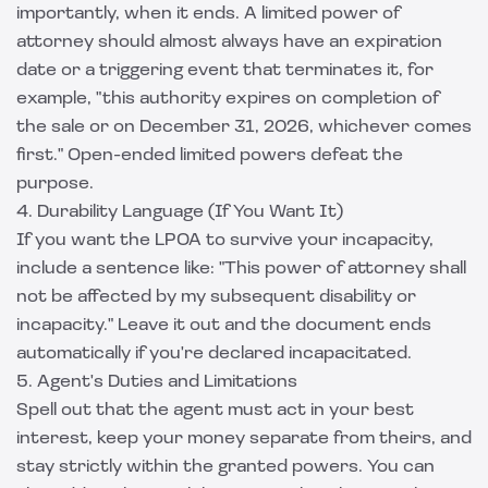
importantly, when it ends. A limited power of
attorney should almost always have an expiration
date or a triggering event that terminates it, for
example, "this authority expires on completion of
the sale or on December 31, 2026, whichever comes
first." Open-ended limited powers defeat the
purpose.
4. Durability Language (If You Want It)
If you want the LPOA to survive your incapacity,
include a sentence like: "This power of attorney shall
not be affected by my subsequent disability or
incapacity." Leave it out and the document ends
automatically if you're declared incapacitated.
5. Agent's Duties and Limitations
Spell out that the agent must act in your best
interest, keep your money separate from theirs, and
stay strictly within the granted powers. You can