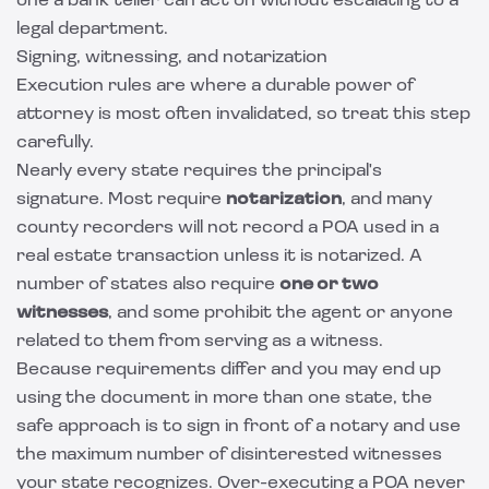
one a bank teller can act on without escalating to a
legal department.
Signing, witnessing, and notarization
Execution rules are where a durable power of
attorney is most often invalidated, so treat this step
carefully.
Nearly every state requires the principal's
signature. Most require
notarization
, and many
county recorders will not record a POA used in a
real estate transaction unless it is notarized. A
number of states also require
one or two
witnesses
, and some prohibit the agent or anyone
related to them from serving as a witness.
Because requirements differ and you may end up
using the document in more than one state, the
safe approach is to sign in front of a notary and use
the maximum number of disinterested witnesses
your state recognizes. Over-executing a POA never