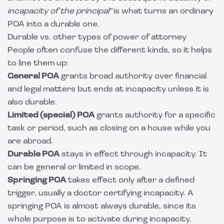
incapacity of the principal"
is what turns an ordinary
POA into a durable one.
Durable vs. other types of power of attorney
People often confuse the different kinds, so it helps
to line them up:
General POA
grants broad authority over financial
and legal matters but ends at incapacity unless it is
also durable.
Limited (special) POA
grants authority for a specific
task or period, such as closing on a house while you
are abroad.
Durable POA
stays in effect through incapacity. It
can be general or limited in scope.
Springing POA
takes effect only after a defined
trigger, usually a doctor certifying incapacity. A
springing POA is almost always durable, since its
whole purpose is to activate during incapacity.