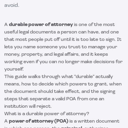
avoid.
A
durable power of attorney
is one of the most
useful legal documents a person can have, and one
that most people put off until it is too late to sign. It
lets you name someone you trust to manage your
money, property, and legal affairs, and it keeps
working even if you can no longer make decisions for
yourself.
This guide walks through what "durable" actually
means, how to decide which powers to grant, when
the document should take effect, and the signing
steps that separate a valid POA from one an
institution will reject.
What is a durable power of attorney?
A
power of attorney (POA)
is a written document