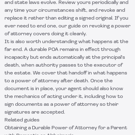
and state laws evolve. Review yours periodically and
any time your circumstances shift, and revoke and
replace it rather than editing a signed original. If you
ever need to end one, our guide on
revoking a power
of attorney
covers doing it cleanly.
It is also worth understanding what happens at the
far end. A durable POA remains in effect through
incapacity but ends automatically at the principal's
death, when authority passes to the executor of
the estate. We cover that handoff in
what happens
to a power of attorney after death
. Once the
document is in place, your agent should also know
the mechanics of acting under it, including
how to
sign documents as a power of attorney
so their
signatures are accepted.
Related guides
Obtaining a Durable Power of Attorney for a Parent