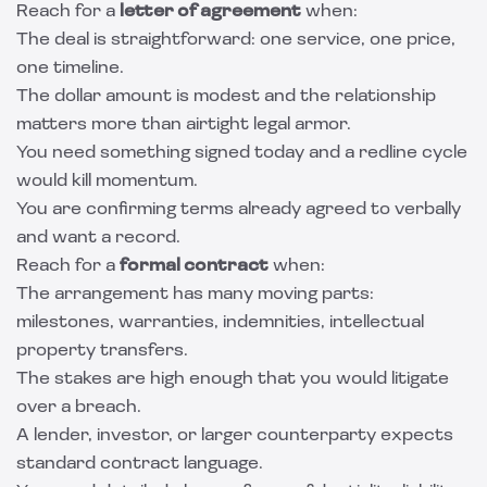
Reach for a
letter of agreement
when:
The deal is straightforward: one service, one price,
one timeline.
The dollar amount is modest and the relationship
matters more than airtight legal armor.
You need something signed today and a redline cycle
would kill momentum.
You are confirming terms already agreed to verbally
and want a record.
Reach for a
formal contract
when:
The arrangement has many moving parts:
milestones, warranties, indemnities, intellectual
property transfers.
The stakes are high enough that you would litigate
over a breach.
A lender, investor, or larger counterparty expects
standard contract language.