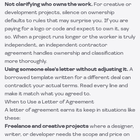
Not clarifying who owns the work.
For creative or
development projects, silence on ownership
defaults to rules that may surprise you. If you are
paying for a logo or code and expect to own it, say
so. When a project runs longer or the worker is truly
independent, an
independent contractor
agreement
handles ownership and classification
more thoroughly.
Using someone else's letter without adjusting it.
A
borrowed template written for a different deal can
contradict your actual terms. Read every line and
make it match what you agreed to.
When to Use a Letter of Agreement
A letter of agreement earns its keep in situations like
these:
Freelance and creative projects
where a designer,
writer, or developer needs the scope and price on