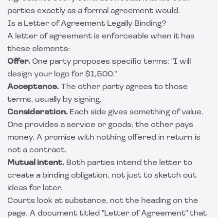
parties exactly as a formal agreement would.
Is a Letter of Agreement Legally Binding?
A letter of agreement is enforceable when it has
these elements:
Offer.
One party proposes specific terms: "I will
design your logo for $1,500."
Acceptance.
The other party agrees to those
terms, usually by signing.
Consideration.
Each side gives something of value.
One provides a service or goods; the other pays
money. A promise with nothing offered in return is
not a contract.
Mutual intent.
Both parties intend the letter to
create a binding obligation, not just to sketch out
ideas for later.
Courts look at substance, not the heading on the
page. A document titled "Letter of Agreement" that