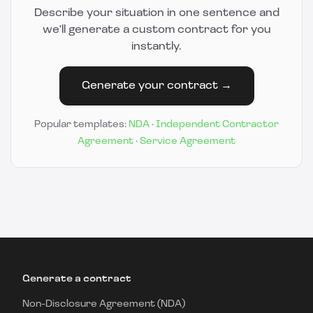
Describe your situation in one sentence and
we'll generate a custom contract for you
instantly.
Generate your contract →
Popular templates:
NDA
·
Independent Contractor
Agreement
·
Service Agreement
Generate a contract
Non-Disclosure Agreement (NDA)