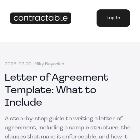
Log In
2026-07-02
·
Miky Bayankin
Letter of Agreement
Template: What to
Include
A step-by-step guide to writing a letter of
agreement, including a sample structure, the
clauses that make it enforceable, and how it