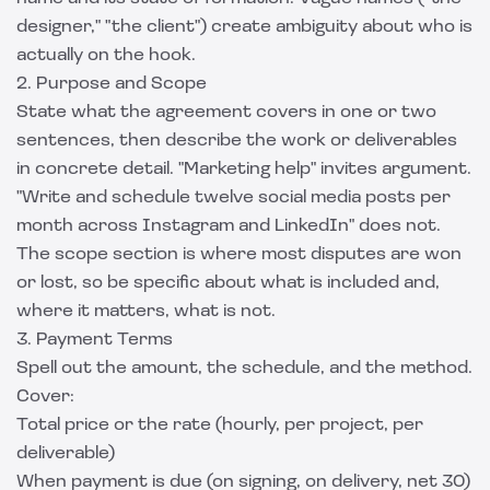
designer," "the client") create ambiguity about who is
actually on the hook.
2. Purpose and Scope
State what the agreement covers in one or two
sentences, then describe the work or deliverables
in concrete detail. "Marketing help" invites argument.
"Write and schedule twelve social media posts per
month across Instagram and LinkedIn" does not.
The scope section is where most disputes are won
or lost, so be specific about what is included and,
where it matters, what is not.
3. Payment Terms
Spell out the amount, the schedule, and the method.
Cover:
Total price or the rate (hourly, per project, per
deliverable)
When payment is due (on signing, on delivery, net 30)