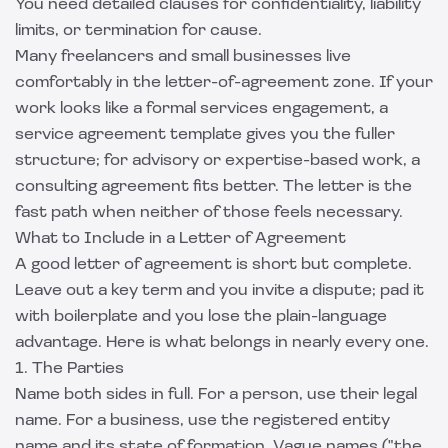
You need detailed clauses for confidentiality, liability
limits, or termination for cause.
Many freelancers and small businesses live
comfortably in the letter-of-agreement zone. If your
work looks like a formal services engagement, a
service agreement template
gives you the fuller
structure; for advisory or expertise-based work, a
consulting agreement
fits better. The letter is the
fast path when neither of those feels necessary.
What to Include in a Letter of Agreement
A good letter of agreement is short but complete.
Leave out a key term and you invite a dispute; pad it
with boilerplate and you lose the plain-language
advantage. Here is what belongs in nearly every one.
1. The Parties
Name both sides in full. For a person, use their legal
name. For a business, use the registered entity
name and its state of formation. Vague names ("the