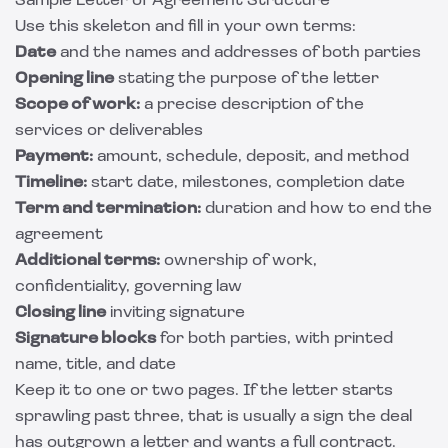
Sample Letter of Agreement Structure
Use this skeleton and fill in your own terms:
Date
and the names and addresses of both parties
Opening line
stating the purpose of the letter
Scope of work:
a precise description of the
services or deliverables
Payment:
amount, schedule, deposit, and method
Timeline:
start date, milestones, completion date
Term and termination:
duration and how to end the
agreement
Additional terms:
ownership of work,
confidentiality, governing law
Closing line
inviting signature
Signature blocks
for both parties, with printed
name, title, and date
Keep it to one or two pages. If the letter starts
sprawling past three, that is usually a sign the deal
has outgrown a letter and wants a full contract.