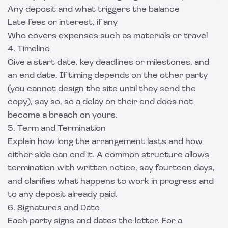
Any deposit and what triggers the balance
Late fees or interest, if any
Who covers expenses such as materials or travel
4. Timeline
Give a start date, key deadlines or milestones, and
an end date. If timing depends on the other party
(you cannot design the site until they send the
copy), say so, so a delay on their end does not
become a breach on yours.
5. Term and Termination
Explain how long the arrangement lasts and how
either side can end it. A common structure allows
termination with written notice, say fourteen days,
and clarifies what happens to work in progress and
to any deposit already paid.
6. Signatures and Date
Each party signs and dates the letter. For a