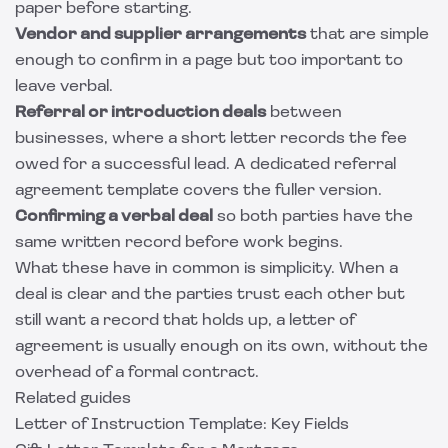
paper before starting.
Vendor and supplier arrangements
that are simple
enough to confirm in a page but too important to
leave verbal.
Referral or introduction deals
between
businesses, where a short letter records the fee
owed for a successful lead. A dedicated
referral
agreement template
covers the fuller version.
Confirming a verbal deal
so both parties have the
same written record before work begins.
What these have in common is simplicity. When a
deal is clear and the parties trust each other but
still want a record that holds up, a letter of
agreement is usually enough on its own, without the
overhead of a formal contract.
Related guides
Letter of Instruction Template: Key Fields