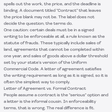
spells out the work, the price, and the deadline is
binding. A document titled "Contract" that leaves
the price blank may not be. The label does not
decide the question; the terms do.
One caution: certain deals must be in a signed
writing to be enforceable at all, a rule known as the
statute of frauds. These typically include sales of
land, agreements that cannot be completed within
one year, and sales of goods above a dollar threshold
set by your state's version of the Uniform
Commercial Code. A letter of agreement satisfies
the writing requirement as long as it is signed, so it is
often the simplest way to comply.
Letter of Agreement vs. Formal Contract
People assume a contract is the "serious" option and
a letter is the informal cousin. In enforceability
terms, that is wrong. The real difference is fit.