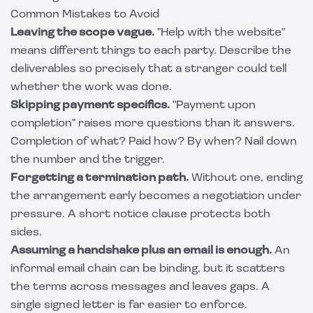
Common Mistakes to Avoid
Leaving the scope vague.
"Help with the website"
means different things to each party. Describe the
deliverables so precisely that a stranger could tell
whether the work was done.
Skipping payment specifics.
"Payment upon
completion" raises more questions than it answers.
Completion of what? Paid how? By when? Nail down
the number and the trigger.
Forgetting a termination path.
Without one, ending
the arrangement early becomes a negotiation under
pressure. A short notice clause protects both
sides.
Assuming a handshake plus an email is enough.
An
informal email chain can be binding, but it scatters
the terms across messages and leaves gaps. A
single signed letter is far easier to enforce.