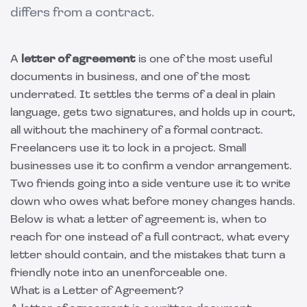
differs from a contract.
A
letter of agreement
is one of the most useful
documents in business, and one of the most
underrated. It settles the terms of a deal in plain
language, gets two signatures, and holds up in court,
all without the machinery of a formal contract.
Freelancers use it to lock in a project. Small
businesses use it to confirm a vendor arrangement.
Two friends going into a side venture use it to write
down who owes what before money changes hands.
Below is what a letter of agreement is, when to
reach for one instead of a full contract, what every
letter should contain, and the mistakes that turn a
friendly note into an unenforceable one.
What is a Letter of Agreement?