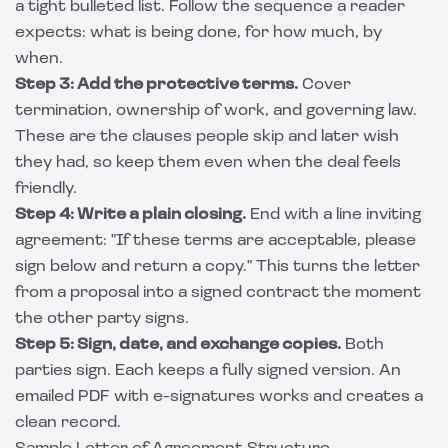
a tight bulleted list. Follow the sequence a reader
expects: what is being done, for how much, by
when.
Step 3: Add the protective terms.
Cover
termination, ownership of work, and governing law.
These are the clauses people skip and later wish
they had, so keep them even when the deal feels
friendly.
Step 4: Write a plain closing.
End with a line inviting
agreement: "If these terms are acceptable, please
sign below and return a copy." This turns the letter
from a proposal into a signed contract the moment
the other party signs.
Step 5: Sign, date, and exchange copies.
Both
parties sign. Each keeps a fully signed version. An
emailed PDF with e-signatures works and creates a
clean record.