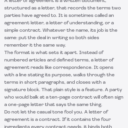
A letter of agreement is a written document,
structured as a letter, that records the terms two
parties have agreed to. It is sometimes called an
agreement letter, a letter of understanding, or a
simple contract. Whatever the name, its job is the
same: put the deal in writing so both sides
remember it the same way.
The format is what sets it apart. Instead of
numbered articles and defined terms, a letter of
agreement reads like correspondence. It opens
with a line stating its purpose, walks through the
terms in short paragraphs, and closes with a
signature block. That plain style is a feature. A party
who would balk at a ten-page contract will often sign
a one-page letter that says the same thing.
Do not let the casual tone fool you. A letter of
agreement is a contract. If it contains the four
ingredients every contract needs, it binds both