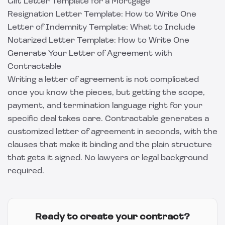
Gift Letter Template for a Mortgage
Resignation Letter Template: How to Write One
Letter of Indemnity Template: What to Include
Notarized Letter Template: How to Write One
Generate Your Letter of Agreement with
Contractable
Writing a letter of agreement is not complicated
once you know the pieces, but getting the scope,
payment, and termination language right for your
specific deal takes care.
Contractable
generates a
customized letter of agreement in seconds, with the
clauses that make it binding and the plain structure
that gets it signed. No lawyers or legal background
required.
Ready to create your contract?