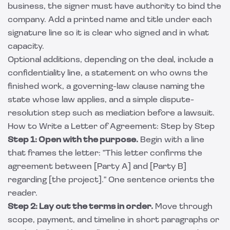
business, the signer must have authority to bind the
company. Add a printed name and title under each
signature line so it is clear who signed and in what
capacity.
Optional additions, depending on the deal, include a
confidentiality line, a statement on who owns the
finished work, a governing-law clause naming the
state whose law applies, and a simple dispute-
resolution step such as mediation before a lawsuit.
How to Write a Letter of Agreement: Step by Step
Step 1: Open with the purpose.
Begin with a line
that frames the letter: "This letter confirms the
agreement between [Party A] and [Party B]
regarding [the project]." One sentence orients the
reader.
Step 2: Lay out the terms in order.
Move through
scope, payment, and timeline in short paragraphs or